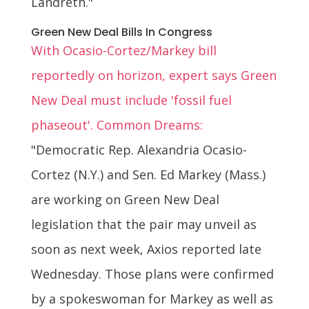
Landreth."
Green New Deal Bills In Congress
With Ocasio-Cortez/Markey bill
reportedly on horizon, expert says Green
New Deal must include 'fossil fuel
phaseout'. Common Dreams:
"Democratic Rep. Alexandria Ocasio-
Cortez (N.Y.) and Sen. Ed Markey (Mass.)
are working on Green New Deal
legislation that the pair may unveil as
soon as next week, Axios reported late
Wednesday. Those plans were confirmed
by a spokeswoman for Markey as well as