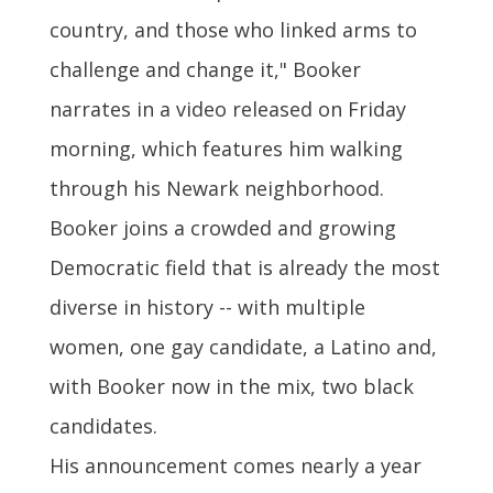
country, and those who linked arms to
challenge and change it," Booker
narrates in a video released on Friday
morning, which features him walking
through his Newark neighborhood.
Booker joins a crowded and growing
Democratic field that is already the most
diverse in history -- with multiple
women, one gay candidate, a Latino and,
with Booker now in the mix, two black
candidates.
His announcement comes nearly a year