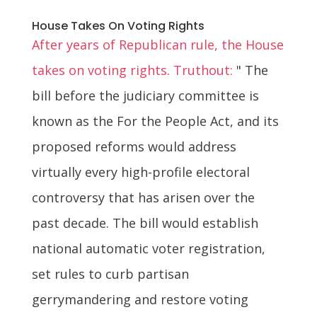
House Takes On Voting Rights
After years of Republican rule, the House
takes on voting rights. Truthout:
" The
bill before the judiciary committee is
known as the For the People Act, and its
proposed reforms would address
virtually every high-profile electoral
controversy that has arisen over the
past decade. The bill would establish
national automatic voter registration,
set rules to curb partisan
gerrymandering and restore voting