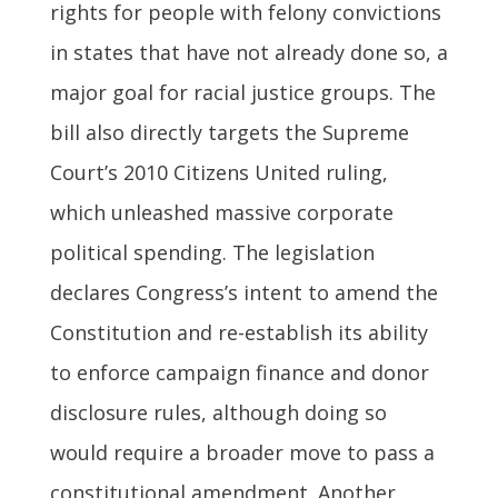
rights for people with felony convictions
in states that have not already done so, a
major goal for racial justice groups. The
bill also directly targets the Supreme
Court’s 2010 Citizens United ruling,
which unleashed massive corporate
political spending. The legislation
declares Congress’s intent to amend the
Constitution and re-establish its ability
to enforce campaign finance and donor
disclosure rules, although doing so
would require a broader move to pass a
constitutional amendment. Another