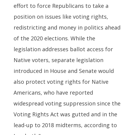
effort to force Republicans to take a
position on issues like voting rights,
redistricting and money in politics ahead
of the 2020 elections. While the
legislation addresses ballot access for
Native voters, separate legislation
introduced in House and Senate would
also protect voting rights for Native
Americans, who have reported
widespread voting suppression since the
Voting Rights Act was gutted and in the
lead-up to 2018 midterms, according to