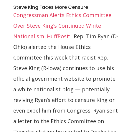
Steve King Faces More Censure
Congressman Alerts Ethics Committee
Over Steve King’s Continued White
Nationalism. HuffPost:
"Rep. Tim Ryan (D-
Ohio) alerted the House Ethics
Committee this week that racist Rep.
Steve King (R-Iowa) continues to use his
official government website to promote
a white nationalist blog — potentially
reviving Ryan’s effort to censure King or
even expel him from Congress. Ryan sent
a letter to the Ethics Committee on
Tuesday stating he wanted to “make the