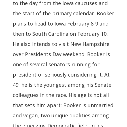
to the day from the Iowa caucuses and
the start of the primary calendar. Booker
plans to head to Iowa February 8-9 and
then to South Carolina on February 10.
He also intends to visit New Hampshire
over Presidents Day weekend. Booker is
one of several senators running for
president or seriously considering it. At
49, he is the youngest among his Senate
colleagues in the race. His age is not all
that sets him apart: Booker is unmarried
and vegan, two unique qualities among
the emerging Democratic field. In his