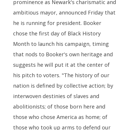
prominence as Newark's charismatic and
ambitious mayor, announced Friday that
he is running for president. Booker
chose the first day of Black History
Month to launch his campaign, timing
that nods to Booker's own heritage and
suggests he will put it at the center of
his pitch to voters. "The history of our
nation is defined by collective action; by
interwoven destinies of slaves and
abolitionists; of those born here and
those who chose America as home; of
those who took up arms to defend our