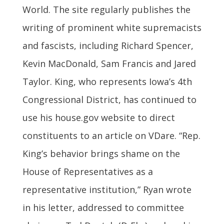
World. The site regularly publishes the
writing of prominent white supremacists
and fascists, including Richard Spencer,
Kevin MacDonald, Sam Francis and Jared
Taylor. King, who represents Iowa’s 4th
Congressional District, has continued to
use his house.gov website to direct
constituents to an article on VDare. “Rep.
King’s behavior brings shame on the
House of Representatives as a
representative institution,” Ryan wrote
in his letter, addressed to committee