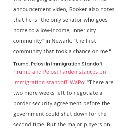
announcement video, Booker also notes
that he is "the only senator who goes
home to a low-income, inner city
community" in Newark, "the first
community that took a chance on me."
Trump, Pelosi In Immigration Standoff
Trump and Pelosi harden stances on
immigration standoff. WaPo:
"There are
two more weeks left to negotiate a
border security agreement before the
government could shut down for the
second time. But the major players on