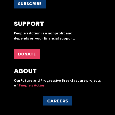
SUBSCRIBE
SUPPORT
People’s Action is a nonprofit and
depends on your financial support.
DONATE
ABOUT
OurFuture and Progressive Breakfast are projects
of
People's Action
.
CAREERS