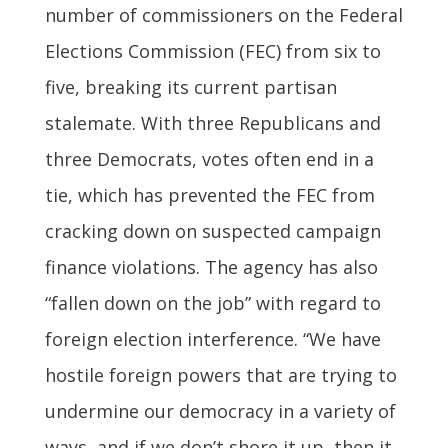
number of commissioners on the Federal
Elections Commission (FEC) from six to
five, breaking its current partisan
stalemate. With three Republicans and
three Democrats, votes often end in a
tie, which has prevented the FEC from
cracking down on suspected campaign
finance violations. The agency has also
“fallen down on the job” with regard to
foreign election interference. “We have
hostile foreign powers that are trying to
undermine our democracy in a variety of
ways, and if we don’t shore it up, then it