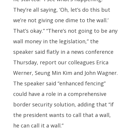
They’re all saying, ‘Oh, let’s do this but
we’re not giving one dime to the wall.’
That’s okay.” “There’s not going to be any
wall money in the legislation,” the
speaker said flatly in a news conference
Thursday, report our colleagues Erica
Werner, Seung Min Kim and John Wagner.
The speaker said “enhanced fencing”
could have a role in a comprehensive
border security solution, adding that “if
the president wants to call that a wall,
he can call it a wall.”