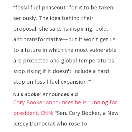
"fossil fuel phaseout" for it to be taken
seriously. The idea behind their
proposal, she said, 'is inspiring, bold,
and transformative—but it won't get us
to a future in which the most vulnerable
are protected and global temperatures
stop rising if it doesn't include a hard
stop on fossil fuel expansion.'"
NJ's Booker Announces Bid
Cory Booker announces he is running for
president. CNN:
"Sen. Cory Booker, a New
Jersey Democrat who rose to