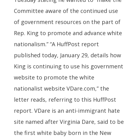
Committee aware of the continued use
of government resources on the part of
Rep. King to promote and advance white
nationalism.” “A HuffPost report
published today, January 29, details how
King is continuing to use his government
website to promote the white
nationalist website VDare.com,” the
letter reads, referring to this HuffPost
report. VDare is an anti-immigrant hate
site named after Virginia Dare, said to be
the first white baby born in the New