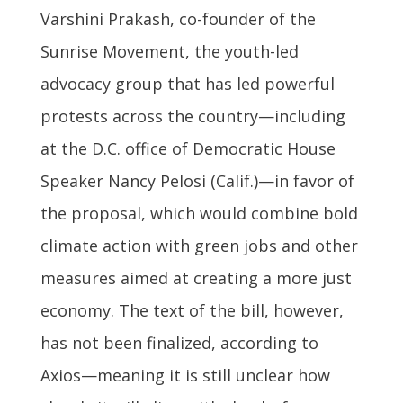
Varshini Prakash, co-founder of the
Sunrise Movement, the youth-led
advocacy group that has led powerful
protests across the country—including
at the D.C. office of Democratic House
Speaker Nancy Pelosi (Calif.)—in favor of
the proposal, which would combine bold
climate action with green jobs and other
measures aimed at creating a more just
economy. The text of the bill, however,
has not been finalized, according to
Axios—meaning it is still unclear how