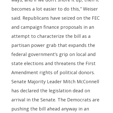
becomes a lot easier to do this,” Weiser
said. Republicans have seized on the FEC
and campaign finance proposals in an
attempt to characterize the bill as a
partisan power grab that expands the
federal government’s grip on local and
state elections and threatens the First
Amendment rights of political donors.
Senate Majority Leader Mitch McConnell
has declared the legislation dead on
arrival in the Senate. The Democrats are
pushing the bill ahead anyway in an