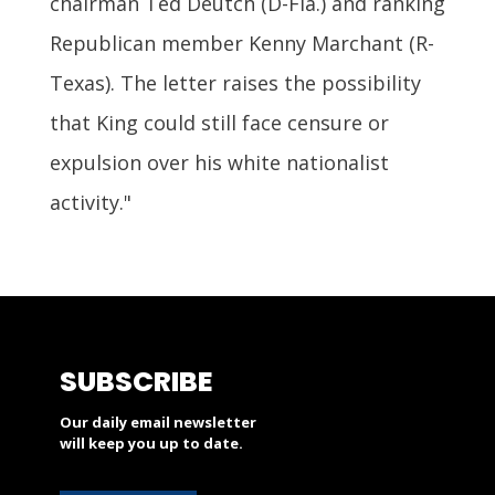
chairman Ted Deutch (D-Fla.) and ranking
Republican member Kenny Marchant (R-
Texas). The letter raises the possibility
that King could still face censure or
expulsion over his white nationalist
activity."
SUBSCRIBE
Our daily email newsletter
will keep you up to date.