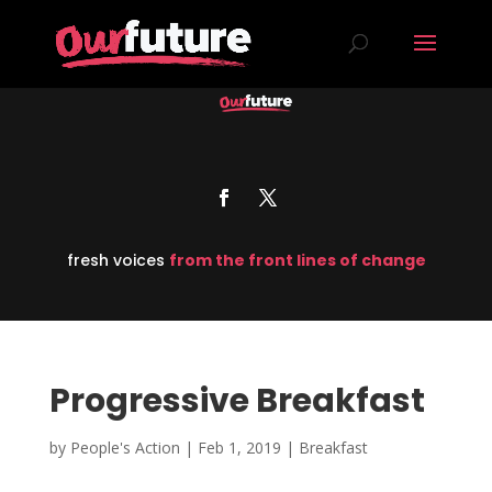
fresh voices
from the front lines of change
Progressive Breakfast
by
People's Action
|
Feb 1, 2019
|
Breakfast