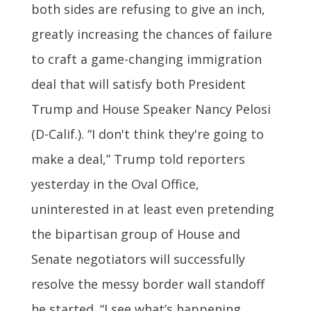
both sides are refusing to give an inch,
greatly increasing the chances of failure
to craft a game-changing immigration
deal that will satisfy both President
Trump and House Speaker Nancy Pelosi
(D-Calif.). “I don't think they're going to
make a deal,” Trump told reporters
yesterday in the Oval Office,
uninterested in at least even pretending
the bipartisan group of House and
Senate negotiators will successfully
resolve the messy border wall standoff
he started. “I see what’s happening.