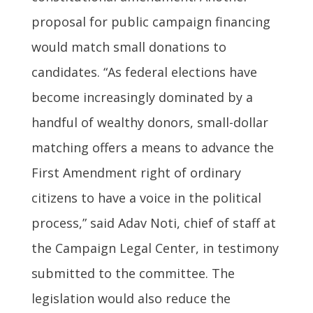
proposal for public campaign financing
would match small donations to
candidates. “As federal elections have
become increasingly dominated by a
handful of wealthy donors, small-dollar
matching offers a means to advance the
First Amendment right of ordinary
citizens to have a voice in the political
process,” said Adav Noti, chief of staff at
the Campaign Legal Center, in testimony
submitted to the committee. The
legislation would also reduce the