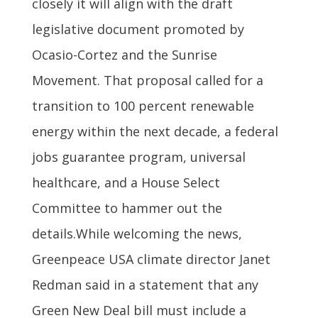
closely it will align with the draft
legislative document promoted by
Ocasio-Cortez and the Sunrise
Movement. That proposal called for a
transition to 100 percent renewable
energy within the next decade, a federal
jobs guarantee program, universal
healthcare, and a House Select
Committee to hammer out the
details.While welcoming the news,
Greenpeace USA climate director Janet
Redman said in a statement that any
Green New Deal bill must include a