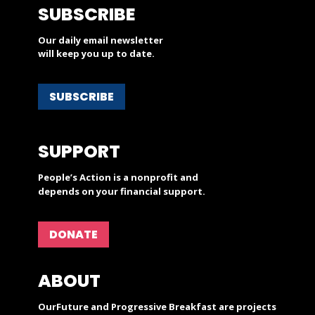
SUBSCRIBE
Our daily email newsletter
will keep you up to date.
SUBSCRIBE
SUPPORT
People’s Action is a nonprofit and
depends on your financial support.
DONATE
ABOUT
OurFuture and Progressive Breakfast are projects