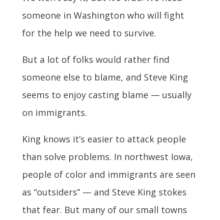
someone in Washington who will fight
for the help we need to survive.
But a lot of folks would rather find
someone else to blame, and Steve King
seems to enjoy casting blame — usually
on immigrants.
King knows it’s easier to attack people
than solve problems. In northwest Iowa,
people of color and immigrants are seen
as “outsiders” — and Steve King stokes
that fear. But many of our small towns