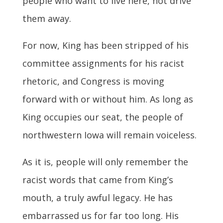
people who want to live here, not drive
them away.
For now, King has been stripped of his
committee assignments for his racist
rhetoric, and Congress is moving
forward with or without him. As long as
King occupies our seat, the people of
northwestern Iowa will remain voiceless.
As it is, people will only remember the
racist words that came from King’s
mouth, a truly awful legacy. He has
embarrassed us for far too long. His