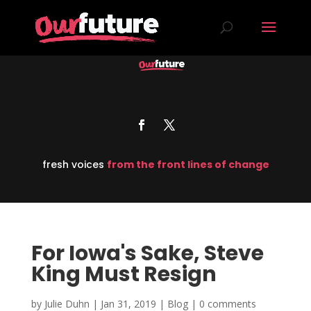
fresh voices
from the front lines of change
For Iowa's Sake, Steve
King Must Resign
by
Julie Duhn
|
Jan 31, 2019
|
Blog
|
0 comments