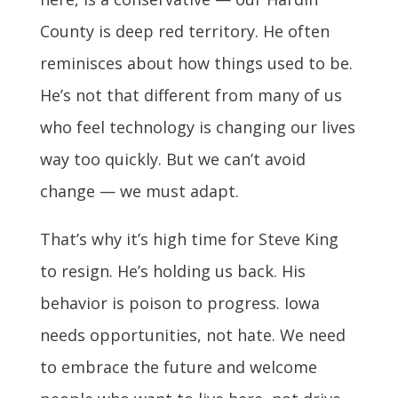
County is deep red territory. He often
reminisces about how things used to be.
He’s not that different from many of us
who feel technology is changing our lives
way too quickly. But we can’t avoid
change — we must adapt.
That’s why it’s high time for Steve King
to resign. He’s holding us back. His
behavior is poison to progress. Iowa
needs opportunities, not hate. We need
to embrace the future and welcome