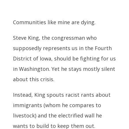
Communities like mine are dying.
Steve King, the congressman who
supposedly represents us in the Fourth
District of Iowa, should be fighting for us
in Washington. Yet he stays mostly silent
about this crisis.
Instead, King spouts racist rants about
immigrants (whom he compares to
livestock) and the electrified wall he
wants to build to keep them out.