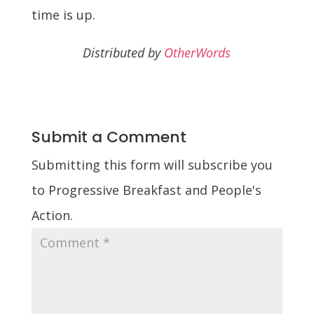
time is up.
Distributed by
OtherWords
Submit a Comment
Submitting this form will subscribe you
to Progressive Breakfast and People's
Action.