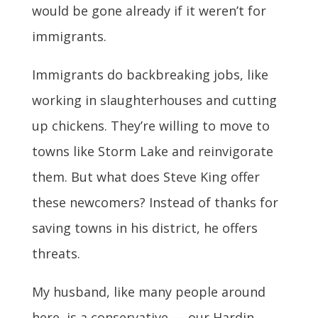
would be gone already if it weren’t for
immigrants.
Immigrants do backbreaking jobs, like
working in slaughterhouses and cutting
up chickens. They’re willing to move to
towns like Storm Lake and reinvigorate
them. But what does Steve King offer
these newcomers? Instead of thanks for
saving towns in his district, he offers
threats.
My husband, like many people around
here, is a conservative — our Hardin