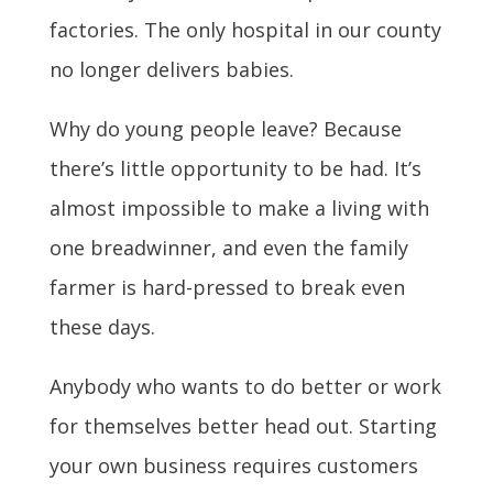
factories. The only hospital in our county
no longer delivers babies.
Why do young people leave? Because
there’s little opportunity to be had. It’s
almost impossible to make a living with
one breadwinner, and even the family
farmer is hard-pressed to break even
these days.
Anybody who wants to do better or work
for themselves better head out. Starting
your own business requires customers