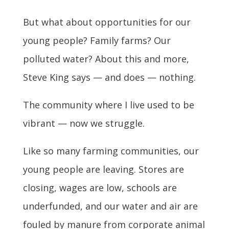
But what about opportunities for our
young people? Family farms? Our
polluted water? About this and more,
Steve King says — and does — nothing.
The community where I live used to be
vibrant — now we struggle.
Like so many farming communities, our
young people are leaving. Stores are
closing, wages are low, schools are
underfunded, and our water and air are
fouled by manure from corporate animal