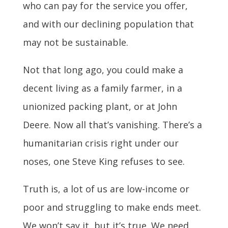
who can pay for the service you offer,
and with our declining population that
may not be sustainable.
Not that long ago, you could make a
decent living as a family farmer, in a
unionized packing plant, or at John
Deere. Now all that’s vanishing. There’s a
humanitarian crisis right under our
noses, one Steve King refuses to see.
Truth is, a lot of us are low-income or
poor and struggling to make ends meet.
We won’t say it, but it’s true. We need