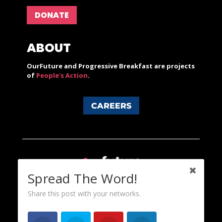
DONATE
ABOUT
OurFuture and Progressive Breakfast are projects
of
People's Action
.
CAREERS
Spread The Word!
Share this post with your networks.
Content licensed under a Creative Commons 3.0 License