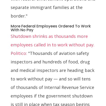
separate immigrant families at the
border."
More Federal Employees Ordered To Work
With No Pay
Shutdown shrinks as thousands more
employees called in to work without pay.
Politico:
"Thousands of aviation safety
inspectors and hundreds of food, drug
and medical inspectors are heading back
to work without pay — and so will tens
of thousands of Internal Revenue Service
employees if the government shutdown
is still in place when tax season begins