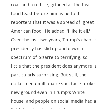
coat and a red tie, grinned at the fast
food feast before him as he told
reporters that it was a spread of 'great
American food.' He added, 'I like it all.'
Over the last two years, Trump's chaotic
presidency has slid up and down a
spectrum of bizarre to terrifying, so
little that the president does anymore is
particularly surprising. But still, the
dollar menu millionaire spectacle broke
new ground even in Trump's White
house, and people on social media had a