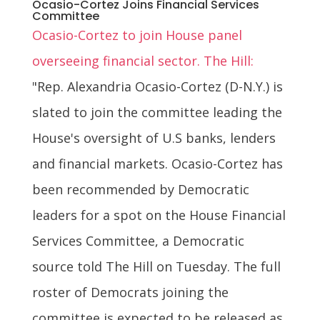
Ocasio-Cortez Joins Financial Services
Committee
Ocasio-Cortez to join House panel
overseeing financial sector. The Hill:
"Rep. Alexandria Ocasio-Cortez (D-N.Y.) is
slated to join the committee leading the
House's oversight of U.S banks, lenders
and financial markets. Ocasio-Cortez has
been recommended by Democratic
leaders for a spot on the House Financial
Services Committee, a Democratic
source told The Hill on Tuesday. The full
roster of Democrats joining the
committee is expected to be released as