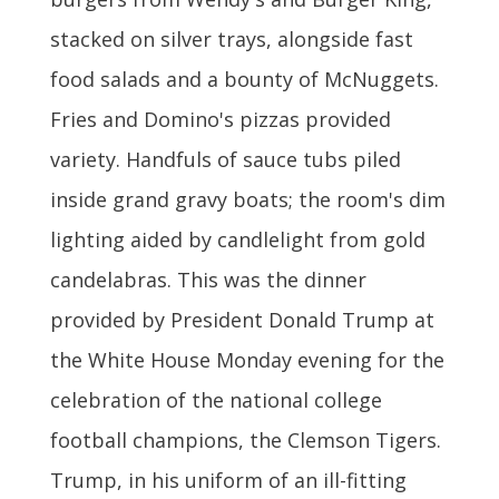
stacked on silver trays, alongside fast
food salads and a bounty of McNuggets.
Fries and Domino's pizzas provided
variety. Handfuls of sauce tubs piled
inside grand gravy boats; the room's dim
lighting aided by candlelight from gold
candelabras. This was the dinner
provided by President Donald Trump at
the White House Monday evening for the
celebration of the national college
football champions, the Clemson Tigers.
Trump, in his uniform of an ill-fitting