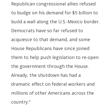
Republican congressional allies refused
to budge on his demand for $5 billion to
build a wall along the U.S.-Mexico border.
Democrats have so far refused to
acquiesce to that demand, and some
House Republicans have since joined
them to help push legislation to re-open
the government through the House.
Already, the shutdown has had a
dramatic effect on federal workers and
millions of other Americans across the
country."