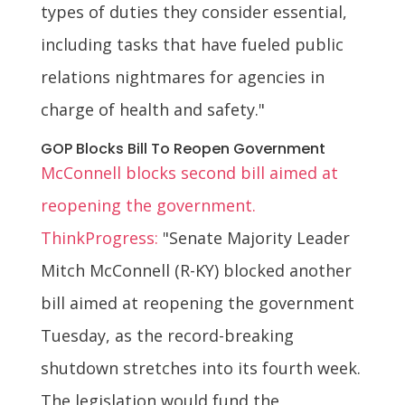
types of duties they consider essential,
including tasks that have fueled public
relations nightmares for agencies in
charge of health and safety."
GOP Blocks Bill To Reopen Government
McConnell blocks second bill aimed at
reopening the government.
ThinkProgress:
"Senate Majority Leader
Mitch McConnell (R-KY) blocked another
bill aimed at reopening the government
Tuesday, as the record-breaking
shutdown stretches into its fourth week.
The legislation would fund the