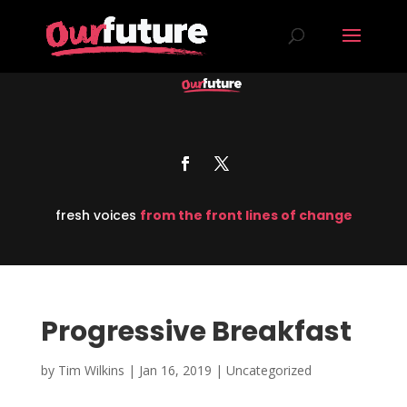
fresh voices
from the front lines of change
Progressive Breakfast
by
Tim Wilkins
|
Jan 16, 2019
| Uncategorized