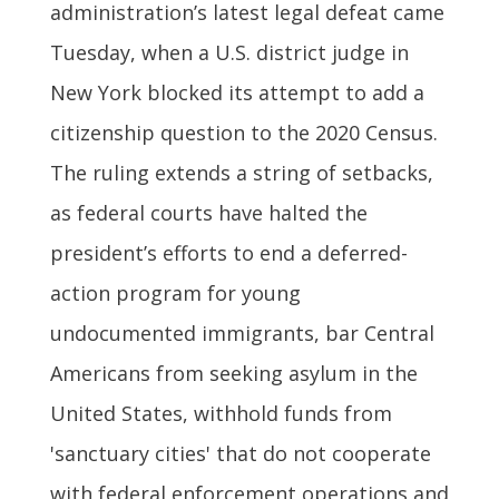
administration’s latest legal defeat came
Tuesday, when a U.S. district judge in
New York blocked its attempt to add a
citizenship question to the 2020 Census.
The ruling extends a string of setbacks,
as federal courts have halted the
president’s efforts to end a deferred-
action program for young
undocumented immigrants, bar Central
Americans from seeking asylum in the
United States, withhold funds from
'sanctuary cities' that do not cooperate
with federal enforcement operations and