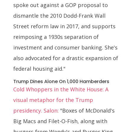
spoke out against a GOP proposal to
dismantle the 2010 Dodd-Frank Wall
Street reform law in 2017, and supports
reimposing a 1930s separation of
investment and consumer banking. She's
also advocated for a drastic expansion of
federal housing aid."
Trump Dines Alone On 1,000 Hamberders
Cold Whoppers in the White House: A
visual metaphor for the Trump
presidency. Salon:
"Boxes of McDonald's
Big Macs and Filet-O-Fish, along with
burgers from Wendy's and Burger King,