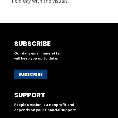
field day with the visuals."
SUBSCRIBE
Our daily email newsletter
will keep you up to date.
SUBSCRIBE
SUPPORT
People’s Action is a nonprofit and
depends on your financial support.