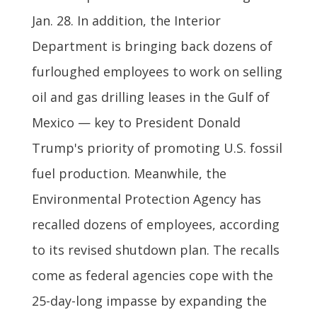
Jan. 28. In addition, the Interior
Department is bringing back dozens of
furloughed employees to work on selling
oil and gas drilling leases in the Gulf of
Mexico — key to President Donald
Trump's priority of promoting U.S. fossil
fuel production. Meanwhile, the
Environmental Protection Agency has
recalled dozens of employees, according
to its revised shutdown plan. The recalls
come as federal agencies cope with the
25-day-long impasse by expanding the