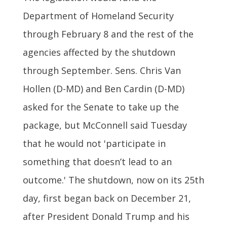
Department of Homeland Security
through February 8 and the rest of the
agencies affected by the shutdown
through September. Sens. Chris Van
Hollen (D-MD) and Ben Cardin (D-MD)
asked for the Senate to take up the
package, but McConnell said Tuesday
that he would not 'participate in
something that doesn’t lead to an
outcome.' The shutdown, now on its 25th
day, first began back on December 21,
after President Donald Trump and his