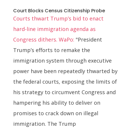
Court Blocks Census Citizenship Probe
Courts thwart Trump’s bid to enact
hard-line immigration agenda as
Congress dithers. WaPo:
"President
Trump’s efforts to remake the
immigration system through executive
power have been repeatedly thwarted by
the federal courts, exposing the limits of
his strategy to circumvent Congress and
hampering his ability to deliver on
promises to crack down on illegal
immigration. The Trump