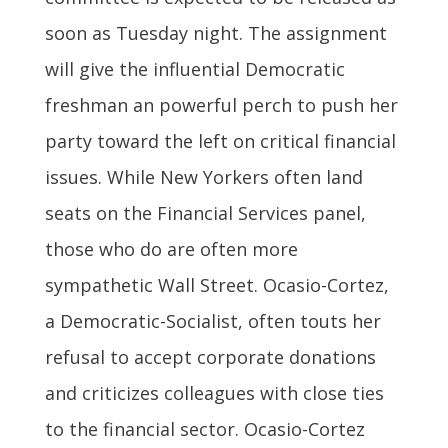
soon as Tuesday night. The assignment
will give the influential Democratic
freshman an powerful perch to push her
party toward the left on critical financial
issues. While New Yorkers often land
seats on the Financial Services panel,
those who do are often more
sympathetic Wall Street. Ocasio-Cortez,
a Democratic-Socialist, often touts her
refusal to accept corporate donations
and criticizes colleagues with close ties
to the financial sector. Ocasio-Cortez