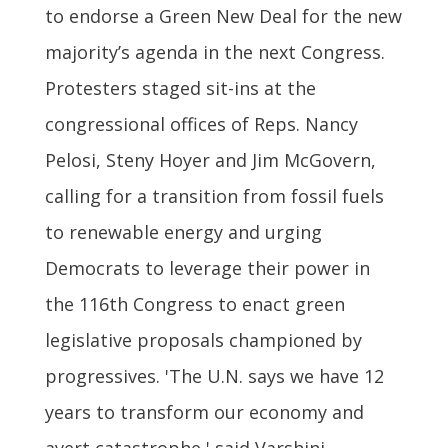
to endorse a Green New Deal for the new
majority’s agenda in the next Congress.
Protesters staged sit-ins at the
congressional offices of Reps. Nancy
Pelosi, Steny Hoyer and Jim McGovern,
calling for a transition from fossil fuels
to renewable energy and urging
Democrats to leverage their power in
the 116th Congress to enact green
legislative proposals championed by
progressives. 'The U.N. says we have 12
years to transform our economy and
avert catastrophe,' said Varshini