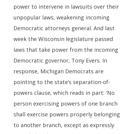
power to intervene in lawsuits over their
unpopular laws, weakening incoming
Democratic attorneys general. And last
week the Wisconsin legislature passed
laws that take power from the incoming
Democratic governor, Tony Evers. In
response, Michigan Democrats are
pointing to the state’s separation-of-
powers clause, which reads in part: 'No
person exercising powers of one branch
shall exercise powers properly belonging
to another branch, except as expressly