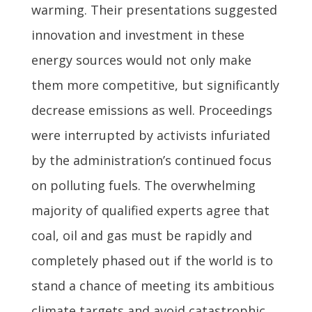
warming. Their presentations suggested
innovation and investment in these
energy sources would not only make
them more competitive, but significantly
decrease emissions as well. Proceedings
were interrupted by activists infuriated
by the administration’s continued focus
on polluting fuels. The overwhelming
majority of qualified experts agree that
coal, oil and gas must be rapidly and
completely phased out if the world is to
stand a chance of meeting its ambitious
climate targets and avoid catastrophic