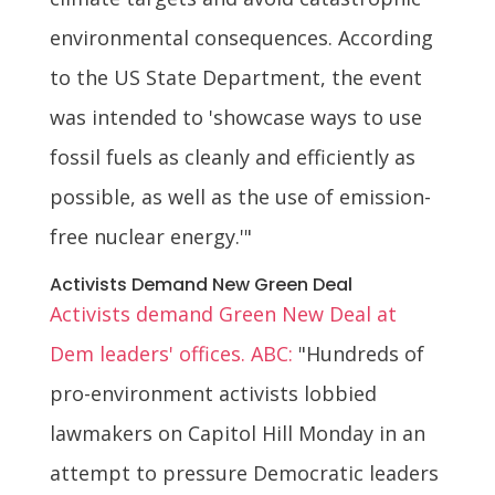
environmental consequences. According
to the US State Department, the event
was intended to 'showcase ways to use
fossil fuels as cleanly and efficiently as
possible, as well as the use of emission-
free nuclear energy.'"
Activists Demand New Green Deal
Activists demand Green New Deal at
Dem leaders' offices. ABC:
"Hundreds of
pro-environment activists lobbied
lawmakers on Capitol Hill Monday in an
attempt to pressure Democratic leaders