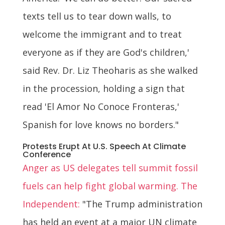
texts tell us to tear down walls, to
welcome the immigrant and to treat
everyone as if they are God's children,'
said Rev. Dr. Liz Theoharis as she walked
in the procession, holding a sign that
read 'El Amor No Conoce Fronteras,'
Spanish for love knows no borders."
Protests Erupt At U.S. Speech At Climate
Conference
Anger as US delegates tell summit fossil
fuels can help fight global warming. The
Independent:
"The Trump administration
has held an event at a major UN climate