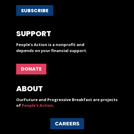
SUBSCRIBE
SUPPORT
People’s Action is a nonprofit and
depends on your financial support.
DONATE
ABOUT
OurFuture and Progressive Breakfast are projects
of
People's Action
.
CAREERS