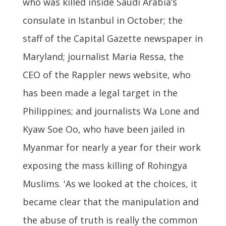
who was killed inside Saudi Arabia’s
consulate in Istanbul in October; the
staff of the Capital Gazette newspaper in
Maryland; journalist Maria Ressa, the
CEO of the Rappler news website, who
has been made a legal target in the
Philippines; and journalists Wa Lone and
Kyaw Soe Oo, who have been jailed in
Myanmar for nearly a year for their work
exposing the mass killing of Rohingya
Muslims. 'As we looked at the choices, it
became clear that the manipulation and
the abuse of truth is really the common