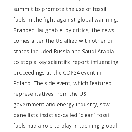
summit to promote the use of fossil
fuels in the fight against global warming.
Branded 'laughable' by critics, the news
comes after the US allied with other oil
states included Russia and Saudi Arabia
to stop a key scientific report influencing
proceedings at the COP24 event in
Poland. The side event, which featured
representatives from the US
government and energy industry, saw
panellists insist so-called “clean” fossil
fuels had a role to play in tackling global