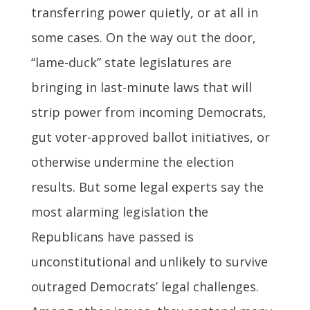
transferring power quietly, or at all in
some cases. On the way out the door,
“lame-duck” state legislatures are
bringing in last-minute laws that will
strip power from incoming Democrats,
gut voter-approved ballot initiatives, or
otherwise undermine the election
results. But some legal experts say the
most alarming legislation the
Republicans have passed is
unconstitutional and unlikely to survive
outraged Democrats’ legal challenges.