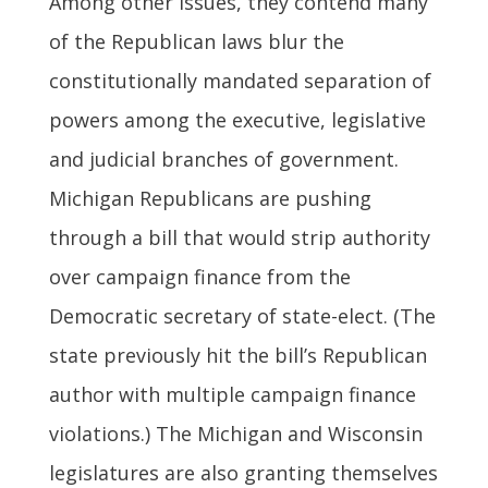
Among other issues, they contend many
of the Republican laws blur the
constitutionally mandated separation of
powers among the executive, legislative
and judicial branches of government.
Michigan Republicans are pushing
through a bill that would strip authority
over campaign finance from the
Democratic secretary of state-elect. (The
state previously hit the bill’s Republican
author with multiple campaign finance
violations.) The Michigan and Wisconsin
legislatures are also granting themselves