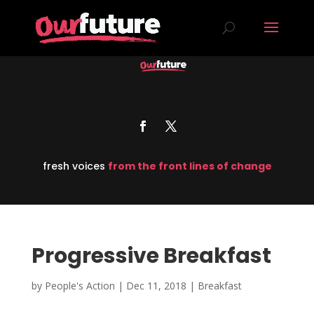
fresh voices
from the front lines of change
Progressive Breakfast
by
People's Action
|
Dec 11, 2018
|
Breakfast