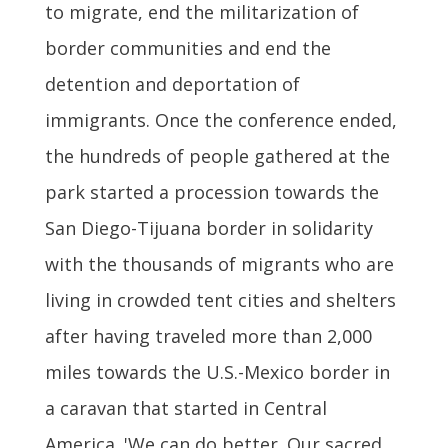
to migrate, end the militarization of
border communities and end the
detention and deportation of
immigrants. Once the conference ended,
the hundreds of people gathered at the
park started a procession towards the
San Diego-Tijuana border in solidarity
with the thousands of migrants who are
living in crowded tent cities and shelters
after having traveled more than 2,000
miles towards the U.S.-Mexico border in
a caravan that started in Central
America. 'We can do better. Our sacred