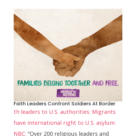
Faith Leaders Confront Soldiers At Border
th leaders to U.S. authorities: Migrants
have international right to U.S. asylum.
NBC:
"Over 200 religious leaders and