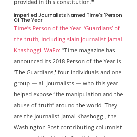
provided in this constitution.'"
Imperiled Journalists Named Time's 'Person
Of The Year
Time’s Person of the Year: ‘Guardians’ of
the truth, including slain journalist Jamal
Khashoggi. WaPo:
"Time magazine has
announced its 2018 Person of the Year is
'The Guardians,' four individuals and one
group — all journalists — who this year
helped expose “the manipulation and the
abuse of truth” around the world. They
are the journalist Jamal Khashoggi, the
Washington Post contributing columnist