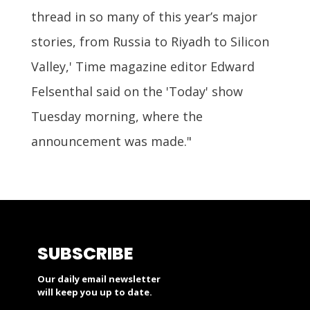
thread in so many of this year’s major
stories, from Russia to Riyadh to Silicon
Valley,' Time magazine editor Edward
Felsenthal said on the 'Today' show
Tuesday morning, where the
announcement was made."
SUBSCRIBE
Our daily email newsletter
will keep you up to date.