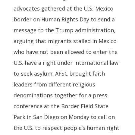
advocates gathered at the U.S.-Mexico
border on Human Rights Day to send a
message to the Trump administration,
arguing that migrants stalled in Mexico
who have not been allowed to enter the
U.S. have a right under international law
to seek asylum. AFSC brought faith
leaders from different religious
denominations together for a press
conference at the Border Field State
Park in San Diego on Monday to call on
the U.S. to respect people’s human right