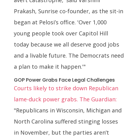
Prakash, Sunrise co-founder, as the sit-in
began at Pelosi’s office. 'Over 1,000
young people took over Capitol Hill
today because we all deserve good jobs
and a livable future. The Democrats need
a plan to make it happen.'"
GOP Power Grabs Face Legal Challenges
Courts likely to strike down Republican
lame-duck power grabs. The Guardian:
"Republicans in Wisconsin, Michigan and
North Carolina suffered stinging losses
in November, but the parties aren’t