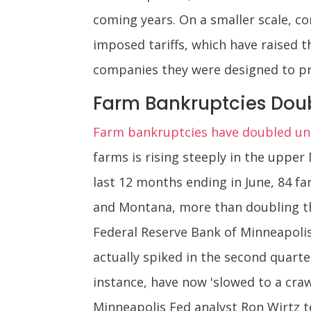
coming years. On a smaller scale, c
imposed tariffs, which have raised t
companies they were designed to pr
Farm Bankruptcies Dou
Farm bankruptcies have doubled und
farms is rising steeply in the uppe
last 12 months ending in June, 84 
and Montana, more than doubling th
Federal Reserve Bank of Minneapolis
actually spiked in the second quarter
instance, have now 'slowed to a craw
Minneapolis Fed analyst Ron Wirtz te