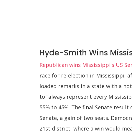
Hyde-Smith Wins Missis
Republican wins Mississippi's US Se
race for re-election in Mississippi, 
loaded remarks in a state with a no
to “always represent every Mississi
55% to 45%. The final Senate result 
Senate, a gain of two seats. Democra
21st district, where a win would me