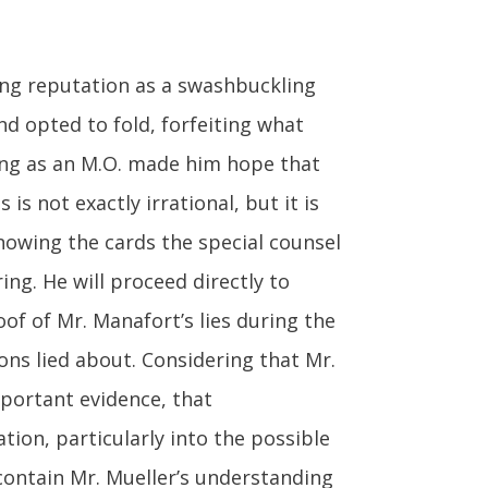
ong reputation as a swashbuckling
nd opted to fold, forfeiting what
ying as an M.O. made him hope that
is not exactly irrational, but it is
knowing the cards the special counsel
ng. He will proceed directly to
oof of Mr. Manafort’s lies during the
ns lied about. Considering that Mr.
mportant evidence, that
tion, particularly into the possible
 contain Mr. Mueller’s understanding