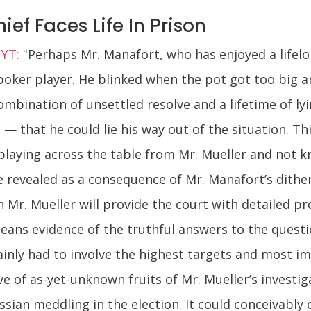
f Faces Life In Prison
NYT:
"Perhaps Mr. Manafort, who has enjoyed a lifel
poker player. He blinked when the pot got too big a
ombination of unsettled resolve and a lifetime of l
— that he could lie his way out of the situation. This 
 playing across the table from Mr. Mueller and not 
 revealed as a consequence of Mr. Manafort’s ditheri
 Mr. Mueller will provide the court with detailed pr
ans evidence of the truthful answers to the questio
inly had to involve the highest targets and most i
of as-yet-unknown fruits of Mr. Mueller’s investiga
sian meddling in the election. It could conceivably