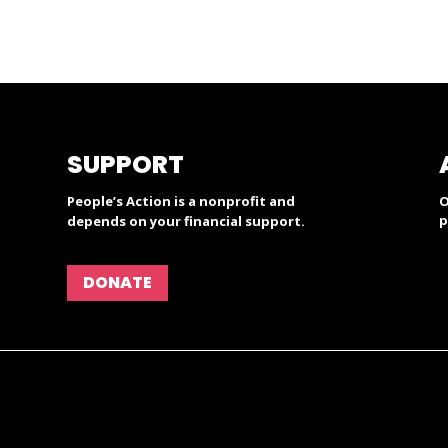
SUPPORT
People’s Action is a nonprofit and
O
p
depends on your financial support.
DONATE