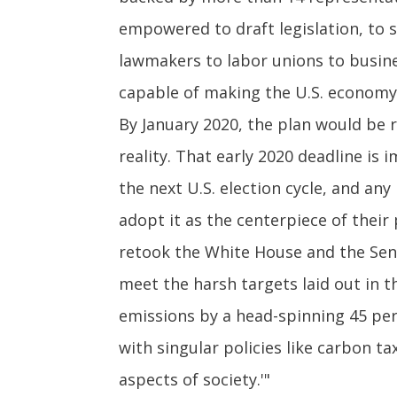
empowered to draft legislation, to s
lawmakers to labor unions to busine
capable of making the U.S. economy 
By January 2020, the plan would be r
reality. That early 2020 deadline i
the next U.S. election cycle, and an
adopt it as the centerpiece of thei
retook the White House and the Sena
meet the harsh targets laid out in t
emissions by a head-spinning 45 perce
with singular policies like carbon t
aspects of society.'"