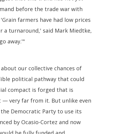
emand before the trade war with
 'Grain farmers have had low prices
or a turnaround,' said Mark Miedtke,
go away.'"
 about our collective chances of
dible political pathway that could
ial compact is forged that is
— very far from it. But unlike even
the Democratic Party to use its
vanced by Ocasio-Cortez and now
would be fully funded and