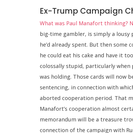
Ex-Trump Campaign Chie
What was Paul Manafort thinking? 
big-time gambler, is simply a lousy 
he’d already spent. But then some c
he could eat his cake and have it too 
colossally stupid, particularly when
was holding. Those cards will now be
sentencing, in connection with which
aborted cooperation period. That me
Manafort’s cooperation almost certa
memorandum will be a treasure trove 
connection of the campaign with Rus