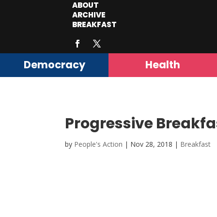
ABOUT
ARCHIVE
BREAKFAST
Democracy
Health
Progressive Breakfa
by
People's Action
|
Nov 28, 2018
|
Breakfast