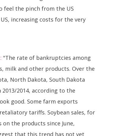
o feel the pinch from the US
US, increasing costs for the very
:
"The rate of bankruptcies among
s, milk and other products. Over the
sota, North Dakota, South Dakota
 2013/2014, according to the
 look good. Some farm exports
etaliatory tariffs. Soybean sales, for
s on the products since June,
ggest that this trend has not yet