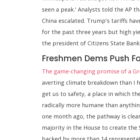
seen a peak.' Analysts told the AP
China escalated. Trump's tariffs ha
for the past three years but high yi
the president of Citizens State Bank 
Freshmen Dems Push Fo
The game-changing promise of a Gre
averting climate breakdown than I hav
get us to safety, a place in which t
radically more humane than anything
one month ago, the pathway is clear
majority in the House to create th
backed by more than 14 representati