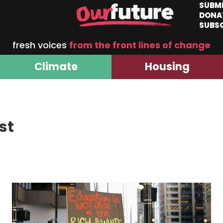
SUBM
DONA
SUBS
fresh voices
from the front lines of change
Climate
Housing
st