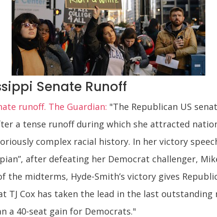
sippi Senate Runoff
nate runoff. The Guardian:
"The Republican US senat
after a tense runoff during which she attracted nation
toriously complex racial history. In her victory spe
ppian”, after defeating her Democrat challenger, Mik
of the midterms, Hyde-Smith’s victory gives Republi
t TJ Cox has taken the lead in the last outstanding 
an a 40-seat gain for Democrats."