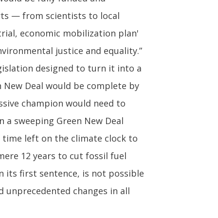
ts — from scientists to local
rial, economic mobilization plan'
ironmental justice and equality.”
slation designed to turn it into a
een New Deal would be complete by
ressive champion would need to
 on a sweeping Green New Deal
time left on the climate clock to
ere 12 years to cut fossil fuel
 its first sentence, is not possible
and unprecedented changes in all