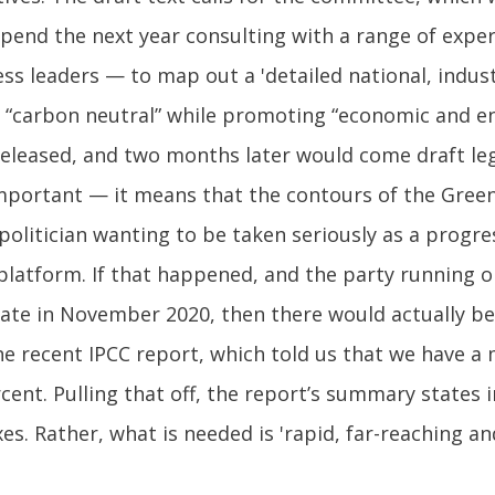
pend the next year consulting with a range of exper
ss leaders — to map out a 'detailed national, indust
“carbon neutral” while promoting “economic and env
eleased, and two months later would come draft legi
s important — it means that the contours of the Gr
y politician wanting to be taken seriously as a prog
r platform. If that happened, and the party running
te in November 2020, then there would actually be 
he recent IPCC report, which told us that we have a m
nt. Pulling that off, the report’s summary states in
axes. Rather, what is needed is 'rapid, far-reaching 