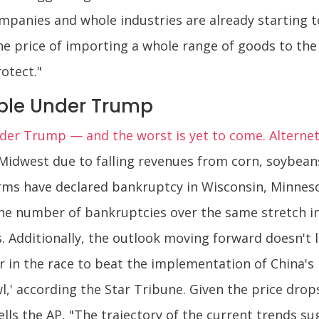
ompanies and whole industries are already starting t
he price of importing a whole range of goods to the 
otect."
ble Under Trump
er Trump — and the worst is yet to come. Alternet
r Midwest due to falling revenues from corn, soybean
farms have declared bankruptcy in Wisconsin, Minne
e number of bankruptcies over the same stretch in
. Additionally, the outlook moving forward doesn't
 in the race to beat the implementation of China's r
l,' according the Star Tribune. Given the price drop
lls the AP, "The trajectory of the current trends su