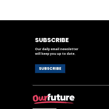
SUBSCRIBE
Our daily email newsletter
will keep you up to date.
SUBSCRIBE