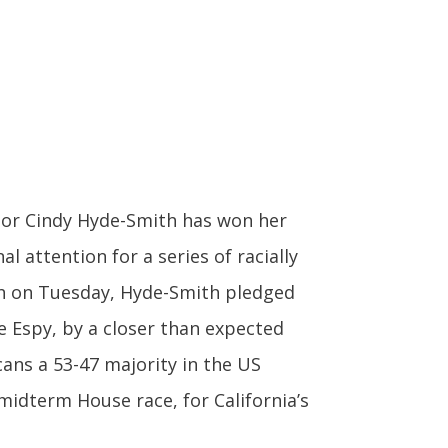
or Cindy Hyde-Smith has won her
al attention for a series of racially
ech on Tuesday, Hyde-Smith pledged
e Espy, by a closer than expected
cans a 53-47 majority in the US
midterm House race, for California’s