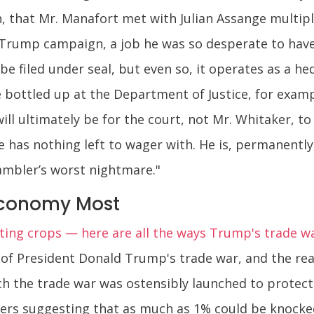
, that Mr. Manafort met with Julian Assange multipl
 Trump campaign, a job he was so desperate to have
filed under seal, but even so, it operates as a hed
e bottled up at the Department of Justice, for exam
ill ultimately be for the court, not Mr. Whitaker, t
e has nothing left to wager with. He is, permanently
mbler’s worst nightmare."
Economy Most
ting crops — here are all the ways Trump's trade war
f President Donald Trump's trade war, and the real
h the trade war was ostensibly launched to protect — 
ers suggesting that as much as 1% could be knocke