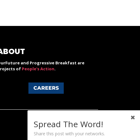
ABOUT
urFuture and Progressive Breakfast are
rojects of
People's Action
.
CAREERS
Spread The Word!
Share this post with your networks.