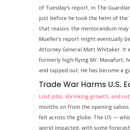
of Tuesday’s report, in The Guardian
just before he took the helm of the
that reason, the memorandum may be 
Mueller’s report might eventually b
Attorney General Matt Whitaker. It w
formerly high-flying Mr. Manafort, h
and tapped out. He has become a ga
Trade War Harms U.S. 
Lost jobs, shrinking growth, and rot
months on from the opening salvos o
felt across the globe. The US — whic
worst impacted, with some forecast