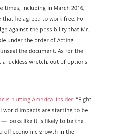
e times, including in March 2016,
 that he agreed to work free. For
ge against the possibility that Mr.
ple under the order of Acting
o unseal the document. As for the
, a luckless wretch, out of options
 is hurting America. Insider:
"Eight
 world impacts are starting to be
looks like it is likely to be the
d off economic growth in the