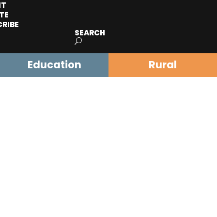
IT
TE
CRIBE
SEARCH
Education
Rural