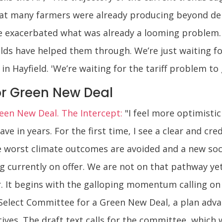
 that many farmers were already producing beyond d
ve exacerbated what was already a looming problem.
elds have helped them through. We’re just waiting f
in Hayfield. 'We’re waiting for the tariff problem to 
r Green New Deal
en New Deal. The Intercept:
"I feel more optimistic
e in years. For the first time, I see a clear and cre
he worst climate outcomes are avoided and a new soc
 currently on offer. We are not on that pathway yet 
. It begins with the galloping momentum calling on 
e Select Committee for a Green New Deal, a plan ad
ves. The draft text calls for the committee, which 