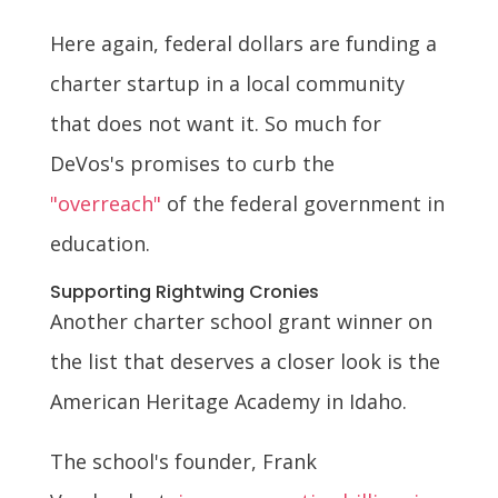
Here again, federal dollars are funding a
charter startup in a local community
that does not want it. So much for
DeVos's promises to curb the
"overreach"
of the federal government in
education.
Supporting Rightwing Cronies
Another charter school grant winner on
the list that deserves a closer look is the
American Heritage Academy in Idaho.
The school's founder, Frank