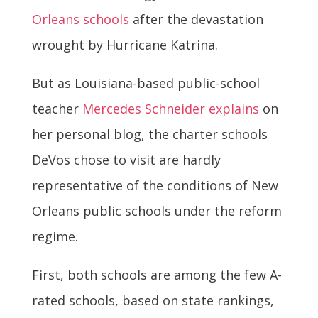
Orleans schools
after the devastation
wrought by Hurricane Katrina.
But as Louisiana-based public-school
teacher
Mercedes Schneider explains
on
her personal blog, the charter schools
DeVos chose to visit are hardly
representative of the conditions of New
Orleans public schools under the reform
regime.
First, both schools are among the few A-
rated schools, based on state rankings,