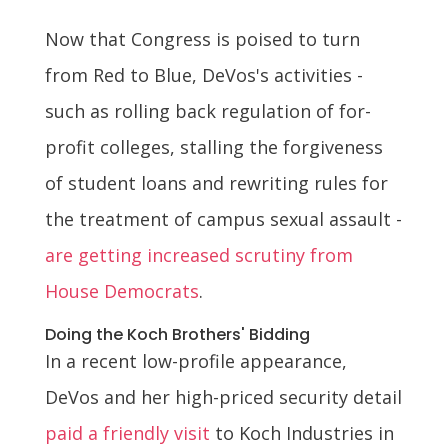
Now that Congress is poised to turn
from Red to Blue, DeVos's activities -
such as rolling back regulation of for-
profit colleges, stalling the forgiveness
of student loans and rewriting rules for
the treatment of campus sexual assault -
are getting increased scrutiny from
House Democrats
.
Doing the Koch Brothers' Bidding
In a recent low-profile appearance,
DeVos and her high-priced security detail
paid a friendly visit
to Koch Industries in