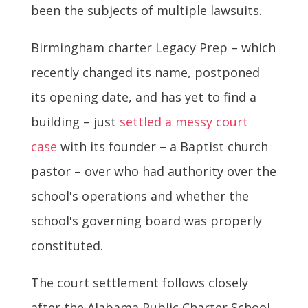
been the subjects of multiple lawsuits.
Birmingham charter Legacy Prep – which
recently changed its name, postponed
its opening date, and has yet to find a
building – just
settled a messy court
case
with its founder – a Baptist church
pastor – over who had authority over the
school's operations and whether the
school's governing board was properly
constituted.
The court settlement follows closely
after the Alabama Public Charter School