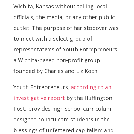
Wichita, Kansas without telling local
officials, the media, or any other public
outlet. The purpose of her stopover was
to meet with a select group of
representatives of Youth Entrepreneurs,
a Wichita-based non-profit group
founded by Charles and Liz Koch.
Youth Entrepreneurs,
according to an
investigative report
by the Huffington
Post, provides high school curriculum
designed to inculcate students in the
blessings of unfettered capitalism and