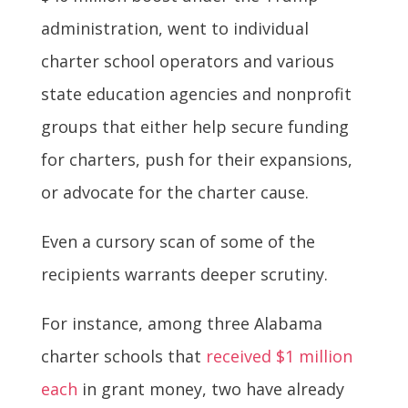
administration, went to individual
charter school operators and various
state education agencies and nonprofit
groups that either help secure funding
for charters, push for their expansions,
or advocate for the charter cause.
Even a cursory scan of some of the
recipients warrants deeper scrutiny.
For instance, among three Alabama
charter schools that
received $1 million
each
in grant money, two have already