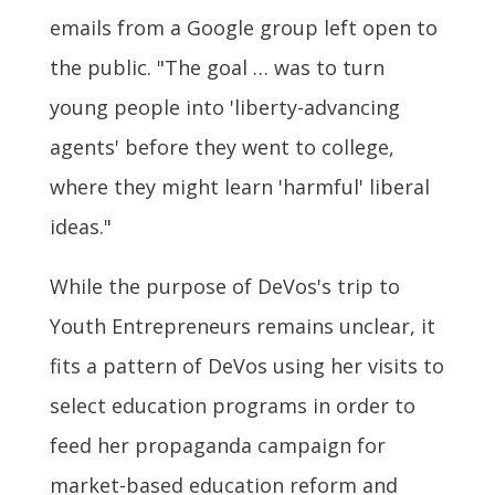
emails from a Google group left open to
the public. "The goal … was to turn
young people into 'liberty-advancing
agents' before they went to college,
where they might learn 'harmful' liberal
ideas."
While the purpose of DeVos's trip to
Youth Entrepreneurs remains unclear, it
fits a pattern of DeVos using her visits to
select education programs in order to
feed her propaganda campaign for
market-based education reform and