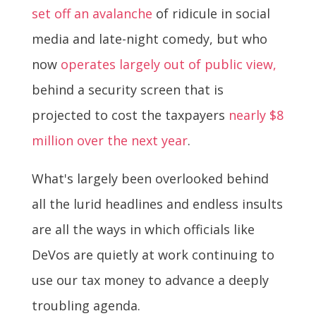
set off an avalanche
of ridicule in social
media and late-night comedy, but who
now
operates largely out of public view,
behind a security screen that is
projected to cost the taxpayers
nearly $8
million over the next year
.
What's largely been overlooked behind
all the lurid headlines and endless insults
are all the ways in which officials like
DeVos are quietly at work continuing to
use our tax money to advance a deeply
troubling agenda.