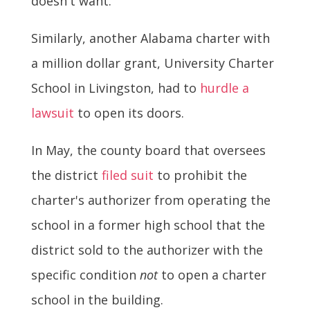
doesn't want.
Similarly, another Alabama charter with
a million dollar grant, University Charter
School in Livingston, had to
hurdle a
lawsuit
to open its doors.
In May, the county board that oversees
the district
filed suit
to prohibit the
charter's authorizer from operating the
school in a former high school that the
district sold to the authorizer with the
specific condition
not
to open a charter
school in the building.