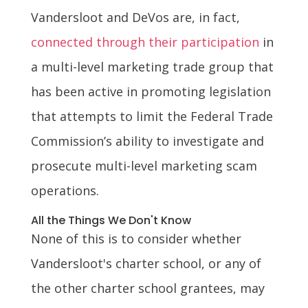
Vandersloot and DeVos are, in fact,
connected through their participation
in
a multi-level marketing trade group that
has been active in promoting legislation
that attempts to limit the Federal Trade
Commission’s ability to investigate and
prosecute multi-level marketing scam
operations.
All the Things We Don't Know
None of this is to consider whether
Vandersloot's charter school, or any of
the other charter school grantees, may