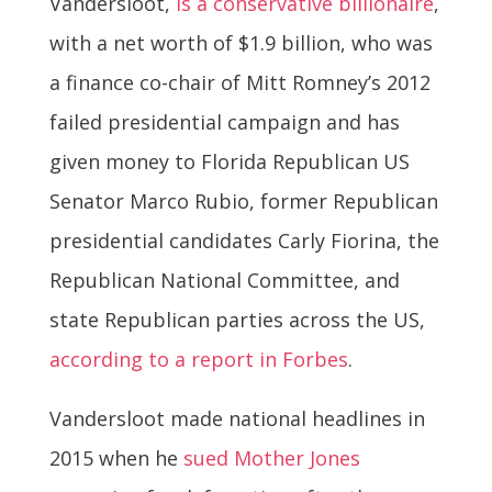
Vandersloot,
is a conservative billionaire
,
with a net worth of $1.9 billion, who was
a finance co-chair of Mitt Romney’s 2012
failed presidential campaign and has
given money to Florida Republican US
Senator Marco Rubio, former Republican
presidential candidates Carly Fiorina, the
Republican National Committee, and
state Republican parties across the US,
according to a report in Forbes
.
Vandersloot made national headlines in
2015 when he
sued Mother Jones