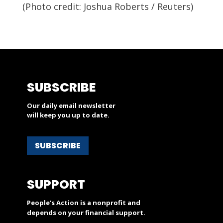
(Photo credit:
Joshua Roberts / Reuters)
SUBSCRIBE
Our daily email newsletter
will keep you up to date.
SUBSCRIBE
SUPPORT
People’s Action is a nonprofit and
depends on your financial support.