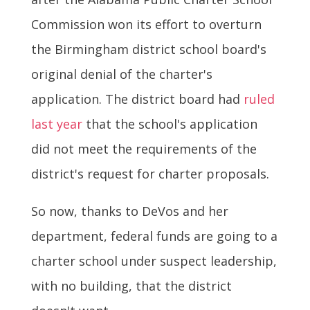
Commission won its effort to overturn
the Birmingham district school board's
original denial of the charter's
application. The district board had
ruled
last year
that the school's application
did not meet the requirements of the
district's request for charter proposals.
So now, thanks to DeVos and her
department, federal funds are going to a
charter school under suspect leadership,
with no building, that the district