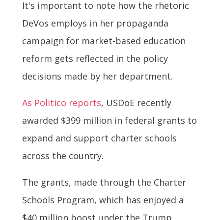
It's important to note how the rhetoric
DeVos employs in her propaganda
campaign for market-based education
reform gets reflected in the policy
decisions made by her department.
As Politico reports
, USDoE recently
awarded $399 million in federal grants to
expand and support charter schools
across the country.
The grants, made through the Charter
Schools Program, which has enjoyed a
$40 million boost under the Trump