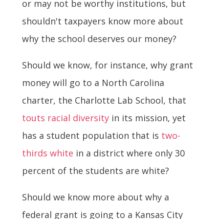
or may not be worthy institutions, but
shouldn't taxpayers know more about
why the school deserves our money?
Should we know, for instance, why grant
money will go to a North Carolina
charter, the Charlotte Lab School, that
touts racial diversity
in its mission, yet
has a student population that is
two-
thirds white
in a district where only 30
percent of the students are white?
Should we know more about why a
federal grant is going to a Kansas City