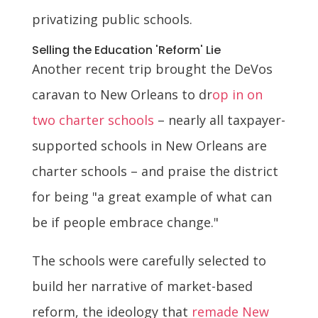
privatizing public schools.
Selling the Education 'Reform' Lie
Another recent trip brought the DeVos
caravan to New Orleans to dr
op in on
two charter schools
– nearly all taxpayer-
supported schools in New Orleans are
charter schools – and praise the district
for being "a great example of what can
be if people embrace change."
The schools were carefully selected to
build her narrative of market-based
reform, the ideology that
remade New