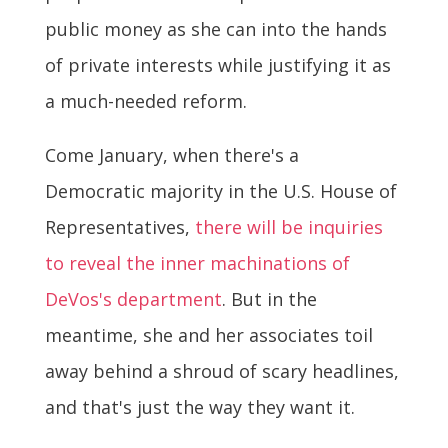
public money as she can into the hands
of private interests while justifying it as
a much-needed reform.
Come January, when there's a
Democratic majority in the U.S. House of
Representatives,
there will be inquiries
to reveal the inner machinations of
DeVos's department
. But in the
meantime, she and her associates toil
away behind a shroud of scary headlines,
and that's just the way they want it.