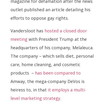
magazine for defamation after the news
outlet published an article detailing his
efforts to oppose gay rights.
Vandersloot has
hosted a closed door
meeting
with President Trump at the
headquarters of his company, Melaleuca.
The company – which sells diet, personal
care, home cleaning, and cosmetic
products –
has been compared to
Amway, the mega-company DeVos is
heiress to, in that
it employs a multi-
level marketing strategy
.