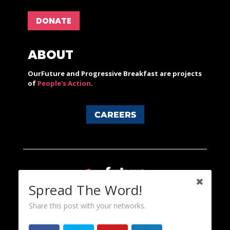
DONATE
ABOUT
OurFuture and Progressive Breakfast are projects
of
People's Action
.
CAREERS
Spread The Word!
Share this post with your networks.
Content licensed under a Creative Commons 3.0 License