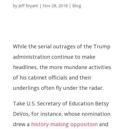
by
Jeff Bryant
|
Nov 28, 2018
|
Blog
While the serial outrages of the Trump
administration continue to make
headlines, the more mundane activities
of his cabinet officials and their
underlings often fly under the radar.
Take U.S. Secretary of Education Betsy
DeVos, for instance, whose nomination
drew a
history-making opposition
and