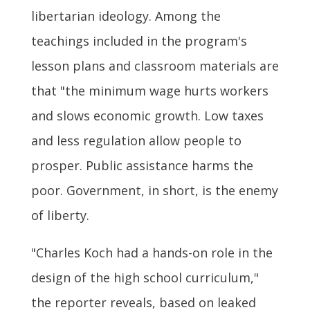
libertarian ideology. Among the
teachings included in the program's
lesson plans and classroom materials are
that "the minimum wage hurts workers
and slows economic growth. Low taxes
and less regulation allow people to
prosper. Public assistance harms the
poor. Government, in short, is the enemy
of liberty.
"Charles Koch had a hands-on role in the
design of the high school curriculum,"
the reporter reveals, based on leaked