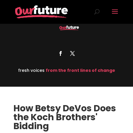
fresh voices
from the front lines of change
How Betsy DeVos Does
the Koch Brothers'
Bidding