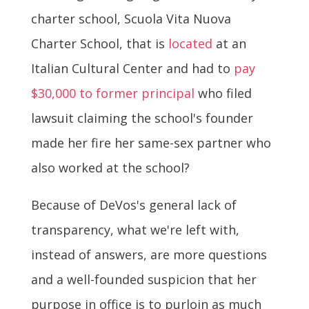
charter school, Scuola Vita Nuova
Charter School, that is
located
at an
Italian Cultural Center and had to
pay
$30,000 to former principal
who filed
lawsuit claiming the school's founder
made her fire her same-sex partner who
also worked at the school?
Because of DeVos's general lack of
transparency, what we're left with,
instead of answers, are more questions
and a well-founded suspicion that her
purpose in office is to purloin as much