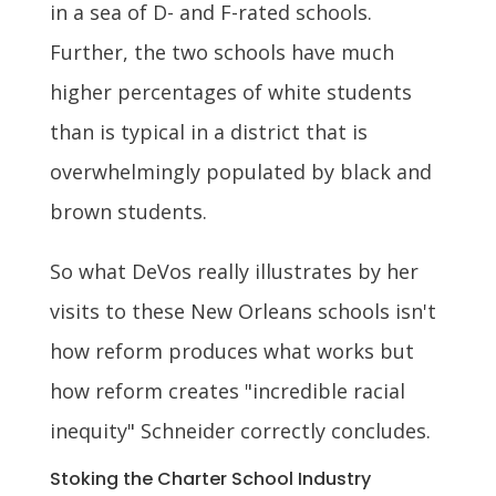
in a sea of D- and F-rated schools.
Further, the two schools have much
higher percentages of white students
than is typical in a district that is
overwhelmingly populated by black and
brown students.
So what DeVos really illustrates by her
visits to these New Orleans schools isn't
how reform produces what works but
how reform creates "incredible racial
inequity" Schneider correctly concludes.
Stoking the Charter School Industry