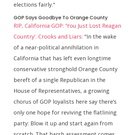
elections fairly."
GOP Says Goodbye To Orange County
RIP, California GOP: 'You Just Lost Reagan
Country'. Crooks and Liars:
"In the wake
of a near-political annihilation in
California that has left even longtime
conservative stronghold Orange County
bereft of a single Republican in the
House of Representatives, a growing
chorus of GOP loyalists here say there’s
only one hope for reviving the flatlining
party: Blow it up and start again from
scratch. That harsh assessment comes