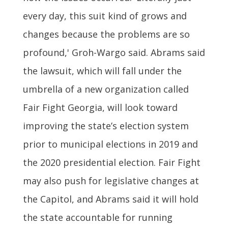
every day, this suit kind of grows and
changes because the problems are so
profound,' Groh-Wargo said. Abrams said
the lawsuit, which will fall under the
umbrella of a new organization called
Fair Fight Georgia, will look toward
improving the state’s election system
prior to municipal elections in 2019 and
the 2020 presidential election. Fair Fight
may also push for legislative changes at
the Capitol, and Abrams said it will hold
the state accountable for running