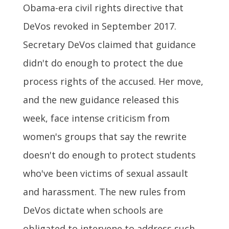
Obama-era civil rights directive that
DeVos revoked in September 2017.
Secretary DeVos claimed that guidance
didn't do enough to protect the due
process rights of the accused. Her move,
and the new guidance released this
week, face intense criticism from
women's groups that say the rewrite
doesn't do enough to protect students
who've been victims of sexual assault
and harassment. The new rules from
DeVos dictate when schools are
obligated to intervene to address such