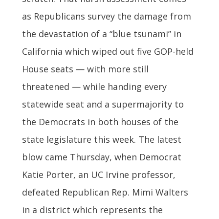
as Republicans survey the damage from
the devastation of a “blue tsunami” in
California which wiped out five GOP-held
House seats — with more still
threatened — while handing every
statewide seat and a supermajority to
the Democrats in both houses of the
state legislature this week. The latest
blow came Thursday, when Democrat
Katie Porter, an UC Irvine professor,
defeated Republican Rep. Mimi Walters
in a district which represents the