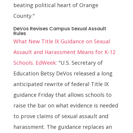
beating political heart of Orange
County."
DeVos Revises Campus Sexual Assault
Rules
What New Title IX Guidance on Sexual
Assault and Harassment Means for K-12
Schools. EdWeek:
"U.S. Secretary of
Education Betsy DeVos released a long
anticipated rewrite of federal Title IX
guidance Friday that allows schools to
raise the bar on what evidence is needed
to prove claims of sexual assault and
harassment. The guidance replaces an