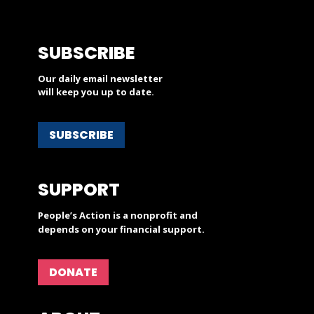
SUBSCRIBE
Our daily email newsletter
will keep you up to date.
SUBSCRIBE
SUPPORT
People’s Action is a nonprofit and
depends on your financial support.
DONATE