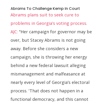
Abrams To Challenge Kemp In Court
Abrams plans suit to seek cure to
problems in Georgia’s voting process.
AJC:
"Her campaign for governor may be
over, but Stacey Abrams is not going
away. Before she considers a new
campaign, she is throwing her energy
behind a new federal lawsuit alleging
mismanagement and malfeasance at
nearly every level of Georgia’s electoral
process. 'That does not happen in a
functional democracy, and this cannot