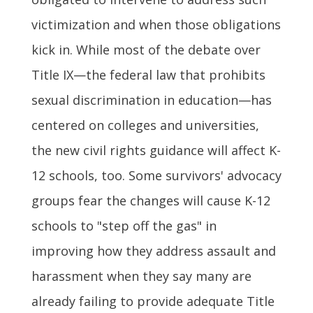
victimization and when those obligations
kick in. While most of the debate over
Title IX—the federal law that prohibits
sexual discrimination in education—has
centered on colleges and universities,
the new civil rights guidance will affect K-
12 schools, too. Some survivors' advocacy
groups fear the changes will cause K-12
schools to "step off the gas" in
improving how they address assault and
harassment when they say many are
already failing to provide adequate Title