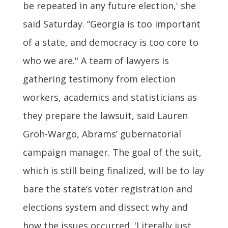
be repeated in any future election,' she
said Saturday. “Georgia is too important
of a state, and democracy is too core to
who we are." A team of lawyers is
gathering testimony from election
workers, academics and statisticians as
they prepare the lawsuit, said Lauren
Groh-Wargo, Abrams’ gubernatorial
campaign manager. The goal of the suit,
which is still being finalized, will be to lay
bare the state’s voter registration and
elections system and dissect why and
how the issues occurred. 'Literally just