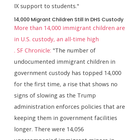
IX support to students."
14,000 Migrant Children Still In DHS Custody
More than 14,000 immigrant children are
in U.S. custody, an all-time high
. SF Chronicle:
"The number of
undocumented immigrant children in
government custody has topped 14,000
for the first time, a rise that shows no
signs of slowing as the Trump
administration enforces policies that are
keeping them in government facilities
longer. There were 14,056