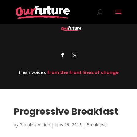
fresh voices
from the front lines of change
Progressive Breakfast
by
People's Action
|
Nov 19, 2018
|
Breakfast