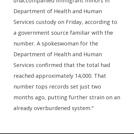
unaccompanied immigrant minors in
Department of Health and Human
Services custody on Friday, according to
a government source familiar with the
number. A spokeswoman for the
Department of Health and Human
Services confirmed that the total had
reached approximately 14,000. That
number tops records set just two
months ago, putting further strain on an
already overburdened system."