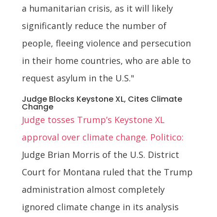
a humanitarian crisis, as it will likely
significantly reduce the number of
people, fleeing violence and persecution
in their home countries, who are able to
request asylum in the U.S."
Judge Blocks Keystone XL, Cites Climate
Change
Judge tosses Trump’s Keystone XL
approval over climate change. Politico:
Judge Brian Morris of the U.S. District
Court for Montana ruled that the Trump
administration almost completely
ignored climate change in its analysis