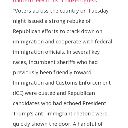
midterm elections. ThinkProgress:
"Voters across the country on Tuesday
night issued a strong rebuke of
Republican efforts to crack down on
immigration and cooperate with federal
immigration officials. In several key
races, incumbent sheriffs who had
previously been friendly toward
Immigration and Customs Enforcement
(ICE) were ousted and Republican
candidates who had echoed President
Trump’s anti-immigrant rhetoric were
quickly shown the door. A handful of