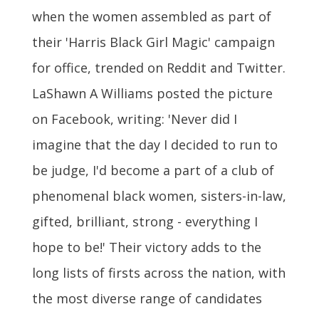
when the women assembled as part of
their 'Harris Black Girl Magic' campaign
for office, trended on Reddit and Twitter.
LaShawn A Williams posted the picture
on Facebook, writing: 'Never did I
imagine that the day I decided to run to
be judge, I'd become a part of a club of
phenomenal black women, sisters-in-law,
gifted, brilliant, strong - everything I
hope to be!' Their victory adds to the
long lists of firsts across the nation, with
the most diverse range of candidates