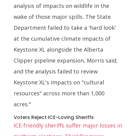
analysis of impacts on wildlife in the
wake of those major spills. The State
Department failed to take a 'hard look'
at the cumulative climate impacts of
Keystone XL alongside the Alberta
Clipper pipeline expansion, Morris said,
and the analysis failed to review
Keystone XL's impacts on "cultural
resources" across more than 1,000
acres."
Voters Reject ICE-Loving Sheriffs
ICE-friendly sheriffs suffer major losses in