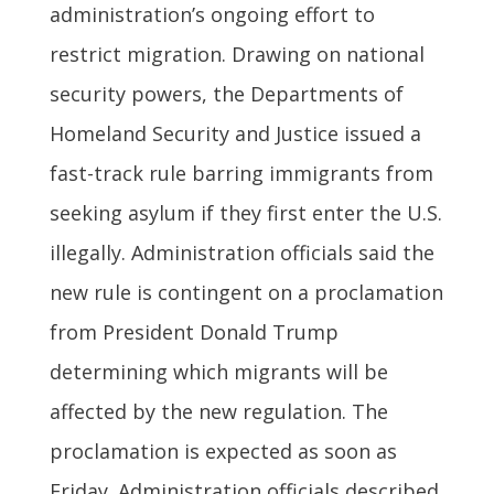
administration’s ongoing effort to
restrict migration. Drawing on national
security powers, the Departments of
Homeland Security and Justice issued a
fast-track rule barring immigrants from
seeking asylum if they first enter the U.S.
illegally. Administration officials said the
new rule is contingent on a proclamation
from President Donald Trump
determining which migrants will be
affected by the new regulation. The
proclamation is expected as soon as
Friday. Administration officials described