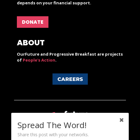
depends on your financial support.
DONATE
ABOUT
OurFuture and Progressive Breakfast are projects
of
People's Action
.
CAREERS
Spread The Word!
Share this post with your networks.
Content licensed under a Creative Commons 3.0 License