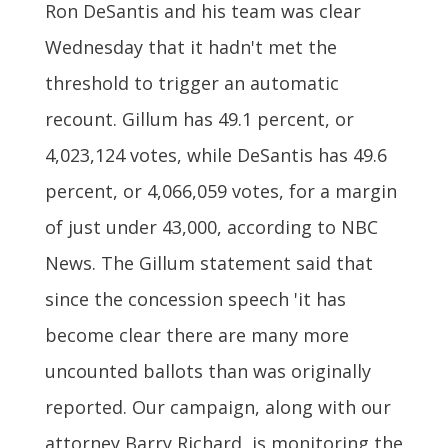
Ron DeSantis and his team was clear
Wednesday that it hadn't met the
threshold to trigger an automatic
recount. Gillum has 49.1 percent, or
4,023,124 votes, while DeSantis has 49.6
percent, or 4,066,059 votes, for a margin
of just under 43,000, according to NBC
News. The Gillum statement said that
since the concession speech 'it has
become clear there are many more
uncounted ballots than was originally
reported. Our campaign, along with our
attorney Barry Richard, is monitoring the