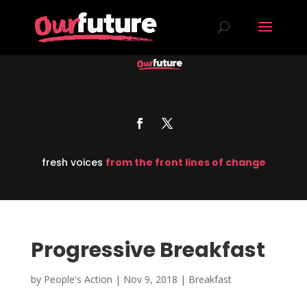
fresh voices
from the front lines of change
Progressive Breakfast
by
People's Action
|
Nov 9, 2018
|
Breakfast