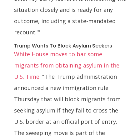
situation closely and is ready for any
outcome, including a state-mandated
recount.'"
Trump Wants To Block Asylum Seekers
White House moves to bar some
migrants from obtaining asylum in the
U.S. Time:
"The Trump administration
announced a new immigration rule
Thursday that will block migrants from
seeking asylum if they fail to cross the
U.S. border at an official port of entry.
The sweeping move is part of the