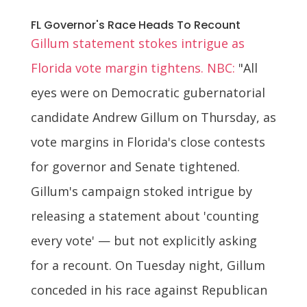
FL Governor's Race Heads To Recount
Gillum statement stokes intrigue as
Florida vote margin tightens. NBC:
"All
eyes were on Democratic gubernatorial
candidate Andrew Gillum on Thursday, as
vote margins in Florida's close contests
for governor and Senate tightened.
Gillum's campaign stoked intrigue by
releasing a statement about 'counting
every vote' — but not explicitly asking
for a recount. On Tuesday night, Gillum
conceded in his race against Republican