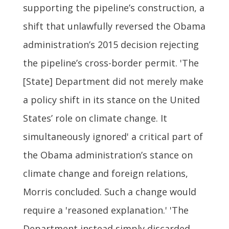
supporting the pipeline’s construction, a
shift that unlawfully reversed the Obama
administration’s 2015 decision rejecting
the pipeline’s cross-border permit. 'The
[State] Department did not merely make
a policy shift in its stance on the United
States’ role on climate change. It
simultaneously ignored' a critical part of
the Obama administration’s stance on
climate change and foreign relations,
Morris concluded. Such a change would
require a 'reasoned explanation.' 'The
Department instead simply discarded