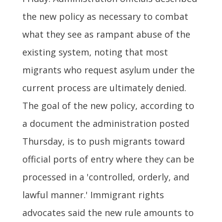
the new policy as necessary to combat
what they see as rampant abuse of the
existing system, noting that most
migrants who request asylum under the
current process are ultimately denied.
The goal of the new policy, according to
a document the administration posted
Thursday, is to push migrants toward
official ports of entry where they can be
processed in a 'controlled, orderly, and
lawful manner.' Immigrant rights
advocates said the new rule amounts to