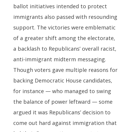
ballot initiatives intended to protect
immigrants also passed with resounding
support. The victories were emblematic
of a greater shift among the electorate,
a backlash to Republicans’ overall racist,
anti-immigrant midterm messaging.
Though voters gave multiple reasons for
backing Democratic House candidates,
for instance — who managed to swing
the balance of power leftward — some
argued it was Republicans’ decision to
come out hard against immigration that