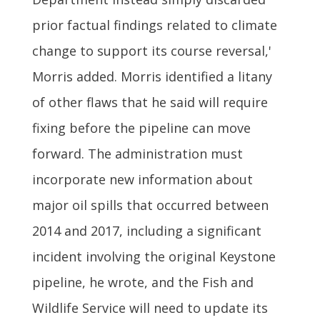
prior factual findings related to climate
change to support its course reversal,'
Morris added. Morris identified a litany
of other flaws that he said will require
fixing before the pipeline can move
forward. The administration must
incorporate new information about
major oil spills that occurred between
2014 and 2017, including a significant
incident involving the original Keystone
pipeline, he wrote, and the Fish and
Wildlife Service will need to update its