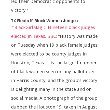
led their Democratic opponents to
victory."
TX Elects 19 Black Women Judges
#BlackGirlMagic: Nineteen black judges
elected in Texas. BBC:
"History was made
on Tuesday when 19 black female judges
were elected to be county judges in
Houston, Texas. It is the largest number
of black women seen on any ballot ever
in Harris County, and the group's victory
is delighting many in the state and on
social media. A photograph of the group,
dubbed the Houston 19, taken in August