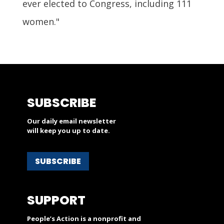
ever elected to Congress, including 111
women."
SUBSCRIBE
Our daily email newsletter
will keep you up to date.
SUBSCRIBE
SUPPORT
People’s Action is a nonprofit and