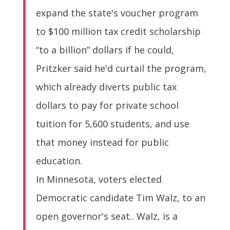
expand the state's voucher program
to $100 million tax credit scholarship
“to a billion” dollars if he could,
Pritzker said he'd curtail the program,
which already diverts public tax
dollars to pay for private school
tuition for 5,600 students, and use
that money instead for public
education.
In Minnesota, voters elected
Democratic candidate Tim Walz, to an
open governor's seat.. Walz, is a