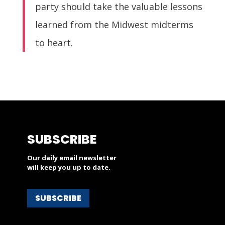
party should take the valuable lessons
learned from the Midwest midterms
to heart.
SUBSCRIBE
Our daily email newsletter
will keep you up to date.
SUBSCRIBE