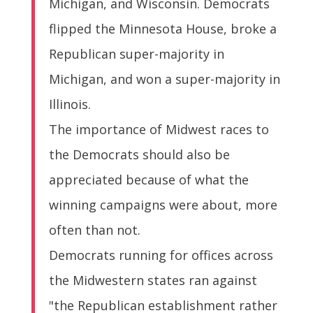
Michigan, and Wisconsin. Democrats
flipped the Minnesota House, broke a
Republican super-majority in
Michigan, and won a super-majority in
Illinois.
The importance of Midwest races to
the Democrats should also be
appreciated because of what the
winning campaigns were about, more
often than not.
Democrats running for offices across
the Midwestern states ran against
"the Republican establishment rather