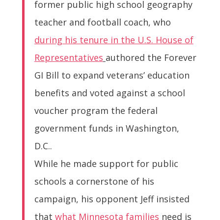
former public high school geography
teacher and football coach, who
during his tenure in the U.S. House of
Representatives
authored the Forever
GI Bill to expand veterans’ education
benefits and voted against a school
voucher program the federal
government funds in Washington,
D.C..
While he made support for public
schools a cornerstone of his
campaign, his opponent Jeff insisted
that
what Minnesota families
need is