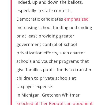
Indeed, up and down the ballots,
especially in state contests,
Democratic candidates
emphasized
increasing school funding and ending
or at least providing greater
government control of school
privatization efforts, such charter
schools and voucher programs that
give families public funds to transfer
children to private schools at
taxpayer expense.
In Michigan, Gretchen Whitmer
knocked off her Republican opponent