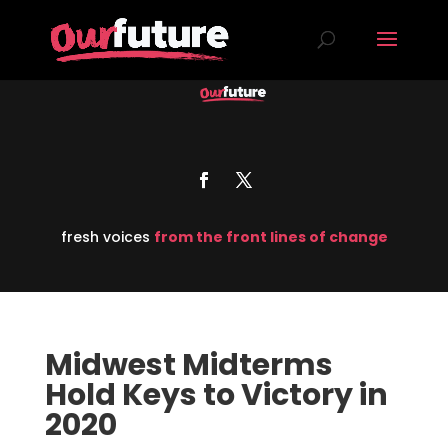
fresh voices
from the front lines of change
Midwest Midterms
Hold Keys to Victory in
2020