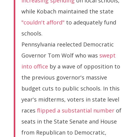
increasing spending
on local schools,
while Kobach maintained the state
"couldn't afford"
to adequately fund
schools.
Pennsylvania reelected Democratic
Governor Tom Wolf who was
swept
into office
by a wave of opposition to
the previous governor's massive
budget cuts to public schools. In this
year's midterms, voters in state level
races
flipped a substantial number
of
seats in the State Senate and House
from Republican to Democratic,