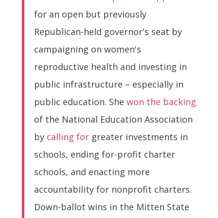
for an open but previously
Republican-held governor's seat by
campaigning on women's
reproductive health and investing in
public infrastructure – especially in
public education. She
won the backing
of the National Education Association
by
calling for
greater investments in
schools, ending for-profit charter
schools, and enacting more
accountability for nonprofit charters.
Down-ballot wins in the Mitten State