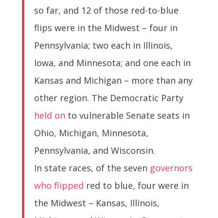
so far, and 12 of those red-to-blue
flips were in the Midwest – four in
Pennsylvania; two each in Illinois,
Iowa, and Minnesota; and one each in
Kansas and Michigan – more than any
other region. The Democratic Party
held on
to vulnerable Senate seats in
Ohio, Michigan, Minnesota,
Pennsylvania, and Wisconsin.
In state races, of the seven
governors
who flipped
red to blue, four were in
the Midwest – Kansas, Illinois,