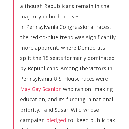
although Republicans remain in the
majority in both houses.
In Pennsylvania Congressional races,
the red-to-blue trend was significantly
more apparent, where Democrats
split the 18 seats formerly dominated
by Republicans. Among the victors in
Pennsylvania U.S. House races were
May Gay Scanlon
who ran on "making
education, and its funding, a national
priority," and Susan Wild whose
campaign
pledged
to "keep public tax