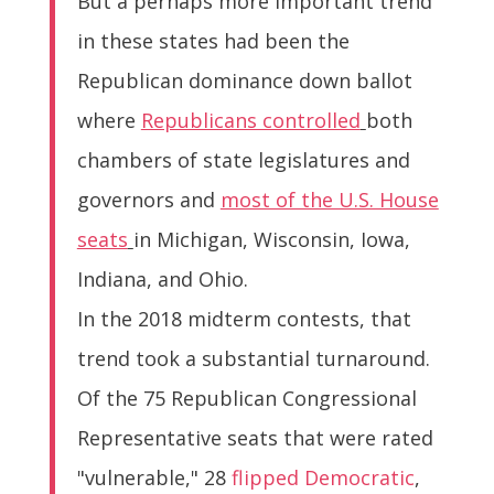
But a perhaps more important trend
in these states had been the
Republican dominance down ballot
where
Republicans controlled
both
chambers of state legislatures and
governors and
most of the U.S. House
seats
in Michigan, Wisconsin, Iowa,
Indiana, and Ohio.
In the 2018 midterm contests, that
trend took a substantial turnaround.
Of the 75 Republican Congressional
Representative seats that were rated
"vulnerable," 28
flipped Democratic
,