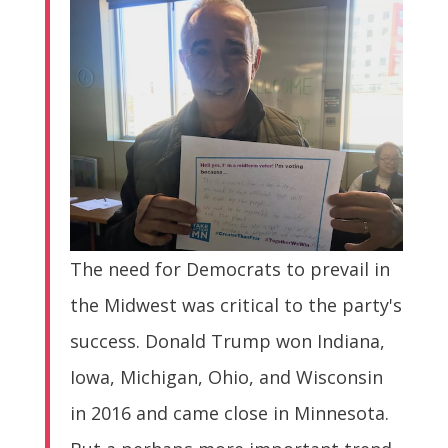
The need for Democrats to prevail in
the Midwest was critical to the party's
success. Donald Trump won Indiana,
Iowa, Michigan, Ohio, and Wisconsin
in 2016 and came close in Minnesota.