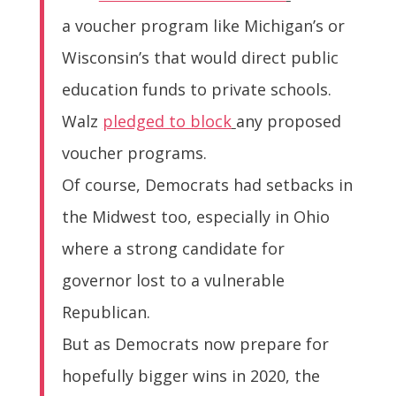
a voucher program like Michigan’s or
Wisconsin’s that would direct public
education funds to private schools.
Walz
pledged to block
any proposed
voucher programs.
Of course, Democrats had setbacks in
the Midwest too, especially in Ohio
where a strong candidate for
governor lost to a vulnerable
Republican.
But as Democrats now prepare for
hopefully bigger wins in 2020, the