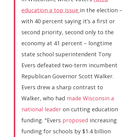
education a top issue
in the election –
with 40 percent saying it’s a first or
second priority, second only to the
economy at 41 percent – longtime
state school superintendent Tony
Evers defeated two-term incumbent
Republican Governor Scott Walker.
Evers drew a sharp contrast to
Walker, who had
made Wisconsin a
national leader
on cutting education
funding. "Evers
proposed
increasing
funding for schools by $1.4 billion