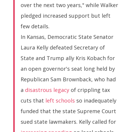
over the next two years," while Walker
pledged increased support but left
few details.
In Kansas, Democratic State Senator
Laura Kelly defeated Secretary of
State and Trump ally Kris Kobach for
an open governor's seat long held by
Republican Sam Brownback, who had
a
disastrous legacy
of crippling tax
cuts that
left schools
so inadequately
funded that the state Supreme Court
sued state lawmakers. Kelly called for