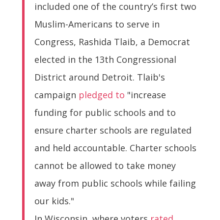
included one of the country’s first two
Muslim-Americans to serve in
Congress, Rashida Tlaib, a Democrat
elected in the 13th Congressional
District around Detroit. Tlaib's
campaign
pledged to
"increase
funding for public schools and to
ensure charter schools are regulated
and held accountable. Charter schools
cannot be allowed to take money
away from public schools while failing
our kids."
In Wisconsin, where voters
rated