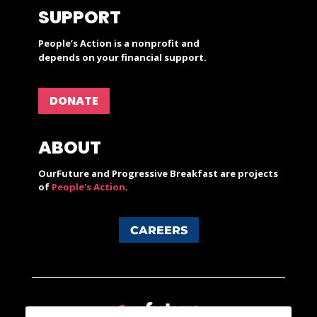
SUPPORT
People’s Action is a nonprofit and
depends on your financial support.
DONATE
ABOUT
OurFuture and Progressive Breakfast are projects
of
People's Action
.
CAREERS