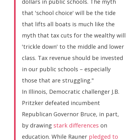
dollars in public schools. The myth
that 'school choice' will be the tide
that lifts all boats is much like the
myth that tax cuts for the wealthy will
'trickle down' to the middle and lower
class. Tax revenue should be invested
in our public schools – especially
those that are struggling."
In Illinois, Democratic challenger J.B.
Pritzker defeated incumbent
Republican Governor Bruce, in part,
by drawing
stark differences
on
education. While Rauner
pledged to