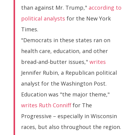
than against Mr. Trump,"
according to
political analysts
for the New York
Times.
"Democrats in these states ran on
health care, education, and other
bread-and-butter issues,"
writes
Jennifer Rubin, a Republican political
analyst for the Washington Post.
Education was "the major theme,"
writes Ruth Conniff
for The
Progressive – especially in Wisconsin
races, but also throughout the region.