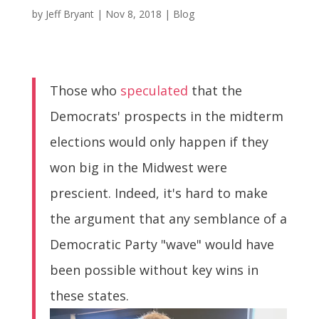
by
Jeff Bryant
|
Nov 8, 2018
|
Blog
Those who
speculated
that the
Democrats' prospects in the midterm
elections would only happen if they
won big in the Midwest were
prescient. Indeed, it's hard to make
the argument that any semblance of a
Democratic Party "wave" would have
been possible without key wins in
these states.