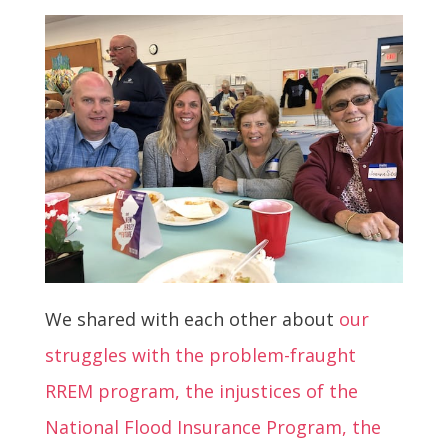
We shared with each other about
our
struggles with the problem-fraught
RREM program, the injustices of the
National Flood Insurance Program, the