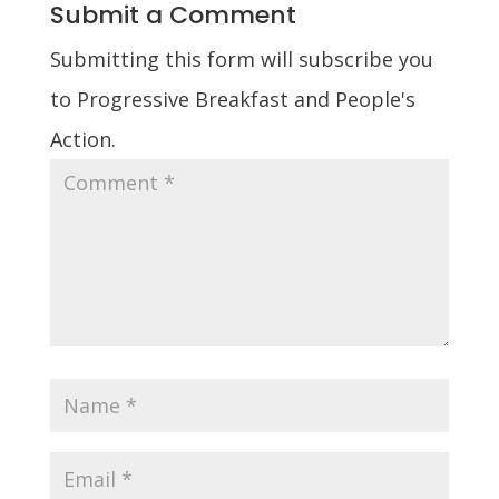
Submit a Comment
Submitting this form will subscribe you
to Progressive Breakfast and People's
Action.