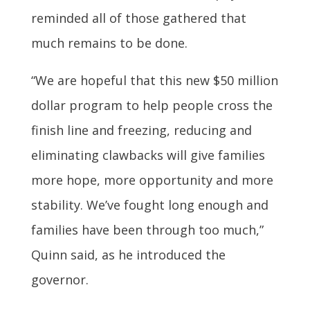
reminded all of those gathered that
much remains to be done.
“We are hopeful that this new $50 million
dollar program to help people cross the
finish line and freezing, reducing and
eliminating clawbacks will give families
more hope, more opportunity and more
stability. We’ve fought long enough and
families have been through too much,”
Quinn said, as he introduced the
governor.