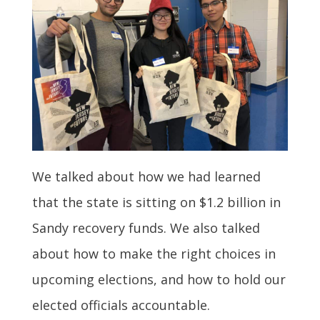
We talked about how we had learned
that the state is sitting on $1.2 billion in
Sandy recovery funds. We also talked
about how to make the right choices in
upcoming elections, and how to hold our
elected officials accountable.