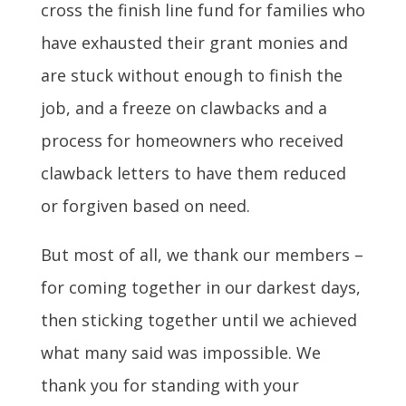
cross the finish line fund for families who
have exhausted their grant monies and
are stuck without enough to finish the
job, and a freeze on clawbacks and a
process for homeowners who received
clawback letters to have them reduced
or forgiven based on need.
But most of all, we thank our members –
for coming together in our darkest days,
then sticking together until we achieved
what many said was impossible. We
thank you for standing with your