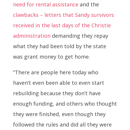
need for rental assistance
and the
clawbacks – letters that Sandy survivors
received in the last days of the Christie
administration
demanding they repay
what they had been told by the state
was grant money to get home.
“There are people here today who
haven’t even been able to even start
rebuilding because they don’t have
enough funding, and others who thought
they were finished, even though they
followed the rules and did all they were