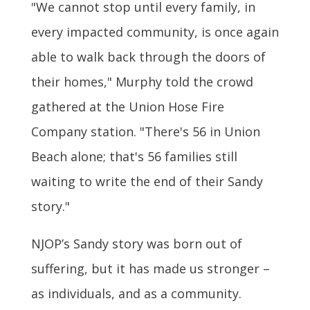
"We cannot stop until every family, in
every impacted community, is once again
able to walk back through the doors of
their homes," Murphy told the crowd
gathered at the Union Hose Fire
Company station. "There's 56 in Union
Beach alone; that's 56 families still
waiting to write the end of their Sandy
story."
NJOP’s Sandy story was born out of
suffering, but it has made us stronger –
as individuals, and as a community.