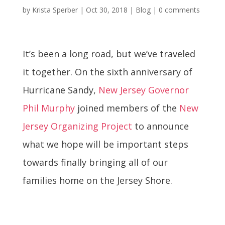
by
Krista Sperber
|
Oct 30, 2018
|
Blog
|
0 comments
It’s been a long road, but we’ve traveled
it together. On the sixth anniversary of
Hurricane Sandy,
New Jersey Governor
Phil Murphy
joined members of the
New
Jersey Organizing Project
to announce
what we hope will be important steps
towards finally bringing all of our
families home on the Jersey Shore.