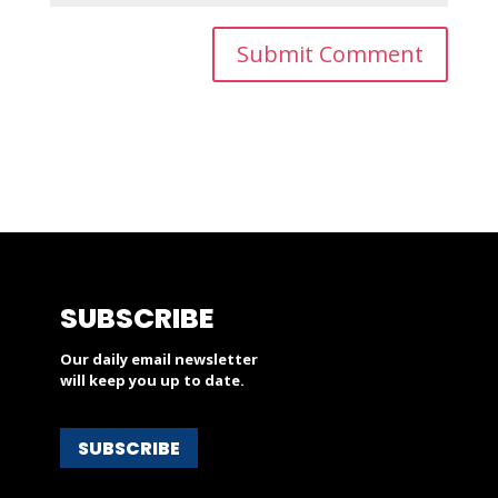
SUBSCRIBE
Our daily email newsletter
will keep you up to date.
SUBSCRIBE