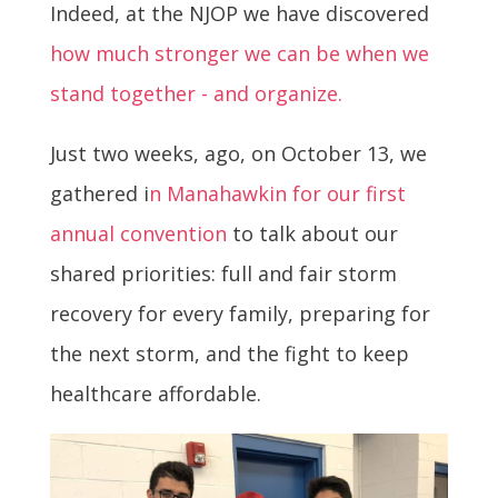
Indeed, at the NJOP we have discovered
how much stronger we can be when we
stand together - and organize.
Just two weeks, ago, on October 13, we
gathered i
n Manahawkin for our first
annual convention
to talk about our
shared priorities: full and fair storm
recovery for every family, preparing for
the next storm, and the fight to keep
healthcare affordable.