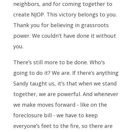
neighbors, and for coming together to
create NJOP. This victory belongs to you.
Thank you for believing in grassroots
power. We couldn’t have done it without
you.
There’s still more to be done. Who's
going to do it? We are. If there’s anything
Sandy taught us, it’s that when we stand
together, we are powerful. And whenever
we make moves forward - like on the
foreclosure bill - we have to keep
everyone’s feet to the fire, so there are