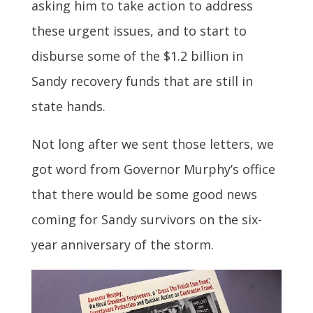
asking him to take action to address
these urgent issues, and to start to
disburse some of the $1.2 billion in
Sandy recovery funds that are still in
state hands.
Not long after we sent those letters, we
got word from Governor Murphy’s office
that there would be some good news
coming for Sandy survivors on the six-
year anniversary of the storm.