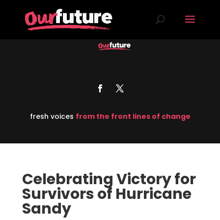
fresh voices
from the front lines of change
Celebrating Victory for
Survivors of Hurricane
Sandy