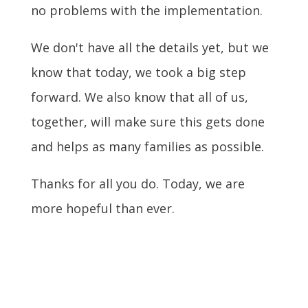
no problems with the implementation.
We don't have all the details yet, but we
know that today, we took a big step
forward. We also know that all of us,
together, will make sure this gets done
and helps as many families as possible.
Thanks for all you do. Today, we are
more hopeful than ever.