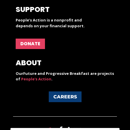
SUPPORT
People’s Action is a nonprofit and
depends on your financial support.
DONATE
ABOUT
OurFuture and Progressive Breakfast are projects
of
People's Action
.
CAREERS