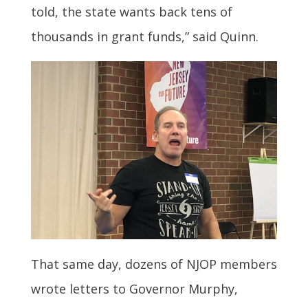
told, the state wants back tens of
thousands in grant funds,” said Quinn.
That same day, dozens of NJOP members
wrote letters to Governor Murphy,