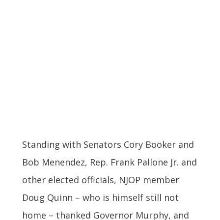
Standing with Senators Cory Booker and
Bob Menendez, Rep. Frank Pallone Jr. and
other elected officials, NJOP member
Doug Quinn – who is himself still not
home – thanked Governor Murphy, and