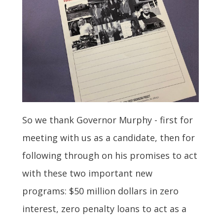
So we thank Governor Murphy - first for
meeting with us as a candidate, then for
following through on his promises to act
with these two important new
programs: $50 million dollars in zero
interest, zero penalty loans to act as a