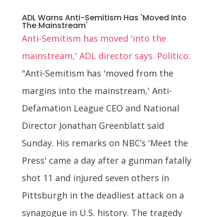
ADL Warns Anti-Semitism Has 'Moved Into
The Mainstream'
Anti-Semitism has moved 'into the
mainstream,' ADL director says. Politico:
"Anti-Semitism has 'moved from the
margins into the mainstream,' Anti-
Defamation League CEO and National
Director Jonathan Greenblatt said
Sunday. His remarks on NBC’s 'Meet the
Press' came a day after a gunman fatally
shot 11 and injured seven others in
Pittsburgh in the deadliest attack on a
synagogue in U.S. history. The tragedy