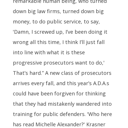
remarkable human being, who turned
down big law firms, turned down big
money, to do public service, to say,
'Damn, I screwed up, I’ve been doing it
wrong all this time, I think I’ll just fall
into line with what it is these
progressive prosecutors want to do,'
That’s hard.” A new class of prosecutors
arrives every fall, and this year’s A.D.A.s
could have been forgiven for thinking
that they had mistakenly wandered into
training for public defenders. 'Who here
has read Michelle Alexander?' Krasner