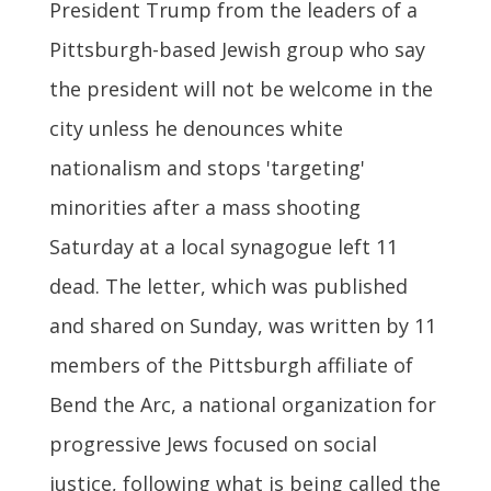
President Trump from the leaders of a
Pittsburgh-based Jewish group who say
the president will not be welcome in the
city unless he denounces white
nationalism and stops 'targeting'
minorities after a mass shooting
Saturday at a local synagogue left 11
dead. The letter, which was published
and shared on Sunday, was written by 11
members of the Pittsburgh affiliate of
Bend the Arc, a national organization for
progressive Jews focused on social
justice, following what is being called the