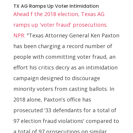
TX AG Ramps Up Voter Intimidation
Ahead f the 2018 election, Texas AG
ramps up 'voter fraud' prosecutions.
NPR:
"Texas Attorney General Ken Paxton
has been charging a record number of
people with committing voter fraud, an
effort his critics decry as an intimidation
campaign designed to discourage
minority voters from casting ballots. In
2018 alone, Paxton's office has
prosecuted '33 defendants for a total of
97 election fraud violations' compared to
a total of 97 prosecutions on similar