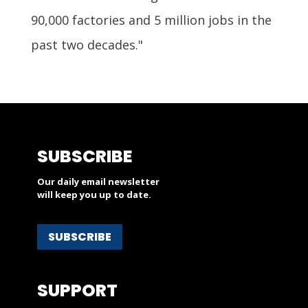
90,000 factories and 5 million jobs in the
past two decades."
SUBSCRIBE
Our daily email newsletter
will keep you up to date.
SUBSCRIBE
SUPPORT