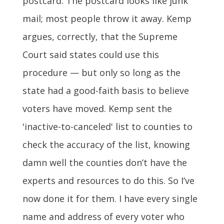
postcard. The postcard looks like junk
mail; most people throw it away. Kemp
argues, correctly, that the Supreme
Court said states could use this
procedure — but only so long as the
state had a good-faith basis to believe
voters have moved. Kemp sent the
'inactive-to-canceled' list to counties to
check the accuracy of the list, knowing
damn well the counties don’t have the
experts and resources to do this. So I’ve
now done it for them. I have every single
name and address of every voter who