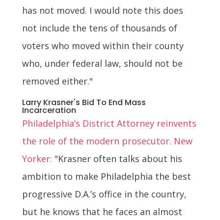
has not moved. I would note this does
not include the tens of thousands of
voters who moved within their county
who, under federal law, should not be
removed either."
Larry Krasner's Bid To End Mass
Incarceration
Philadelphia’s District Attorney reinvents
the role of the modern prosecutor. New
Yorker:
"Krasner often talks about his
ambition to make Philadelphia the best
progressive D.A.’s office in the country,
but he knows that he faces an almost