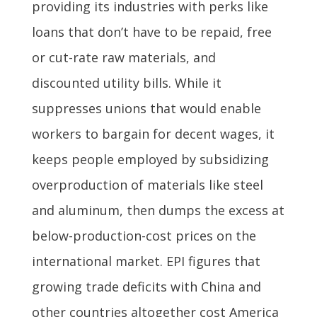
providing its industries with perks like
loans that don’t have to be repaid, free
or cut-rate raw materials, and
discounted utility bills. While it
suppresses unions that would enable
workers to bargain for decent wages, it
keeps people employed by subsidizing
overproduction of materials like steel
and aluminum, then dumps the excess at
below-production-cost prices on the
international market. EPI figures that
growing trade deficits with China and
other countries altogether cost America