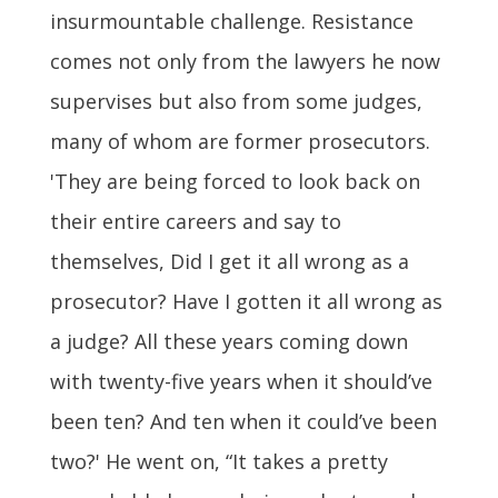
insurmountable challenge. Resistance
comes not only from the lawyers he now
supervises but also from some judges,
many of whom are former prosecutors.
'They are being forced to look back on
their entire careers and say to
themselves, Did I get it all wrong as a
prosecutor? Have I gotten it all wrong as
a judge? All these years coming down
with twenty-five years when it should’ve
been ten? And ten when it could’ve been
two?' He went on, “It takes a pretty