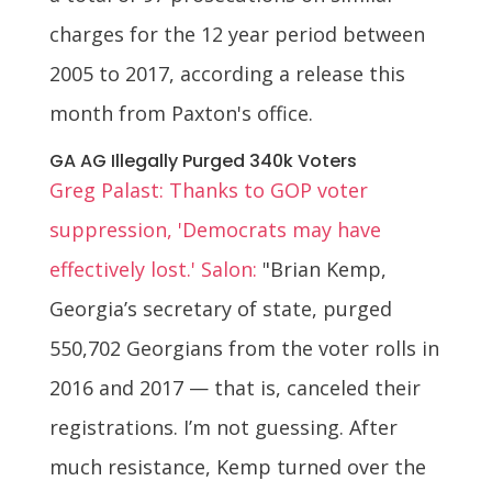
charges for the 12 year period between
2005 to 2017, according a release this
month from Paxton's office.
GA AG Illegally Purged 340k Voters
Greg Palast: Thanks to GOP voter
suppression, 'Democrats may have
effectively lost.' Salon:
"Brian Kemp,
Georgia’s secretary of state, purged
550,702 Georgians from the voter rolls in
2016 and 2017 — that is, canceled their
registrations. I’m not guessing. After
much resistance, Kemp turned over the