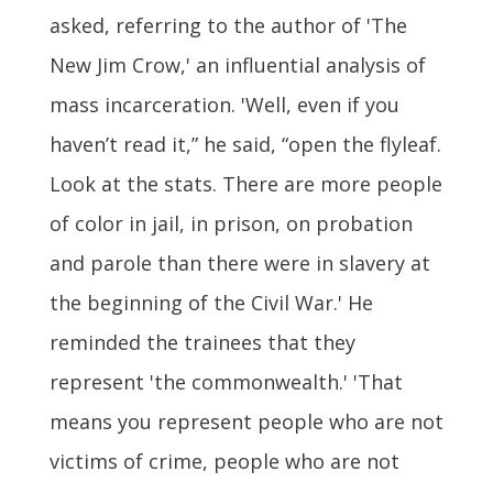
asked, referring to the author of 'The
New Jim Crow,' an influential analysis of
mass incarceration. 'Well, even if you
haven’t read it,” he said, “open the flyleaf.
Look at the stats. There are more people
of color in jail, in prison, on probation
and parole than there were in slavery at
the beginning of the Civil War.' He
reminded the trainees that they
represent 'the commonwealth.' 'That
means you represent people who are not
victims of crime, people who are not