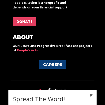
People’s Action is a nonprofit and
depends on your financial support.
DONATE
ABOUT
OurFuture and Progressive Breakfast are projects
of
People's Action
.
CAREERS
Spread The Word!