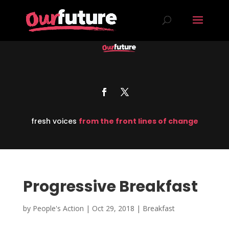
fresh voices
from the front lines of change
Progressive Breakfast
by
People's Action
|
Oct 29, 2018
|
Breakfast