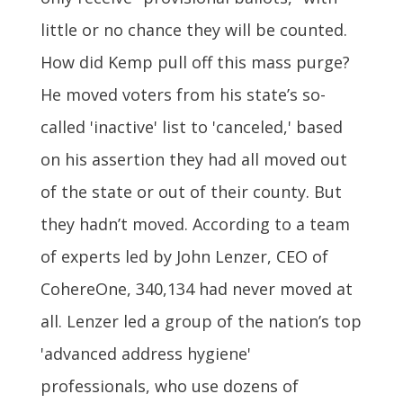
little or no chance they will be counted.
How did Kemp pull off this mass purge?
He moved voters from his state’s so-
called 'inactive' list to 'canceled,' based
on his assertion they had all moved out
of the state or out of their county. But
they hadn’t moved. According to a team
of experts led by John Lenzer, CEO of
CohereOne, 340,134 had never moved at
all. Lenzer led a group of the nation’s top
'advanced address hygiene'
professionals, who use dozens of