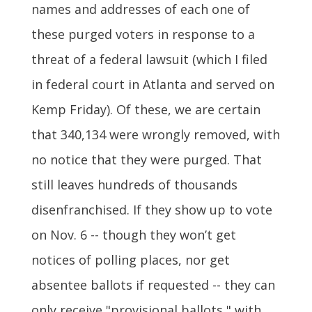
names and addresses of each one of
these purged voters in response to a
threat of a federal lawsuit (which I filed
in federal court in Atlanta and served on
Kemp Friday). Of these, we are certain
that 340,134 were wrongly removed, with
no notice that they were purged. That
still leaves hundreds of thousands
disenfranchised. If they show up to vote
on Nov. 6 -- though they won’t get
notices of polling places, nor get
absentee ballots if requested -- they can
only receive "provisional ballots," with