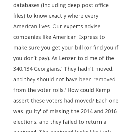
databases (including deep post office
files) to know exactly where every
American lives. Our experts advise
companies like American Express to
make sure you get your bill (or find you if
you don’t pay). As Lenzer told me of the
340,134 Georgians,' They hadn’t moved,
and they should not have been removed
from the voter rolls.' How could Kemp
assert these voters had moved? Each one
was 'guilty' of missing the 2014 and 2016
elections, and they failed to return a