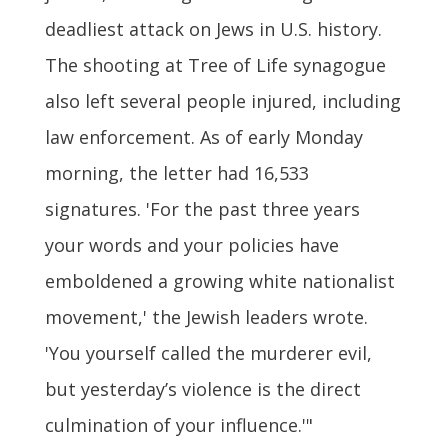
deadliest attack on Jews in U.S. history.
The shooting at Tree of Life synagogue
also left several people injured, including
law enforcement. As of early Monday
morning, the letter had 16,533
signatures. 'For the past three years
your words and your policies have
emboldened a growing white nationalist
movement,' the Jewish leaders wrote.
'You yourself called the murderer evil,
but yesterday’s violence is the direct
culmination of your influence.'"