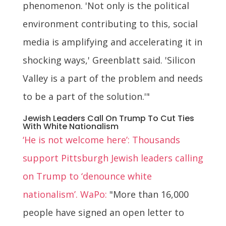
phenomenon. 'Not only is the political
environment contributing to this, social
media is amplifying and accelerating it in
shocking ways,' Greenblatt said. 'Silicon
Valley is a part of the problem and needs
to be a part of the solution.'"
Jewish Leaders Call On Trump To Cut Ties
With White Nationalism
‘He is not welcome here’: Thousands
support Pittsburgh Jewish leaders calling
on Trump to ‘denounce white
nationalism’. WaPo:
"More than 16,000
people have signed an open letter to