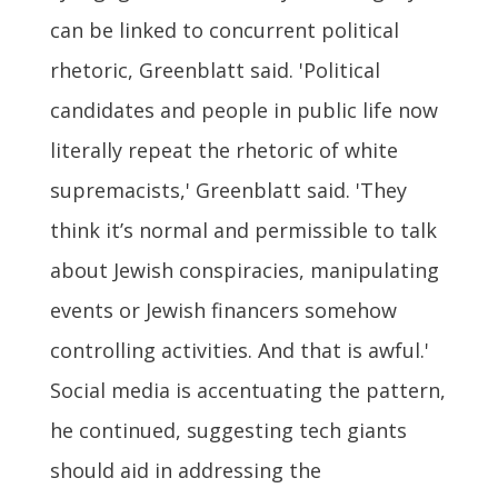
can be linked to concurrent political
rhetoric, Greenblatt said. 'Political
candidates and people in public life now
literally repeat the rhetoric of white
supremacists,' Greenblatt said. 'They
think it’s normal and permissible to talk
about Jewish conspiracies, manipulating
events or Jewish financers somehow
controlling activities. And that is awful.'
Social media is accentuating the pattern,
he continued, suggesting tech giants
should aid in addressing the