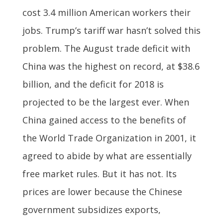
cost 3.4 million American workers their
jobs. Trump’s tariff war hasn’t solved this
problem. The August trade deficit with
China was the highest on record, at $38.6
billion, and the deficit for 2018 is
projected to be the largest ever. When
China gained access to the benefits of
the World Trade Organization in 2001, it
agreed to abide by what are essentially
free market rules. But it has not. Its
prices are lower because the Chinese
government subsidizes exports,