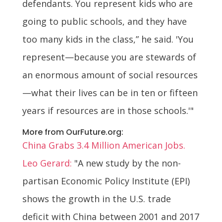
defendants. You represent kids who are
going to public schools, and they have
too many kids in the class,” he said. 'You
represent—because you are stewards of
an enormous amount of social resources
—what their lives can be in ten or fifteen
years if resources are in those schools.'"
More from OurFuture.org:
China Grabs 3.4 Million American Jobs.
Leo Gerard:
"A new study by the non-
partisan Economic Policy Institute (EPI)
shows the growth in the U.S. trade
deficit with China between 2001 and 2017