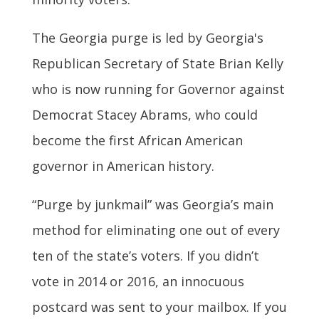
The Georgia purge is led by Georgia's
Republican Secretary of State Brian Kelly
who is now running for Governor against
Democrat Stacey Abrams, who could
become the first African American
governor in American history.
“Purge by junkmail” was Georgia’s main
method for eliminating one out of every
ten of the state’s voters. If you didn’t
vote in 2014 or 2016, an innocuous
postcard was sent to your mailbox. If you