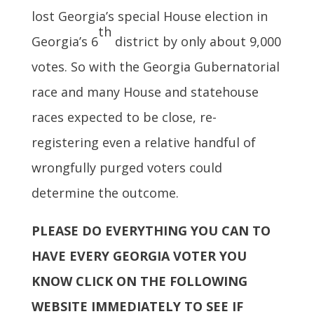
lost Georgia’s special House election in
th
Georgia’s 6
district by only about 9,000
votes. So with the Georgia Gubernatorial
race and many House and statehouse
races expected to be close, re-
registering even a relative handful of
wrongfully purged voters could
determine the outcome.
PLEASE DO EVERYTHING YOU CAN TO
HAVE EVERY GEORGIA VOTER YOU
KNOW CLICK ON THE FOLLOWING
WEBSITE IMMEDIATELY TO SEE IF