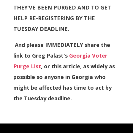
THEY’VE BEEN PURGED AND TO GET
HELP RE-REGISTERING BY THE
TUESDAY DEADLINE.
And please IMMEDIATELY share the
link to Greg Palast's
Georgia Voter
Purge List
, or this article, as widely as
possible so anyone in Georgia who
might be affected has time to act by
the Tuesday deadline.