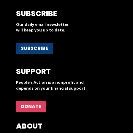
SUBSCRIBE
Our daily email newsletter
will keep you up to date.
SUBSCRIBE
SUPPORT
People’s Action is a nonprofit and
depends on your financial support.
DONATE
ABOUT