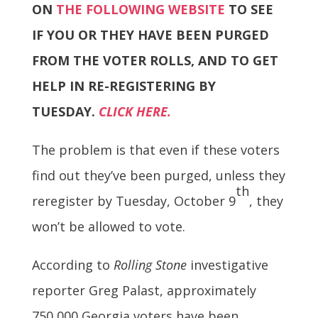
ON
THE FOLLOWING WEBSITE
TO SEE
IF YOU OR THEY HAVE BEEN PURGED
FROM THE VOTER ROLLS, AND TO GET
HELP IN RE-REGISTERING BY
TUESDAY.
CLICK HERE.
The problem is that even if these voters
find out they’ve been purged, unless they
th
reregister by Tuesday, October 9
, they
won’t be allowed to vote.
According to
Rolling Stone
investigative
reporter Greg Palast, approximately
750,000 Georgia voters have been