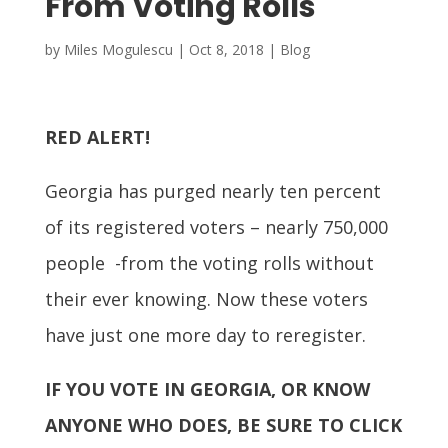
From Voting Rolls
by
Miles Mogulescu
|
Oct 8, 2018
|
Blog
RED ALERT!
Georgia has purged nearly ten percent
of its registered voters – nearly 750,000
people -from the voting rolls without
their ever knowing. Now these voters
have just one more day to reregister.
IF YOU VOTE IN GEORGIA, OR KNOW
ANYONE WHO DOES, BE SURE TO CLICK