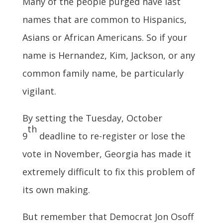
Many of the people purged have last
names that are common to Hispanics,
Asians or African Americans. So if your
name is Hernandez, Kim, Jackson, or any
common family name, be particularly
vigilant.
By setting the Tuesday, October
th
9
deadline to re-register or lose the
vote in November, Georgia has made it
extremely difficult to fix this problem of
its own making.
But remember that Democrat Jon Osoff