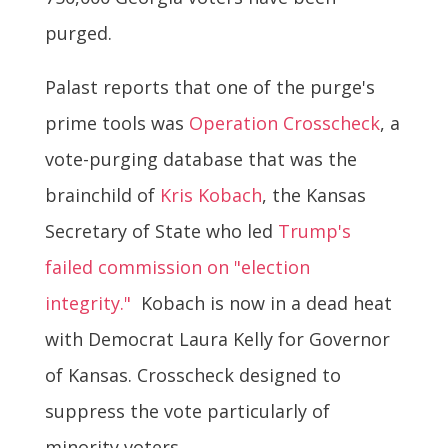
purged.
Palast reports that one of the purge's
prime tools was
Operation Crosscheck
, a
vote-purging database that was the
brainchild of
Kris Kobach
, the Kansas
Secretary of State who led
Trump's
failed commission on "election
integrity."
Kobach is now in a dead heat
with Democrat Laura Kelly for Governor
of Kansas. Crosscheck designed to
suppress the vote particularly of
minority voters.