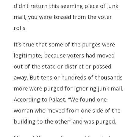
didn’t return this seeming piece of junk
mail, you were tossed from the voter
rolls.
It’s true that some of the purges were
legitimate, because voters had moved
out of the state or district or passed
away. But tens or hundreds of thousands
more were purged for ignoring junk mail.
According to Palast, “We found one
woman who moved from one side of the
building to the other” and was purged.