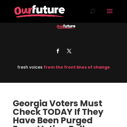
fresh voices
from the front lines of change
Georgia Voters Must
Check TODAY If They
Have Been Purged