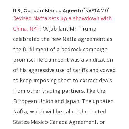
U.S., Canada, Mexico Agree to 'NAFTA 2.0'
Revised Nafta sets up a showdown with
China. NYT:
"A jubilant Mr. Trump
celebrated the new Nafta agreement as
the fulfillment of a bedrock campaign
promise. He claimed it was a vindication
of his aggressive use of tariffs and vowed
to keep imposing them to extract deals
from other trading partners, like the
European Union and Japan. The updated
Nafta, which will be called the United
States-Mexico-Canada Agreement, or