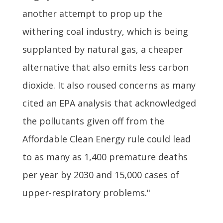
another attempt to prop up the
withering coal industry, which is being
supplanted by natural gas, a cheaper
alternative that also emits less carbon
dioxide. It also roused concerns as many
cited an EPA analysis that acknowledged
the pollutants given off from the
Affordable Clean Energy rule could lead
to as many as 1,400 premature deaths
per year by 2030 and 15,000 cases of
upper-respiratory problems."