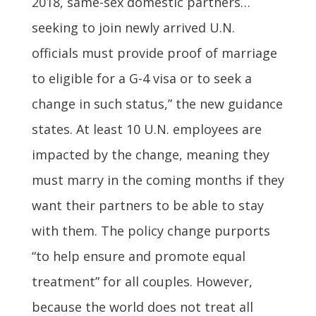
2018, same-sex domestic partners…
seeking to join newly arrived U.N.
officials must provide proof of marriage
to eligible for a G-4 visa or to seek a
change in such status,” the new guidance
states. At least 10 U.N. employees are
impacted by the change, meaning they
must marry in the coming months if they
want their partners to be able to stay
with them. The policy change purports
“to help ensure and promote equal
treatment” for all couples. However,
because the world does not treat all