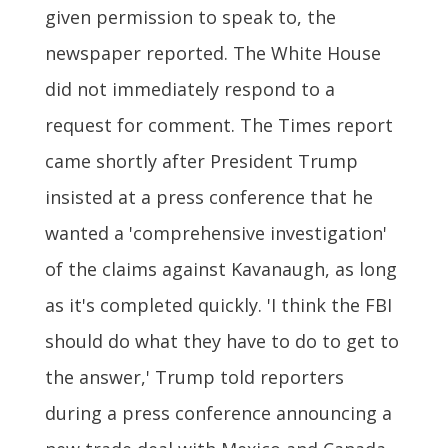
given permission to speak to, the
newspaper reported. The White House
did not immediately respond to a
request for comment. The Times report
came shortly after President Trump
insisted at a press conference that he
wanted a 'comprehensive investigation'
of the claims against Kavanaugh, as long
as it's completed quickly. 'I think the FBI
should do what they have to do to get to
the answer,' Trump told reporters
during a press conference announcing a