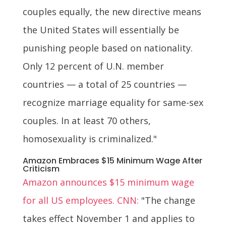
couples equally, the new directive means
the United States will essentially be
punishing people based on nationality.
Only 12 percent of U.N. member
countries — a total of 25 countries —
recognize marriage equality for same-sex
couples. In at least 70 others,
homosexuality is criminalized."
Amazon Embraces $15 Minimum Wage After
Criticism
Amazon announces $15 minimum wage
for all US employees. CNN:
"The change
takes effect November 1 and applies to