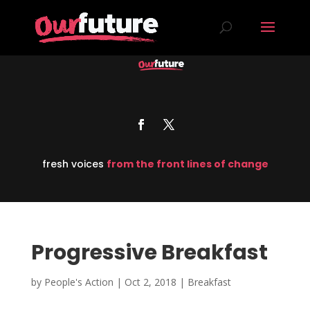
fresh voices
from the front lines of change
Progressive Breakfast
by
People's Action
|
Oct 2, 2018
|
Breakfast