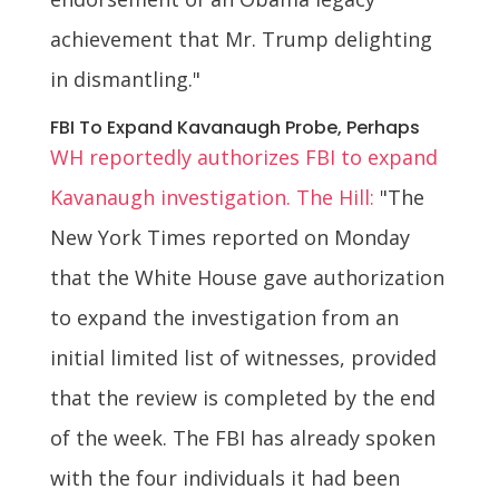
achievement that Mr. Trump delighting
in dismantling."
FBI To Expand Kavanaugh Probe, Perhaps
WH reportedly authorizes FBI to expand
Kavanaugh investigation. The Hill:
"The
New York Times reported on Monday
that the White House gave authorization
to expand the investigation from an
initial limited list of witnesses, provided
that the review is completed by the end
of the week. The FBI has already spoken
with the four individuals it had been