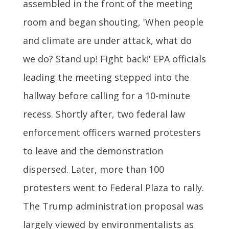
assembled in the front of the meeting
room and began shouting, 'When people
and climate are under attack, what do
we do? Stand up! Fight back!' EPA officials
leading the meeting stepped into the
hallway before calling for a 10-minute
recess. Shortly after, two federal law
enforcement officers warned protesters
to leave and the demonstration
dispersed. Later, more than 100
protesters went to Federal Plaza to rally.
The Trump administration proposal was
largely viewed by environmentalists as