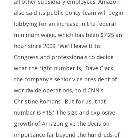
all other subsidiary employees. Amazon
also said its public policy team will begin
lobbying for an increase in the federal
minimum wage, which has been $7.25 an
hour since 2009. 'We'll leave it to
Congress and professionals to decide
what the right number is,' Dave Clark,
the company's senior vice president of
worldwide operations, told CNN's
Christine Romans. 'But for us, that
number is $15.' The size and explosive
growth of Amazon give the decision
importance far beyond the hundreds of