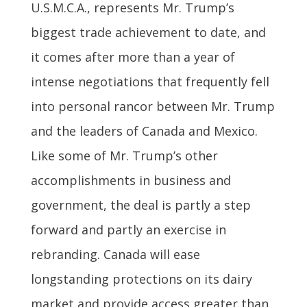
U.S.M.C.A., represents Mr. Trump’s
biggest trade achievement to date, and
it comes after more than a year of
intense negotiations that frequently fell
into personal rancor between Mr. Trump
and the leaders of Canada and Mexico.
Like some of Mr. Trump’s other
accomplishments in business and
government, the deal is partly a step
forward and partly an exercise in
rebranding. Canada will ease
longstanding protections on its dairy
market and provide access greater than