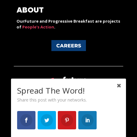
ABOUT
OurFuture and Progressive Breakfast are projects
of
People's Action
.
CAREERS
Spread The Word!
Share this post with your networks.
Content licensed under a Creative Commons 3.0 License