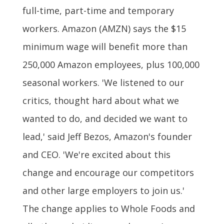
full-time, part-time and temporary
workers. Amazon (AMZN) says the $15
minimum wage will benefit more than
250,000 Amazon employees, plus 100,000
seasonal workers. 'We listened to our
critics, thought hard about what we
wanted to do, and decided we want to
lead,' said Jeff Bezos, Amazon's founder
and CEO. 'We're excited about this
change and encourage our competitors
and other large employers to join us.'
The change applies to Whole Foods and