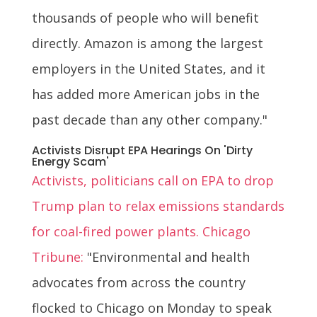
thousands of people who will benefit
directly. Amazon is among the largest
employers in the United States, and it
has added more American jobs in the
past decade than any other company."
Activists Disrupt EPA Hearings On 'Dirty
Energy Scam'
Activists, politicians call on EPA to drop
Trump plan to relax emissions standards
for coal-fired power plants. Chicago
Tribune:
"Environmental and health
advocates from across the country
flocked to Chicago on Monday to speak