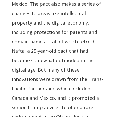
Mexico. The pact also makes a series of
changes to areas like intellectual
property and the digital economy,
including protections for patents and
domain names — all of which refresh
Nafta, a 25-year-old pact that had
become somewhat outmoded in the
digital age. But many of these
innovations were drawn from the Trans-
Pacific Partnership, which included
Canada and Mexico, and it prompted a
senior Trump adviser to offer a rare
endorsement of an Obama legacy