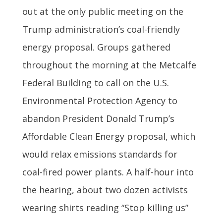
out at the only public meeting on the
Trump administration’s coal-friendly
energy proposal. Groups gathered
throughout the morning at the Metcalfe
Federal Building to call on the U.S.
Environmental Protection Agency to
abandon President Donald Trump’s
Affordable Clean Energy proposal, which
would relax emissions standards for
coal-fired power plants. A half-hour into
the hearing, about two dozen activists
wearing shirts reading “Stop killing us”