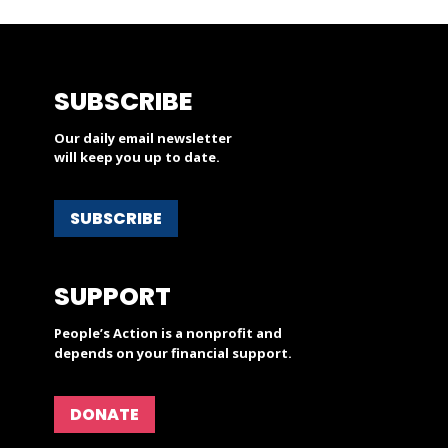
SUBSCRIBE
Our daily email newsletter
will keep you up to date.
SUBSCRIBE
SUPPORT
People’s Action is a nonprofit and
depends on your financial support.
DONATE