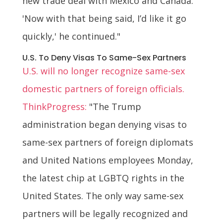
new trade deal with Mexico and Canada.
'Now with that being said, I’d like it go
quickly,' he continued."
U.S. To Deny Visas To Same-Sex Partners
U.S. will no longer recognize same-sex
domestic partners of foreign officials.
ThinkProgress:
"The Trump
administration began denying visas to
same-sex partners of foreign diplomats
and United Nations employees Monday,
the latest chip at LGBTQ rights in the
United States. The only way same-sex
partners will be legally recognized and