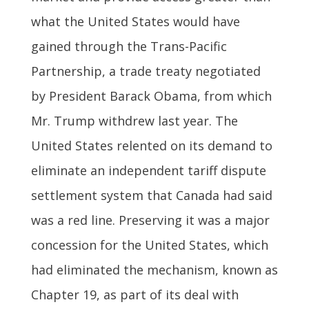
what the United States would have
gained through the Trans-Pacific
Partnership, a trade treaty negotiated
by President Barack Obama, from which
Mr. Trump withdrew last year. The
United States relented on its demand to
eliminate an independent tariff dispute
settlement system that Canada had said
was a red line. Preserving it was a major
concession for the United States, which
had eliminated the mechanism, known as
Chapter 19, as part of its deal with