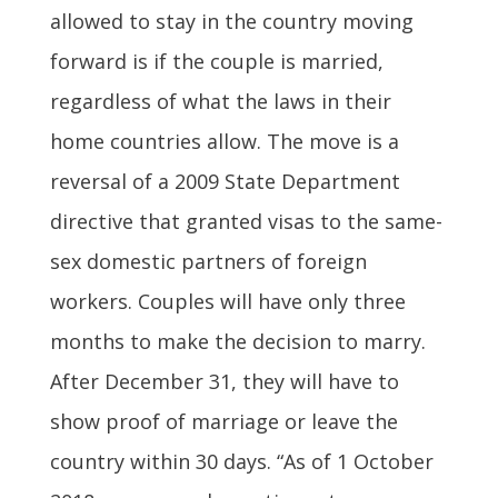
allowed to stay in the country moving
forward is if the couple is married,
regardless of what the laws in their
home countries allow. The move is a
reversal of a 2009 State Department
directive that granted visas to the same-
sex domestic partners of foreign
workers. Couples will have only three
months to make the decision to marry.
After December 31, they will have to
show proof of marriage or leave the
country within 30 days. “As of 1 October