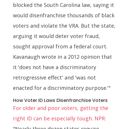
blocked the South Carolina law, saying it
would disenfranchise thousands of black
voters and violate the VRA. But the state,
arguing it would deter voter fraud,
sought approval from a federal court.
Kavanaugh wrote in a 2012 opinion that
it 'does not have a discriminatory
retrogressive effect' and 'was not
enacted for a discriminatory purpose.'"
How Voter ID Laws Disenfranchise Voters
For older and poor voters, getting the
right ID can be especially tough. NPR:
"Nearly three dozen states require