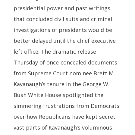
presidential power and past writings
that concluded civil suits and criminal
investigations of presidents would be
better delayed until the chief executive
left office. The dramatic release
Thursday of once-concealed documents
from Supreme Court nominee Brett M.
Kavanaugh’s tenure in the George W.
Bush White House spotlighted the
simmering frustrations from Democrats
over how Republicans have kept secret
vast parts of Kavanaugh’s voluminous