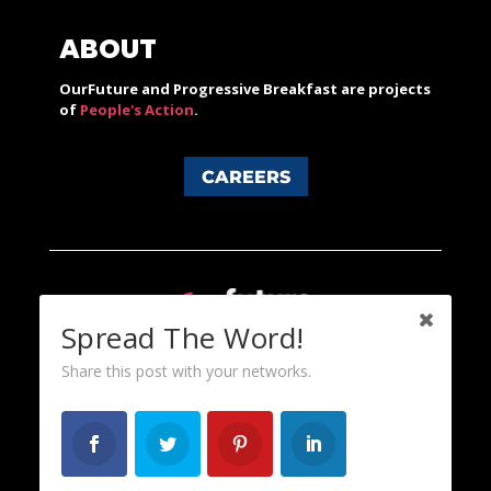
ABOUT
OurFuture and Progressive Breakfast are projects
of
People's Action
.
CAREERS
Spread The Word!
Share this post with your networks.
Content licensed under a Creative Commons 3.0 License