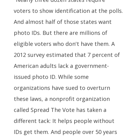
voters to show identification at the polls.
And almost half of those states want
photo IDs. But there are millions of
eligible voters who don't have them. A
2012 survey estimated that 7 percent of
American adults lack a government-
issued photo ID. While some
organizations have sued to overturn
these laws, a nonprofit organization
called Spread The Vote has taken a
different tack: It helps people without
IDs get them. And people over 50 years