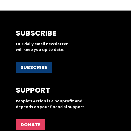
SUBSCRIBE
Our daily email newsletter
will keep you up to date.
SUBSCRIBE
SUPPORT
People’s Action is a nonprofit and
depends on your financial support.
DONATE