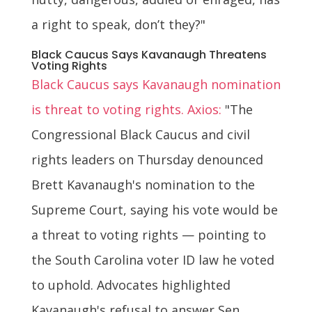
a right to speak, don’t they?"
Black Caucus Says Kavanaugh Threatens
Voting Rights
Black Caucus says Kavanaugh nomination
is threat to voting rights. Axios:
"The
Congressional Black Caucus and civil
rights leaders on Thursday denounced
Brett Kavanaugh's nomination to the
Supreme Court, saying his vote would be
a threat to voting rights — pointing to
the South Carolina voter ID law he voted
to uphold. Advocates highlighted
Kavanaugh's refusal to answer Sen.