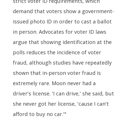
strict voter ID requirements, which
demand that voters show a government-
issued photo ID in order to cast a ballot
in person. Advocates for voter ID laws
argue that showing identification at the
polls reduces the incidence of voter
fraud, although studies have repeatedly
shown that in-person voter fraud is
extremely rare. Moon never had a
driver's license. 'I can drive,' she said, but
she never got her license, 'cause I can't
afford to buy no car.'"