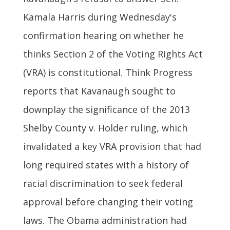
Kamala Harris during Wednesday's
confirmation hearing on whether he
thinks Section 2 of the Voting Rights Act
(VRA) is constitutional. Think Progress
reports that Kavanaugh sought to
downplay the significance of the 2013
Shelby County v. Holder ruling, which
invalidated a key VRA provision that had
long required states with a history of
racial discrimination to seek federal
approval before changing their voting
laws. The Obama administration had