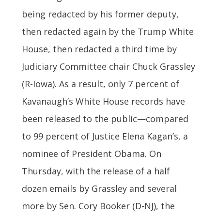
being redacted by his former deputy,
then redacted again by the Trump White
House, then redacted a third time by
Judiciary Committee chair Chuck Grassley
(R-Iowa). As a result, only 7 percent of
Kavanaugh’s White House records have
been released to the public—compared
to 99 percent of Justice Elena Kagan’s, a
nominee of President Obama. On
Thursday, with the release of a half
dozen emails by Grassley and several
more by Sen. Cory Booker (D-NJ), the