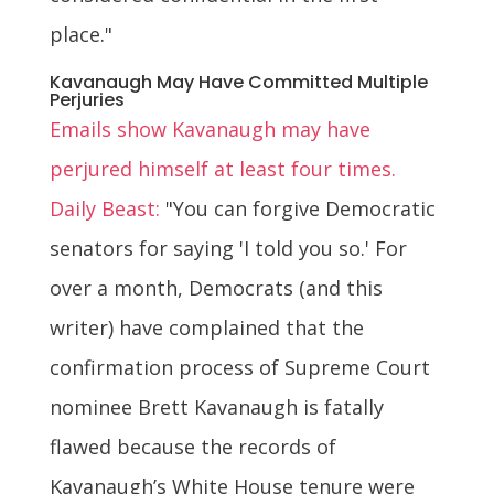
place."
Kavanaugh May Have Committed Multiple
Perjuries
Emails show Kavanaugh may have
perjured himself at least four times.
Daily Beast:
"You can forgive Democratic
senators for saying 'I told you so.' For
over a month, Democrats (and this
writer) have complained that the
confirmation process of Supreme Court
nominee Brett Kavanaugh is fatally
flawed because the records of
Kavanaugh’s White House tenure were