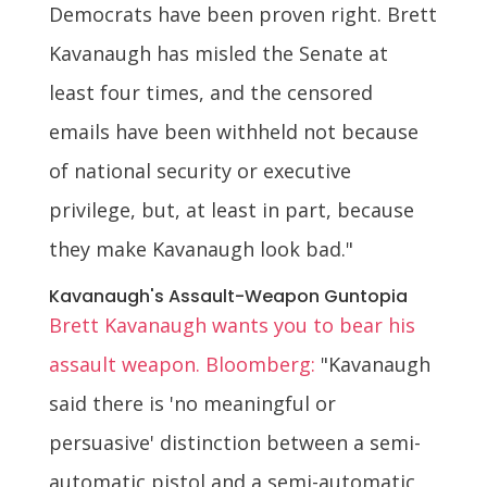
Democrats have been proven right. Brett
Kavanaugh has misled the Senate at
least four times, and the censored
emails have been withheld not because
of national security or executive
privilege, but, at least in part, because
they make Kavanaugh look bad."
Kavanaugh's Assault-Weapon Guntopia
Brett Kavanaugh wants you to bear his
assault weapon. Bloomberg:
"Kavanaugh
said there is 'no meaningful or
persuasive' distinction between a semi-
automatic pistol and a semi-automatic