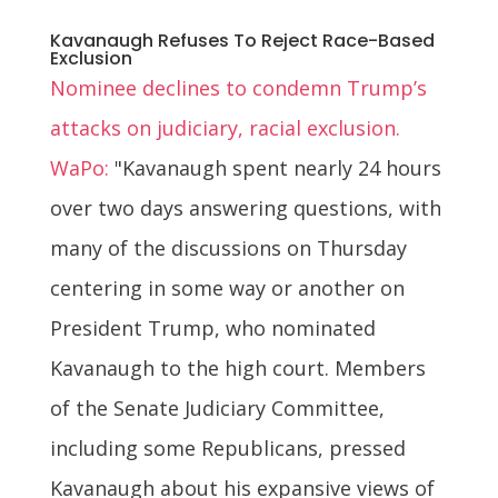
Kavanaugh Refuses To Reject Race-Based
Exclusion
Nominee declines to condemn Trump’s
attacks on judiciary, racial exclusion.
WaPo:
"Kavanaugh spent nearly 24 hours
over two days answering questions, with
many of the discussions on Thursday
centering in some way or another on
President Trump, who nominated
Kavanaugh to the high court. Members
of the Senate Judiciary Committee,
including some Republicans, pressed
Kavanaugh about his expansive views of