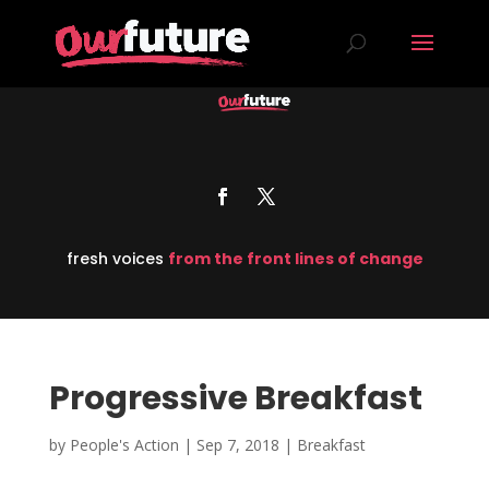
fresh voices
from the front lines of change
Progressive Breakfast
by
People's Action
|
Sep 7, 2018
|
Breakfast