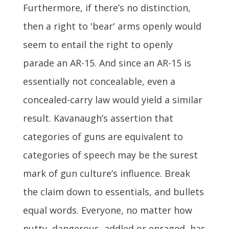
Furthermore, if there’s no distinction,
then a right to 'bear' arms openly would
seem to entail the right to openly
parade an AR-15. And since an AR-15 is
essentially not concealable, even a
concealed-carry law would yield a similar
result. Kavanaugh’s assertion that
categories of guns are equivalent to
categories of speech may be the surest
mark of gun culture’s influence. Break
the claim down to essentials, and bullets
equal words. Everyone, no matter how
nutty, dangerous, addled or enraged, has