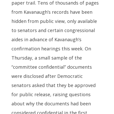
paper trail. Tens of thousands of pages
from Kavanaugh’s records have been
hidden from public view, only available
to senators and certain congressional
aides in advance of Kavanaugh’s
confirmation hearings this week. On
Thursday, a small sample of the
“committee confidential” documents
were disclosed after Democratic
senators asked that they be approved
for public release, raising questions
about why the documents had been
considered confidential in the first