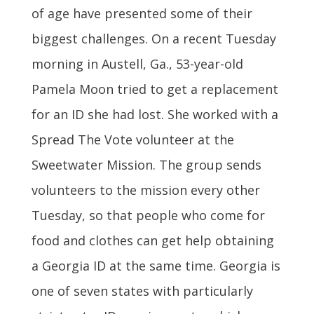
of age have presented some of their
biggest challenges. On a recent Tuesday
morning in Austell, Ga., 53-year-old
Pamela Moon tried to get a replacement
for an ID she had lost. She worked with a
Spread The Vote volunteer at the
Sweetwater Mission. The group sends
volunteers to the mission every other
Tuesday, so that people who come for
food and clothes can get help obtaining
a Georgia ID at the same time. Georgia is
one of seven states with particularly