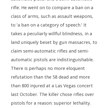
rifle. He went on to compare a ban on a
class of arms, such as assault weapons,
to 'a ban on a category of speech.' It
takes a peculiarly willful blindness, in a
land uniquely beset by gun massacres, to
claim semi-automatic rifles and semi-
automatic pistols are indistinguishable.
There is perhaps no more eloquent
refutation than the 58 dead and more
than 800 injured at a Las Vegas concert
last October. The killer chose rifles over
pistols for a reason: superior lethality.