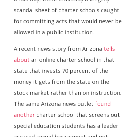
scandal sheet of charter schools caught
for committing acts that would never be
allowed in a public institution.
A recent news story from Arizona
tells
about
an online charter school in that
state that invests 70 percent of the
money it gets from the state on the
stock market rather than on instruction.
The same Arizona news outlet
found
another
charter school that screens out
special education students has a leader
accused sexual harassment and not