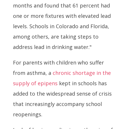
months and found that 61 percent had
one or more fixtures with elevated lead
levels. Schools in Colorado and Florida,
among others, are taking steps to
address lead in drinking water."
For parents with children who suffer
from asthma, a
chronic shortage in the
supply of epipens
kept in schools has
added to the widespread sense of crisis
that increasingly accompany school
reopenings.