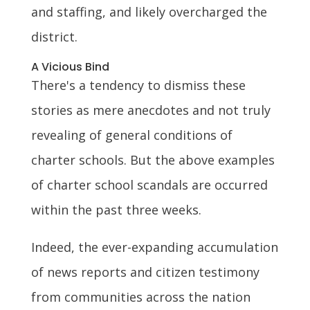
and staffing, and likely overcharged the
district.
A Vicious Bind
There's a tendency to dismiss these
stories as mere anecdotes and not truly
revealing of general conditions of
charter schools. But the above examples
of charter school scandals are occurred
within the past three weeks.
Indeed, the ever-expanding accumulation
of news reports and citizen testimony
from communities across the nation