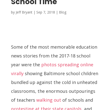
School Time
by
Jeff Bryant
|
Sep 7, 2018
|
Blog
Some of the most memorable education
news stories from the 2017-18 school
year were the
photos spreading online
virally
showing Baltimore school children
bundled up against the cold in unheated
classrooms, the enormous outpourings
of teachers
walking out
of schools and
protesting at their state capitols
, and