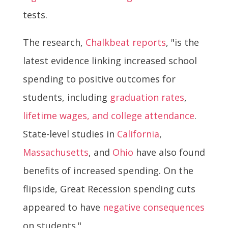
tests.
The research,
Chalkbeat reports
, "is the
latest evidence linking increased school
spending to positive outcomes for
students, including
graduation rates
,
lifetime wages, and college attendance
.
State-level studies in
California
,
Massachusetts
, and
Ohio
have also found
benefits of increased spending. On the
flipside, Great Recession spending cuts
appeared to have
negative consequences
on students."