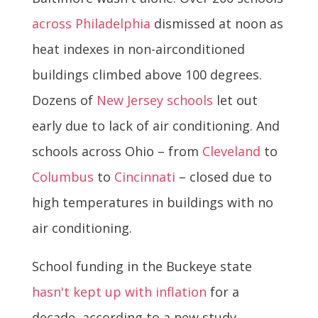
across Philadelphia
dismissed at noon as
heat indexes in non-airconditioned
buildings climbed above 100 degrees.
Dozens of
New Jersey schools
let out
early due to lack of air conditioning. And
schools across Ohio – from
Cleveland
to
Columbus
to
Cincinnati
– closed due to
high temperatures in buildings with no
air conditioning.
School funding in the Buckeye state
hasn't kept up with inflation
for a
decade, according to a new study.