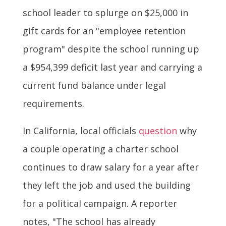
school leader to splurge on $25,000 in
gift cards for an "employee retention
program" despite the school running up
a $954,399 deficit last year and carrying a
current fund balance under legal
requirements.
In California, local officials
question
why
a couple operating a charter school
continues to draw salary for a year after
they left the job and used the building
for a political campaign. A reporter
notes, "The school has already