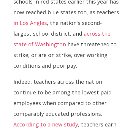
schools in red states earlier this year has
now reached blue states too, as teachers
in Los Angles
, the nation's second-
largest school district, and
across the
state of Washington
have threatened to
strike, or are on strike, over working
conditions and poor pay.
Indeed, teachers across the nation
continue to be among the lowest paid
employees when compared to other
comparably educated professions.
According to a new study
, teachers earn