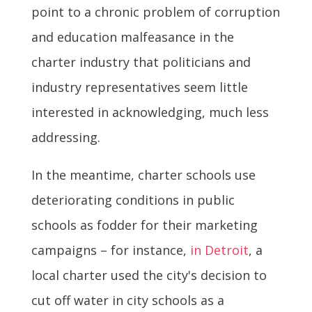
point to a chronic problem of corruption
and education malfeasance in the
charter industry that politicians and
industry representatives seem little
interested in acknowledging, much less
addressing.
In the meantime, charter schools use
deteriorating conditions in public
schools as fodder for their marketing
campaigns – for instance,
in Detroit
, a
local charter used the city's decision to
cut off water in city schools as a