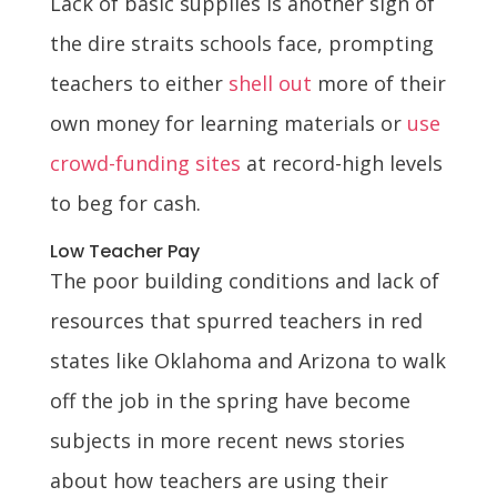
Lack of basic supplies is another sign of
the dire straits schools face, prompting
teachers to either
shell out
more of their
own money for learning materials or
use
crowd-funding sites
at record-high levels
to beg for cash.
Low Teacher Pay
The poor building conditions and lack of
resources that spurred teachers in red
states like Oklahoma and Arizona to walk
off the job in the spring have become
subjects in more recent news stories
about how teachers are using their