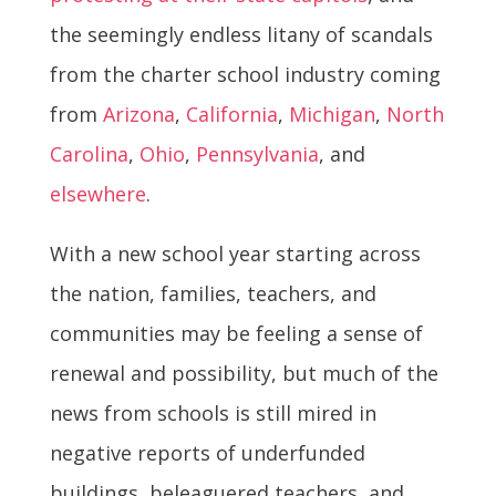
the seemingly endless litany of scandals
from the charter school industry coming
from
Arizona
,
California
,
Michigan
,
North
Carolina
,
Ohio
,
Pennsylvania
, and
elsewhere
.
With a new school year starting across
the nation, families, teachers, and
communities may be feeling a sense of
renewal and possibility, but much of the
news from schools is still mired in
negative reports of underfunded
buildings, beleaguered teachers, and