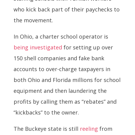
who kick back part of their paychecks to
the movement.
In Ohio, a charter school operator is
being investigated
for setting up over
150 shell companies and fake bank
accounts to over-charge taxpayers in
both Ohio and Florida millions for school
equipment and then laundering the
profits by calling them as “rebates” and
“kickbacks” to the owner.
The Buckeye state is still
reeling
from