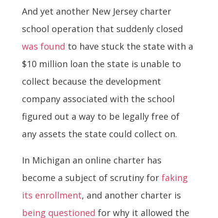
And yet another New Jersey charter
school operation that suddenly closed
was found
to have stuck the state with a
$10 million loan the state is unable to
collect because the development
company associated with the school
figured out a way to be legally free of
any assets the state could collect on.
In Michigan an online charter has
become a subject of scrutiny for
faking
its enrollment
, and another charter is
being questioned
for why it allowed the