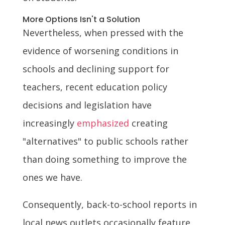
More Options Isn't a Solution
Nevertheless, when pressed with the
evidence of worsening conditions in
schools and declining support for
teachers, recent education policy
decisions and legislation have
increasingly
emphasized
creating
"alternatives" to public schools rather
than doing something to improve the
ones we have.
Consequently, back-to-school reports in
local news outlets occasionally feature