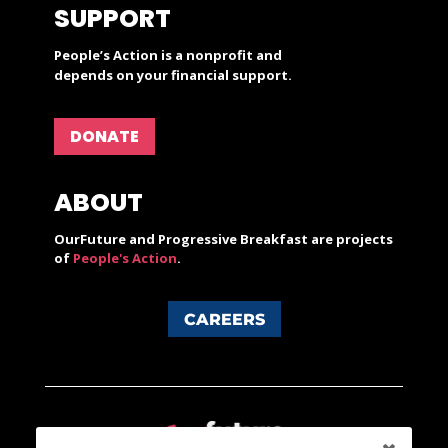
SUPPORT
People’s Action is a nonprofit and
depends on your financial support.
DONATE
ABOUT
OurFuture and Progressive Breakfast are projects
of
People's Action
.
CAREERS