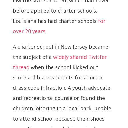
law the state enacted, which had never
before applied to charter schools.
Louisiana has had charter schools
for
over 20 years
.
A charter school in New Jersey became
the subject of a
widely shared Twitter
thread
when the school kicked out
scores of black students for a minor
dress code infraction. A youth advocate
and recreational counselor found the
children loitering in a local park, unable
to attend school because their shoes