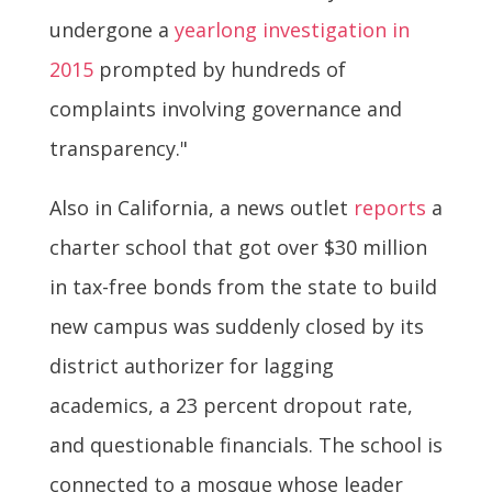
undergone a
yearlong investigation in
2015
prompted by hundreds of
complaints involving governance and
transparency."
Also in California, a news outlet
reports
a
charter school that got over $30 million
in tax-free bonds from the state to build
new campus was suddenly closed by its
district authorizer for lagging
academics, a 23 percent dropout rate,
and questionable financials. The school is
connected to a mosque whose leader