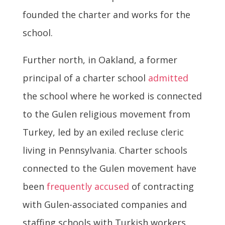
founded the charter and works for the
school.
Further north, in Oakland, a former
principal of a charter school
admitted
the school where he worked is connected
to the Gulen religious movement from
Turkey, led by an exiled recluse cleric
living in Pennsylvania. Charter schools
connected to the Gulen movement have
been
frequently accused
of contracting
with Gulen-associated companies and
staffing schools with Turkish workers