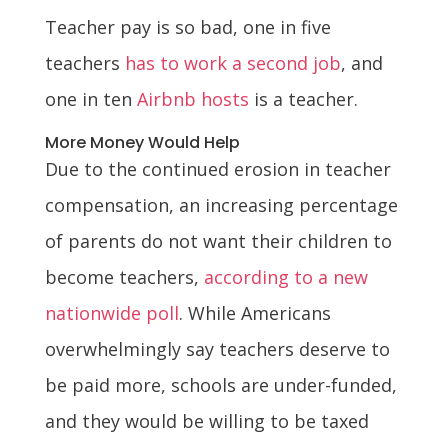
Teacher pay is so bad, one in five
teachers
has to work a second job
, and
one in ten
Airbnb hosts
is a teacher.
More Money Would Help
Due to the continued erosion in teacher
compensation, an increasing percentage
of parents do not want their children to
become teachers,
according to a new
nationwide poll
. While Americans
overwhelmingly say teachers deserve to
be paid more, schools are under-funded,
and they would be willing to be taxed