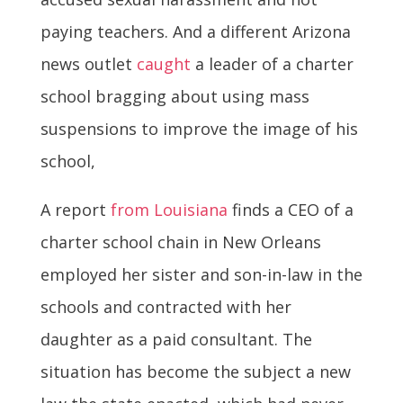
paying teachers. And a different Arizona
news outlet
caught
a leader of a charter
school bragging about using mass
suspensions to improve the image of his
school,
A report
from Louisiana
finds a CEO of a
charter school chain in New Orleans
employed her sister and son-in-law in the
schools and contracted with her
daughter as a paid consultant. The
situation has become the subject a new