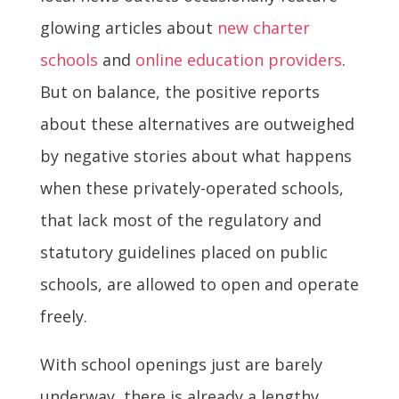
glowing articles about
new charter
schools
and
online education providers
.
But on balance, the positive reports
about these alternatives are outweighed
by negative stories about what happens
when these privately-operated schools,
that lack most of the regulatory and
statutory guidelines placed on public
schools, are allowed to open and operate
freely.
With school openings just are barely
underway, there is already a lengthy