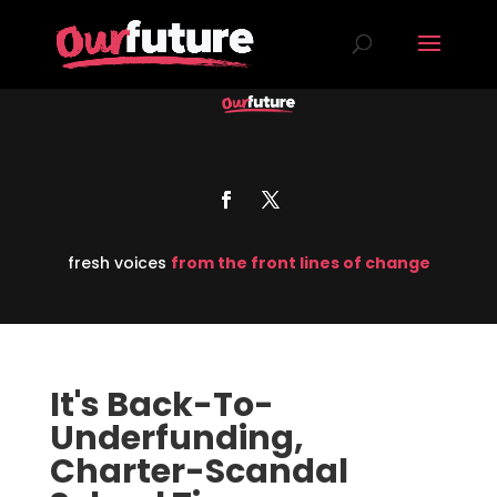
fresh voices
from the front lines of change
It's Back-To-
Underfunding,
Charter-Scandal