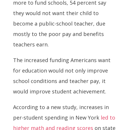
more to fund schools, 54 percent say
they would not want their child to
become a public-school teacher, due
mostly to the poor pay and benefits
teachers earn.
The increased funding Americans want
for education would not only improve
school conditions and teacher pay, it
would improve student achievement.
According to a new study, increases in
per-student spending in New York
led to
higher math and reading scores
on state