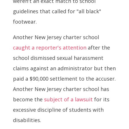
weren't an exact match to school
guidelines that called for "all black"
footwear.
Another New Jersey charter school
caught a reporter's attention
after the
school dismissed sexual harassment
claims against an administrator but then
paid a $90,000 settlement to the accuser.
Another New Jersey charter school has
become the
subject of a lawsuit
for its
excessive discipline of students with
disabilities.