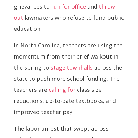
grievances to
run for office
and
throw
out
lawmakers who refuse to fund public
education.
In North Carolina, teachers are using the
momentum from their brief walkout in
the spring to
stage townhalls
across the
state to push more school funding. The
teachers are
calling for
class size
reductions, up-to-date textbooks, and
improved teacher pay.
The labor unrest that swept across