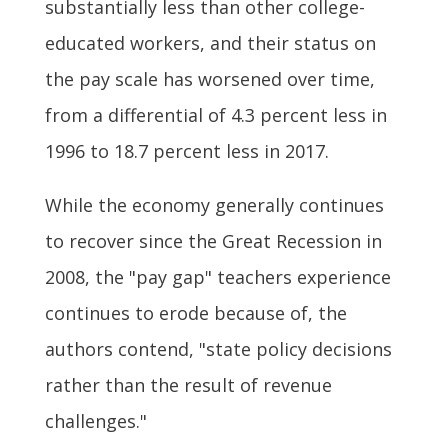
substantially less than other college-
educated workers, and their status on
the pay scale has worsened over time,
from a differential of 4.3 percent less in
1996 to 18.7 percent less in 2017.
While the economy generally continues
to recover since the Great Recession in
2008, the "pay gap" teachers experience
continues to erode because of, the
authors contend, "state policy decisions
rather than the result of revenue
challenges."