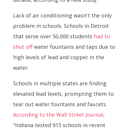
Lack of air conditioning wasn't the only
problem in schools. Schools in Detroit
that serve over 50,000 students
had to
shut off
water fountains and taps due to
high levels of lead and copper in the
water.
Schools in multiple states are finding
elevated lead levels, prompting them to
tear out water fountains and faucets.
According to the Wall Street Journal
,
"Indiana tested 915 schools in recent