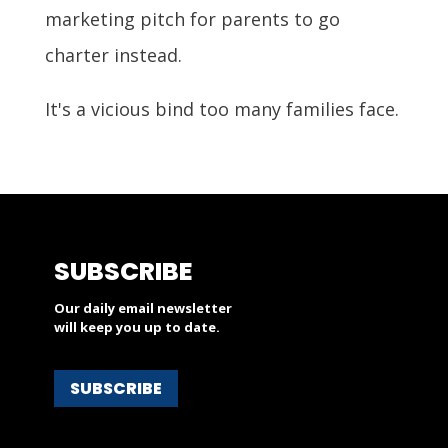
marketing pitch for parents to go
charter instead.
It's a vicious bind too many families face.
SUBSCRIBE
Our daily email newsletter
will keep you up to date.
SUBSCRIBE