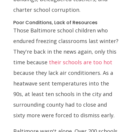
charter school corruption.
Poor Conditions, Lack of Resources
Those Baltimore school children who
endured freezing classrooms last winter?
They're back in the news again, only this
time because
their schools are too hot
because they lack air conditioners. As a
heatwave sent temperatures into the
90s, at least ten schools in the city and
surrounding county had to close and
sixty more were forced to dismiss early.
Baltimore wasn't alone. Over 200 schools