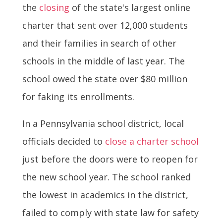
the
closing
of the state's largest online
charter that sent over 12,000 students
and their families in search of other
schools in the middle of last year. The
school owed the state over $80 million
for faking its enrollments.
In a Pennsylvania school district, local
officials decided to
close a charter school
just before the doors were to reopen for
the new school year. The school ranked
the lowest in academics in the district,
failed to comply with state law for safety