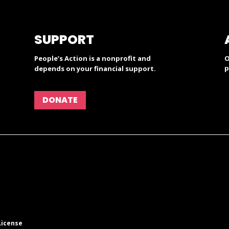
SUPPORT
People’s Action is a nonprofit and
O
p
depends on your financial support.
DONATE
License