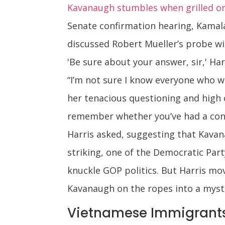
Kavanaugh stumbles when grilled on 
Senate confirmation hearing, Kamal
discussed Robert Mueller’s probe wi
'Be sure about your answer, sir,' H
“I’m not sure I know everyone who w
her tenacious questioning and high o
remember whether you’ve had a conve
Harris asked, suggesting that Kava
striking, one of the Democratic Par
knuckle GOP politics. But Harris mo
Kavanaugh on the ropes into a myste
Vietnamese Immigrants