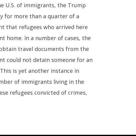
 the U.S. of immigrants, the Trump
 for more than a quarter of a
nt that refugees who arrived here
nt home. In a number of cases, the
 obtain travel documents from the
nt could not detain someone for an
This is yet another instance in
mber of immigrants living in the
mese refugees convicted of crimes,