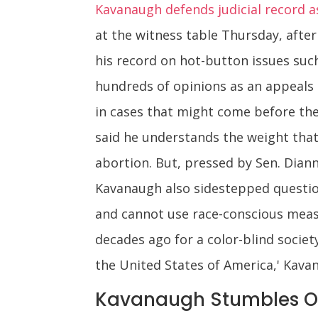
Kavanaugh defends judicial record 
at the witness table Thursday, afte
his record on hot-button issues suc
hundreds of opinions as an appeals 
in cases that might come before the 
said he understands the weight that
abortion. But, pressed by Sen. Diann
Kavanaugh also sidestepped questio
and cannot use race-conscious meas
decades ago for a color-blind society
the United States of America,' Kavana
Kavanaugh Stumbles O