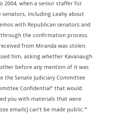
 2004, when a senior staffer for
e senators, including Leahy about
 memos with Republican senators and
 through the confirmation process.
 received from Miranda was stolen.
essed him, asking whether Kavanaugh
 other before any mention of it was
e the Senate Judiciary Committee
mmittee Confidential" that would
ded you with materials that were
ose emails] can't be made public.'"