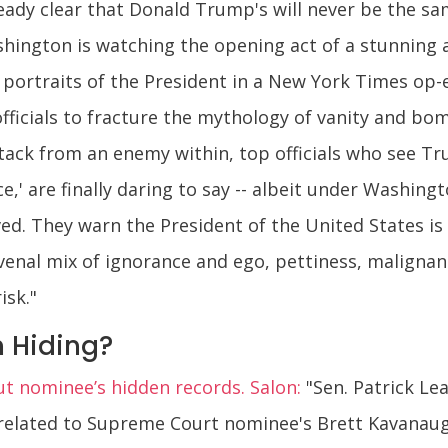
lready clear that Donald Trump's will never be the 
shington is watching the opening act of a stunning 
n portraits of the President in a New York Times 
officials to fracture the mythology of vanity and b
ttack from an enemy within, top officials who see Tr
,' are finally daring to say -- albeit under Washingto
ved. They warn the President of the United States is
venal mix of ignorance and ego, pettiness, malignan
isk."
 Hiding?
ut nominee’s hidden records. Salon:
"Sen. Patrick Le
related to Supreme Court nominee's Brett Kavanau