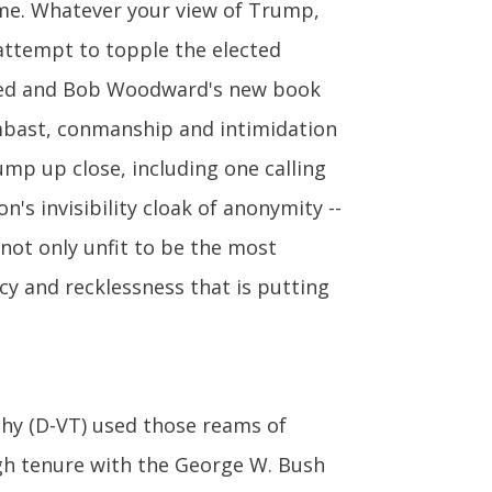
same. Whatever your view of Trump,
attempt to topple the elected
op-ed and Bob Woodward's new book
ombast, conmanship and intimidation
ump up close, including one calling
n's invisibility cloak of anonymity --
 not only unfit to be the most
cy and recklessness that is putting
ahy (D-VT) used those reams of
gh tenure with the George W. Bush