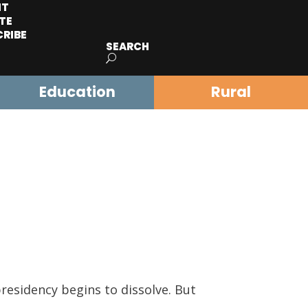
IT
TE
CRIBE
SEARCH
Education
Rural
residency begins to dissolve. But