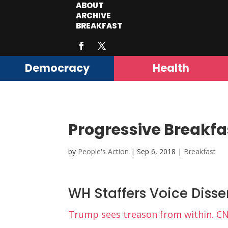
ABOUT
ARCHIVE
BREAKFAST
Democracy
Health
Progressive Breakfa
by
People's Action
|
Sep 6, 2018
|
Breakfast
WH Staffers Voice Disse
Trump sees treason from within. C