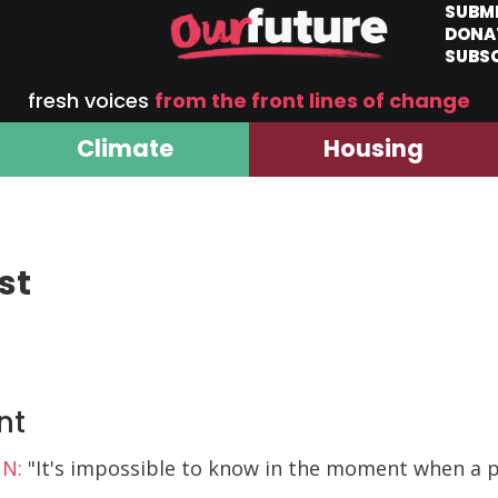
SUBM
DONA
SUBS
fresh voices
from the front lines of change
Climate
Housing
st
nt
NN:
"It's impossible to know in the moment when a p