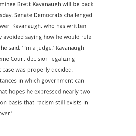
inee Brett Kavanaugh will be back
esday. Senate Democrats challenged
power. Kavanaugh, who has written
ly avoided saying how he would rule
he said. 'I'm a judge.' Kavanaugh
me Court decision legalizing
at case was properly decided.
stances in which government can
hat hopes he expressed nearly two
n basis that racism still exists in
ver.'"