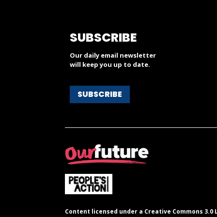
SUBSCRIBE
Our daily email newsletter
will keep you up to date.
SUBSCRIBE
Content licensed under a Creative Commons 3.0 