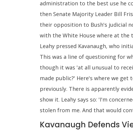
administration to the best use he c
then Senate Majority Leader Bill Fr
their opposition to Bush's judicial
with the White House where at the 
Leahy pressed Kavanaugh, who initia
This was a line of questioning for 
though it was 'at all unusual to rec
made public?' Here's where we get 
previously. There is apparently evi
show it. Leahy says so: 'I'm concer
stolen from me. And that would contr
Kavanaugh Defends Vie