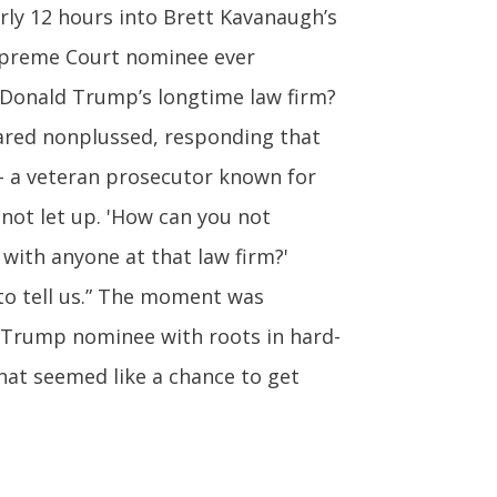
ly 12 hours into Brett Kavanaugh’s
Supreme Court nominee ever
 Donald Trump’s longtime law firm?
eared nonplussed, responding that
 – a veteran prosecutor known for
 not let up. 'How can you not
with anyone at that law firm?'
to tell us.” The moment was
ed Trump nominee with roots in hard-
hat seemed like a chance to get