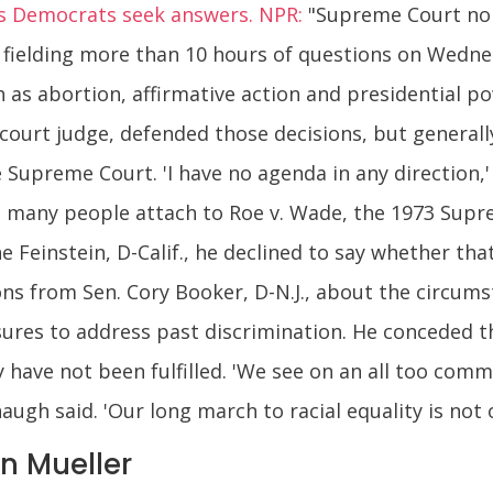
as Democrats seek answers. NPR:
"Supreme Court nom
r fielding more than 10 hours of questions on Wedn
h as abortion, affirmative action and presidential 
court judge, defended those decisions, but general
Supreme Court. 'I have no agenda in any direction,' 
 many people attach to Roe v. Wade, the 1973 Supre
e Feinstein, D-Calif., he declined to say whether th
ns from Sen. Cory Booker, D-N.J., about the circum
ures to address past discrimination. He conceded t
 have not been fulfilled. 'We see on an all too commo
ugh said. 'Our long march to racial equality is not o
n Mueller