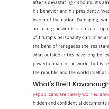
after a devastating 48 hours, it's a
his behavior and his presidency, Wa
leader of the nation. Damaging twi
are using the words of current top 
of Trump's personality cult. In an a
the band of renegades the 'resistance
what outside critics have long belie
powerful man in the world, but is a 
the republic and the world itself at r
What's Brett Kavanaugh
Republicans are clearly worried abo
hidden and confidential documents 