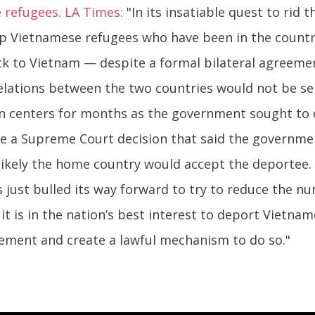
 refugees. LA Times:
"In its insatiable quest to rid
p Vietnamese refugees who have been in the country
ck to Vietnam — despite a formal bilateral agreeme
relations between the two countries would not be se
on centers for months as the government sought to
 a Supreme Court decision that said the governme
likely the home country would accept the deportee. 
just bulled its way forward to try to reduce the nu
 it is in the nation’s best interest to deport Vietna
eement and create a lawful mechanism to do so."