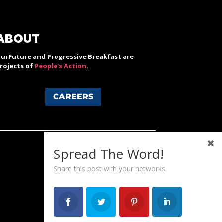
ABOUT
urFuture and Progressive Breakfast are
rojects of
People's Action
.
CAREERS
Spread The Word!
Share this post with your networks.