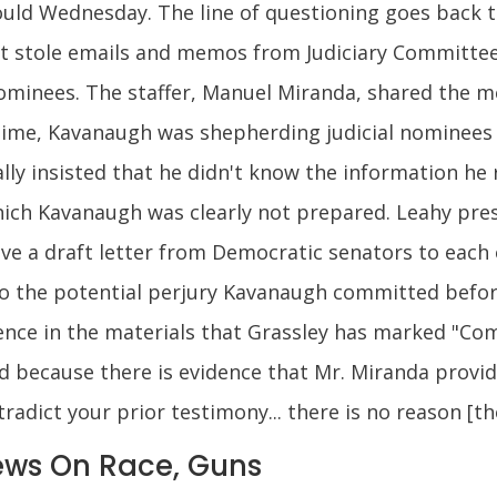
ould Wednesday. The line of questioning goes back to
ist stole emails and memos from Judiciary Committe
 nominees. The staffer, Manuel Miranda, shared the
time, Kavanaugh was shepherding judicial nominees
lly insisted that he didn't know the information he
which Kavanaugh was clearly not prepared. Leahy pr
eive a draft letter from Democratic senators to each
to the potential perjury Kavanaugh committed befor
dence in the materials that Grassley has marked "Co
ned because there is evidence that Mr. Miranda provi
adict your prior testimony... there is no reason [th
ws On Race, Guns