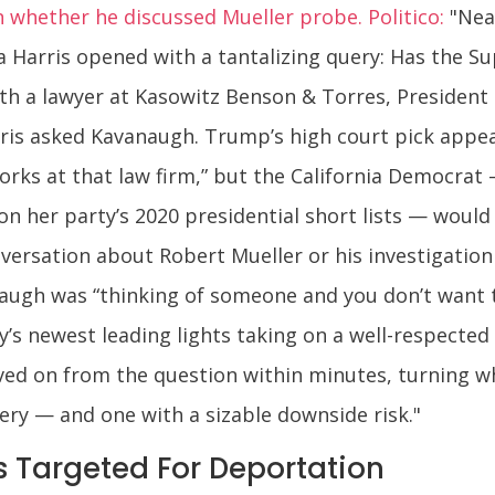
whether he discussed Mueller probe. Politico:
"Near
a Harris opened with a tantalizing query: Has the 
th a lawyer at Kasowitz Benson & Torres, President
arris asked Kavanaugh. Trump’s high court pick app
orks at that law firm,” but the California Democrat
n her party’s 2020 presidential short lists — would
rsation about Robert Mueller or his investigation 
naugh was “thinking of someone and you don’t want 
ty’s newest leading lights taking on a well-respect
ved on from the question within minutes, turning w
ry — and one with a sizable downside risk."
 Targeted For Deportation