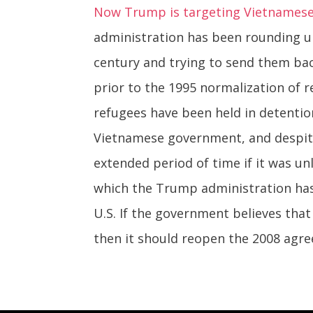
Now Trump is targeting Vietnamese
administration has been rounding u
century and trying to send them ba
prior to the 1995 normalization of 
refugees have been held in detenti
Vietnamese government, and despite
extended period of time if it was un
which the Trump administration has 
U.S. If the government believes that
then it should reopen the 2008 agr