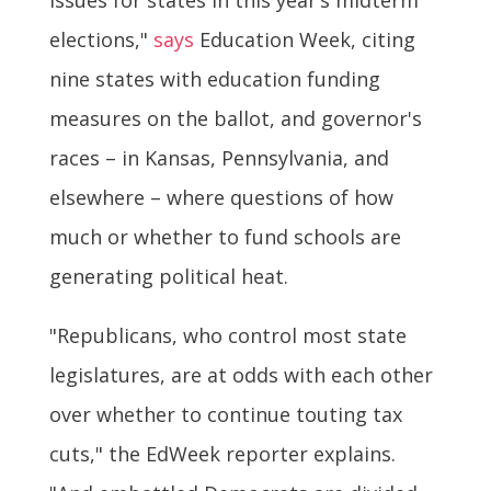
elections,"
says
Education Week, citing
nine states with education funding
measures on the ballot, and governor's
races – in Kansas, Pennsylvania, and
elsewhere – where questions of how
much or whether to fund schools are
generating political heat.
"Republicans, who control most state
legislatures, are at odds with each other
over whether to continue touting tax
cuts," the EdWeek reporter explains.