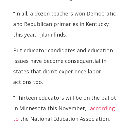
"In all, a dozen teachers won Democratic
and Republican primaries in Kentucky
this year," Jilani finds.
But educator candidates and education
issues have become consequential in
states that didn't experience labor
actions too.
"Thirteen educators will be on the ballot
in Minnesota this November,"
according
to
the National Education Association.