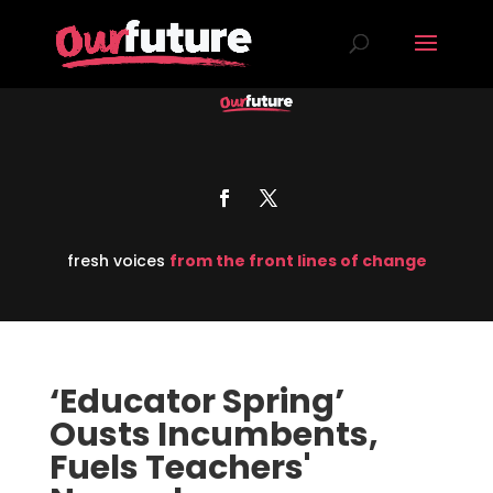
fresh voices
from the front lines of change
‘Educator Spring’
Ousts Incumbents,
Fuels Teachers'