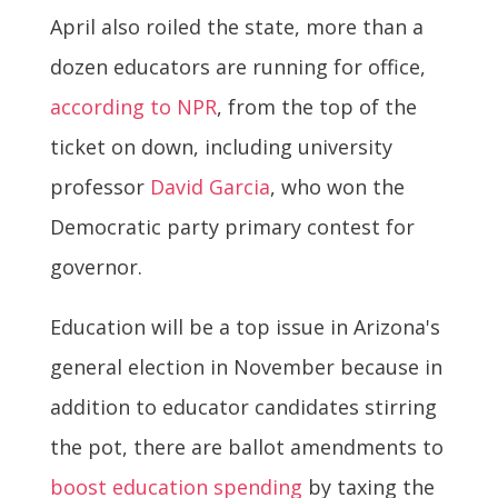
April also roiled the state, more than a
dozen educators are running for office,
according to NPR
, from the top of the
ticket on down, including university
professor
David Garcia
, who won the
Democratic party primary contest for
governor.
Education will be a top issue in Arizona's
general election in November because in
addition to educator candidates stirring
the pot, there are ballot amendments to
boost education spending
by taxing the