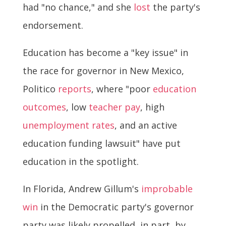
had "no chance," and she
lost
the party's
endorsement.
Education has become a "key issue" in
the race for governor in New Mexico,
Politico
reports
, where "poor
education
outcomes
, low
teacher pay
, high
unemployment rates
, and an active
education funding lawsuit" have put
education in the spotlight.
In Florida, Andrew Gillum's
improbable
win
in the Democratic party's governor
party was likely propelled, in part, by