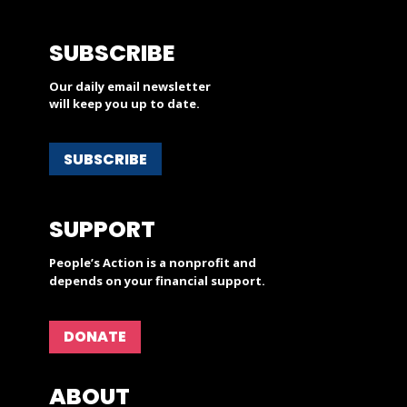
SUBSCRIBE
Our daily email newsletter
will keep you up to date.
SUBSCRIBE
SUPPORT
People’s Action is a nonprofit and
depends on your financial support.
DONATE
ABOUT