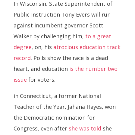
In Wisconsin, State Superintendent of
Public Instruction Tony Evers will run
against incumbent governor Scott
Walker by challenging him,
to a great
degree
, on, his
atrocious education track
record
. Polls show the race is a dead
heart, and education
is the number two
issue
for voters.
in Connecticut, a former National
Teacher of the Year, Jahana Hayes, won
the Democratic nomination for
Congress, even after
she was told
she