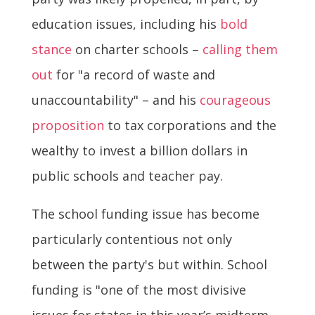
education issues, including his
bold
stance
on charter schools –
calling them
out
for "a record of waste and
unaccountability" – and his
courageous
proposition
to tax corporations and the
wealthy to invest a billion dollars in
public schools and teacher pay.
The school funding issue has become
particularly contentious not only
between the party's but within. School
funding is "one of the most divisive
issues for states in this year’s midterm