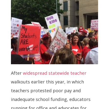
After
widespread statewide teacher
walkouts earlier this year, in which
teachers protested poor pay and
inadequate school funding, educators
running for office and advocates for