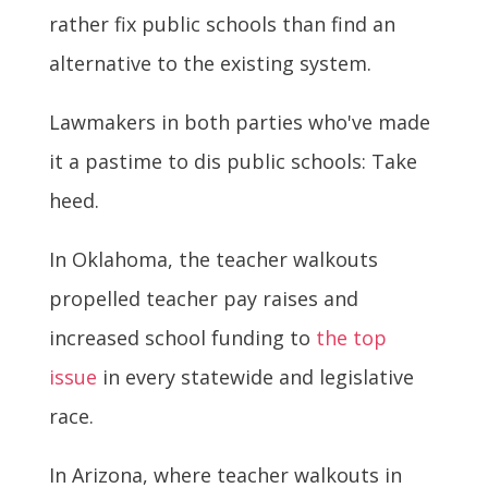
rather fix public schools than find an
alternative to the existing system.
Lawmakers in both parties who've made
it a pastime to dis public schools: Take
heed.
In Oklahoma, the teacher walkouts
propelled teacher pay raises and
increased school funding to
the top
issue
in every statewide and legislative
race.
In Arizona, where teacher walkouts in