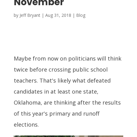
November
by
Jeff Bryant
|
Aug 31, 2018
|
Blog
Maybe from now on politicians will think
twice before crossing public school
teachers. That's likely what defeated
candidates in at least one state,
Oklahoma, are thinking after the results
of this year's primary and runoff
elections.