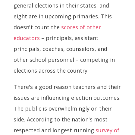
general elections in their states, and
eight are in upcoming primaries. This
doesn't count the
scores of other
educators
– principals, assistant
principals, coaches, counselors, and
other school personnel – competing in
elections across the country.
There's a good reason teachers and their
issues are influencing election outcomes:
The public is overwhelmingly on their
side. According to the nation's most
respected and longest running
survey of