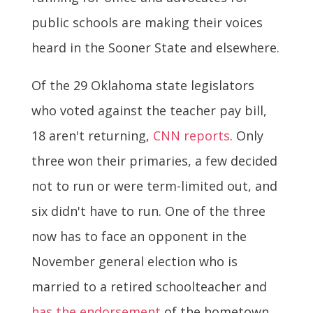
public schools are making their voices
heard in the Sooner State and elsewhere.
Of the 29 Oklahoma state legislators
who voted against the teacher pay bill,
18 aren't returning,
CNN reports
. Only
three won their primaries, a few decided
not to run or were term-limited out, and
six didn't have to run. One of the three
now has to face an opponent in the
November general election who is
married to a retired schoolteacher and
has the endorsement
of the hometown