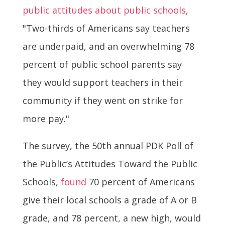
public attitudes about public schools
,
"Two-thirds of Americans say teachers
are underpaid, and an overwhelming 78
percent of public school parents say
they would support teachers in their
community if they went on strike for
more pay."
The survey, the 50th annual PDK Poll of
the Public’s Attitudes Toward the Public
Schools,
found
70 percent of Americans
give their local schools a grade of A or B
grade, and 78 percent, a new high, would