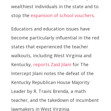
wealthiest individuals in the state and to
stop the
expansion of school vouchers
.
Educators and education issues have
become particularly influential in the red
states that experienced the teacher
walkouts, including West Virginia and
Kentucky,
reports Zaid Jilani
for The
Intercept Jilani notes the defeat of the
Kentucky Republican House Majority
Leader by R. Travis Brenda, a math
teacher, and the takedown of incumbent
lawmakers in West Virginia.