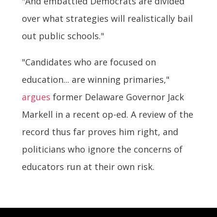
"And embattled Democrats are divided
over what strategies will realistically bail
out public schools."
"Candidates who are focused on
education... are winning primaries,"
argues
former Delaware Governor Jack
Markell in a recent op-ed. A review of the
record thus far proves him right, and
politicians who ignore the concerns of
educators run at their own risk.