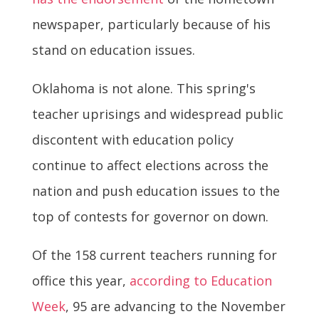
newspaper, particularly because of his
stand on education issues.
Oklahoma is not alone. This spring's
teacher uprisings and widespread public
discontent with education policy
continue to affect elections across the
nation and push education issues to the
top of contests for governor on down.
Of the 158 current teachers running for
office this year,
according to Education
Week
, 95 are advancing to the November