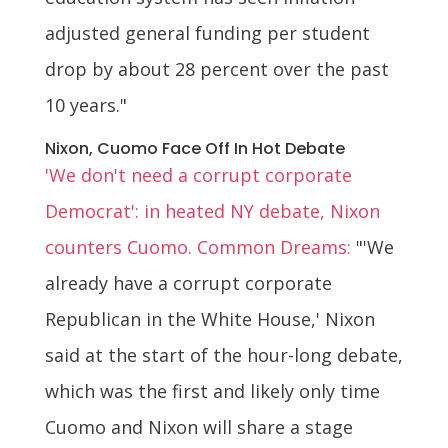
adjusted general funding per student
drop by about 28 percent over the past
10 years."
Nixon, Cuomo Face Off In Hot Debate
'We don't need a corrupt corporate
Democrat': in heated NY debate, Nixon
counters Cuomo. Common Dreams:
"'We
already have a corrupt corporate
Republican in the White House,' Nixon
said at the start of the hour-long debate,
which was the first and likely only time
Cuomo and Nixon will share a stage