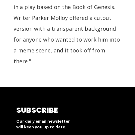
in a play based on the Book of Genesis.
Writer Parker Molloy offered a cutout
version with a transparent background
for anyone who wanted to work him into
a meme scene, and it took off from
there."
SUBSCRIBE
Our daily email newsletter
will keep you up to date.