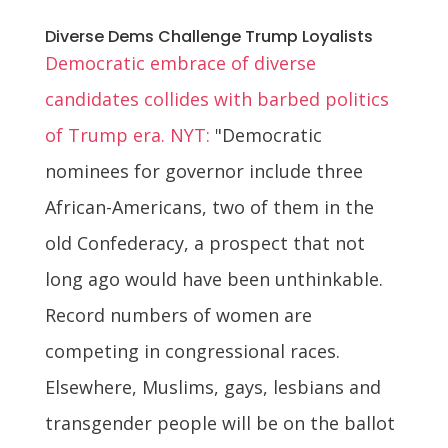
Diverse Dems Challenge Trump Loyalists
Democratic embrace of diverse
candidates collides with barbed politics
of Trump era. NYT:
"Democratic
nominees for governor include three
African-Americans, two of them in the
old Confederacy, a prospect that not
long ago would have been unthinkable.
Record numbers of women are
competing in congressional races.
Elsewhere, Muslims, gays, lesbians and
transgender people will be on the ballot