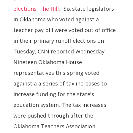
elections. The Hill:
"Six state legislators
in Oklahoma who voted against a
teacher pay bill were voted out of office
in their primary runoff elections on
Tuesday, CNN reported Wednesday.
Nineteen Oklahoma House
representatives this spring voted
against a a series of tax increases to
increase funding for the state's
education system. The tax increases
were pushed through after the
Oklahoma Teachers Association