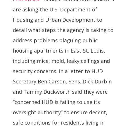
are asking the U.S. Department of
Housing and Urban Development to
detail what steps the agency is taking to
address problems plaguing public
housing apartments in East St. Louis,
including mice, mold, leaky ceilings and
security concerns. In a letter to HUD
Secretary Ben Carson, Sens. Dick Durbin
and Tammy Duckworth said they were
“concerned HUD is failing to use its
oversight authority” to ensure decent,
safe conditions for residents living in