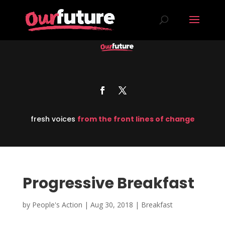
fresh voices
from the front lines of change
Progressive Breakfast
by
People's Action
|
Aug 30, 2018
|
Breakfast