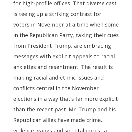
for high-profile offices. That diverse cast
is teeing up a striking contrast for
voters in November at a time when some
in the Republican Party, taking their cues
from President Trump, are embracing
messages with explicit appeals to racial
anxieties and resentment. The result is
making racial and ethnic issues and
conflicts central in the November
elections in a way that’s far more explicit
than the recent past. Mr. Trump and his
Republican allies have made crime,
violence, gangs and societal unrest a