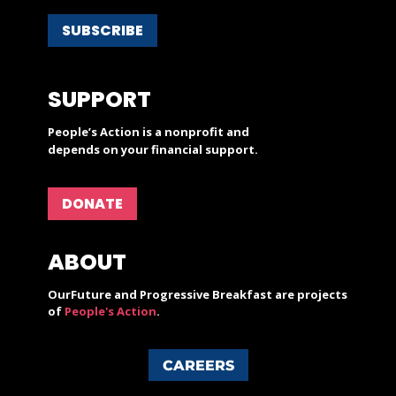
SUBSCRIBE
SUPPORT
People’s Action is a nonprofit and
depends on your financial support.
DONATE
ABOUT
OurFuture and Progressive Breakfast are projects
of
People's Action
.
CAREERS