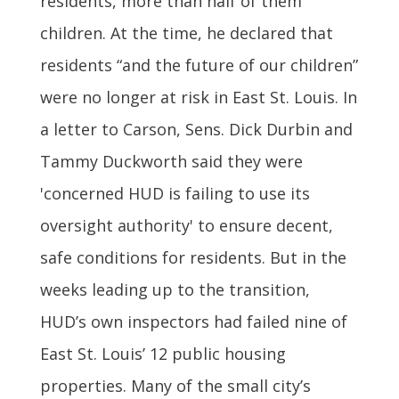
residents, more than half of them
children. At the time, he declared that
residents “and the future of our children”
were no longer at risk in East St. Louis. In
a letter to Carson, Sens. Dick Durbin and
Tammy Duckworth said they were
'concerned HUD is failing to use its
oversight authority' to ensure decent,
safe conditions for residents. But in the
weeks leading up to the transition,
HUD’s own inspectors had failed nine of
East St. Louis’ 12 public housing
properties. Many of the small city’s