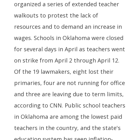
organized a series of extended teacher
walkouts to protest the lack of
resources and to demand an increase in
wages. Schools in Oklahoma were closed
for several days in April as teachers went
on strike from April 2 through April 12.
Of the 19 lawmakers, eight lost their
primaries, four are not running for office
and three are leaving due to term limits,
according to CNN. Public school teachers
in Oklahoma are among the lowest paid
teachers in the country, and the state's
education system has seen inflation-