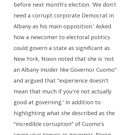
before next month's election. 'We don't
need a corrupt corporate Democrat in
Albany as his main opposition.' Asked
how a newcomer to electoral politics
could govern a state as significant as
New York, Nixon noted that she is 'not
an Albany insider like Governor Cuomo"
and argued that "experience doesn't
mean that much if you're not actually
good at governing.' In addition to
highlighting what she described as the
"incredible corruption" of Cuomo's
seven-year tenure as governor, Nixon