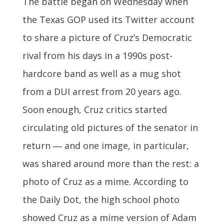
The battle began on Wednesday when
the Texas GOP used its Twitter account
to share a picture of Cruz’s Democratic
rival from his days in a 1990s post-
hardcore band as well as a mug shot
from a DUI arrest from 20 years ago.
Soon enough, Cruz critics started
circulating old pictures of the senator in
return ― and one image, in particular,
was shared around more than the rest: a
photo of Cruz as a mime. According to
the Daily Dot, the high school photo
showed Cruz as a mime version of Adam