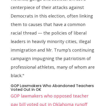
centerpiece of their attacks against
Democrats in this election, often linking
them to causes that have a common
racial thread — the policies of liberal
leaders in heavily minority cities, illegal
immigration and Mr. Trump’s continuing
campaign impugning the patriotism of
professional athletes, many of whom are
black."
GOP Lawmakers Who Abandoned Teachers
Voted Out In OK
GOP lawmakers who opposed teacher
pay bill voted out in Oklahoma runoff