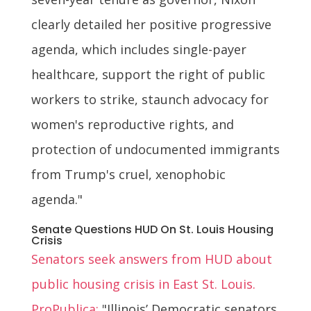
clearly detailed her positive progressive
agenda, which includes single-payer
healthcare, support the right of public
workers to strike, staunch advocacy for
women's reproductive rights, and
protection of undocumented immigrants
from Trump's cruel, xenophobic
agenda."
Senate Questions HUD On St. Louis Housing
Crisis
Senators seek answers from HUD about
public housing crisis in East St. Louis.
ProPublica:
"Illinois’ Democratic senators