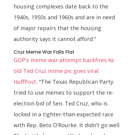
housing complexes date back to the
1940s, 1950s and 1960s and are in need
of major repairs that the housing
authority says it cannot afford."
Cruz Meme War Falls Flat
GOP's meme war attempt backfires As
old Ted Cruz mime pic goes viral.
HuffPost:
"The Texas Republican Party
tried to use memes to support the re-
election bid of Sen. Ted Cruz, who is
locked in a tighter-than-expected race
with Rep. Beto O’Rourke. It didn’t go well.