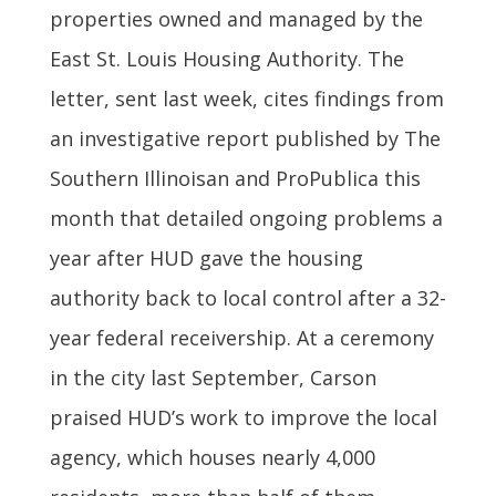
properties owned and managed by the
East St. Louis Housing Authority. The
letter, sent last week, cites findings from
an investigative report published by The
Southern Illinoisan and ProPublica this
month that detailed ongoing problems a
year after HUD gave the housing
authority back to local control after a 32-
year federal receivership. At a ceremony
in the city last September, Carson
praised HUD’s work to improve the local
agency, which houses nearly 4,000