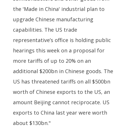
the 'Made in China' industrial plan to
upgrade Chinese manufacturing
capabilities. The US trade
representative’s office is holding public
hearings this week on a proposal for
more tariffs of up to 20% on an
additional $200bn in Chinese goods. The
US has threatened tariffs on all $500bn
worth of Chinese exports to the US, an
amount Beijing cannot reciprocate. US
exports to China last year were worth
about $130bn."