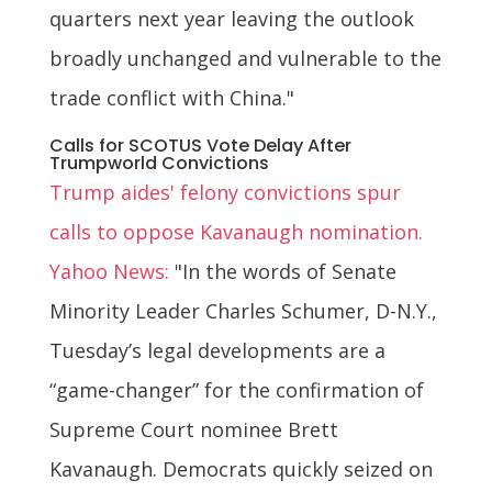
quarters next year leaving the outlook
broadly unchanged and vulnerable to the
trade conflict with China."
Calls for SCOTUS Vote Delay After
Trumpworld Convictions
Trump aides' felony convictions spur
calls to oppose Kavanaugh nomination.
Yahoo News:
"In the words of Senate
Minority Leader Charles Schumer, D-N.Y.,
Tuesday’s legal developments are a
“game-changer” for the confirmation of
Supreme Court nominee Brett
Kavanaugh. Democrats quickly seized on