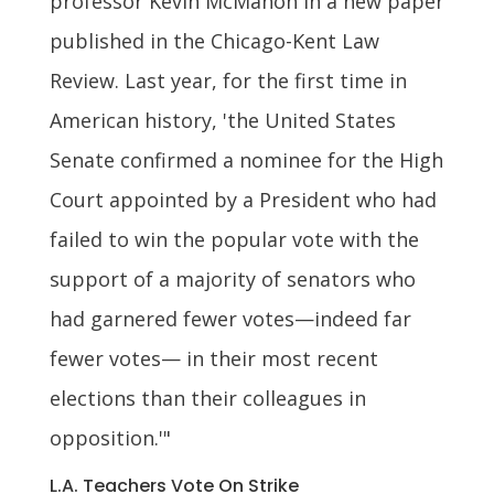
professor Kevin McMahon in a new paper
published in the Chicago-Kent Law
Review. Last year, for the first time in
American history, 'the United States
Senate confirmed a nominee for the High
Court appointed by a President who had
failed to win the popular vote with the
support of a majority of senators who
had garnered fewer votes—indeed far
fewer votes— in their most recent
elections than their colleagues in
opposition.'"
L.A. Teachers Vote On Strike