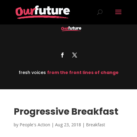
fresh voices
from the front lines of change
Progressive Breakfast
by
People's Action
|
Aug 23, 2018
|
Breakfast