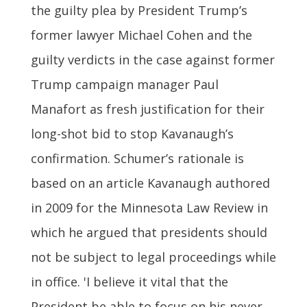
the guilty plea by President Trump’s
former lawyer Michael Cohen and the
guilty verdicts in the case against former
Trump campaign manager Paul
Manafort as fresh justification for their
long-shot bid to stop Kavanaugh’s
confirmation. Schumer’s rationale is
based on an article Kavanaugh authored
in 2009 for the Minnesota Law Review in
which he argued that presidents should
not be subject to legal proceedings while
in office. 'I believe it vital that the
President be able to focus on his never-