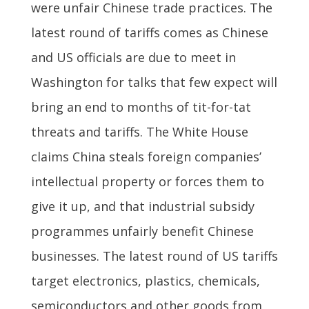
were unfair Chinese trade practices. The
latest round of tariffs comes as Chinese
and US officials are due to meet in
Washington for talks that few expect will
bring an end to months of tit-for-tat
threats and tariffs. The White House
claims China steals foreign companies’
intellectual property or forces them to
give it up, and that industrial subsidy
programmes unfairly benefit Chinese
businesses. The latest round of US tariffs
target electronics, plastics, chemicals,
semiconductors and other goods from