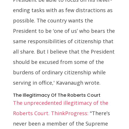
ending tasks with as few distractions as
possible. The country wants the
President to be ‘one of us’ who bears the
same responsibilities of citizenship that
all share. But I believe that the President
should be excused from some of the
burdens of ordinary citizenship while
serving in office,' Kavanaugh wrote.
The Illegitimacy Of The Roberts Court
The unprecedented illegitimacy of the
Roberts Court. ThinkProgress:
"There’s
never been a member of the Supreme