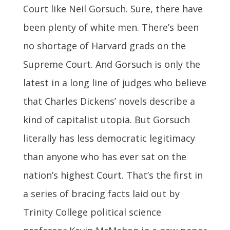
Court like Neil Gorsuch. Sure, there have
been plenty of white men. There’s been
no shortage of Harvard grads on the
Supreme Court. And Gorsuch is only the
latest in a long line of judges who believe
that Charles Dickens’ novels describe a
kind of capitalist utopia. But Gorsuch
literally has less democratic legitimacy
than anyone who has ever sat on the
nation’s highest Court. That’s the first in
a series of bracing facts laid out by
Trinity College political science