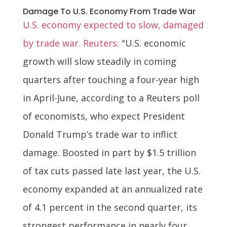
Damage To U.S. Economy From Trade War
U.S. economy expected to slow, damaged
by trade war. Reuters:
"U.S. economic
growth will slow steadily in coming
quarters after touching a four-year high
in April-June, according to a Reuters poll
of economists, who expect President
Donald Trump’s trade war to inflict
damage. Boosted in part by $1.5 trillion
of tax cuts passed late last year, the U.S.
economy expanded at an annualized rate
of 4.1 percent in the second quarter, its
strongest performance in nearly four