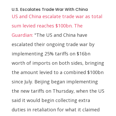
U.S. Escalates Trade War With China
US and China escalate trade war as total
sum levied reaches $100bn. The
Guardian:
"The US and China have
escalated their ongoing trade war by
implementing 25% tariffs on $16bn
worth of imports on both sides, bringing
the amount levied to a combined $100bn
since July. Beijing began implementing
the new tariffs on Thursday, when the US
said it would begin collecting extra
duties in retaliation for what it claimed