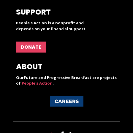
SUPPORT
People’s Action is a nonprofit and
depends on your financial support.
DONATE
ABOUT
OurFuture and Progressive Breakfast are projects
of
People's Action
.
CAREERS