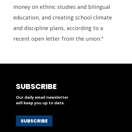
money on ethnic studies and bilingual
education, and creating school climate
and discipline plans, according to a
recent open letter from the union."
SUBSCRIBE
Our daily email newsletter
will keep you up to date.
SUBSCRIBE