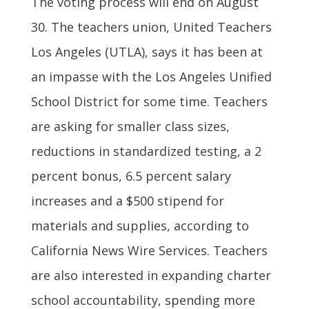
The voting process will end on August
30. The teachers union, United Teachers
Los Angeles (UTLA), says it has been at
an impasse with the Los Angeles Unified
School District for some time. Teachers
are asking for smaller class sizes,
reductions in standardized testing, a 2
percent bonus, 6.5 percent salary
increases and a $500 stipend for
materials and supplies, according to
California News Wire Services. Teachers
are also interested in expanding charter
school accountability, spending more