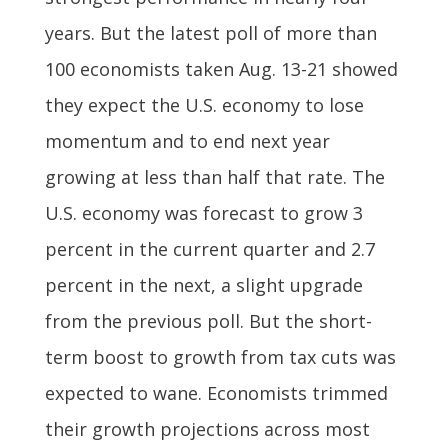
years. But the latest poll of more than
100 economists taken Aug. 13-21 showed
they expect the U.S. economy to lose
momentum and to end next year
growing at less than half that rate. The
U.S. economy was forecast to grow 3
percent in the current quarter and 2.7
percent in the next, a slight upgrade
from the previous poll. But the short-
term boost to growth from tax cuts was
expected to wane. Economists trimmed
their growth projections across most