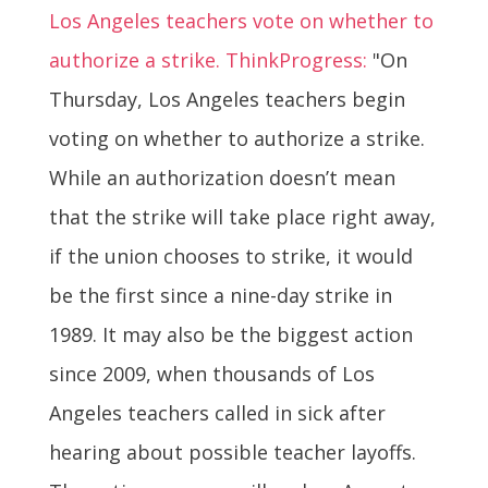
Los Angeles teachers vote on whether to
authorize a strike. ThinkProgress:
"On
Thursday, Los Angeles teachers begin
voting on whether to authorize a strike.
While an authorization doesn’t mean
that the strike will take place right away,
if the union chooses to strike, it would
be the first since a nine-day strike in
1989. It may also be the biggest action
since 2009, when thousands of Los
Angeles teachers called in sick after
hearing about possible teacher layoffs.