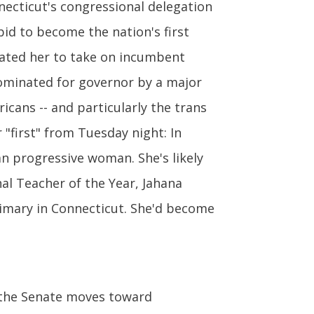
necticut's congressional delegation
 bid to become the nation's first
ated her to take on incumbent
nominated for governor by a major
cans -- and particularly the trans
 "first" from Tuesday night: In
n progressive woman. She's likely
al Teacher of the Year, Jahana
imary in Connecticut. She'd become
the Senate moves toward