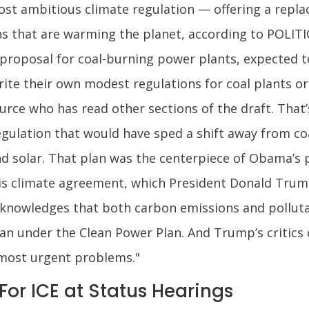
st ambitious climate regulation — offering a repla
 that are warming the planet, according to POLITIC
proposal for coal-burning power plants, expected t
rite their own modest regulations for coal plants o
rce who has read other sections of the draft. That’
gulation that would have sped a shift away from co
nd solar. That plan was the centerpiece of Obama’s p
ris climate agreement, which President Donald Trump
cknowledges that both carbon emissions and pollut
n under the Clean Power Plan. And Trump’s critics c
s most urgent problems."
or ICE at Status Hearings