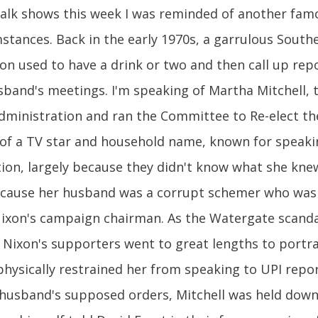
alk shows this week I was reminded of another fa
mstances. Back in the early 1970s, a garrulous Sout
 used to have a drink or two and then call up repo
and's meetings. I'm speaking of Martha Mitchell, t
 administration and ran the Committee to Re-elect th
of a TV star and household name, known for speaki
ion, largely because they didn't know what she knew
because her husband was a corrupt schemer who was
 Nixon's campaign chairman. As the Watergate scand
Nixon's supporters went to great lengths to portra
physically restrained her from speaking to UPI rep
r husband's supposed orders, Mitchell was held down