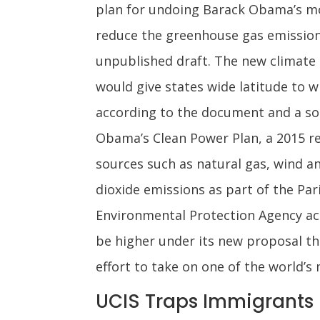
plan for undoing Barack Obama’s mo
reduce the greenhouse gas emissions
unpublished draft. The new climate 
would give states wide latitude to w
according to the document and a sou
Obama’s Clean Power Plan, a 2015 re
sources such as natural gas, wind a
dioxide emissions as part of the Pa
Environmental Protection Agency a
be higher under its new proposal tha
effort to take on one of the world’
UCIS Traps Immigrants F