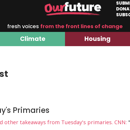
SUBM
DONA
SUBS
fresh voices
from the front lines of change
Climate
Housing
st
ay's Primaries
nd other takeaways from Tuesday's primaries. CNN:
"