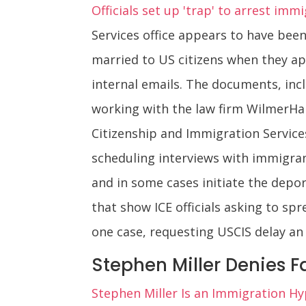
Officials set up 'trap' to arrest imm
Services office appears to have bee
married to US citizens when they ap
internal emails. The documents, inc
working with the law firm WilmerHal
Citizenship and Immigration Service
scheduling interviews with immigran
and in some cases initiate the depor
that show ICE officials asking to spr
one case, requesting USCIS delay an
Stephen Miller Denies F
Stephen Miller Is an Immigration Hyp