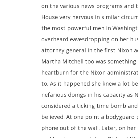
on the various news programs and t
House very nervous in similar circu
the most powerful men in Washington
overheard eavesdropping on her husb
attorney general in the first Nixon
Martha Mitchell too was something 
heartburn for the Nixon administrat
to. As it happened she knew a lot 
nefarious doings in his capacity as
considered a ticking time bomb and 
believed. At one point a bodyguard 
phone out of the wall. Later, on he