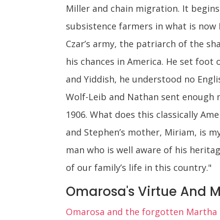
Miller and chain migration. It begins 
subsistence farmers in what is now 
Czar’s army, the patriarch of the sha
his chances in America. He set foot o
and Yiddish, he understood no Engli
Wolf-Leib and Nathan sent enough m
1906. What does this classically Ame
and Stephen’s mother, Miriam, is my
man who is well aware of his herita
of our family’s life in this country."
Omarosa's Virtue And M
Omarosa and the forgotten Martha M