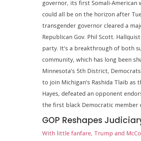
governor, its first Somali-American
could all be on the horizon after Tue
transgender governor cleared a ma
Republican Gov. Phil Scott. Hallqui
party. It's a breakthrough of both 
community, which has long been shut 
Minnesota's 5th District, Democrats
to join Michigan's Rashida Tlaib as
Hayes, defeated an opponent endors
the first black Democratic member o
GOP Reshapes Judiciary 
With little fanfare, Trump and McCon