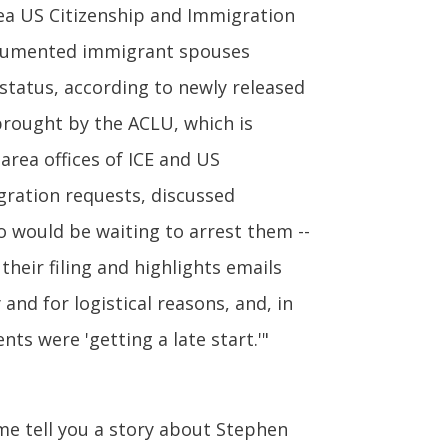
ea US Citizenship and Immigration
ndocumented immigrant spouses
status, according to newly released
brought by the ACLU, which is
area offices of ICE and US
gration requests, discussed
o would be waiting to arrest them --
their filing and highlights emails
and for logistical reasons, and, in
s were 'getting a late start.'"
me tell you a story about Stephen