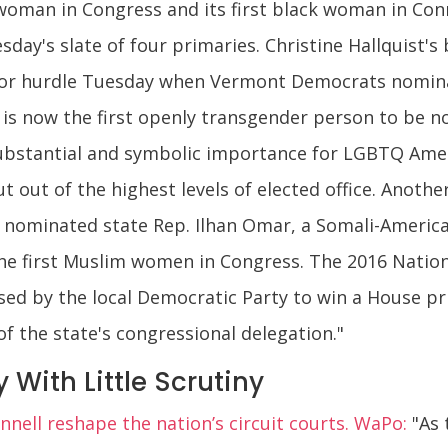
 woman in Congress and its first black woman in Con
sday's slate of four primaries. Christine Hallquist's
jor hurdle Tuesday when Vermont Democrats nomin
st is now the first openly transgender person to be 
substantial and symbolic importance for LGBTQ Ameri
out of the highest levels of elected office. Another
 nominated state Rep. Ilhan Omar, a Somali-America
 the first Muslim women in Congress. The 2016 Nation
ed by the local Democratic Party to win a House pr
f the state's congressional delegation."
With Little Scrutiny
nell reshape the nation’s circuit courts. WaPo:
"As 