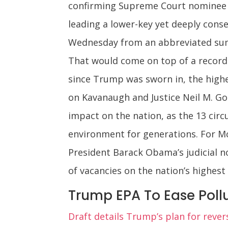
confirming Supreme Court nominee 
leading a lower-key yet deeply conse
Wednesday from an abbreviated summ
That would come on top of a record-
since Trump was sworn in, the highes
on Kavanaugh and Justice Neil M. Gor
impact on the nation, as the 13 circ
environment for generations. For Mc
President Barack Obama’s judicial 
of vacancies on the nation’s highest 
Trump EPA To Ease Pollu
Draft details Trump’s plan for rever