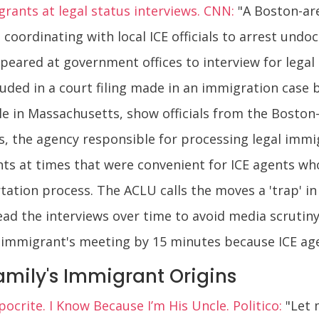
igrants at legal status interviews. CNN:
"A Boston-ar
n coordinating with local ICE officials to arrest u
peared at government offices to interview for legal 
luded in a court filing made in an immigration case 
e in Massachusetts, show officials from the Boston-
s, the agency responsible for processing legal immi
ts at times that were convenient for ICE agents wh
tation process. The ACLU calls the moves a 'trap' in 
ead the interviews over time to avoid media scrutiny 
 immigrant's meeting by 15 minutes because ICE agent
amily's Immigrant Origins
ocrite. I Know Because I’m His Uncle. Politico:
"Let 