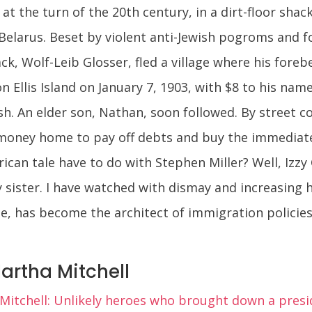
at the turn of the 20th century, in a dirt-floor shack
Belarus. Beset by violent anti-Jewish pogroms and f
ck, Wolf-Leib Glosser, fled a village where his foreb
n Ellis Island on January 7, 1903, with $8 to his nam
sh. An elder son, Nathan, soon followed. By street c
oney home to pay off debts and buy the immediate 
rican tale have to do with Stephen Miller? Well, Izzy
 sister. I have watched with dismay and increasing
ge, has become the architect of immigration policie
artha Mitchell
itchell: Unlikely heroes who brought down a presi