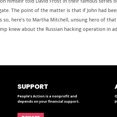
on himself told David Frost in their famous series of 
te. The point of the matter is that if John had bee
 so, here's to Martha Mitchell, unsung hero of that s
mp knew about the Russian hacking operation in ad
SUPPORT
People’s Action is a nonprofit and
O
p
depends on your financial support.