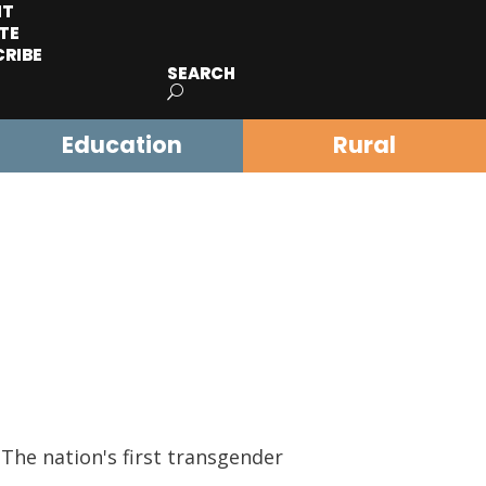
IT
TE
CRIBE
SEARCH
Education
Rural
The nation's first transgender