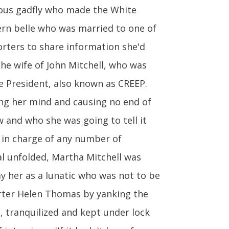
mous gadfly who made the White
hern belle who was married to one of
rters to share information she'd
he wife of John Mitchell, who was
e President, also known as CREEP.
ng her mind and causing no end of
 and who she was going to tell it
 in charge of any number of
al unfolded, Martha Mitchell was
y her as a lunatic who was not to be
orter Helen Thomas by yanking the
, tranquilized and kept under lock