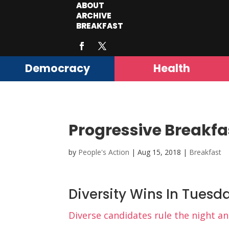
ABOUT
ARCHIVE
BREAKFAST
Democracy
Health
Progressive Breakfa
by
People's Action
|
Aug 15, 2018
|
Breakfast
Diversity Wins In Tuesd
Diverse candidates rule the night a