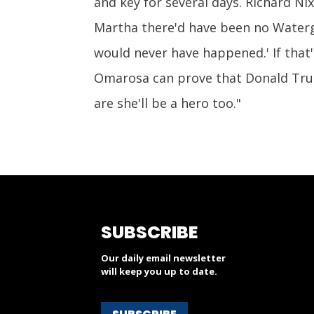
and key for several days. Richard Nix
Martha there'd have been no Waterga
would never have happened.' If that's
Omarosa can prove that Donald Tru
are she'll be a hero too."
SUBSCRIBE
Our daily email newsletter
will keep you up to date.