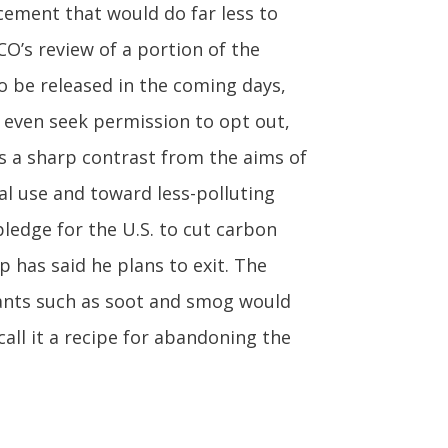
cement that would do far less to
O’s review of a portion of the
o be released in the coming days,
r even seek permission to opt out,
s a sharp contrast from the aims of
al use and toward less-polluting
ledge for the U.S. to cut carbon
 has said he plans to exit. The
ants such as soot and smog would
all it a recipe for abandoning the