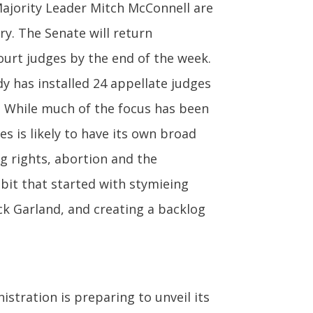
jority Leader Mitch McConnell are
ry. The Senate will return
rt judges by the end of the week.
y has installed 24 appellate judges
e. While much of the focus has been
s is likely to have its own broad
ng rights, abortion and the
bit that started with stymieing
k Garland, and creating a backlog
tration is preparing to unveil its