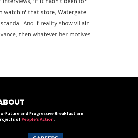
interviews, 'If it hadn't been for
n watchin' that store, Watergate
candal. And if reality show villain
vance, then whatever her motives
ABOUT
urFuture and Progressive Breakfast are
rojects of
People's Action
.