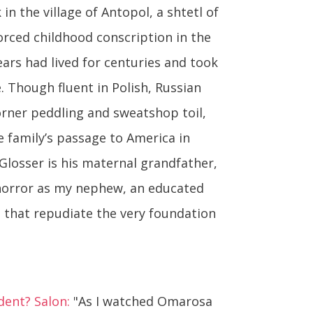
 in the village of Antopol, a shtetl of
orced childhood conscription in the
ears had lived for centuries and took
e. Though fluent in Polish, Russian
orner peddling and sweatshop toil,
family’s passage to America in
 Glosser is his maternal grandfather,
 horror as my nephew, an educated
s that repudiate the very foundation
dent? Salon:
"As I watched Omarosa