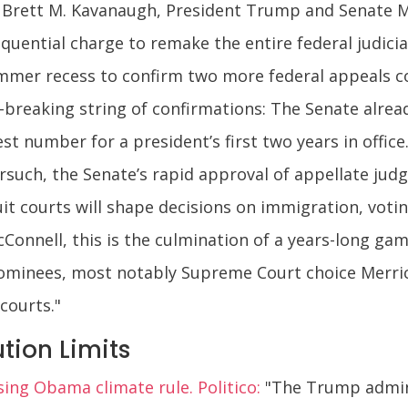
Brett M. Kavanaugh, President Trump and Senate Ma
quential charge to remake the entire federal judicia
er recess to confirm two more federal appeals cou
breaking string of confirmations: The Senate alread
t number for a president’s first two years in offic
such, the Senate’s rapid approval of appellate judge
uit courts will shape decisions on immigration, voti
Connell, this is the culmination of a years-long gam
nominees, most notably Supreme Court choice Merric
courts."
tion Limits
sing Obama climate rule. Politico:
"The Trump adminis