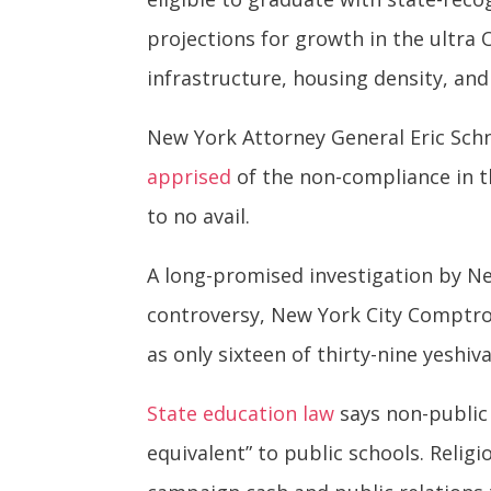
projections for growth in the ultr
infrastructure, housing density, an
New York Attorney General Eric Sch
apprised
of the non-compliance in the
to no avail.
A long-promised investigation by Ne
controversy, New York City Comptrol
as only sixteen of thirty-nine yeshi
State education law
says non-public 
equivalent” to public schools. Religi