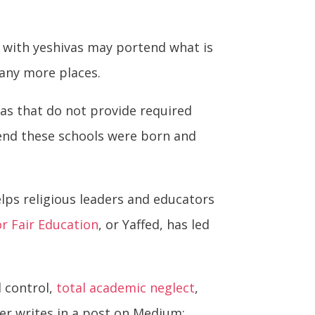
e with yeshivas may portend what is
many more places.
as that do not provide required
nd these schools were born and
elps religious leaders and educators
r Fair Education
, or Yaffed, has led
l control,
total academic neglect
,
ster writes in a post on Medium: