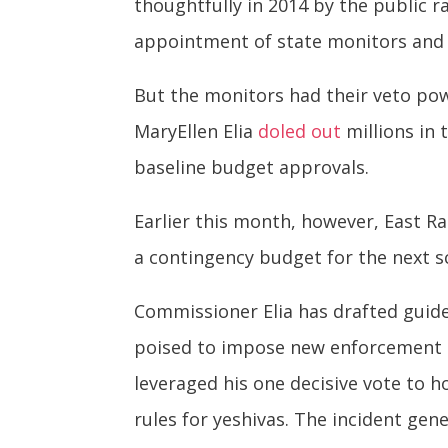
thoughtfully in 2014 by the public 
appointment of state monitors and 
But the monitors had their veto pow
MaryEllen Elia
doled out
millions in 
baseline budget approvals.
Earlier this month, however, East Ra
a contingency budget for the next 
Commissioner Elia has drafted guide
poised to impose new enforcement re
leveraged his one decisive vote to 
rules for yeshivas. The incident gen