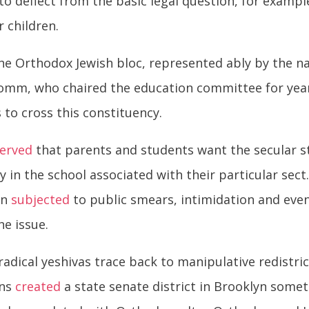
to deflect from the basic legal question, for examp
r children.
the Orthodox Jewish bloc, represented ably by the na
omm, who chaired the education committee for year
 to cross this constituency.
erved
that parents and students want the secular st
in the school associated with their particular sect
en
subjected
to public smears, intimidation and even
he issue.
 radical yeshivas trace back to manipulative redistr
ans
created
a state senate district in Brooklyn somet