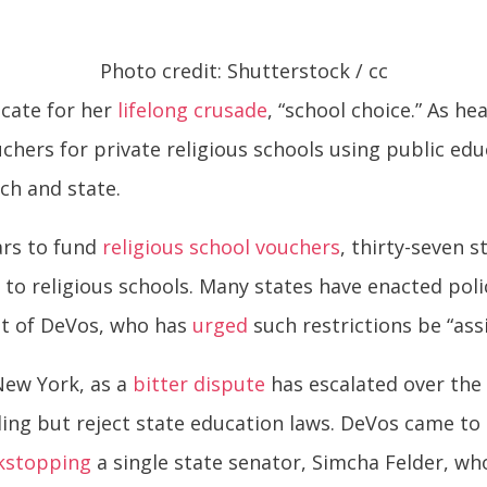
Photo credit: Shutterstock / cc
cate for her
lifelong crusade
, “school choice.” As h
chers for private religious schools using public edu
ch and state.
ars to fund
religious school vouchers
, thirty-seven 
g to religious schools. Many states have enacted pol
ght of DeVos, who has
urged
such restrictions be “ass
New York, as a
bitter dispute
has escalated over the 
ding but reject state education laws. DeVos came to
kstopping
a single state senator, Simcha Felder, w