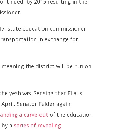
continued, by 2015 resulting in the
ssioner.
017, state education commissioner
transportation in exchange for
 meaning the district will be run on
e yeshivas. Sensing that Elia is
April, Senator Felder again
anding a carve-out
of the education
d by a
series of revealing