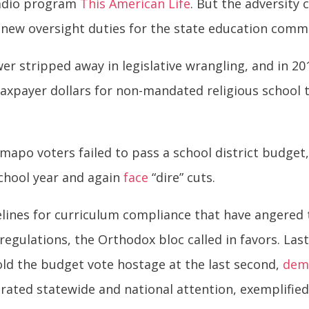
radio program
This American Life
. But the adversity 
new oversight duties for the state education commi
er stripped away in legislative wrangling, and in 2
taxpayer dollars for non-mandated religious school 
mapo voters failed to pass a school district budget,
school year and again
face
“dire” cuts.
lines for curriculum compliance that have angered th
gulations, the Orthodox bloc called in favors. Last 
hold the budget vote hostage at the last second,
dem
erated statewide and national attention, exemplifie