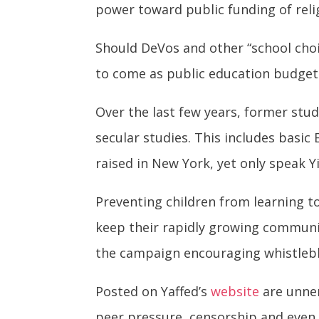
power toward public funding of relig
Should DeVos and other “school choi
to come as public education budgets
Over the last few years, former st
secular studies. This includes basic 
raised in New York, yet only speak Y
Preventing children from learning to
keep their rapidly growing communi
the campaign encouraging whistlebl
Posted on Yaffed’s
website
are unne
peer pressure, censorship and eve