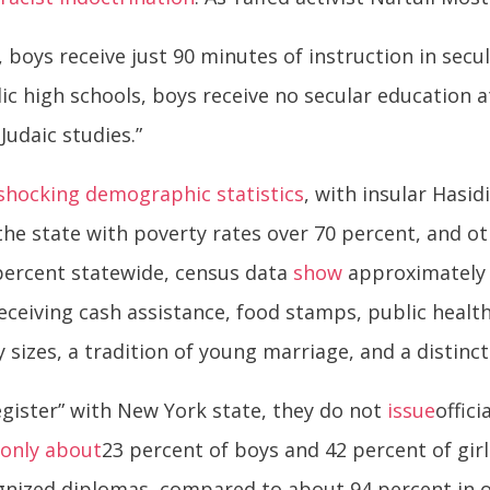
 boys receive just 90 minutes of instruction in secul
ic high schools, boys receive no secular education a
Judaic studies.”
shocking demographic statistics
, with insular Hasi
the state with poverty rates over 70 percent, and o
 percent statewide, census data
show
approximately 
eceiving cash assistance, food stamps, public health
sizes, a tradition of young marriage, and a distinct 
gister” with New York state, they do not
issue
offic
,
only about
23 percent of boys and 42 percent of girl
ognized diplomas, compared to about 94 percent in 