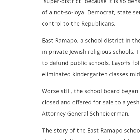
“super-district” because it is so de
of a not-so-loyal Democrat, state se
control to the Republicans.
East Ramapo, a school district in t
in private Jewish religious schools
to defund public schools. Layoffs fo
eliminated kindergarten classes mid-
Worse still, the school board began
closed and offered for sale to a yes
Attorney General Schneiderman.
The story of the East Ramapo school