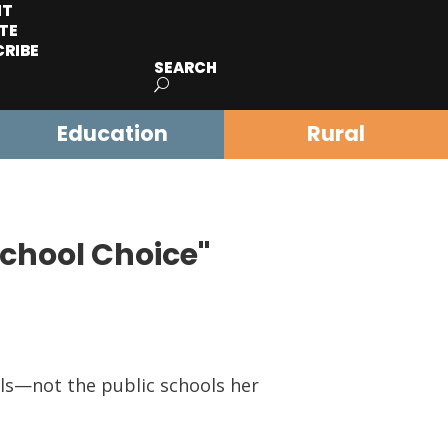
IT
TE
CRIBE
SEARCH
Education
Rural
School Choice"
s—not the public schools her