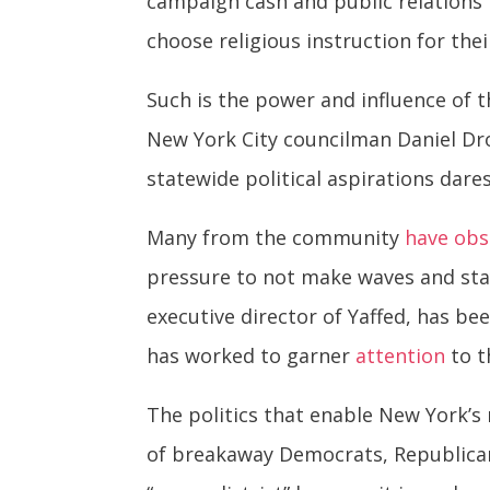
campaign cash and public relations 
choose religious instruction for thei
Such is the power and influence of 
New York City councilman Daniel Dr
statewide political aspirations dares
Many from the community
have obs
pressure to not make waves and stay 
executive director of Yaffed, has be
has worked to garner
attention
to t
The politics that enable New York’s
of breakaway Democrats, Republic