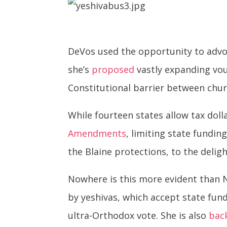
DeVos used the opportunity to advo
she’s
proposed
vastly expanding vou
Constitutional barrier between chur
While fourteen states allow tax doll
Amendments
, limiting state fundin
the Blaine protections, to the deli
Nowhere is this more evident than 
by yeshivas, which accept state fun
ultra-Orthodox vote. She is also
bac