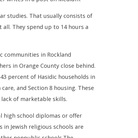
ar studies. That usually consists of
t all. They spend up to 14 hours a
dic communities in Rockland
thers in Orange County close behind.
43 percent of Hasidic households in
 care, and Section 8 housing. These
lack of marketable skills.
ial high school diplomas or offer
s in Jewish religious schools are
other nonpublic schools.The