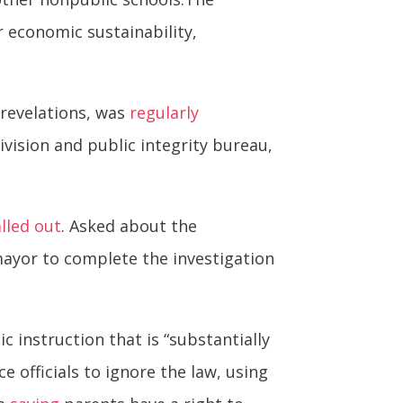
 economic sustainability,
revelations, was
regularly
ivision and public integrity bureau,
alled out
. Asked about the
mayor to complete the investigation
 instruction that is “substantially
e officials to ignore the law, using