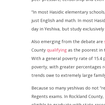
“In most Hasidic elementary schools,
just English and math. In most Hasid
day in Yeshiva, but study exclusively 
Also emerging from the debate are
County
qualifying
as the poorest in 
With a general poverty rate of 15.4
poverty, with greater percentages r
trends owe to extremely large family 
Because so many yeshivas do not “re
Regents exams. In Rockland County
eligible to graduate with state-rec