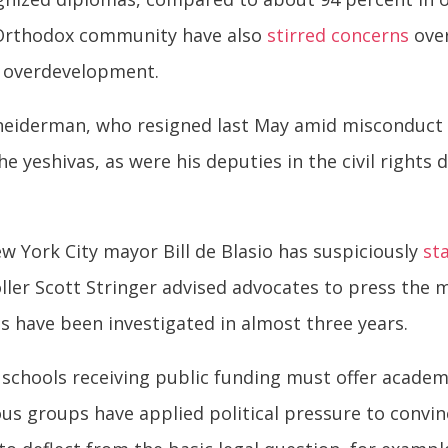
a Orthodox community have also
stirred concerns
over
d overdevelopment.
neiderman, who resigned last May amid misconduct 
 yeshivas, as were his deputies in the civil rights d
w York City mayor Bill de Blasio has suspiciously
st
ler Scott Stringer advised advocates to press the 
vas have been investigated in almost three years.
schools receiving public funding must offer academic
ous groups have applied political pressure to convinc