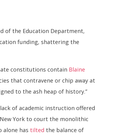
ead of the Education Department,
cation funding, shattering the
state constitutions contain
Blaine
icies that contravene or chip away at
igned to the ash heap of history.”
lack of academic instruction offered
 New York to court the monolithic
ho alone has
tilted
the balance of