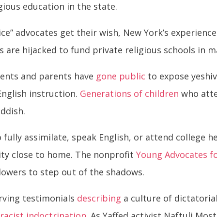
ious education in the state.
ce” advocates get their wish, New York’s experienc
 are hijacked to fund private religious schools in 
udents and parents have
gone public
to expose yeshiv
English instruction.
Generations of children
who atte
iddish.
 fully assimilate, speak English, or attend college h
ty close to home. The nonprofit
Young Advocates fo
owers to step out of the shadows.
rving testimonials
describing
a culture of dictatoria
n
racist indoctrination
. As Yaffed activist Naftuli Mo