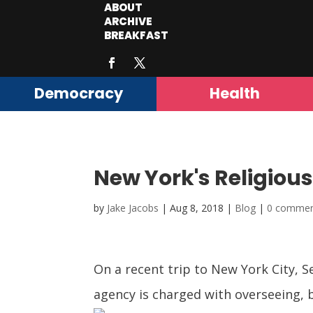
ABOUT
ARCHIVE
BREAKFAST
Democracy
Health
New York's Religious
by
Jake Jacobs
|
Aug 8, 2018
|
Blog
|
0 comme
On a recent trip to New York City, 
agency is charged with overseeing, 