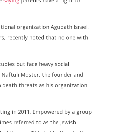
le
saying
parents have a right to
tional organization Agudath Israel.
s, recently noted that no one with
udies but face heavy social
. Naftuli Moster, the founder and
 death threats as his organization
icting in 2011. Empowered by a group
imes referred to as the Jewish