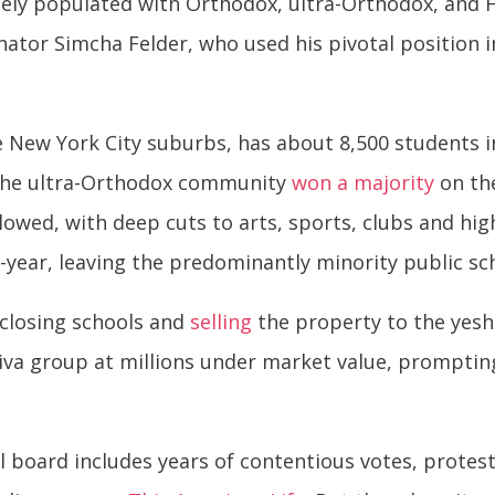
nsely populated with Orthodox, ultra-Orthodox, and Ha
nator Simcha Felder, who used his pivotal position 
he New York City suburbs, has about 8,500 students 
. The ultra-Orthodox community
won a majority
on th
llowed, with deep cuts to arts, sports, clubs and hig
year, leaving the predominantly minority public sch
 closing schools and
selling
the property to the yesh
hiva group at millions under market value, prompting
 board includes years of contentious votes, protest