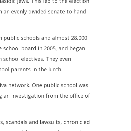
sidic Jews. This led to the election
in an evenly divided senate to hand
in public schools and almost 28,000
e school board in 2005, and began
h school electives. They even
ool parents in the lurch.
iva network. One public school was
 an investigation from the office of
s, scandals and lawsuits, chronicled