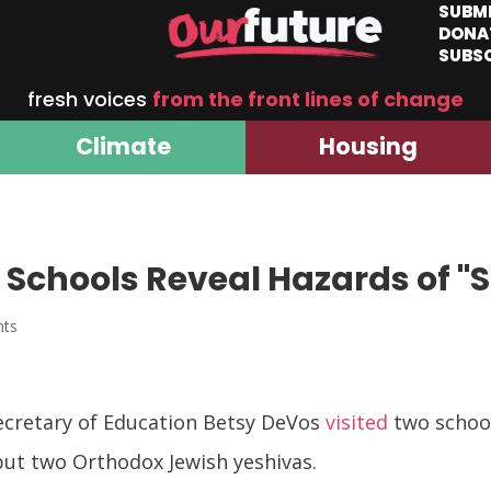
SUBM
DONA
SUBS
fresh voices
from the front lines of change
Climate
Housing
 Schools Reveal Hazards of "
nts
Secretary of Education Betsy DeVos
visited
two school
but two Orthodox Jewish yeshivas.