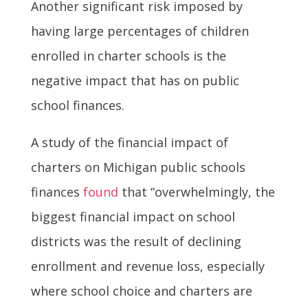
Another significant risk imposed by
having large percentages of children
enrolled in charter schools is the
negative impact that has on public
school finances.
A study of the financial impact of
charters on Michigan public schools
finances
found
that “overwhelmingly, the
biggest financial impact on school
districts was the result of declining
enrollment and revenue loss, especially
where school choice and charters are