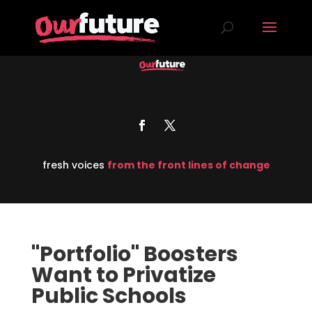
fresh voices
from the front lines of change
"Portfolio" Boosters
Want to Privatize
Public Schools