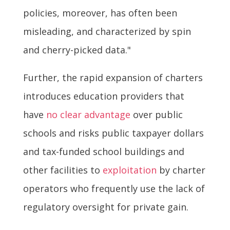
policies, moreover, has often been
misleading, and characterized by spin
and cherry-picked data."
Further, the rapid expansion of charters
introduces education providers that
have
no clear advantage
over public
schools and risks public taxpayer dollars
and tax-funded school buildings and
other facilities to
exploitation
by charter
operators who frequently use the lack of
regulatory oversight for private gain.