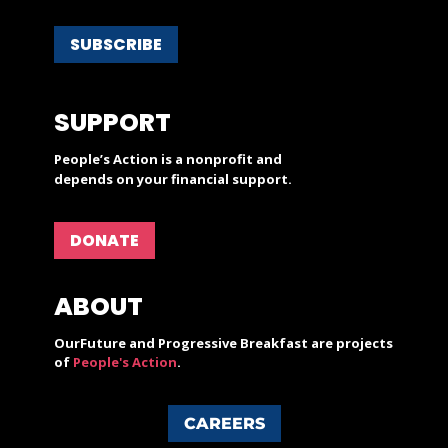
SUBSCRIBE
SUPPORT
People’s Action is a nonprofit and
depends on your financial support.
DONATE
ABOUT
OurFuture and Progressive Breakfast are projects
of
People's Action
.
CAREERS