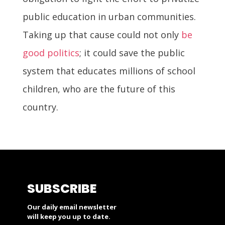
public education in urban communities.
Taking up that cause could not only
be
good politics
; it could save the public
system that educates millions of school
children, who are the future of this
country.
SUBSCRIBE
Our daily email newsletter
will keep you up to date.