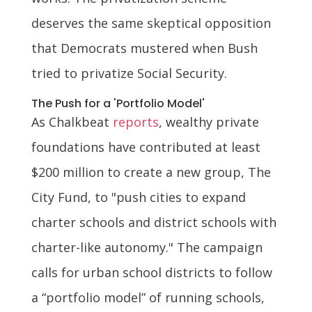
deserves the same skeptical opposition
that Democrats mustered when Bush
tried to privatize Social Security.
The Push for a 'Portfolio Model'
As Chalkbeat
reports
, wealthy private
foundations have contributed at least
$200 million to create a new group, The
City Fund, to "push cities to expand
charter schools and district schools with
charter-like autonomy." The campaign
calls for urban school districts to follow
a “portfolio model” of running schools,