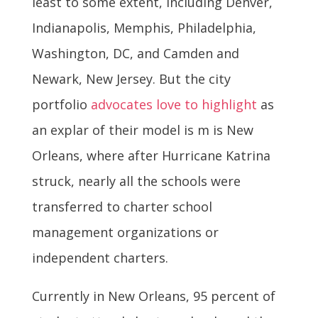
least to some extent, including Denver,
Indianapolis, Memphis, Philadelphia,
Washington, DC, and Camden and
Newark, New Jersey. But the city
portfolio
advocates love to highlight
as
an explar of their model is m is New
Orleans, where after Hurricane Katrina
struck, nearly all the schools were
transferred to charter school
management organizations or
independent charters.
Currently in New Orleans, 95 percent of