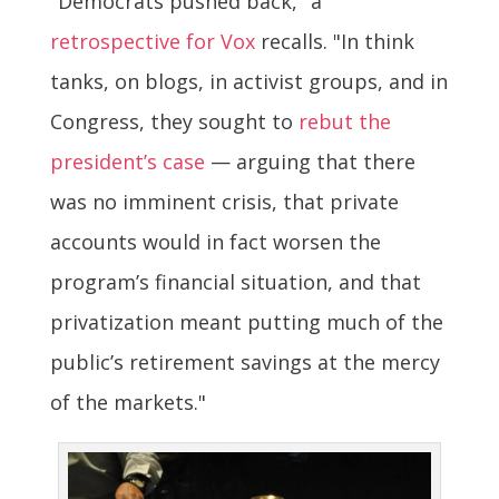
"Democrats pushed back," a
retrospective for Vox
recalls. "In think
tanks, on blogs, in activist groups, and in
Congress, they sought to
rebut the
president’s case
— arguing that there
was no imminent crisis, that private
accounts would in fact worsen the
program’s financial situation, and that
privatization meant putting much of the
public’s retirement savings at the mercy
of the markets."