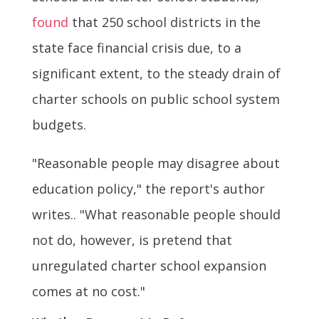
found
that 250 school districts in the
state face financial crisis due, to a
significant extent, to the steady drain of
charter schools on public school system
budgets.
"Reasonable people may disagree about
education policy," the report's author
writes.. "What reasonable people should
not do, however, is pretend that
unregulated charter school expansion
comes at no cost."