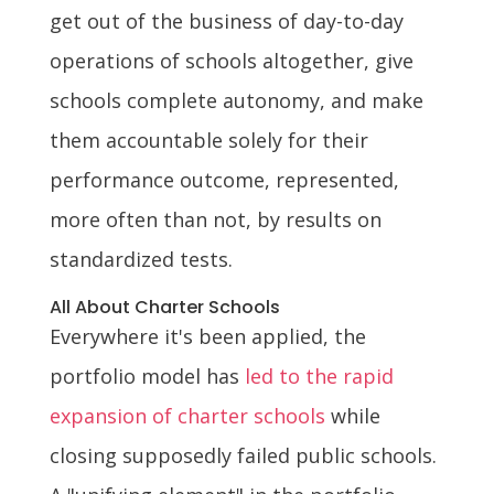
get out of the business of day-to-day
operations of schools altogether, give
schools complete autonomy, and make
them accountable solely for their
performance outcome, represented,
more often than not, by results on
standardized tests.
All About Charter Schools
Everywhere it's been applied, the
portfolio model has
led to the rapid
expansion of charter schools
while
closing supposedly failed public schools.