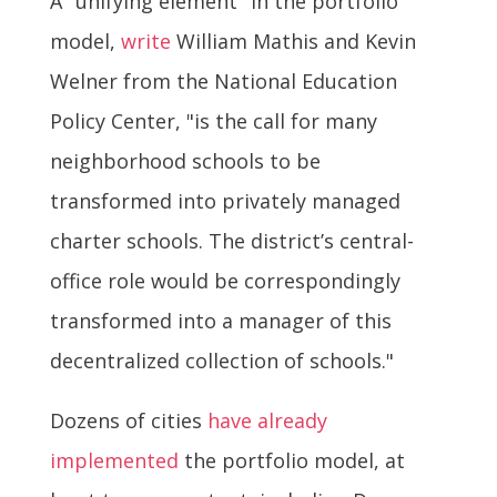
A "unifying element" in the portfolio
model,
write
William Mathis and Kevin
Welner from the National Education
Policy Center, "is the call for many
neighborhood schools to be
transformed into privately managed
charter schools. The district’s central-
office role would be correspondingly
transformed into a manager of this
decentralized collection of schools."
Dozens of cities
have already
implemented
the portfolio model, at