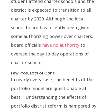
student attend charter schools and the
district is expected to transition to all
charter by 2020. Although the local
school board has recently been given
some authorizing power over charters,
board officials
have no authority
to
oversee the day-to-day operations of
charter schools.
Few Pros, Lots of Cons
In nearly every case, the benefits of the
portfolio model are questionable at
best. " Understanding the effects of
portfolio district reform is hampered by