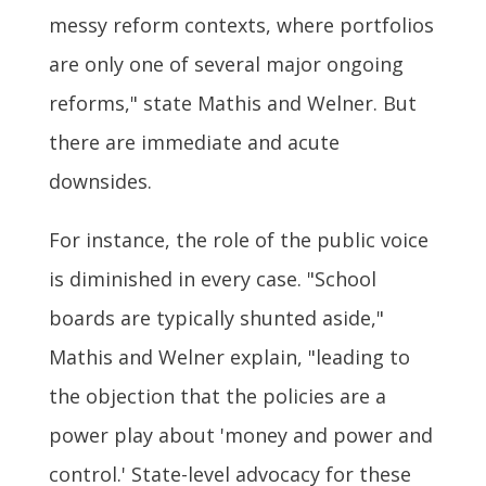
messy reform contexts, where portfolios
are only one of several major ongoing
reforms," state Mathis and Welner. But
there are immediate and acute
downsides.
For instance, the role of the public voice
is diminished in every case. "School
boards are typically shunted aside,"
Mathis and Welner explain, "leading to
the objection that the policies are a
power play about 'money and power and
control.' State-level advocacy for these