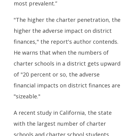
most prevalent.”
"The higher the charter penetration, the
higher the adverse impact on district
finances," the report's author contends.
He warns that when the numbers of
charter schools in a district gets upward
of "20 percent or so, the adverse
financial impacts on district finances are
"sizeable."
A recent study in California, the state
with the largest number of charter
schools and charter school students,