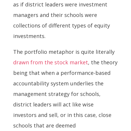
as if district leaders were investment
managers and their schools were
collections of different types of equity
investments.
The portfolio metaphor is quite literally
drawn from the stock market
, the theory
being that when a performance-based
accountability system underlies the
management strategy for schools,
district leaders will act like wise
investors and sell, or in this case, close
schools that are deemed