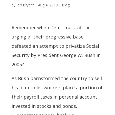
by
Jeff Bryant
|
Aug 4, 2018
|
Blog
Remember when Democrats, at the
urging of their progressive base,
defeated an attempt to privatize Social
Security by President George W. Bush in
2005?
As Bush barnstormed the country to sell
his plan to let workers place a portion of
their payroll taxes in personal account
invested in stocks and bonds,