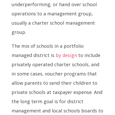
underperforming, or hand over school
operations to a management group,
usually a charter school management
group.
The mix of schools in a portfolio
managed district is
by design
to include
privately operated charter schools, and
in some cases, voucher programs that
allow parents to send their children to
private schools at taxpayer expense. And
the long term goal is for district
management and local schools boards to