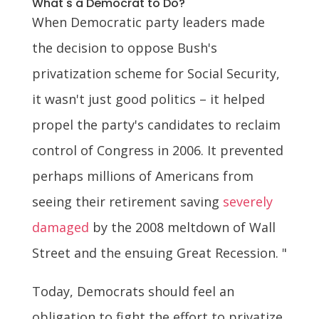
What's a Democrat to Do?
When Democratic party leaders made
the decision to oppose Bush's
privatization scheme for Social Security,
it wasn't just good politics – it helped
propel the party's candidates to reclaim
control of Congress in 2006. It prevented
perhaps millions of Americans from
seeing their retirement saving
severely
damaged
by the 2008 meltdown of Wall
Street and the ensuing Great Recession. "
Today, Democrats should feel an
obligation to fight the effort to privatize