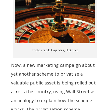
Photo credit: Alejandra, Flickr / cc
Now, a new marketing campaign about
yet another scheme to privatize a
valuable public asset is being rolled out
across the country, using Wall Street as
an analogy to explain how the scheme
works. The privatization scheme