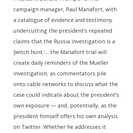
campaign manager, Paul Manafort, with
a catalogue of evidence and testimony
undercutting the president’s repeated
claims that the Russia investigation is a
]witch hunt.'... the Manafort trial will
create daily reminders of the Mueller
investigation, as commentators pile
onto cable networks to discuss what the
case could indicate about the president’s
own exposure — and, potentially, as the
president himself offers his own analysis
on Twitter. Whether he addresses it