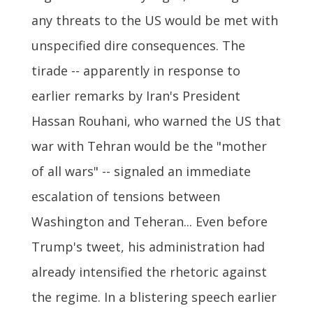
any threats to the US would be met with
unspecified dire consequences. The
tirade -- apparently in response to
earlier remarks by Iran's President
Hassan Rouhani, who warned the US that
war with Tehran would be the "mother
of all wars" -- signaled an immediate
escalation of tensions between
Washington and Teheran... Even before
Trump's tweet, his administration had
already intensified the rhetoric against
the regime. In a blistering speech earlier