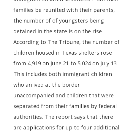
families be reunited with their parents,
the number of of youngsters being
detained in the state is on the rise.
According to The Tribune, the number of
children housed in Texas shelters rose
from 4,919 on June 21 to 5,024 on July 13.
This includes both immigrant children
who arrived at the border
unaccompanied and children that were
separated from their families by federal
authorities. The report says that there
are applications for up to four additional