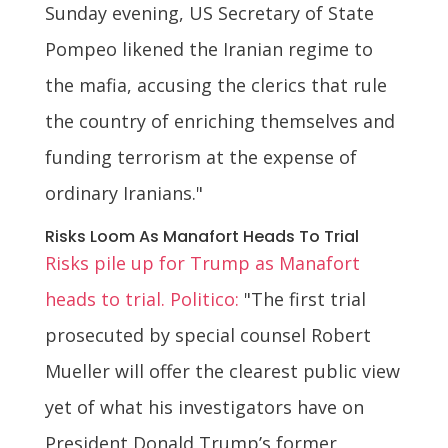
Sunday evening, US Secretary of State
Pompeo likened the Iranian regime to
the mafia, accusing the clerics that rule
the country of enriching themselves and
funding terrorism at the expense of
ordinary Iranians."
Risks Loom As Manafort Heads To Trial
Risks pile up for Trump as Manafort
heads to trial. Politico:
"The first trial
prosecuted by special counsel Robert
Mueller will offer the clearest public view
yet of what his investigators have on
President Donald Trump’s former