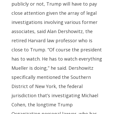
publicly or not, Trump will have to pay
close attention given the array of legal
investigations involving various former
associates, said Alan Dershowitz, the
retired Harvard law professor who is
close to Trump. “Of course the president
has to watch. He has to watch everything
Mueller is doing,” he said. Dershowitz
specifically mentioned the Southern
District of New York, the federal
jurisdiction that’s investigating Michael
Cohen, the longtime Trump
Organization personal lawyer, who has