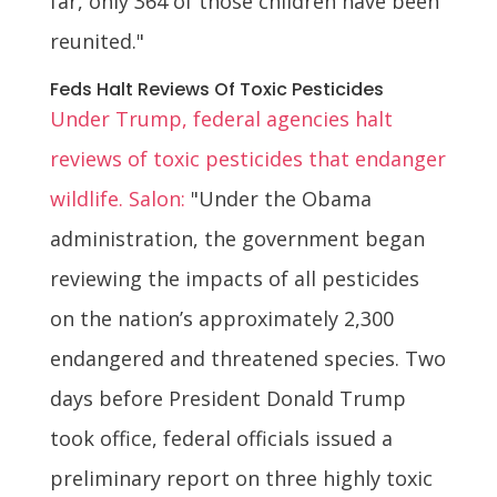
far, only 364 of those children have been
reunited."
Feds Halt Reviews Of Toxic Pesticides
Under Trump, federal agencies halt
reviews of toxic pesticides that endanger
wildlife. Salon:
"Under the Obama
administration, the government began
reviewing the impacts of all pesticides
on the nation’s approximately 2,300
endangered and threatened species. Two
days before President Donald Trump
took office, federal officials issued a
preliminary report on three highly toxic