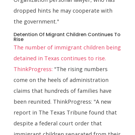
dropped hints he may cooperate with
the government."
Detention Of Migrant Children Continues To
Rise
The number of immigrant children being
detained in Texas continues to rise.
ThinkProgress:
"The rising numbers
come on the heels of administration
claims that hundreds of families have
been reunited. ThinkProgress: "A new
report in The Texas Tribune found that
despite a federal court order that
immigrant children separated from their