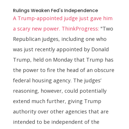
Rulings Weaken Fed's Independence
A Trump-appointed judge just gave him
a scary new power. ThinkProgress:
"Two
Republican judges, including one who
was just recently appointed by Donald
Trump, held on Monday that Trump has
the power to fire the head of an obscure
federal housing agency. The judges’
reasoning, however, could potentially
extend much further, giving Trump
authority over other agencies that are
intended to be independent of the