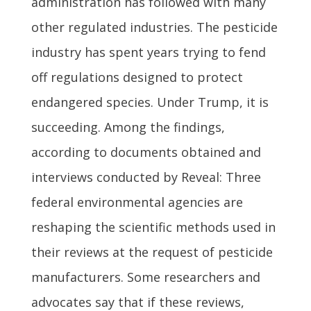
administration has followed with many
other regulated industries. The pesticide
industry has spent years trying to fend
off regulations designed to protect
endangered species. Under Trump, it is
succeeding. Among the findings,
according to documents obtained and
interviews conducted by Reveal: Three
federal environmental agencies are
reshaping the scientific methods used in
their reviews at the request of pesticide
manufacturers. Some researchers and
advocates say that if these reviews,