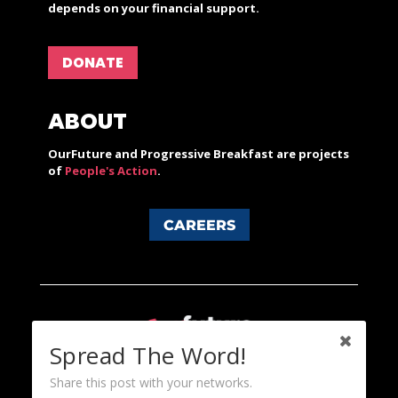
depends on your financial support.
DONATE
ABOUT
OurFuture and Progressive Breakfast are projects
of
People's Action
.
CAREERS
Spread The Word!
Share this post with your networks.
Content licensed under a Creative Commons 3.0 License