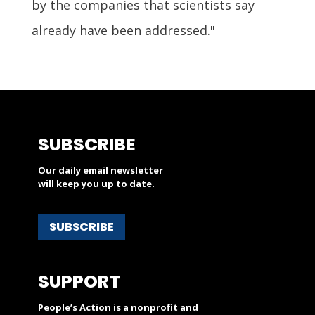
by the companies that scientists say
already have been addressed."
SUBSCRIBE
Our daily email newsletter
will keep you up to date.
SUBSCRIBE
SUPPORT
People’s Action is a nonprofit and