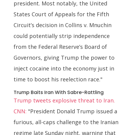
president. Most notably, the United
States Court of Appeals for the Fifth
Circuit’s decision in Collins v. Mnuchin
could potentially strip independence
from the Federal Reserve’s Board of
Governors, giving Trump the power to
inject cocaine into the economy just in
time to boost his reelection race."
Trump Baits Iran With Sabre-Rattling
Trump tweets explosive threat to Iran.
CNN:
"President Donald Trump issued a
furious, all-caps challenge to the Iranian
regime late Sunday night, warning that