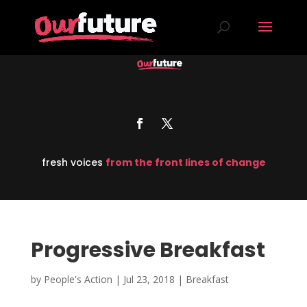
fresh voices
from the front lines of change
Progressive Breakfast
by
People's Action
|
Jul 23, 2018
|
Breakfast