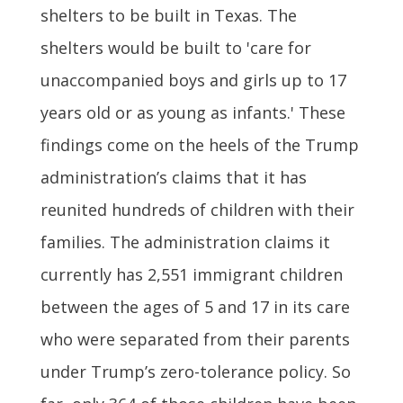
shelters to be built in Texas. The
shelters would be built to 'care for
unaccompanied boys and girls up to 17
years old or as young as infants.' These
findings come on the heels of the Trump
administration’s claims that it has
reunited hundreds of children with their
families. The administration claims it
currently has 2,551 immigrant children
between the ages of 5 and 17 in its care
who were separated from their parents
under Trump’s zero-tolerance policy. So