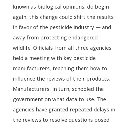
known as biological opinions, do begin
again, this change could shift the results
in favor of the pesticide industry — and
away from protecting endangered
wildlife. Officials from all three agencies
held a meeting with key pesticide
manufacturers, teaching them how to
influence the reviews of their products.
Manufacturers, in turn, schooled the
government on what data to use. The
agencies have granted repeated delays in
the reviews to resolve questions posed