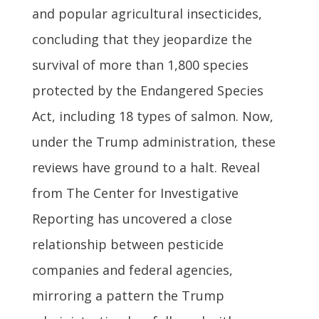
and popular agricultural insecticides,
concluding that they jeopardize the
survival of more than 1,800 species
protected by the Endangered Species
Act, including 18 types of salmon. Now,
under the Trump administration, these
reviews have ground to a halt. Reveal
from The Center for Investigative
Reporting has uncovered a close
relationship between pesticide
companies and federal agencies,
mirroring a pattern the Trump