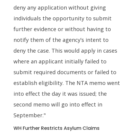
deny any application without giving
individuals the opportunity to submit
further evidence or without having to
notify them of the agency’s intent to
deny the case. This would apply in cases
where an applicant initially failed to
submit required documents or failed to
establish eligibility. The NTA memo went
into effect the day it was issued; the
second memo will go into effect in
September."
WH Further Restricts Asylum Claims