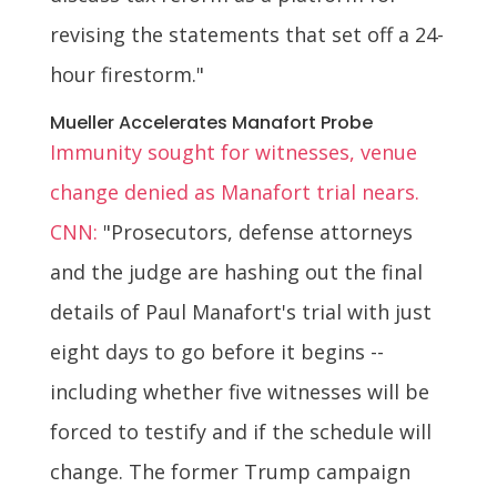
revising the statements that set off a 24-
hour firestorm."
Mueller Accelerates Manafort Probe
Immunity sought for witnesses, venue
change denied as Manafort trial nears.
CNN:
"Prosecutors, defense attorneys
and the judge are hashing out the final
details of Paul Manafort's trial with just
eight days to go before it begins --
including whether five witnesses will be
forced to testify and if the schedule will
change. The former Trump campaign