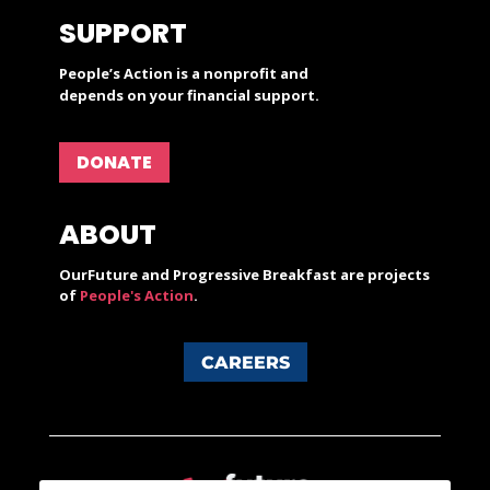
SUPPORT
People’s Action is a nonprofit and
depends on your financial support.
DONATE
ABOUT
OurFuture and Progressive Breakfast are projects
of
People's Action
.
CAREERS