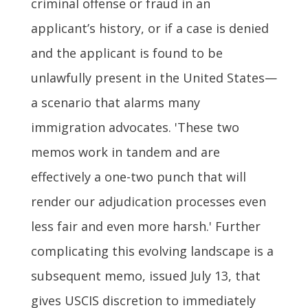
criminal offense or fraud in an
applicant’s history, or if a case is denied
and the applicant is found to be
unlawfully present in the United States—
a scenario that alarms many
immigration advocates. 'These two
memos work in tandem and are
effectively a one-two punch that will
render our adjudication processes even
less fair and even more harsh.' Further
complicating this evolving landscape is a
subsequent memo, issued July 13, that
gives USCIS discretion to immediately