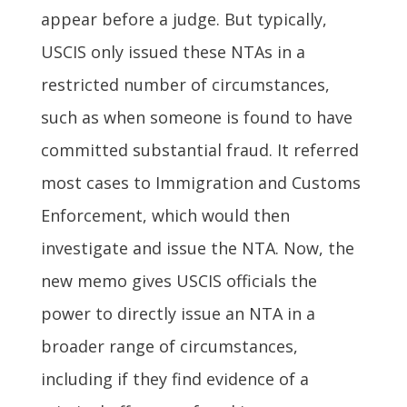
appear before a judge. But typically,
USCIS only issued these NTAs in a
restricted number of circumstances,
such as when someone is found to have
committed substantial fraud. It referred
most cases to Immigration and Customs
Enforcement, which would then
investigate and issue the NTA. Now, the
new memo gives USCIS officials the
power to directly issue an NTA in a
broader range of circumstances,
including if they find evidence of a