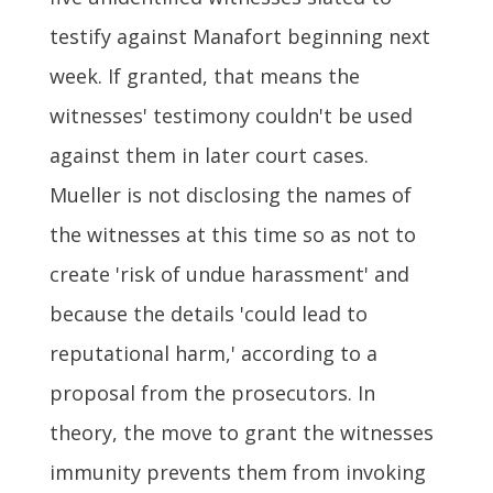
testify against Manafort beginning next
week. If granted, that means the
witnesses' testimony couldn't be used
against them in later court cases.
Mueller is not disclosing the names of
the witnesses at this time so as not to
create 'risk of undue harassment' and
because the details 'could lead to
reputational harm,' according to a
proposal from the prosecutors. In
theory, the move to grant the witnesses
immunity prevents them from invoking