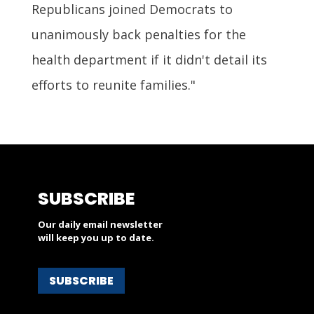
Republicans joined Democrats to
unanimously back penalties for the
health department if it didn't detail its
efforts to reunite families."
SUBSCRIBE
Our daily email newsletter
will keep you up to date.
SUBSCRIBE