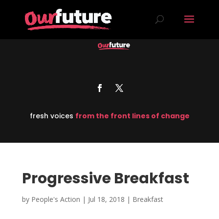
fresh voices
from the front lines of change
Progressive Breakfast
by
People's Action
|
Jul 18, 2018
|
Breakfast