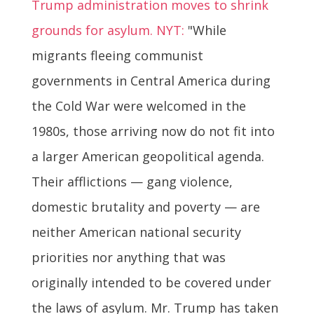
Trump administration moves to shrink
grounds for asylum. NYT:
"While
migrants fleeing communist
governments in Central America during
the Cold War were welcomed in the
1980s, those arriving now do not fit into
a larger American geopolitical agenda.
Their afflictions — gang violence,
domestic brutality and poverty — are
neither American national security
priorities nor anything that was
originally intended to be covered under
the laws of asylum. Mr. Trump has taken