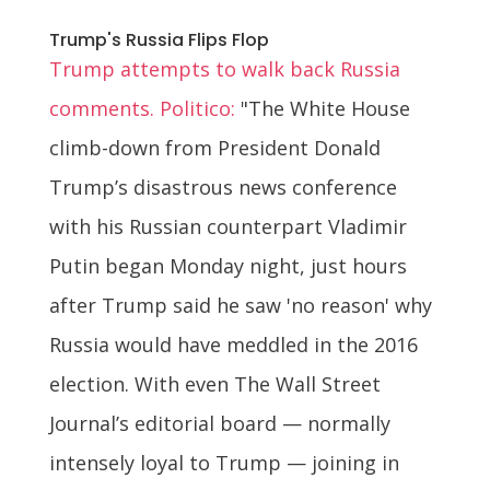
Trump's Russia Flips Flop
Trump attempts to walk back Russia
comments. Politico:
"The White House
climb-down from President Donald
Trump’s disastrous news conference
with his Russian counterpart Vladimir
Putin began Monday night, just hours
after Trump said he saw 'no reason' why
Russia would have meddled in the 2016
election. With even The Wall Street
Journal’s editorial board — normally
intensely loyal to Trump — joining in