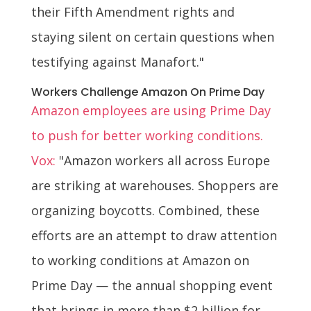
their Fifth Amendment rights and
staying silent on certain questions when
testifying against Manafort."
Workers Challenge Amazon On Prime Day
Amazon employees are using Prime Day
to push for better working conditions.
Vox:
"Amazon workers all across Europe
are striking at warehouses. Shoppers are
organizing boycotts. Combined, these
efforts are an attempt to draw attention
to working conditions at Amazon on
Prime Day — the annual shopping event
that brings in more than $2 billion for