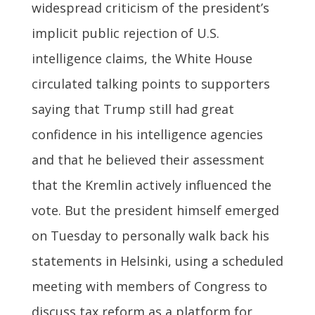
widespread criticism of the president’s
implicit public rejection of U.S.
intelligence claims, the White House
circulated talking points to supporters
saying that Trump still had great
confidence in his intelligence agencies
and that he believed their assessment
that the Kremlin actively influenced the
vote. But the president himself emerged
on Tuesday to personally walk back his
statements in Helsinki, using a scheduled
meeting with members of Congress to
discuss tax reform as a platform for