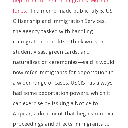
deport more legal immigrants. Mother
Jones:
"In a memo made public July 5, US
Citizenship and Immigration Services,
the agency tasked with handling
immigration benefits—think work and
student visas, green cards, and
naturalization ceremonies—said it would
now refer immigrants for deportation in
a wider range of cases. USCIS has always
had some deportation powers, which it
can exercise by issuing a Notice to
Appear, a document that begins removal
proceedings and directs immigrants to