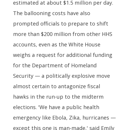
estimated at about $1.5 million per day.
The ballooning costs have also
prompted officials to prepare to shift
more than $200 million from other HHS
accounts, even as the White House
weighs a request for additional funding
for the Department of Homeland
Security — a politically explosive move
almost certain to antagonize fiscal
hawks in the run-up to the midterm
elections. 'We have a public health
emergency like Ebola, Zika, hurricanes —
except this one is man-made,' said Emily