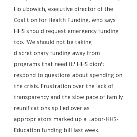
Holubowich, executive director of the
Coalition for Health Funding, who says
HHS should request emergency funding
too. 'We should not be taking
discretionary funding away from
programs that need it.' HHS didn't
respond to questions about spending on
the crisis. Frustration over the lack of
transparency and the slow pace of family
reunifications spilled over as
appropriators marked up a Labor-HHS-
Education funding bill last week.