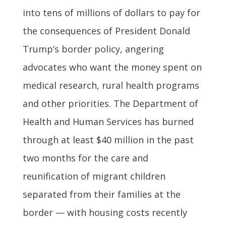
into tens of millions of dollars to pay for
the consequences of President Donald
Trump’s border policy, angering
advocates who want the money spent on
medical research, rural health programs
and other priorities. The Department of
Health and Human Services has burned
through at least $40 million in the past
two months for the care and
reunification of migrant children
separated from their families at the
border — with housing costs recently