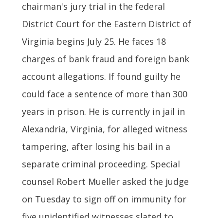
chairman's jury trial in the federal
District Court for the Eastern District of
Virginia begins July 25. He faces 18
charges of bank fraud and foreign bank
account allegations. If found guilty he
could face a sentence of more than 300
years in prison. He is currently in jail in
Alexandria, Virginia, for alleged witness
tampering, after losing his bail in a
separate criminal proceeding. Special
counsel Robert Mueller asked the judge
on Tuesday to sign off on immunity for
five unidentified witnesses slated to