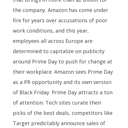
the company. Amazon has come under
fire for years over accusations of poor
work conditions, and this year,
employees all across Europe are
determined to capitalize on publicity
around Prime Day to push for change at
their workplace. Amazon sees Prime Day
as a PR opportunity and its own version
of Black Friday. Prime Day attracts a ton
of attention: Tech sites curate their
picks of the best deals, competitors like
Target predictably announce sales of