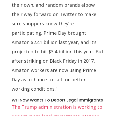
their own, and random brands elbow
their way forward on Twitter to make
sure shoppers know they’re
participating. Prime Day brought
Amazon $2.41 billion last year, and it’s
projected to hit $3.4 billion this year. But
after striking on Black Friday in 2017,
Amazon workers are now using Prime
Day as a chance to call for better
working conditions."
WH Now Wants To Deport Legal Immigrants
The Trump administration is working to