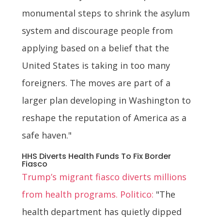
monumental steps to shrink the asylum
system and discourage people from
applying based on a belief that the
United States is taking in too many
foreigners. The moves are part of a
larger plan developing in Washington to
reshape the reputation of America as a
safe haven."
HHS Diverts Health Funds To Fix Border
Fiasco
Trump’s migrant fiasco diverts millions
from health programs. Politico:
"The
health department has quietly dipped