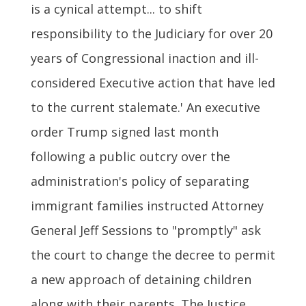
is a cynical attempt... to shift
responsibility to the Judiciary for over 20
years of Congressional inaction and ill-
considered Executive action that have led
to the current stalemate.' An executive
order Trump signed last month
following a public outcry over the
administration's policy of separating
immigrant families instructed Attorney
General Jeff Sessions to "promptly" ask
the court to change the decree to permit
a new approach of detaining children
along with their parents. The Justice