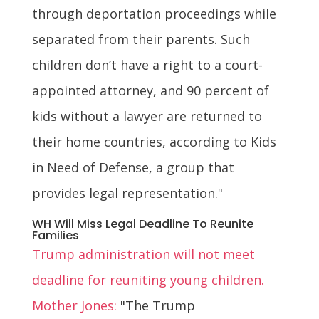
through deportation proceedings while
separated from their parents. Such
children don’t have a right to a court-
appointed attorney, and 90 percent of
kids without a lawyer are returned to
their home countries, according to Kids
in Need of Defense, a group that
provides legal representation."
WH Will Miss Legal Deadline To Reunite
Families
Trump administration will not meet
deadline for reuniting young children.
Mother Jones:
"The Trump