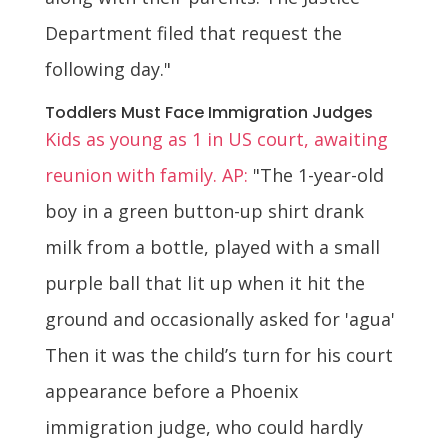
Department filed that request the
following day."
Toddlers Must Face Immigration Judges
Kids as young as 1 in US court, awaiting
reunion with family. AP:
"The 1-year-old
boy in a green button-up shirt drank
milk from a bottle, played with a small
purple ball that lit up when it hit the
ground and occasionally asked for 'agua'
Then it was the child’s turn for his court
appearance before a Phoenix
immigration judge, who could hardly