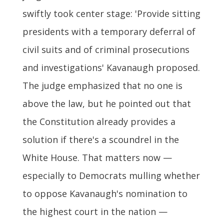
swiftly took center stage: 'Provide sitting
presidents with a temporary deferral of
civil suits and of criminal prosecutions
and investigations' Kavanaugh proposed.
The judge emphasized that no one is
above the law, but he pointed out that
the Constitution already provides a
solution if there's a scoundrel in the
White House. That matters now —
especially to Democrats mulling whether
to oppose Kavanaugh's nomination to
the highest court in the nation —