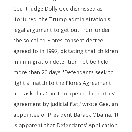
Court Judge Dolly Gee dismissed as
'tortured' the Trump administration's
legal argument to get out from under
the so-called Flores consent decree
agreed to in 1997, dictating that children
in immigration detention not be held
more than 20 days. 'Defendants seek to
light a match to the Flores Agreement
and ask this Court to upend the parties’
agreement by judicial fiat,' wrote Gee, an
appointee of President Barack Obama. 'It
is apparent that Defendants’ Application