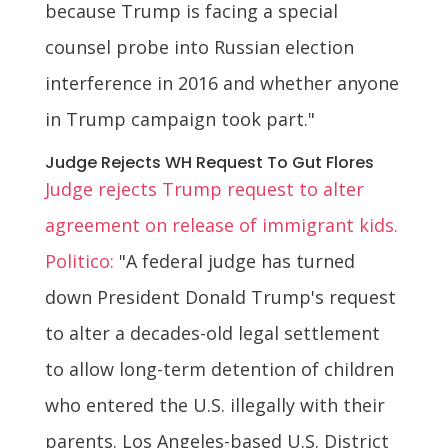
because Trump is facing a special
counsel probe into Russian election
interference in 2016 and whether anyone
in Trump campaign took part."
Judge Rejects WH Request To Gut Flores
Judge rejects Trump request to alter
agreement on release of immigrant kids.
Politico:
"A federal judge has turned
down President Donald Trump's request
to alter a decades-old legal settlement
to allow long-term detention of children
who entered the U.S. illegally with their
parents. Los Angeles-based U.S. District