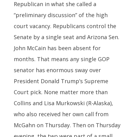
Republican in what she called a
“preliminary discussion” of the high
court vacancy. Republicans control the
Senate by a single seat and Arizona Sen.
John McCain has been absent for
months. That means any single GOP
senator has enormous sway over
President Donald Trump’s Supreme
Court pick. None matter more than
Collins and Lisa Murkowski (R-Alaska),
who also received her own call from
McGahn on Thursday. Then on Thursday
evening, the two were part of a small