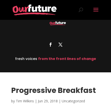
fresh voices
from the front lines of change
Progressive Breakfast
by
Tim Wilkins
|
Jun 29, 2018
| Uncategorized