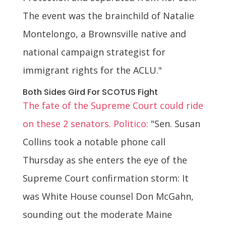
The event was the brainchild of Natalie
Montelongo, a Brownsville native and
national campaign strategist for
immigrant rights for the ACLU."
Both Sides Gird For SCOTUS Fight
The fate of the Supreme Court could ride
on these 2 senators. Politico:
"Sen. Susan
Collins took a notable phone call
Thursday as she enters the eye of the
Supreme Court confirmation storm: It
was White House counsel Don McGahn,
sounding out the moderate Maine