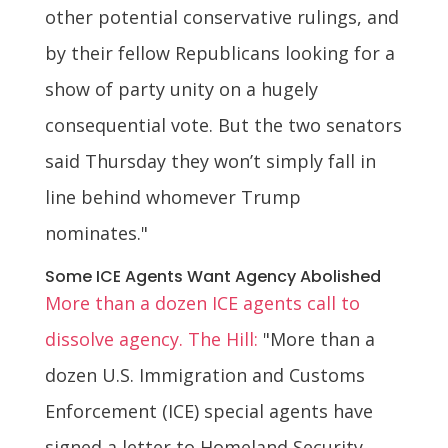
other potential conservative rulings, and
by their fellow Republicans looking for a
show of party unity on a hugely
consequential vote. But the two senators
said Thursday they won’t simply fall in
line behind whomever Trump
nominates."
Some ICE Agents Want Agency Abolished
More than a dozen ICE agents call to
dissolve agency. The Hill:
"More than a
dozen U.S. Immigration and Customs
Enforcement (ICE) special agents have
signed a letter to Homeland Security