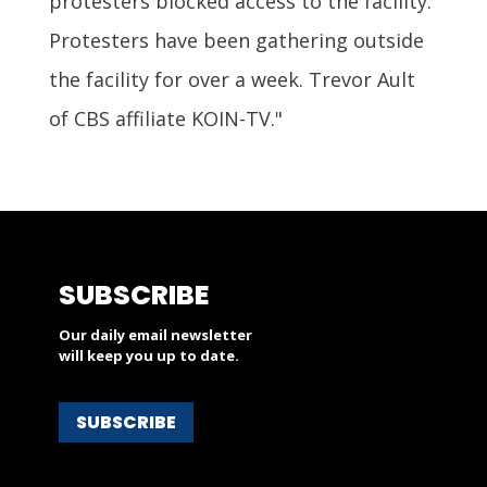
protesters blocked access to the facility.
Protesters have been gathering outside
the facility for over a week. Trevor Ault
of CBS affiliate KOIN-TV."
SUBSCRIBE
Our daily email newsletter
will keep you up to date.
SUBSCRIBE