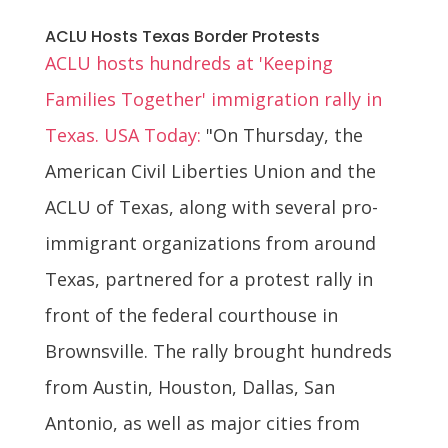
ACLU Hosts Texas Border Protests
ACLU hosts hundreds at 'Keeping
Families Together' immigration rally in
Texas. USA Today:
"On Thursday, the
American Civil Liberties Union and the
ACLU of Texas, along with several pro-
immigrant organizations from around
Texas, partnered for a protest rally in
front of the federal courthouse in
Brownsville. The rally brought hundreds
from Austin, Houston, Dallas, San
Antonio, as well as major cities from