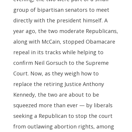
group of bipartisan senators to meet
directly with the president himself. A
year ago, the two moderate Republicans,
along with McCain, stopped Obamacare
repeal in its tracks while helping to
confirm Neil Gorsuch to the Supreme
Court. Now, as they weigh how to
replace the retiring Justice Anthony
Kennedy, the two are about to be
squeezed more than ever — by liberals
seeking a Republican to stop the court
from outlawing abortion rights, among