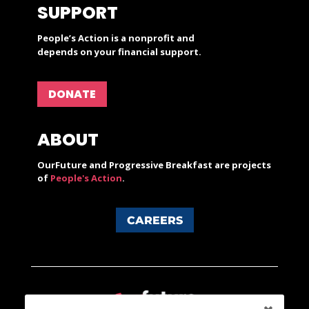
SUPPORT
People’s Action is a nonprofit and
depends on your financial support.
DONATE
ABOUT
OurFuture and Progressive Breakfast are projects
of
People's Action
.
CAREERS