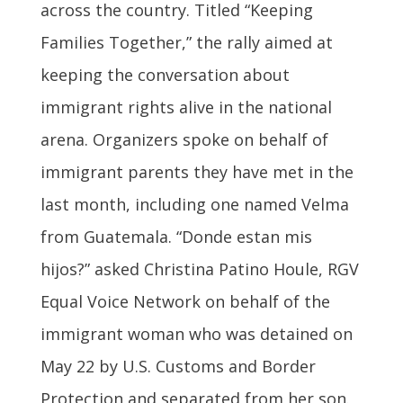
across the country. Titled “Keeping
Families Together,” the rally aimed at
keeping the conversation about
immigrant rights alive in the national
arena. Organizers spoke on behalf of
immigrant parents they have met in the
last month, including one named Velma
from Guatemala. “Donde estan mis
hijos?” asked Christina Patino Houle, RGV
Equal Voice Network on behalf of the
immigrant woman who was detained on
May 22 by U.S. Customs and Border
Protection and separated from her son.