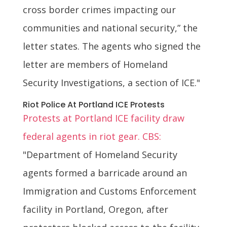
cross border crimes impacting our
communities and national security,” the
letter states. The agents who signed the
letter are members of Homeland
Security Investigations, a section of ICE."
Riot Police At Portland ICE Protests
Protests at Portland ICE facility draw
federal agents in riot gear. CBS:
"Department of Homeland Security
agents formed a barricade around an
Immigration and Customs Enforcement
facility in Portland, Oregon, after