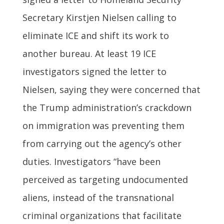
Secretary Kirstjen Nielsen calling to
eliminate ICE and shift its work to
another bureau. At least 19 ICE
investigators signed the letter to
Nielsen, saying they were concerned that
the Trump administration’s crackdown
on immigration was preventing them
from carrying out the agency’s other
duties. Investigators “have been
perceived as targeting undocumented
aliens, instead of the transnational
criminal organizations that facilitate