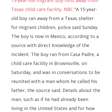
15-year-old migrant boy runs away from
Texas child care facility. NBC
"A 15-year-
old boy ran away from a Texas shelter
for migrant children, police said Sunday.
The boy is now in Mexico, according to a
source with direct knowledge of the
incident. The boy ran from Casa Padre, a
child care facility in Brownsville, on
Saturday, and was in conversations to be
reunited with a man whom he called his
father, the source said. Details about the
man, such as if he had already been
living in the United States and for how