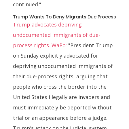
continued."
Trump Wants To Deny Migrants Due Process
Trump advocates depriving
undocumented immigrants of due-
process rights. WaPo:
"President Trump
on Sunday explicitly advocated for
depriving undocumented immigrants of
their due-process rights, arguing that
people who cross the border into the
United States illegally are invaders and
must immediately be deported without
trial or an appearance before a judge.
Trump’s attack on the judicial system