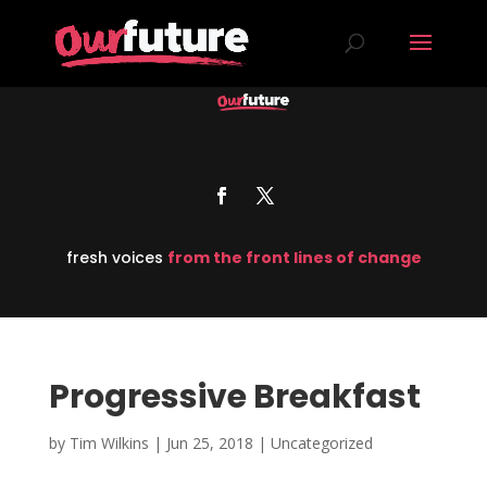
fresh voices
from the front lines of change
Progressive Breakfast
by
Tim Wilkins
|
Jun 25, 2018
| Uncategorized