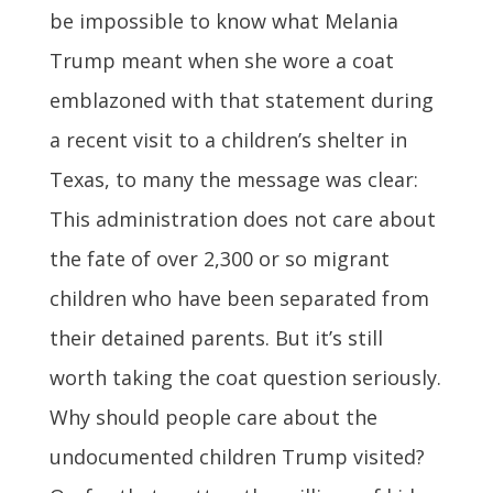
be impossible to know what Melania
Trump meant when she wore a coat
emblazoned with that statement during
a recent visit to a children’s shelter in
Texas, to many the message was clear:
This administration does not care about
the fate of over 2,300 or so migrant
children who have been separated from
their detained parents. But it’s still
worth taking the coat question seriously.
Why should people care about the
undocumented children Trump visited?