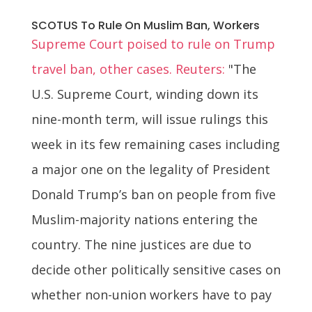
SCOTUS To Rule On Muslim Ban, Workers
Supreme Court poised to rule on Trump
travel ban, other cases. Reuters:
"The
U.S. Supreme Court, winding down its
nine-month term, will issue rulings this
week in its few remaining cases including
a major one on the legality of President
Donald Trump’s ban on people from five
Muslim-majority nations entering the
country. The nine justices are due to
decide other politically sensitive cases on
whether non-union workers have to pay