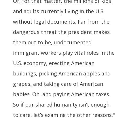
Or, for that matter, the millions of kids
and adults currently living in the U.S.
without legal documents. Far from the
dangerous threat the president makes
them out to be, undocumented
immigrant workers play vital roles in the
U.S. economy, erecting American
buildings, picking American apples and
grapes, and taking care of American
babies. Oh, and paying American taxes.
So if our shared humanity isn’t enough
to care, let’s examine the other reasons."