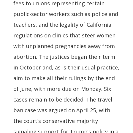
fees to unions representing certain
public-sector workers such as police and
teachers, and the legality of California
regulations on clinics that steer women
with unplanned pregnancies away from
abortion. The justices began their term
in October and, as is their usual practice,
aim to make all their rulings by the end
of June, with more due on Monday. Six
cases remain to be decided. The travel
ban case was argued on April 25, with
the court’s conservative majority
signaling support for Trump’s policy in a