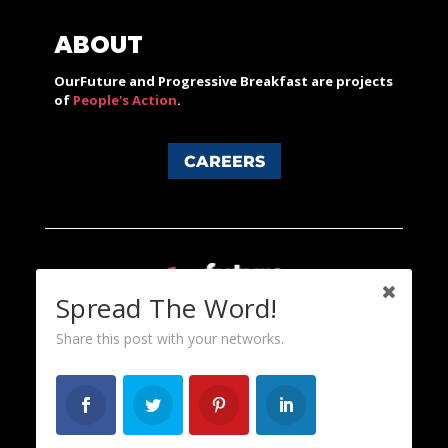
ABOUT
OurFuture and Progressive Breakfast are projects
of
People's Action
.
CAREERS
Spread The Word!
Share this post with your networks.
Content licensed under a Creative Commons 3.0 License