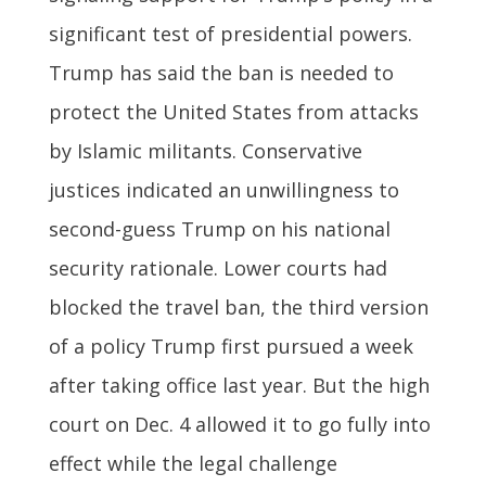
significant test of presidential powers.
Trump has said the ban is needed to
protect the United States from attacks
by Islamic militants. Conservative
justices indicated an unwillingness to
second-guess Trump on his national
security rationale. Lower courts had
blocked the travel ban, the third version
of a policy Trump first pursued a week
after taking office last year. But the high
court on Dec. 4 allowed it to go fully into
effect while the legal challenge