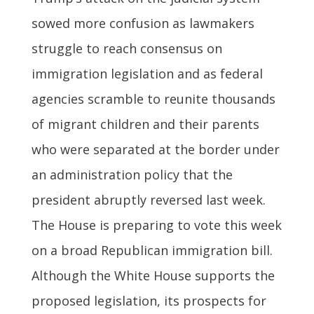
sowed more confusion as lawmakers
struggle to reach consensus on
immigration legislation and as federal
agencies scramble to reunite thousands
of migrant children and their parents
who were separated at the border under
an administration policy that the
president abruptly reversed last week.
The House is preparing to vote this week
on a broad Republican immigration bill.
Although the White House supports the
proposed legislation, its prospects for