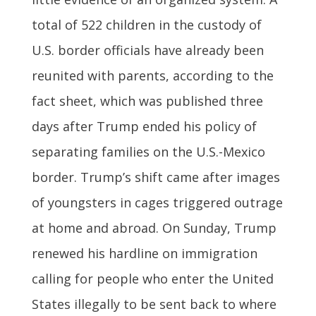
total of 522 children in the custody of
U.S. border officials have already been
reunited with parents, according to the
fact sheet, which was published three
days after Trump ended his policy of
separating families on the U.S.-Mexico
border. Trump’s shift came after images
of youngsters in cages triggered outrage
at home and abroad. On Sunday, Trump
renewed his hardline on immigration
calling for people who enter the United
States illegally to be sent back to where