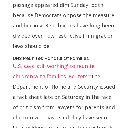
passage appeared dim Sunday, both
because Democrats oppose the measure
and because Republicans have long been
divided over how restrictive immigration
laws should be."
DHS Reunites Handful Of Families
U.S. says 'still working' to reunite
children with families. Reuters:
"The
Department of Homeland Security issued
a fact sheet late on Saturday in the face
of criticism from lawyers for parents and
children who have said they have seen
little evidence of an organized system. A