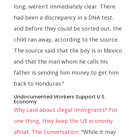
long, weren't immediately clear. There
had been a discrepancy in a DNA test,
and before they could be sorted out, the
child ran away, according to the source.
The source said that the boy is in Mexico
and that the man whom he calls his
father is sending him money to get him
back to Honduras."
Undocumented Workers Support U.S.
Economy
Why care about illegal immigrants? For
one thing, they keep the US economy
afloat. The Conversation:
"While it may