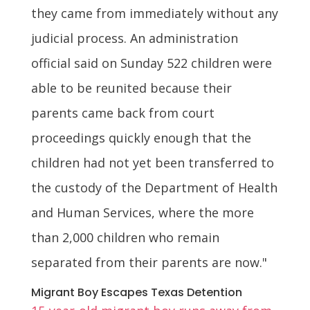
they came from immediately without any
judicial process. An administration
official said on Sunday 522 children were
able to be reunited because their
parents came back from court
proceedings quickly enough that the
children had not yet been transferred to
the custody of the Department of Health
and Human Services, where the more
than 2,000 children who remain
separated from their parents are now."
Migrant Boy Escapes Texas Detention