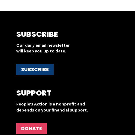
SUBSCRIBE
Our daily email newsletter
will keep you up to date.
SUBSCRIBE
SUPPORT
People’s Action is a nonprofit and
depends on your financial support.
DONATE