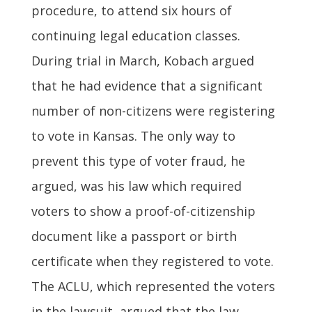
procedure, to attend six hours of
continuing legal education classes.
During trial in March, Kobach argued
that he had evidence that a significant
number of non-citizens were registering
to vote in Kansas. The only way to
prevent this type of voter fraud, he
argued, was his law which required
voters to show a proof-of-citizenship
document like a passport or birth
certificate when they registered to vote.
The ACLU, which represented the voters
in the lawsuit, argued that the law