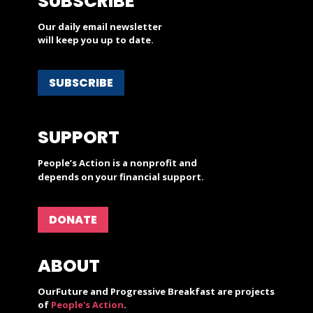
SUBSCRIBE
Our daily email newsletter
will keep you up to date.
SUBSCRIBE
SUPPORT
People’s Action is a nonprofit and
depends on your financial support.
DONATE
ABOUT
OurFuture and Progressive Breakfast are projects
of
People's Action
.