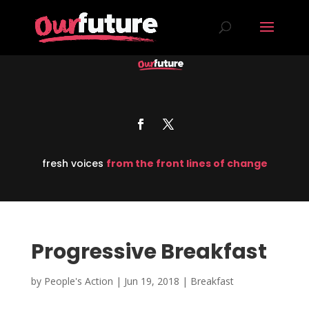
fresh voices
from the front lines of change
Progressive Breakfast
by
People's Action
|
Jun 19, 2018
|
Breakfast