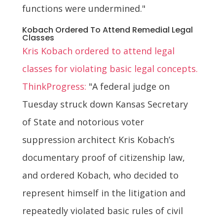
functions were undermined."
Kobach Ordered To Attend Remedial Legal
Classes
Kris Kobach ordered to attend legal
classes for violating basic legal concepts.
ThinkProgress:
"A federal judge on
Tuesday struck down Kansas Secretary
of State and notorious voter
suppression architect Kris Kobach’s
documentary proof of citizenship law,
and ordered Kobach, who decided to
represent himself in the litigation and
repeatedly violated basic rules of civil