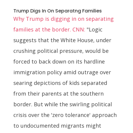
Trump Digs In On Separatng Families
Why Trump is digging in on separating
families at the border. CNN:
"Logic
suggests that the White House, under
crushing political pressure, would be
forced to back down on its hardline
immigration policy amid outrage over
searing depictions of kids separated
from their parents at the southern
border. But while the swirling political
crisis over the 'zero tolerance' approach
to undocumented migrants might