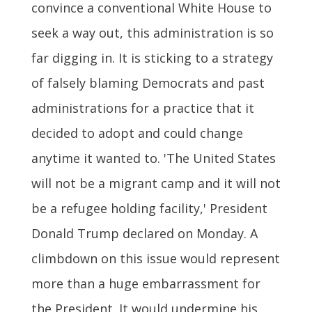
convince a conventional White House to
seek a way out, this administration is so
far digging in. It is sticking to a strategy
of falsely blaming Democrats and past
administrations for a practice that it
decided to adopt and could change
anytime it wanted to. 'The United States
will not be a migrant camp and it will not
be a refugee holding facility,' President
Donald Trump declared on Monday. A
climbdown on this issue would represent
more than a huge embarrassment for
the President. It would undermine his