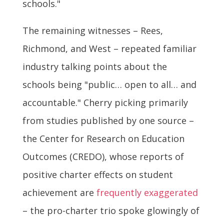
schools."
The remaining witnesses – Rees,
Richmond, and West – repeated familiar
industry talking points about the
schools being "public… open to all… and
accountable." Cherry picking primarily
from studies published by one source –
the Center for Research on Education
Outcomes (CREDO), whose reports of
positive charter effects on student
achievement are
frequently exaggerated
– the pro-charter trio spoke glowingly of