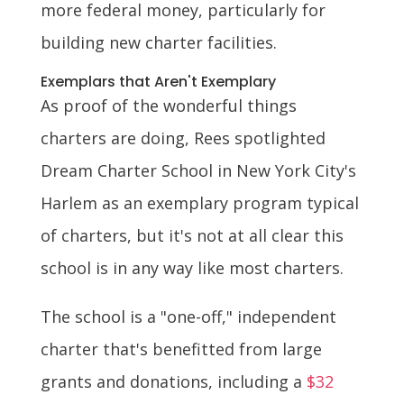
more federal money, particularly for
building new charter facilities.
Exemplars that Aren't Exemplary
As proof of the wonderful things
charters are doing, Rees spotlighted
Dream Charter School in New York City's
Harlem as an exemplary program typical
of charters, but it's not at all clear this
school is in any way like most charters.
The school is a "one-off," independent
charter that's benefitted from large
grants and donations, including a
$32