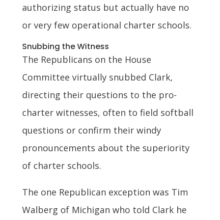
authorizing status but actually have no
or very few operational charter schools.
Snubbing the Witness
The Republicans on the House
Committee virtually snubbed Clark,
directing their questions to the pro-
charter witnesses, often to field softball
questions or confirm their windy
pronouncements about the superiority
of charter schools.
The one Republican exception was Tim
Walberg of Michigan who told Clark he