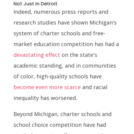
Not Just in Detroit
Indeed, numerous press reports and
research studies have shown Michigan's
system of charter schools and free-
market education competition has had a
devastating effect
on the state's
academic standing, and in communities
of color, high-quality schools have
become even more scarce
and racial
inequality has worsened.
Beyond Michigan, charter schools and
school choice competition have had