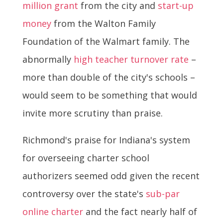
million grant
from the city and
start-up
money
from the Walton Family
Foundation of the Walmart family. The
abnormally
high teacher turnover rate
–
more than double of the city's schools –
would seem to be something that would
invite more scrutiny than praise.
Richmond's praise for Indiana's system
for overseeing charter school
authorizers seemed odd given the recent
controversy over the state's
sub-par
online charter
and the fact nearly half of