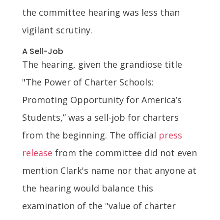
the committee hearing was less than
vigilant scrutiny.
A Sell-Job
The hearing, given the grandiose title
"The Power of Charter Schools:
Promoting Opportunity for America’s
Students,” was a sell-job for charters
from the beginning. The official
press
release
from the committee did not even
mention Clark's name nor that anyone at
the hearing would balance this
examination of the "value of charter