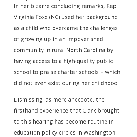
In her bizarre concluding remarks, Rep
Virginia Foxx (NC) used her background
as a child who overcame the challenges
of growing up in an impoverished
community in rural North Carolina by
having access to a high-quality public
school to praise charter schools – which
did not even exist during her childhood.
Dismissing, as mere anecdote, the
firsthand experience that Clark brought
to this hearing has become routine in
education policy circles in Washington,