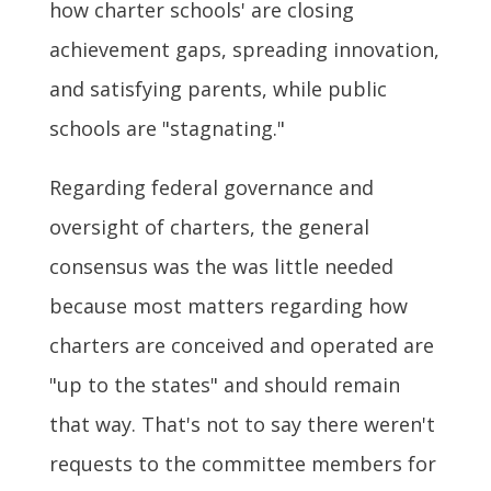
how charter schools' are closing
achievement gaps, spreading innovation,
and satisfying parents, while public
schools are "stagnating."
Regarding federal governance and
oversight of charters, the general
consensus was the was little needed
because most matters regarding how
charters are conceived and operated are
"up to the states" and should remain
that way. That's not to say there weren't
requests to the committee members for