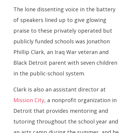
The lone dissenting voice in the battery
of speakers lined up to give glowing
praise to these privately operated but
publicly funded schools was Jonathon
Phillip Clark, an Iraq War veteran and
Black Detroit parent with seven children
in the public-school system.
Clark is also an assistant director at
Mission City
, a nonprofit organization in
Detroit that provides mentoring and
tutoring throughout the school year and
an arts camp during the summer, and he