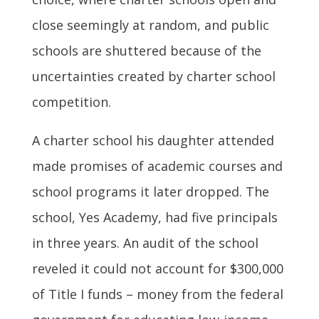
close seemingly at random, and public
schools are shuttered because of the
uncertainties created by charter school
competition.
A charter school his daughter attended
made promises of academic courses and
school programs it later dropped. The
school, Yes Academy, had five principals
in three years. An audit of the school
reveled it could not account for $300,000
of Title I funds – money from the federal