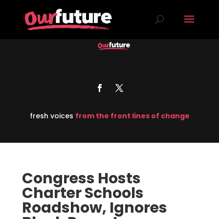
fresh voices
from the front lines of change
Congress Hosts
Charter Schools
Roadshow, Ignores