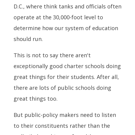
D.C., where think tanks and officials often
operate at the 30,000-foot level to
determine how our system of education
should run.
This is not to say there aren't
exceptionally good charter schools doing
great things for their students. After all,
there are lots of public schools doing
great things too.
But public-policy makers need to listen
to their constituents rather than the