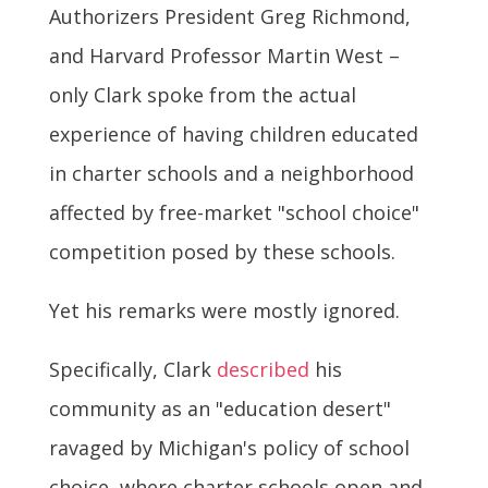
Authorizers President Greg Richmond,
and Harvard Professor Martin West –
only Clark spoke from the actual
experience of having children educated
in charter schools and a neighborhood
affected by free-market "school choice"
competition posed by these schools.
Yet his remarks were mostly ignored.
Specifically, Clark
described
his
community as an "education desert"
ravaged by Michigan's policy of school
choice, where charter schools open and