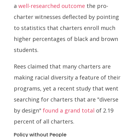
a
well-researched outcome
the pro-
charter witnesses deflected by pointing
to statistics that charters enroll much
higher percentages of black and brown
students.
Rees claimed that many charters are
making racial diversity a feature of their
programs, yet a recent study that went
searching for charters that are "diverse
by design"
found a grand total
of 2.19
percent of all charters.
Policy without People