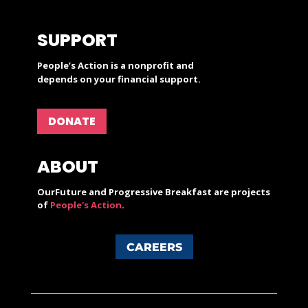
SUPPORT
People’s Action is a nonprofit and
depends on your financial support.
DONATE
ABOUT
OurFuture and Progressive Breakfast are projects
of
People's Action
.
CAREERS