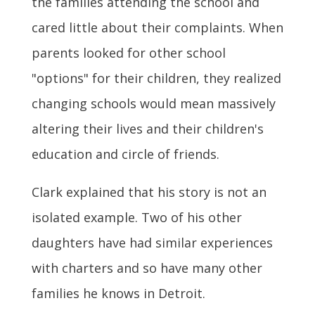
the families attending the school and
cared little about their complaints. When
parents looked for other school
"options" for their children, they realized
changing schools would mean massively
altering their lives and their children's
education and circle of friends.
Clark explained that his story is not an
isolated example. Two of his other
daughters have had similar experiences
with charters and so have many other
families he knows in Detroit.