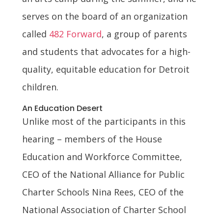
serves on the board of an organization
called
482 Forward
, a group of parents
and students that advocates for a high-
quality, equitable education for Detroit
children.
An Education Desert
Unlike most of the participants in this
hearing – members of the House
Education and Workforce Committee,
CEO of the National Alliance for Public
Charter Schools Nina Rees, CEO of the
National Association of Charter School