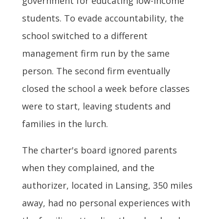
government for educating low-income
students. To evade accountability, the
school switched to a different
management firm run by the same
person. The second firm eventually
closed the school a week before classes
were to start, leaving students and
families in the lurch.
The charter's board ignored parents
when they complained, and the
authorizer, located in Lansing, 350 miles
away, had no personal experiences with