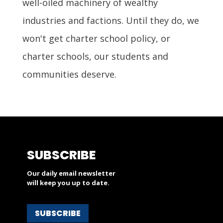
well-oiled machinery of wealthy
industries and factions. Until they do, we
won't get charter school policy, or
charter schools, our students and
communities deserve.
SUBSCRIBE
Our daily email newsletter
will keep you up to date.
SUBSCRIBE