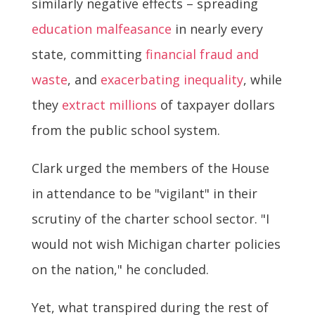
similarly negative effects – spreading
education malfeasance
in nearly every
state, committing
financial fraud and
waste
, and
exacerbating inequality
, while
they
extract millions
of taxpayer dollars
from the public school system.
Clark urged the members of the House
in attendance to be "vigilant" in their
scrutiny of the charter school sector. "I
would not wish Michigan charter policies
on the nation," he concluded.
Yet, what transpired during the rest of