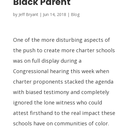
Black Parent
by
Jeff Bryant
|
Jun 14, 2018
|
Blog
One of the more disturbing aspects of
the push to create more charter schools
was on full display during a
Congressional hearing this week when
charter proponents stacked the agenda
with biased testimony and completely
ignored the lone witness who could
attest firsthand to the real impact these
schools have on communities of color.