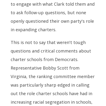
to engage with what Clark told them and
to ask follow-up questions, but none
openly questioned their own party's role
in expanding charters.
This is not to say that weren't tough
questions and critical comments about
charter schools from Democrats.
Representative Bobby Scott from
Virginia, the ranking committee member
was particularly sharp edged in calling
out the role charter schools have had in
increasing racial segregation in schools,