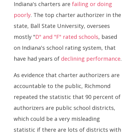
Indiana's charters are
failing or doing
poorly
. The top charter authorizer in the
state, Ball State University, oversees
mostly "
D" and "F" rated schools
, based
on Indiana's school rating system, that
have had years of
declining performance
.
As evidence that charter authorizers are
accountable to the public, Richmond
repeated the statistic that 90 percent of
authorizers are public school districts,
which could be a very misleading
statistic if there are lots of districts with