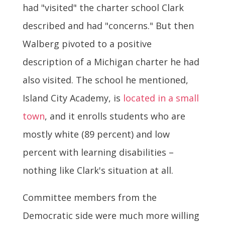
had "visited" the charter school Clark
described and had "concerns." But then
Walberg pivoted to a positive
description of a Michigan charter he had
also visited. The school he mentioned,
Island City Academy, is
located in a small
town
, and it enrolls students who are
mostly white (89 percent) and low
percent with learning disabilities –
nothing like Clark's situation at all.
Committee members from the
Democratic side were much more willing