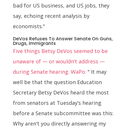
bad for US business, and US jobs, they
say, echoing recent analysis by
economists."
DeVos Refuses To Answer Senate On Guns,
Drugs, Immigrants
Five things Betsy DeVos seemed to be
unaware of — or wouldn’t address —
during Senate hearing. WaPo:
" It may
well be that the question Education
Secretary Betsy DeVos heard the most
from senators at Tuesday’s hearing
before a Senate subcommittee was this:
Why aren’t you directly answering my