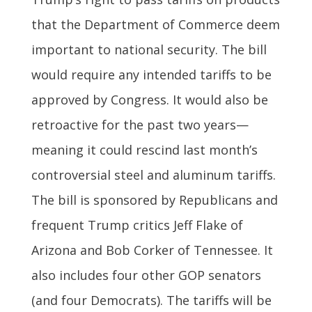
that the Department of Commerce deem
important to national security. The bill
would require any intended tariffs to be
approved by Congress. It would also be
retroactive for the past two years—
meaning it could rescind last month’s
controversial steel and aluminum tariffs.
The bill is sponsored by Republicans and
frequent Trump critics Jeff Flake of
Arizona and Bob Corker of Tennessee. It
also includes four other GOP senators
(and four Democrats). The tariffs will be