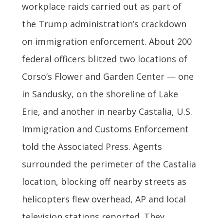
workplace raids carried out as part of
the Trump administration’s crackdown
on immigration enforcement. About 200
federal officers blitzed two locations of
Corso’s Flower and Garden Center — one
in Sandusky, on the shoreline of Lake
Erie, and another in nearby Castalia, U.S.
Immigration and Customs Enforcement
told the Associated Press. Agents
surrounded the perimeter of the Castalia
location, blocking off nearby streets as
helicopters flew overhead, AP and local
television stations reported. They