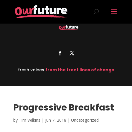
fresh voices
from the front lines of change
Progressive Breakfast
by
Tim Wilkins
|
Jun 7, 2018
| Uncategorized