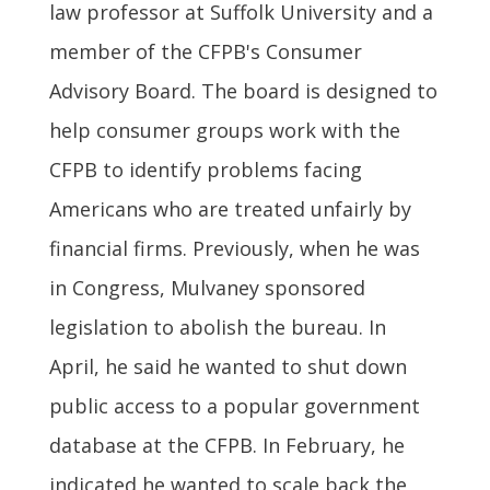
law professor at Suffolk University and a
member of the CFPB's Consumer
Advisory Board. The board is designed to
help consumer groups work with the
CFPB to identify problems facing
Americans who are treated unfairly by
financial firms. Previously, when he was
in Congress, Mulvaney sponsored
legislation to abolish the bureau. In
April, he said he wanted to shut down
public access to a popular government
database at the CFPB. In February, he
indicated he wanted to scale back the