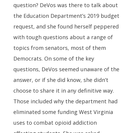
question? DeVos was there to talk about
the Education Department’s 2019 budget
request, and she found herself peppered
with tough questions about a range of
topics from senators, most of them
Democrats. On some of the key
questions, DeVos seemed unaware of the
answer, or if she did know, she didn’t
choose to share it in any definitive way.
Those included why the department had
eliminated some funding West Virginia
uses to combat opioid addiction