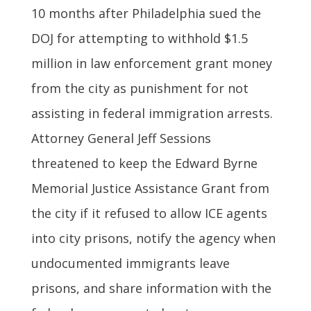
10 months after Philadelphia sued the
DOJ for attempting to withhold $1.5
million in law enforcement grant money
from the city as punishment for not
assisting in federal immigration arrests.
Attorney General Jeff Sessions
threatened to keep the Edward Byrne
Memorial Justice Assistance Grant from
the city if it refused to allow ICE agents
into city prisons, notify the agency when
undocumented immigrants leave
prisons, and share information with the