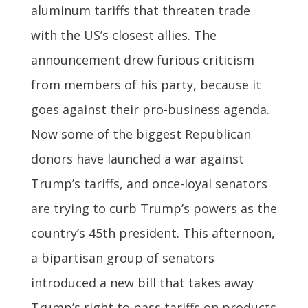
aluminum tariffs that threaten trade
with the US’s closest allies. The
announcement drew furious criticism
from members of his party, because it
goes against their pro-business agenda.
Now some of the biggest Republican
donors have launched a war against
Trump’s tariffs, and once-loyal senators
are trying to curb Trump’s powers as the
country’s 45th president. This afternoon,
a bipartisan group of senators
introduced a new bill that takes away
Trump’s right to pass tariffs on products