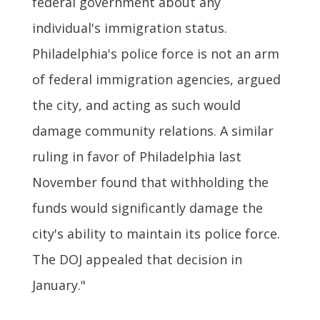
federal government about any
individual's immigration status.
Philadelphia's police force is not an arm
of federal immigration agencies, argued
the city, and acting as such would
damage community relations. A similar
ruling in favor of Philadelphia last
November found that withholding the
funds would significantly damage the
city's ability to maintain its police force.
The DOJ appealed that decision in
January."