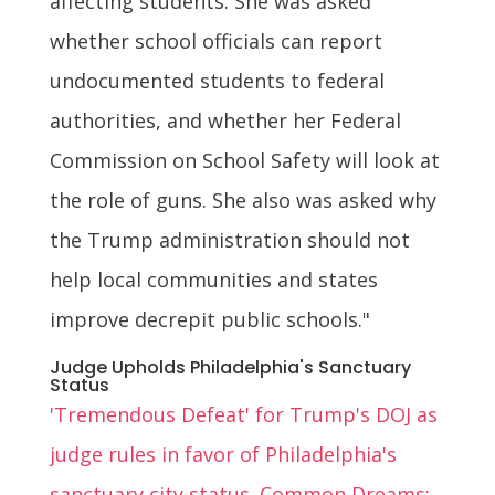
affecting students. She was asked
whether school officials can report
undocumented students to federal
authorities, and whether her Federal
Commission on School Safety will look at
the role of guns. She also was asked why
the Trump administration should not
help local communities and states
improve decrepit public schools."
Judge Upholds Philadelphia's Sanctuary
Status
'Tremendous Defeat' for Trump's DOJ as
judge rules in favor of Philadelphia's
sanctuary city status. Common Dreams: