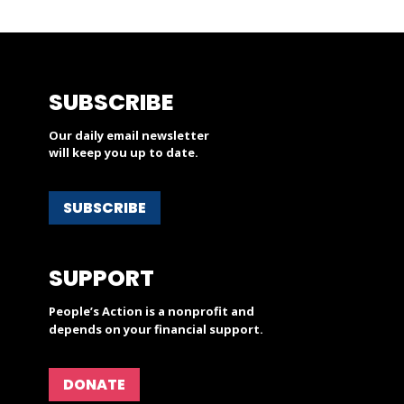
SUBSCRIBE
Our daily email newsletter
will keep you up to date.
SUBSCRIBE
SUPPORT
People’s Action is a nonprofit and
depends on your financial support.
DONATE