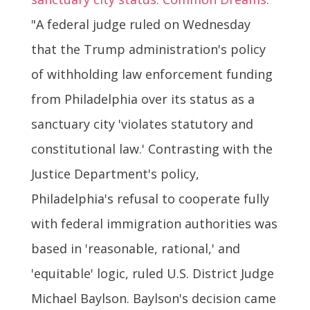
"A federal judge ruled on Wednesday
that the Trump administration's policy
of withholding law enforcement funding
from Philadelphia over its status as a
sanctuary city 'violates statutory and
constitutional law.' Contrasting with the
Justice Department's policy,
Philadelphia's refusal to cooperate fully
with federal immigration authorities was
based in 'reasonable, rational,' and
'equitable' logic, ruled U.S. District Judge
Michael Baylson. Baylson's decision came