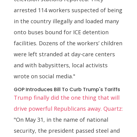
arrested 114 workers suspected of being
in the country illegally and loaded many
onto buses bound for ICE detention
facilities. Dozens of the workers’ children
were left stranded at day-care centers
and with babysitters, local activists
wrote on social media."
GOP Introduces Bill To Curb Trump's Tariffs
Trump finally did the one thing that will
drive powerful Republicans away. Quartz:
"On May 31, in the name of national
security, the president passed steel and