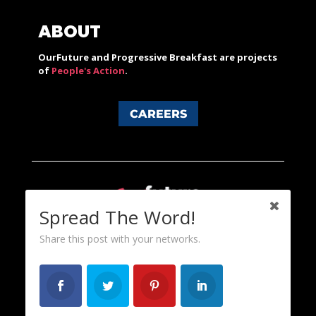
ABOUT
OurFuture and Progressive Breakfast are projects
of
People's Action
.
CAREERS
Spread The Word!
Share this post with your networks.
Content licensed under a Creative Commons 3.0 License