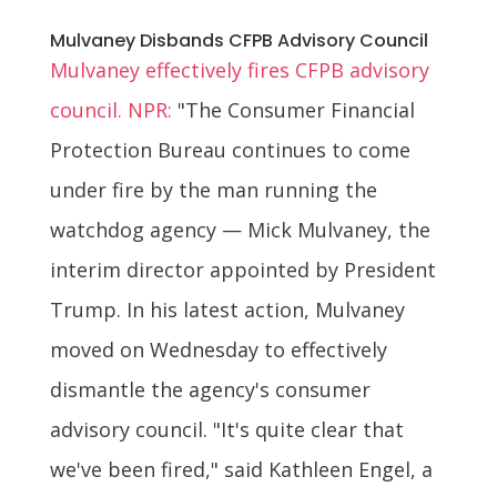
Mulvaney Disbands CFPB Advisory Council
Mulvaney effectively fires CFPB advisory
council. NPR:
"The Consumer Financial
Protection Bureau continues to come
under fire by the man running the
watchdog agency — Mick Mulvaney, the
interim director appointed by President
Trump. In his latest action, Mulvaney
moved on Wednesday to effectively
dismantle the agency's consumer
advisory council. "It's quite clear that
we've been fired," said Kathleen Engel, a