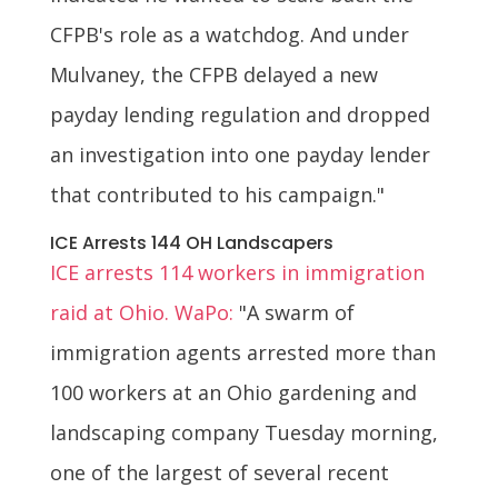
CFPB's role as a watchdog. And under
Mulvaney, the CFPB delayed a new
payday lending regulation and dropped
an investigation into one payday lender
that contributed to his campaign."
ICE Arrests 144 OH Landscapers
ICE arrests 114 workers in immigration
raid at Ohio. WaPo:
"A swarm of
immigration agents arrested more than
100 workers at an Ohio gardening and
landscaping company Tuesday morning,
one of the largest of several recent