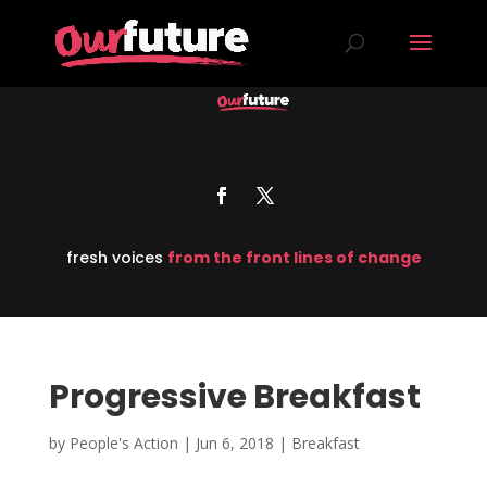
fresh voices
from the front lines of change
Progressive Breakfast
by
People's Action
|
Jun 6, 2018
|
Breakfast