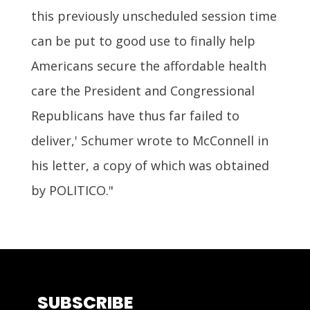
this previously unscheduled session time
can be put to good use to finally help
Americans secure the affordable health
care the President and Congressional
Republicans have thus far failed to
deliver,' Schumer wrote to McConnell in
his letter, a copy of which was obtained
by POLITICO."
SUBSCRIBE