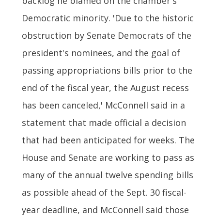
backlog he blamed on the chamber's
Democratic minority. 'Due to the historic
obstruction by Senate Democrats of the
president's nominees, and the goal of
passing appropriations bills prior to the
end of the fiscal year, the August recess
has been canceled,' McConnell said in a
statement that made official a decision
that had been anticipated for weeks. The
House and Senate are working to pass as
many of the annual twelve spending bills
as possible ahead of the Sept. 30 fiscal-
year deadline, and McConnell said those