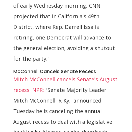
of early Wednesday morning, CNN
projected that in California's 49th
District, where Rep. Darrell Issa is
retiring, one Democrat will advance to
the general election, avoiding a shutout
for the party."
McConnell Cancels Senate Recess
Mitch McConnell cancels Senate's August
recess. NPR:
"Senate Majority Leader
Mitch McConnell, R-Ky., announced
Tuesday he is canceling the annual
August recess to deal with a legislative