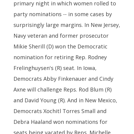
primary night in which women rolled to
party nominations -- in some cases by
surprisingly large margins. In New Jersey,
Navy veteran and former prosecutor
Mikie Sherill (D) won the Democratic
nomination for retiring Rep. Rodney
Frelinghuysen's (R) seat. In Iowa,
Democrats Abby Finkenauer and Cindy
Axne will challenge Reps. Rod Blum (R)
and David Young (R). And in New Mexico,
Democrats Xochitl Torres Small and
Debra Haaland won nominations for
seats being vacated by Reps. Michelle