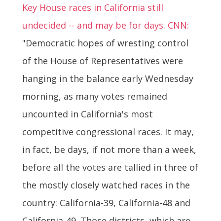
Key House races in California still
undecided -- and may be for days. CNN:
"Democratic hopes of wresting control
of the House of Representatives were
hanging in the balance early Wednesday
morning, as many votes remained
uncounted in California's most
competitive congressional races. It may,
in fact, be days, if not more than a week,
before all the votes are tallied in three of
the mostly closely watched races in the
country: California-39, California-48 and
California-49. Those districts, which are