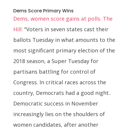
Dems Score Primary Wins
Dems, women score gains at polls. The
Hill:
"Voters in seven states cast their
ballots Tuesday in what amounts to the
most significant primary election of the
2018 season, a Super Tuesday for
partisans battling for control of
Congress. In critical races across the
country, Democrats had a good night..
Democratic success in November
increasingly lies on the shoulders of
women candidates, after another