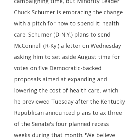
campaigning time, but Minority Leader
Chuck Schumer is embracing the change
with a pitch for how to spend it: health
care. Schumer (D-N.Y.) plans to send
McConnell (R-Ky.) a letter on Wednesday
asking him to set aside August time for
votes on five Democratic-backed
proposals aimed at expanding and
lowering the cost of health care, which
he previewed Tuesday after the Kentucky
Republican announced plans to ax three
of the Senate's four planned recess
weeks during that month. 'We believe