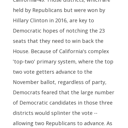
held by Republicans but were won by
Hillary Clinton in 2016, are key to
Democratic hopes of notching the 23
seats that they need to win back the
House. Because of California's complex
'top-two' primary system, where the top
two vote getters advance to the
November ballot, regardless of party,
Democrats feared that the large number
of Democratic candidates in those three
districts would splinter the vote --
allowing two Republicans to advance. As