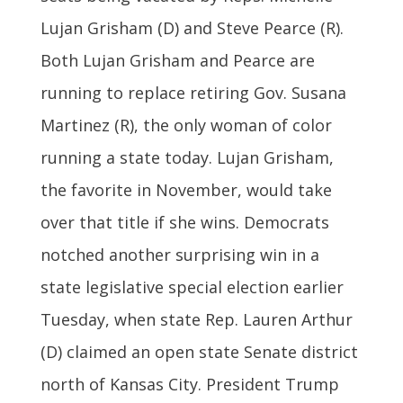
Lujan Grisham (D) and Steve Pearce (R).
Both Lujan Grisham and Pearce are
running to replace retiring Gov. Susana
Martinez (R), the only woman of color
running a state today. Lujan Grisham,
the favorite in November, would take
over that title if she wins. Democrats
notched another surprising win in a
state legislative special election earlier
Tuesday, when state Rep. Lauren Arthur
(D) claimed an open state Senate district
north of Kansas City. President Trump