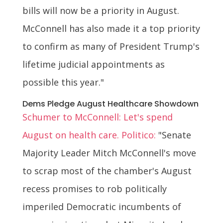
bills will now be a priority in August.
McConnell has also made it a top priority
to confirm as many of President Trump's
lifetime judicial appointments as
possible this year."
Dems Pledge August Healthcare Showdown
Schumer to McConnell: Let's spend
August on health care. Politico:
"Senate
Majority Leader Mitch McConnell's move
to scrap most of the chamber's August
recess promises to rob politically
imperiled Democratic incumbents of