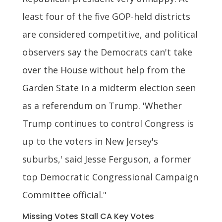
least four of the five GOP-held districts
are considered competitive, and political
observers say the Democrats can't take
over the House without help from the
Garden State in a midterm election seen
as a referendum on Trump. 'Whether
Trump continues to control Congress is
up to the voters in New Jersey's
suburbs,' said Jesse Ferguson, a former
top Democratic Congressional Campaign
Committee official."
Missing Votes Stall CA Key Votes