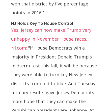
won that district by five percentage
points in 2016."
NJ Holds Key To House Control
Yes, Jersey can now make Trump very
unhappy in November House races.
NJ.com:
"If House Democrats win a
majority in President Donald Trump's
midterm test this fall, it will be because
they were able to turn key New Jersey
districts from red to blue. And Tuesday's
primary results gave Jersey Democrats
more hope that they can make the
Republican president very unhappy. At