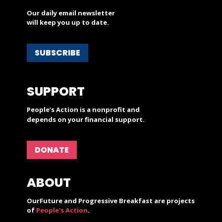
Our daily email newsletter
will keep you up to date.
SUBSCRIBE
SUPPORT
People’s Action is a nonprofit and
depends on your financial support.
DONATE
ABOUT
OurFuture and Progressive Breakfast are projects
of
People's Action
.