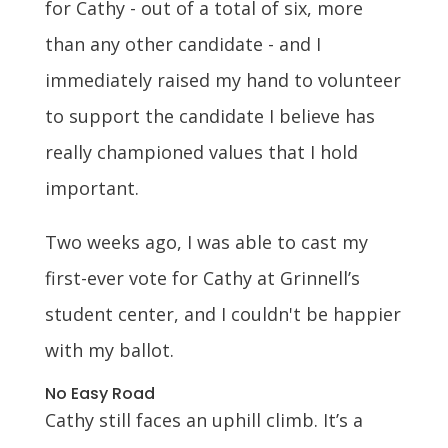
for Cathy - out of a total of six, more
than any other candidate - and I
immediately raised my hand to volunteer
to support the candidate I believe has
really championed values that I hold
important.
Two weeks ago, I was able to cast my
first-ever vote for Cathy at Grinnell’s
student center, and I couldn't be happier
with my ballot.
No Easy Road
Cathy still faces an uphill climb. It’s a