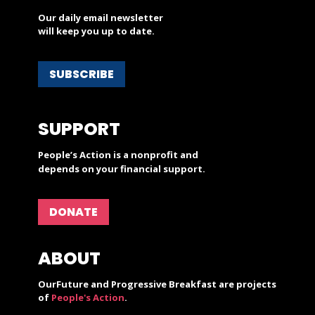
Our daily email newsletter
will keep you up to date.
SUBSCRIBE
SUPPORT
People’s Action is a nonprofit and
depends on your financial support.
DONATE
ABOUT
OurFuture and Progressive Breakfast are projects
of
People's Action
.