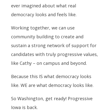
ever imagined about what real
democracy looks and feels like.
Working together, we can use
community building to create and
sustain a strong network of support for
candidates with truly progressive values,
like Cathy – on campus and beyond.
Because this IS what democracy looks
like. WE are what democracy looks like.
So Washington, get ready! Progressive
Iowa is back.