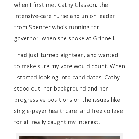
when I first met Cathy Glasson, the
intensive-care nurse and union leader
from Spencer who’s running for
governor, when she spoke at Grinnell.
I had just turned eighteen, and wanted
to make sure my vote would count. When
I started looking into candidates, Cathy
stood out: her background and her
progressive positions on the issues like
single-payer healthcare and free college
for all really caught my interest.