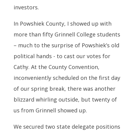
investors.
In Powshiek County, I showed up with
more than fifty Grinnell College students
– much to the surprise of Powshiek’s old
political hands - to cast our votes for
Cathy. At the County Convention,
inconveniently scheduled on the first day
of our spring break, there was another
blizzard whirling outside, but twenty of
us from Grinnell showed up.
We secured two state delegate positions