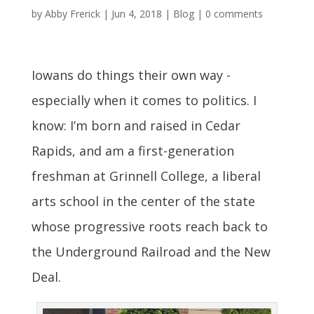
by
Abby Frerick
|
Jun 4, 2018
|
Blog
|
0 comments
Iowans do things their own way -
especially when it comes to politics. I
know: I’m born and raised in Cedar
Rapids, and am a first-generation
freshman at Grinnell College, a liberal
arts school in the center of the state
whose progressive roots reach back to
the Underground Railroad and the New
Deal.