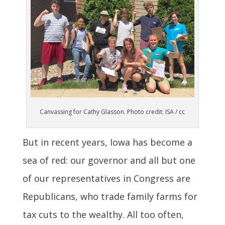
Canvassing for Cathy Glasson. Photo credit: ISA / cc
But in recent years, Iowa has become a
sea of red: our governor and all but one
of our representatives in Congress are
Republicans, who trade family farms for
tax cuts to the wealthy. All too often,