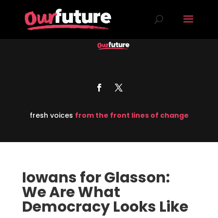
fresh voices
from the front lines of change
Iowans for Glasson:
We Are What
Democracy Looks Like