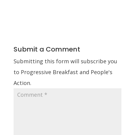
Submit a Comment
Submitting this form will subscribe you
to Progressive Breakfast and People's
Action.