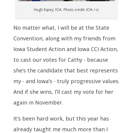
Hugh Espey, ICIA. Photo credit: ICIA / cc
No matter what, I will be at the State
Convention, along with my friends from
Iowa Student Action and Iowa CCI Action,
to cast our votes for Cathy - because
she’s the candidate that best represents
my - and Iowa’s - truly progressive values.
And if she wins, I’ll cast my vote for her
again in November.
It’s been hard work, but this year has
already taught me much more than I