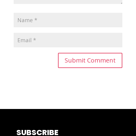
SUBSCRIBE