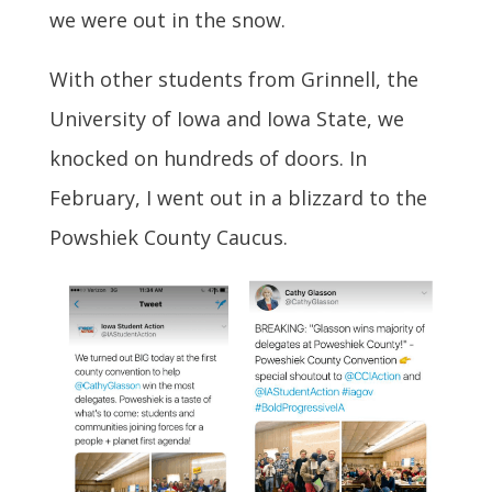
we were out in the snow.
With other students from Grinnell, the
University of Iowa and Iowa State, we
knocked on hundreds of doors. In
February, I went out in a blizzard to the
Powshiek County Caucus.