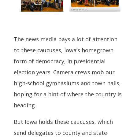
The news media pays a lot of attention
to these caucuses, Iowa’s homegrown
form of democracy, in presidential
election years. Camera crews mob our
high-school gymnasiums and town halls,
hoping for a hint of where the country is
heading.
But Iowa holds these caucuses, which
send delegates to county and state