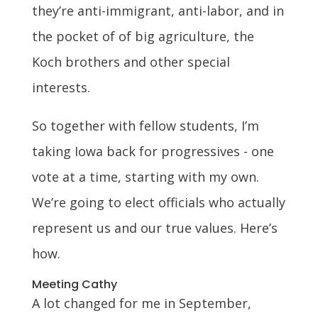
they’re anti-immigrant, anti-labor, and in
the pocket of of big agriculture, the
Koch brothers and other special
interests.
So together with fellow students, I’m
taking Iowa back for progressives - one
vote at a time, starting with my own.
We’re going to elect officials who actually
represent us and our true values. Here’s
how.
Meeting Cathy
A lot changed for me in September,