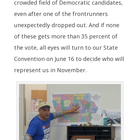
crowded field of Democratic candidates,
even after one of the frontrunners
unexpectedly dropped out. And if none
of these gets more than 35 percent of
the vote, all eyes will turn to our State
Convention on June 16 to decide who will
represent us in November.