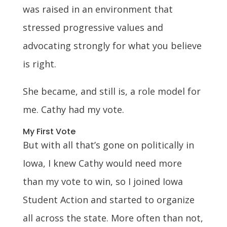
was raised in an environment that
stressed progressive values and
advocating strongly for what you believe
is right.
She became, and still is, a role model for
me. Cathy had my vote.
My First Vote
But with all that’s gone on politically in
Iowa, I knew Cathy would need more
than my vote to win, so I joined Iowa
Student Action and started to organize
all across the state. More often than not,