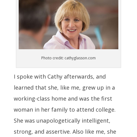
Photo credit: cathyglasson.com
I spoke with Cathy afterwards, and
learned that she, like me, grew up in a
working-class home and was the first
woman in her family to attend college.
She was unapologetically intelligent,
strong, and assertive. Also like me, she