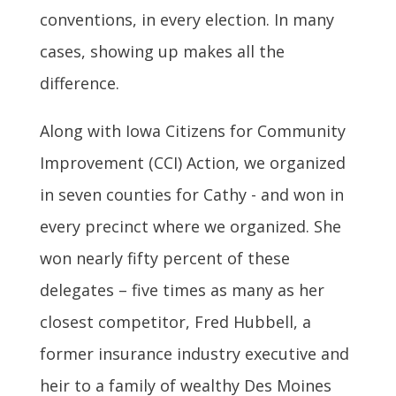
conventions, in every election. In many
cases, showing up makes all the
difference.
Along with Iowa Citizens for Community
Improvement (CCI) Action, we organized
in seven counties for Cathy - and won in
every precinct where we organized. She
won nearly fifty percent of these
delegates – five times as many as her
closest competitor, Fred Hubbell, a
former insurance industry executive and
heir to a family of wealthy Des Moines