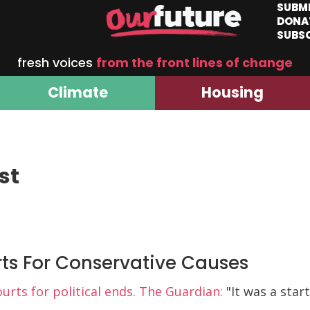
SUBM
DONA
SUBS
fresh voices
from the front lines of change
Climate
Housing
st
ts For Conservative Causes
rts for political ends. The Guardian:
"It was a star