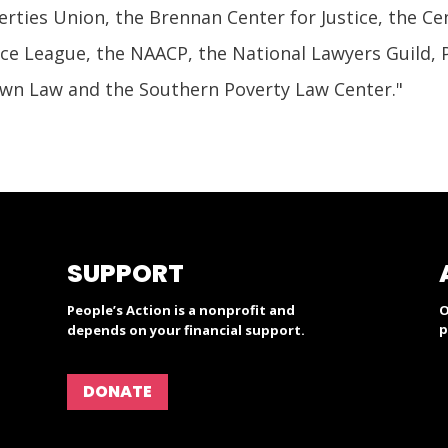
berties Union, the Brennan Center for Justice, the Ce
ice League, the NAACP, the National Lawyers Guild, 
wn Law and the Southern Poverty Law Center."
SUPPORT
People’s Action is a nonprofit and
O
p
depends on your financial support.
DONATE