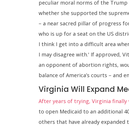
peculiar moral norms of the Trump e
whether she supported the supreme c
– a near sacred pillar of progress for
who is up for a seat on the US distri
I think I get into a difficult area 
I may disagree with.' If approved, V
an opponent of abortion rights, wou
balance of America’s courts – and e
Virginia Will Expand M
After years of trying, Virginia finall
to open Medicaid to an additional 40
others that have already expanded t