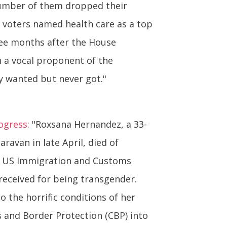
 number of them dropped their
nd voters named health care as a top
ree months after the House
n a vocal proponent of the
ly wanted but never got."
ogress:
"Roxsana Hernandez, a 33-
avan in late April, died of
of US Immigration and Customs
received for being transgender.
 the horrific conditions of her
and Border Protection (CBP) into