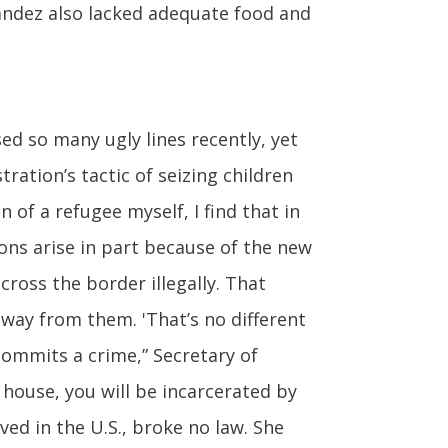
nandez also lacked adequate food and
ed so many ugly lines recently, yet
ration’s tactic of seizing children
 of a refugee myself, I find that in
ions arise in part because of the new
ross the border illegally. That
away from them. 'That’s no different
commits a crime,” Secretary of
 house, you will be incarcerated by
ed in the U.S., broke no law. She