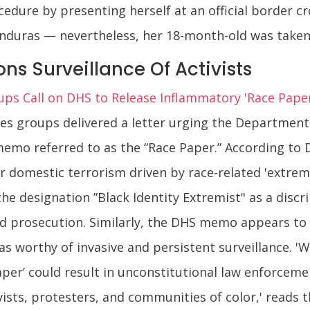
cedure by presenting herself at an official border 
onduras — nevertheless, her 18-month-old was taken
ns Surveillance Of Activists
roups Call on DHS to Release Inflammatory 'Race Paper
erties groups delivered a letter urging the Departme
memo referred to as the “Race Paper.” According to
or domestic terrorism driven by race-related 'extrem
 the designation ”Black Identity Extremist" as a disc
and prosecution. Similarly, the DHS memo appears to 
as worthy of invasive and persistent surveillance. 
Paper’ could result in unconstitutional law enforcem
ists, protesters, and communities of color,' reads t