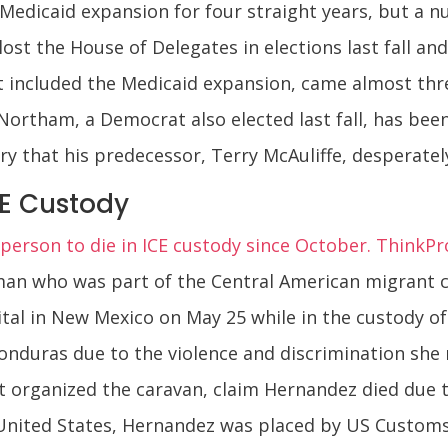
 Medicaid expansion for four straight years, but a
lost the House of Delegates in elections last fall a
hat included the Medicaid expansion, came almost th
 Northam, a Democrat also elected last fall, has bee
ry that his predecessor, Terry McAuliffe, desperate
CE Custody
rson to die in ICE custody since October. ThinkPr
n who was part of the Central American migrant car
tal in New Mexico on May 25 while in the custody 
onduras due to the violence and discrimination she 
t organized the caravan, claim Hernandez died due to
nited States, Hernandez was placed by US Customs 