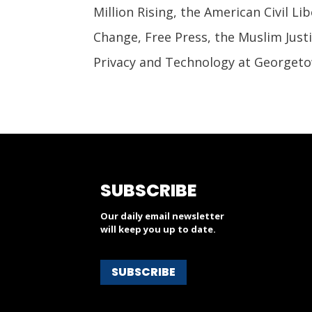
Million Rising, the American Civil Li
Change, Free Press, the Muslim Just
Privacy and Technology at Georgeto
SUBSCRIBE
Our daily email newsletter
will keep you up to date.
SUBSCRIBE