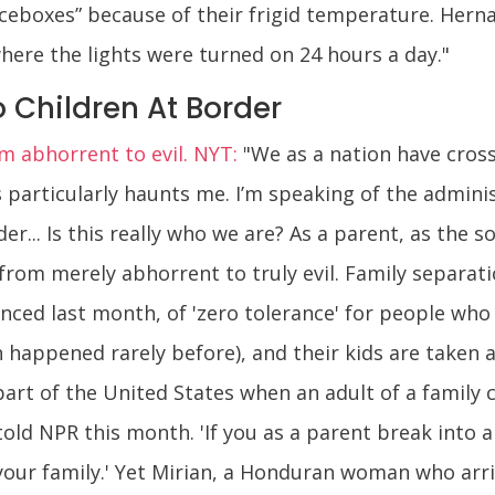
 “iceboxes” because of their frigid temperature. Her
where the lights were turned on 24 hours a day."
o Children At Border
m abhorrent to evil. NYT:
"We as a nation have cross
particularly haunts me. I’m speaking of the administ
... Is this really who we are? As a parent, as the son
from merely abhorrent to truly evil. Family separat
ced last month, of 'zero tolerance' for people who c
 happened rarely before), and their kids are taken 
part of the United States when an adult of a family 
old NPR this month. 'If you as a parent break into a
our family.' Yet Mirian, a Honduran woman who arriv