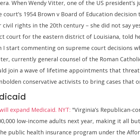
ra. When Wendy Vitter, one of the US president’s j
ourt’s 1954 Brown v Board of Education decision to
 civil rights in the 20th century – she did not say yes
ct court for the eastern district of Louisiana, told 
when I start commenting on supreme court decisions w
itter, currently general counsel of the Roman Catho
ld join a wave of lifetime appointments that threat
mbolden conservative activists to bring cases that 
edicaid
y will expand Medicaid. NYT:
"Virginia’s Republican-c
0,000 low-income adults next year, making it all but 
he public health insurance program under the Affor