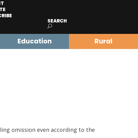
IT
TE
CRIBE
SEARCH
Education
Rural
tling omission even according to the