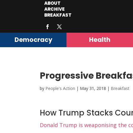
ABOUT
ARCHIVE
BREAKFAST
Democracy
Health
Progressive Breakfa
by
People's Action
|
May 31, 2018
|
Breakfast
How Trump Stacks Cour
Donald Trump is weaponising the cou