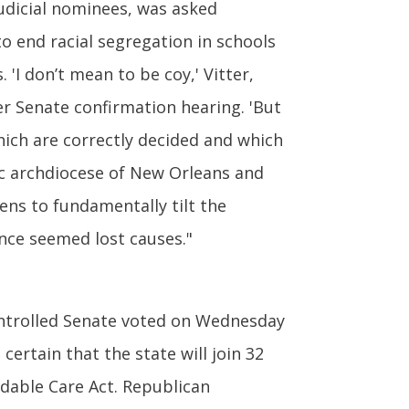
udicial nominees, was asked
 end racial segregation in schools
. 'I don’t mean to be coy,' Vitter,
her Senate confirmation hearing. 'But
hich are correctly decided and which
lic archdiocese of New Orleans and
ens to fundamentally tilt the
once seemed lost causes."
ontrolled Senate voted on Wednesday
certain that the state will join 32
dable Care Act. Republican