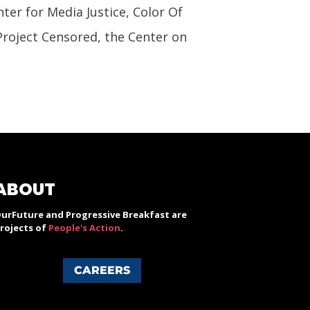
nter for Media Justice, Color Of
Project Censored, the Center on
ABOUT
urFuture and Progressive Breakfast are
rojects of
People's Action
.
CAREERS