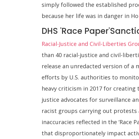
simply followed the established pro
because her life was in danger in H
DHS 'Race Paper'Sanctio
Racial-Justice and Civil-Liberties G
than 40 racial-justice and civil-lib
release an unredacted version of a 
efforts by U.S. authorities to monit
heavy criticism in 2017 for creating
justice advocates for surveillance 
racist groups carrying out protests 
inaccuracies reflected in the ‘Race 
that disproportionately impact activ