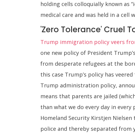
holding cells colloquially known as
medical care and was held in a cell 
'Zero Tolerance' Cruel T
Trump immigration policy veers fro
one new policy of President Trump’s 
from desperate refugees at the border
this case Trump’s policy has veered 
Trump administration policy, announ
means that parents are jailed (which
than what we do every day in every 
Homeland Security Kirstjen Nielsen t
police and thereby separated from y