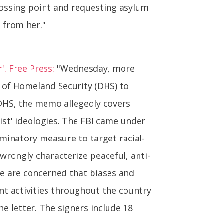
crossing point and requesting asylum
 from her."
'. Free Press:
"Wednesday, more
nt of Homeland Security (DHS) to
 DHS, the memo allegedly covers
ist' ideologies. The FBI came under
riminatory measure to target racial-
wrongly characterize peaceful, anti-
'We are concerned that biases and
ent activities throughout the country
he letter. The signers include 18