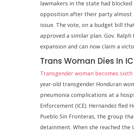
lawmakers in the state had blocked
opposition after their party almost 
issue. The vote, on a budget bill t
approved a similar plan. Gov. Ralph
expansion and can now claim a victo
Trans Woman Dies In I
Transgender woman becomes sixth pe
year-old transgender Honduran woma
pneumonia complications at a hospi
Enforcement (ICE). Hernandez fled H
Pueblo Sin Fronteras, the group tha
detainment. When she reached the U