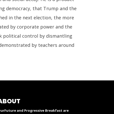
oning democracy, that Trump and the
ed in the next election, the more
inated by corporate power and the
k political control by dismantling
at demonstrated by teachers around
ABOUT
urFuture and Progressive Breakfast are