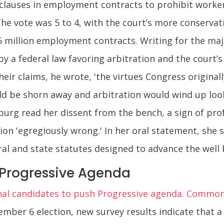
 clauses in employment contracts to prohibit worke
The vote was 5 to 4, with the court’s more conservati
5 million employment contracts. Writing for the majo
by a federal law favoring arbitration and the court’
eir claims, he wrote, 'the virtues Congress originall
ld be shorn away and arbitration would wind up looki
sburg read her dissent from the bench, a sign of pr
ion 'egregiously wrong.' In her oral statement, she s
l and state statutes designed to advance the well b
 Progressive Agenda
al candidates to push Progressive agenda. Commo
mber 6 election, new survey results indicate that a