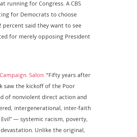
at running for Congress. A CBS
ting for Democrats to choose
2 percent said they want to see
pted for merely opposing President
s Campaign. Salon:
"Fifty years after
ek saw the kickoff of the Poor
od of nonviolent direct action and
ered, intergenerational, inter-faith
 Evil” — systemic racism, poverty,
evastation. Unlike the original,