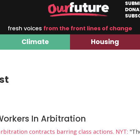
SUBM
DONA
SUBS
fresh voices
from the front lines of change
Climate
Housing
st
orkers In Arbitration
itration contracts barring class actions. NYT:
"Th