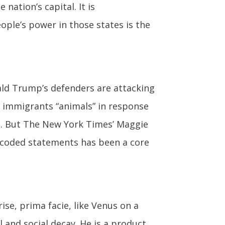
nation’s capital. It is
ople’s power in those states is the
ld Trump’s defenders are attacking
 immigrants “animals” in response
t. But The New York Times’ Maggie
y coded statements has been a core
se, prima facie, like Venus on a
l and social decay. He is a product