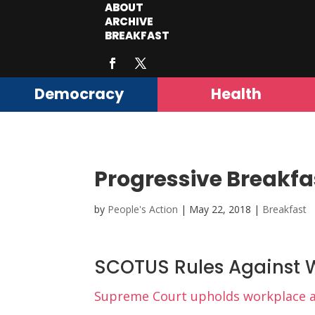
ABOUT
ARCHIVE
BREAKFAST
Democracy
Health
Progressive Breakfa
by
People's Action
|
May 22, 2018
|
Breakfast
SCOTUS Rules Against W
Supreme Court upholds workplace arb