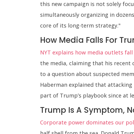
this new campaign is not solely focu
simultaneously organizing in dozens 
core of its long-term strategy."
How Media Falls For Tr
NYT explains how media outlets fall
the media, claiming that his recen
to a question about suspected memb
Haberman explained that attacking t
part of Trump’s playbook since at le
Trump Is A Symptom, N
Corporate power dominates our poli
half shell from the sea. Donald Trump