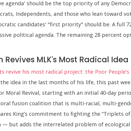
ve agenda' should be the top priority of any Democr
rats, Independents, and those who lean toward vo
tic candidates' "first priority" should be. A full 7
essive political agenda. The remaining 28 percent o
 Revives MLK's Most Radical Idea
sts revive his most radical project: the Poor People’
 the idea in the last months of his life, this past we
r Moral Revival, starting with an initial 40-day peri
oral fusion coalition that is multi-racial, multi-gend
hares King’s commitment to fighting the “Triplets of
— but adds the interrelated problem of ecological d