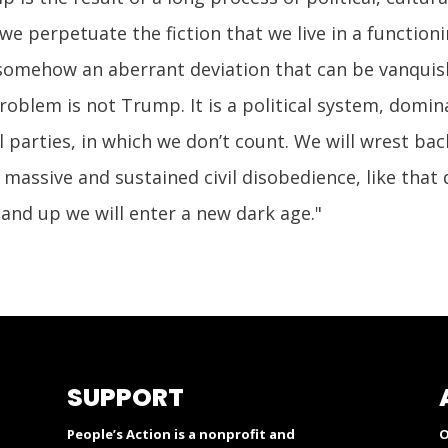
 we perpetuate the fiction that we live in a functi
somehow an aberrant deviation that can be vanquish
problem is not Trump. It is a political system, dom
 parties, in which we don’t count. We will wrest bac
 massive and sustained civil disobedience, like th
stand up we will enter a new dark age."
SUPPORT
People’s Action is a nonprofit and
O