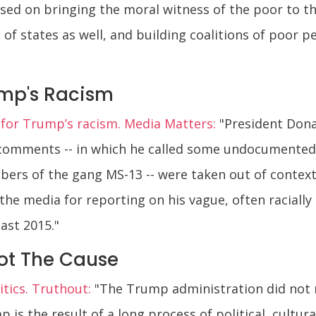
sed on bringing the moral witness of the poor to the 
of states as well, and building coalitions of poor pe
ump's Racism
 for Trump’s racism. Media Matters:
"President Dona
t comments -- in which he called some undocumented
ers of the gang MS-13 -- were taken out of contex
he media for reporting on his vague, often raciall
ast 2015."
ot The Cause
tics. Truthout:
"The Trump administration did not ri
 is the result of a long process of political, cultura