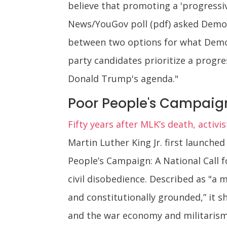
believe that promoting a 'progressi
News/YouGov poll (pdf) asked Democ
between two options for what Democra
party candidates prioritize a progr
Donald Trump's agenda."
Poor People's Campaign
Fifty years after MLK’s death, activi
Martin Luther King Jr. first launched
People’s Campaign: A National Call fo
civil disobedience. Described as "a m
and constitutionally grounded,” it s
and the war economy and militarism 