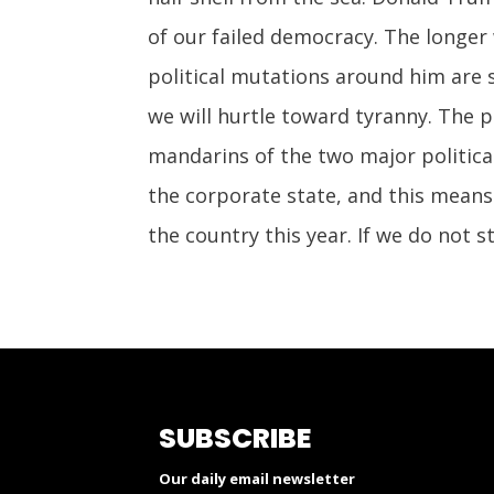
of our failed democracy. The longer
political mutations around him are 
we will hurtle toward tyranny. The 
mandarins of the two major political
the corporate state, and this means
the country this year. If we do not 
SUBSCRIBE
Our daily email newsletter