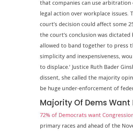
that companies can use arbitration
legal action over workplace issues. 
court’s decision could affect some 2
the court’s conclusion was dictated 
allowed to band together to press th
simplicity and inexpensiveness, wou
to displace.' Justice Ruth Bader Gin
dissent, she called the majority opin
be huge under-enforcement of federa
Majority Of Dems Want
72% of Democrats want Congression
primary races and ahead of the Nove