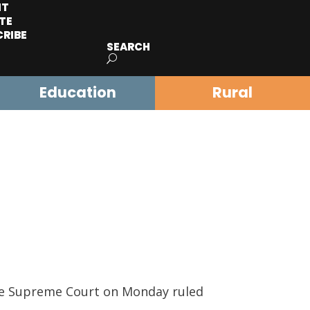
IT
TE
CRIBE
SEARCH
Education
Rural
e Supreme Court on Monday ruled