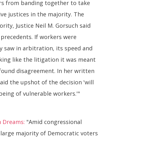
rs from banding together to take
ve justices in the majority. The
rity, Justice Neil M. Gorsuch said
s precedents. If workers were
y saw in arbitration, its speed and
ng like the litigation it was meant
ofound disagreement. In her written
aid the upshot of the decision 'will
eing of vulnerable workers.'"
n Dreams:
"Amid congressional
 large majority of Democratic voters