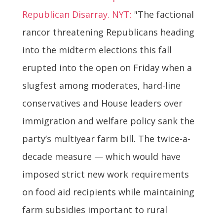
Republican Disarray. NYT:
"The factional
rancor threatening Republicans heading
into the midterm elections this fall
erupted into the open on Friday when a
slugfest among moderates, hard-line
conservatives and House leaders over
immigration and welfare policy sank the
party’s multiyear farm bill. The twice-a-
decade measure — which would have
imposed strict new work requirements
on food aid recipients while maintaining
farm subsidies important to rural