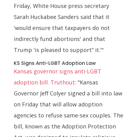
Friday, White House press secretary
Sarah Huckabee Sanders said that it
'would ensure that taxpayers do not
indirectly fund abortions' and that
Trump 'is pleased to support” it.'"
KS Signs Anti-LGBT Adoption Law
Kansas governor signs anti-LGBT
adoption bill. Truthout:
"Kansas
Governor Jeff Colyer signed a bill into law
on Friday that will allow adoption
agencies to refuse same-sex couples. The
bill, known as the Adoption Protection