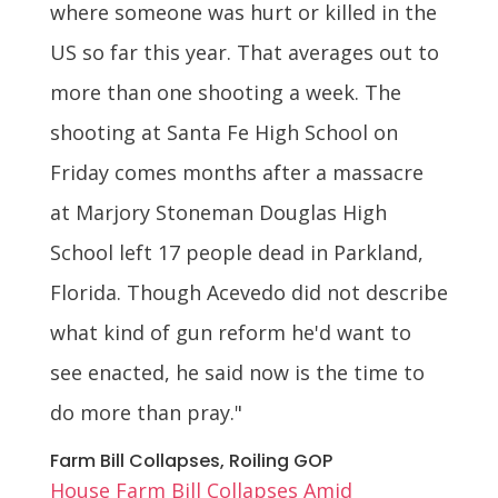
where someone was hurt or killed in the
US so far this year. That averages out to
more than one shooting a week. The
shooting at Santa Fe High School on
Friday comes months after a massacre
at Marjory Stoneman Douglas High
School left 17 people dead in Parkland,
Florida. Though Acevedo did not describe
what kind of gun reform he'd want to
see enacted, he said now is the time to
do more than pray."
Farm Bill Collapses, Roiling GOP
House Farm Bill Collapses Amid