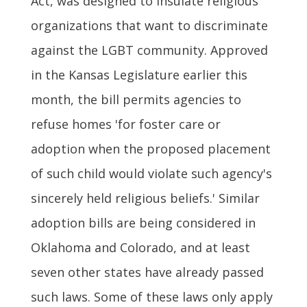
Act, was designed to insulate religious
organizations that want to discriminate
against the LGBT community. Approved
in the Kansas Legislature earlier this
month, the bill permits agencies to
refuse homes 'for foster care or
adoption when the proposed placement
of such child would violate such agency's
sincerely held religious beliefs.' Similar
adoption bills are being considered in
Oklahoma and Colorado, and at least
seven other states have already passed
such laws. Some of these laws only apply