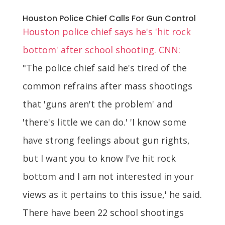
Houston Police Chief Calls For Gun Control
Houston police chief says he's 'hit rock
bottom' after school shooting. CNN:
"The police chief said he's tired of the
common refrains after mass shootings
that 'guns aren't the problem' and
'there's little we can do.' 'I know some
have strong feelings about gun rights,
but I want you to know I've hit rock
bottom and I am not interested in your
views as it pertains to this issue,' he said.
There have been 22 school shootings