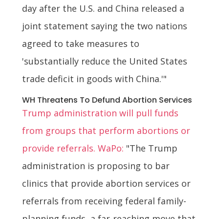
day after the U.S. and China released a
joint statement saying the two nations
agreed to take measures to
'substantially reduce the United States
trade deficit in goods with China.'"
WH Threatens To Defund Abortion Services
Trump administration will pull funds
from groups that perform abortions or
provide referrals. WaPo:
"The Trump
administration is proposing to bar
clinics that provide abortion services or
referrals from receiving federal family-
planning funds, a far-reaching move that