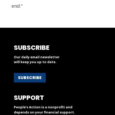
end."
SUBSCRIBE
Our daily email newsletter
will keep you up to date.
SUBSCRIBE
SUPPORT
People’s Action is a nonprofit and
depends on your financial support.