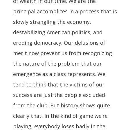
of wealth in our time. We are the
principal accomplices in a process that is
slowly strangling the economy,
destabilizing American politics, and
eroding democracy. Our delusions of
merit now prevent us from recognizing
the nature of the problem that our
emergence as a class represents. We
tend to think that the victims of our
success are just the people excluded
from the club. But history shows quite
clearly that, in the kind of game we’re
playing, everybody loses badly in the