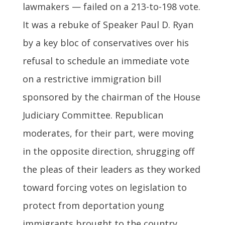
lawmakers — failed on a 213-to-198 vote.
It was a rebuke of Speaker Paul D. Ryan
by a key bloc of conservatives over his
refusal to schedule an immediate vote
on a restrictive immigration bill
sponsored by the chairman of the House
Judiciary Committee. Republican
moderates, for their part, were moving
in the opposite direction, shrugging off
the pleas of their leaders as they worked
toward forcing votes on legislation to
protect from deportation young
immigrants brought to the country