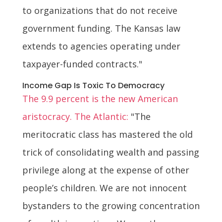
to organizations that do not receive
government funding. The Kansas law
extends to agencies operating under
taxpayer-funded contracts."
Income Gap Is Toxic To Democracy
The 9.9 percent is the new American
aristocracy. The Atlantic:
"The
meritocratic class has mastered the old
trick of consolidating wealth and passing
privilege along at the expense of other
people’s children. We are not innocent
bystanders to the growing concentration