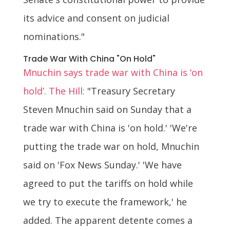
its advice and consent on judicial
nominations."
Trade War With China "On Hold"
Mnuchin says trade war with China is ‘on
hold’. The Hill:
"Treasury Secretary
Steven Mnuchin said on Sunday that a
trade war with China is 'on hold.' 'We're
putting the trade war on hold, Mnuchin
said on 'Fox News Sunday.' 'We have
agreed to put the tariffs on hold while
we try to execute the framework,' he
added. The apparent detente comes a