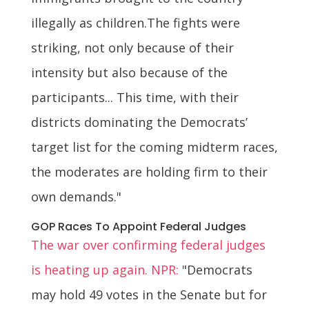
illegally as children.The fights were
striking, not only because of their
intensity but also because of the
participants... This time, with their
districts dominating the Democrats’
target list for the coming midterm races,
the moderates are holding firm to their
own demands."
GOP Races To Appoint Federal Judges
The war over confirming federal judges
is heating up again. NPR:
"Democrats
may hold 49 votes in the Senate but for