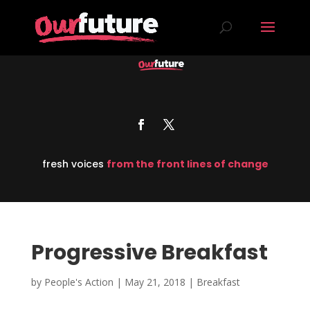
fresh voices
from the front lines of change
Progressive Breakfast
by
People's Action
|
May 21, 2018
|
Breakfast