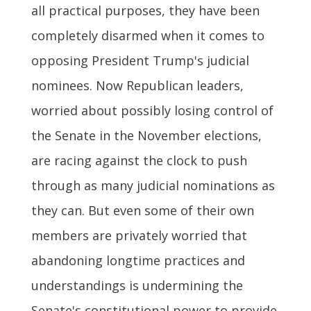
all practical purposes, they have been
completely disarmed when it comes to
opposing President Trump's judicial
nominees. Now Republican leaders,
worried about possibly losing control of
the Senate in the November elections,
are racing against the clock to push
through as many judicial nominations as
they can. But even some of their own
members are privately worried that
abandoning longtime practices and
understandings is undermining the
Senate's constitutional power to provide