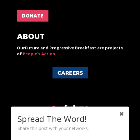
DONATE
ABOUT
OurFuture and Progressive Breakfast are projects
of
People's Action
.
CAREERS
Spread The Word!
Share this post with your networks.
Content licensed under a Creative Commons 3.0 License