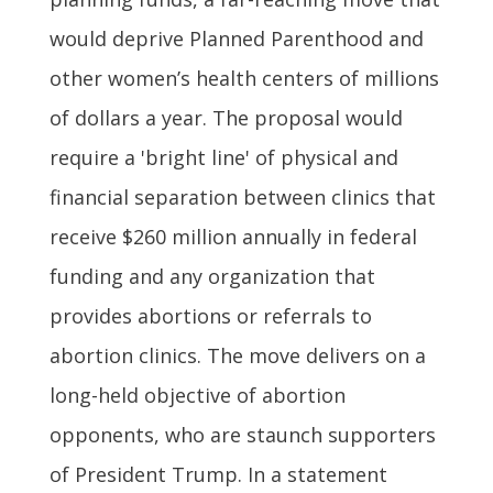
would deprive Planned Parenthood and
other women’s health centers of millions
of dollars a year. The proposal would
require a 'bright line' of physical and
financial separation between clinics that
receive $260 million annually in federal
funding and any organization that
provides abortions or referrals to
abortion clinics. The move delivers on a
long-held objective of abortion
opponents, who are staunch supporters
of President Trump. In a statement