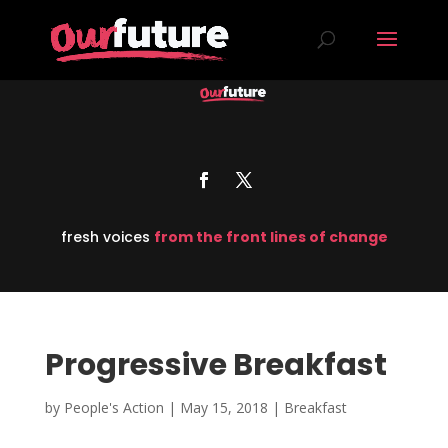
fresh voices
from the front lines of change
Progressive Breakfast
by
People's Action
|
May 15, 2018
|
Breakfast