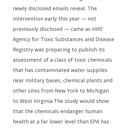
newly disclosed emails reveal. The
intervention early this year — not
previously disclosed — came as HHS'
Agency for Toxic Substances and Disease
Registry was preparing to publish its
assessment of a class of toxic chemicals
that has contaminated water supplies
near military bases, chemical plants and
other sites from New York to Michigan
to West Virginia.The study would show
that the chemicals endanger human
health at a far lower level than EPA has