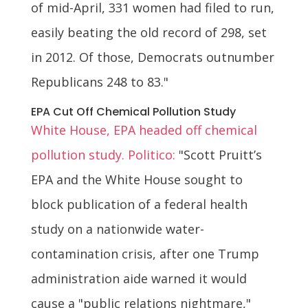
of mid-April, 331 women had filed to run,
easily beating the old record of 298, set
in 2012. Of those, Democrats outnumber
Republicans 248 to 83."
EPA Cut Off Chemical Pollution Study
White House, EPA headed off chemical
pollution study. Politico:
"Scott Pruitt’s
EPA and the White House sought to
block publication of a federal health
study on a nationwide water-
contamination crisis, after one Trump
administration aide warned it would
cause a "public relations nightmare,"