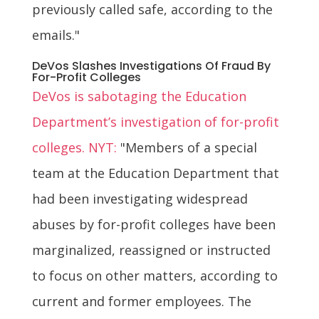
previously called safe, according to the
emails."
DeVos Slashes Investigations Of Fraud By
For-Profit Colleges
DeVos is sabotaging the Education
Department’s investigation of for-profit
colleges. NYT:
"Members of a special
team at the Education Department that
had been investigating widespread
abuses by for-profit colleges have been
marginalized, reassigned or instructed
to focus on other matters, according to
current and former employees. The