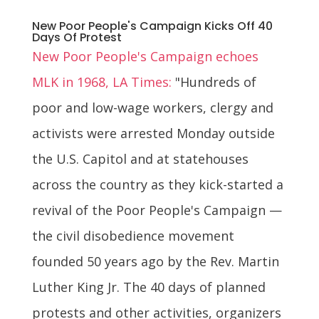
New Poor People's Campaign Kicks Off 40
Days Of Protest
New Poor People's Campaign echoes
MLK in 1968, LA Times:
"Hundreds of
poor and low-wage workers, clergy and
activists were arrested Monday outside
the U.S. Capitol and at statehouses
across the country as they kick-started a
revival of the Poor People's Campaign —
the civil disobedience movement
founded 50 years ago by the Rev. Martin
Luther King Jr. The 40 days of planned
protests and other activities, organizers