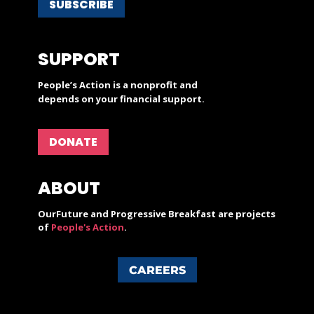
SUBSCRIBE
SUPPORT
People’s Action is a nonprofit and
depends on your financial support.
DONATE
ABOUT
OurFuture and Progressive Breakfast are projects
of
People's Action
.
CAREERS