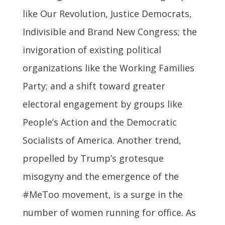
like Our Revolution, Justice Democrats,
Indivisible and Brand New Congress; the
invigoration of existing political
organizations like the Working Families
Party; and a shift toward greater
electoral engagement by groups like
People’s Action and the Democratic
Socialists of America. Another trend,
propelled by Trump’s grotesque
misogyny and the emergence of the
#MeToo movement, is a surge in the
number of women running for office. As