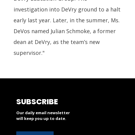
investigation into DeVry ground to a halt
early last year. Later, in the summer, Ms.
DeVos named Julian Schmoke, a former
dean at DeVry, as the team’s new
supervisor."
SUBSCRIBE
Our daily email newsletter
will keep you up to date.