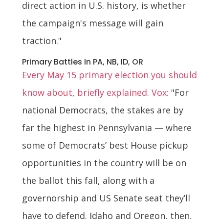
direct action in U.S. history, is whether
the campaign's message will gain
traction."
Primary Battles In PA, NB, ID, OR
Every May 15 primary election you should
know about, briefly explained. Vox:
"For
national Democrats, the stakes are by
far the highest in Pennsylvania — where
some of Democrats’ best House pickup
opportunities in the country will be on
the ballot this fall, along with a
governorship and US Senate seat they’ll
have to defend. Idaho and Oregon, then,