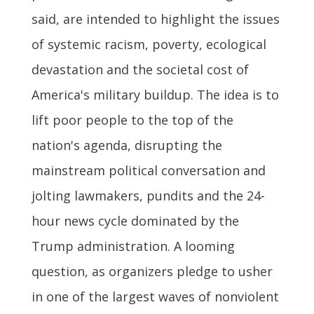
said, are intended to highlight the issues
of systemic racism, poverty, ecological
devastation and the societal cost of
America's military buildup. The idea is to
lift poor people to the top of the
nation's agenda, disrupting the
mainstream political conversation and
jolting lawmakers, pundits and the 24-
hour news cycle dominated by the
Trump administration. A looming
question, as organizers pledge to usher
in one of the largest waves of nonviolent