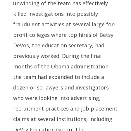
unwinding of the team has effectively
killed investigations into possibly
fraudulent activities at several large for-
profit colleges where top hires of Betsy
DeVos, the education secretary, had
previously worked. During the final
months of the Obama administration,
the team had expanded to include a
dozen or so lawyers and investigators
who were looking into advertising,
recruitment practices and job placement
claims at several institutions, including
DeVry Education Group. The