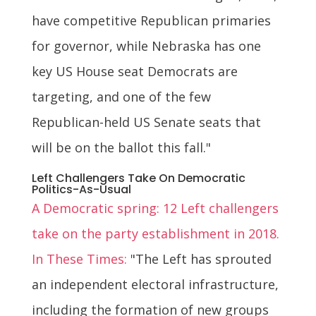
have competitive Republican primaries
for governor, while Nebraska has one
key US House seat Democrats are
targeting, and one of the few
Republican-held US Senate seats that
will be on the ballot this fall."
Left Challengers Take On Democratic
Politics-As-Usual
A Democratic spring: 12 Left challengers
take on the party establishment in 2018.
In These Times:
"The Left has sprouted
an independent electoral infrastructure,
including the formation of new groups