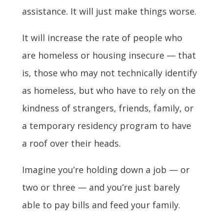
assistance. It will just make things worse.
It will increase the rate of people who
are homeless or housing insecure — that
is, those who may not technically identify
as homeless, but who have to rely on the
kindness of strangers, friends, family, or
a temporary residency program to have
a roof over their heads.
Imagine you’re holding down a job — or
two or three — and you’re just barely
able to pay bills and feed your family.