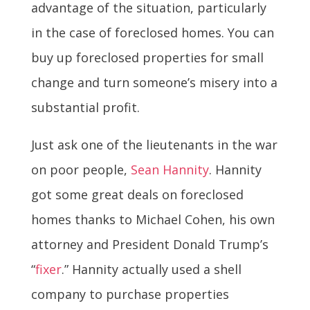
advantage of the situation, particularly
in the case of foreclosed homes. You can
buy up foreclosed properties for small
change and turn someone’s misery into a
substantial profit.
Just ask one of the lieutenants in the war
on poor people,
Sean Hannity
. Hannity
got some great deals on foreclosed
homes thanks to Michael Cohen, his own
attorney and President Donald Trump’s
“
fixer
.” Hannity actually used a shell
company to purchase properties