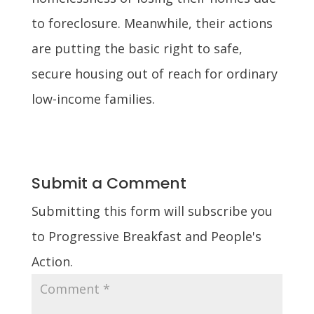
to foreclosure. Meanwhile, their actions
are putting the basic right to safe,
secure housing out of reach for ordinary
low-income families.
Submit a Comment
Submitting this form will subscribe you
to Progressive Breakfast and People's
Action.