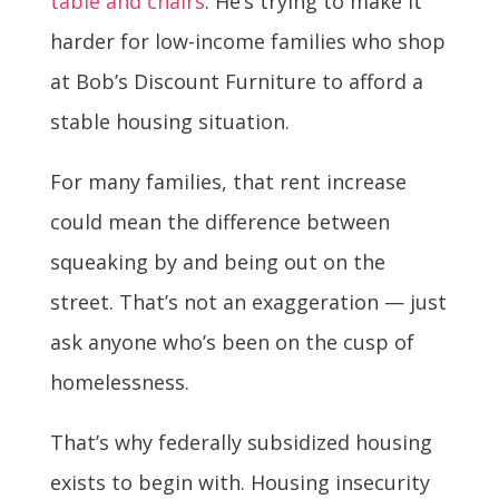
table and chairs
. He’s trying to make it
harder for low-income families who shop
at Bob’s Discount Furniture to afford a
stable housing situation.
For many families, that rent increase
could mean the difference between
squeaking by and being out on the
street. That’s not an exaggeration — just
ask anyone who’s been on the cusp of
homelessness.
That’s why federally subsidized housing
exists to begin with. Housing insecurity