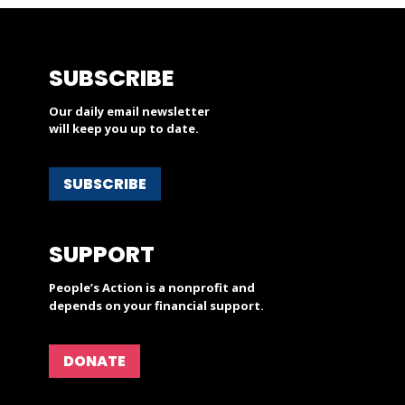
SUBSCRIBE
Our daily email newsletter
will keep you up to date.
SUBSCRIBE
SUPPORT
People’s Action is a nonprofit and
depends on your financial support.
DONATE