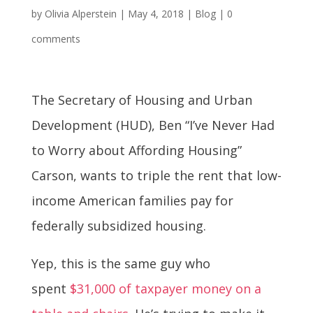
by
Olivia Alperstein
|
May 4, 2018
|
Blog
|
0
comments
The Secretary of Housing and Urban
Development (HUD), Ben “I’ve Never Had
to Worry about Affording Housing”
Carson, wants to triple the rent that low-
income American families pay for
federally subsidized housing.
Yep, this is the same guy who
spent
$31,000 of taxpayer money on a