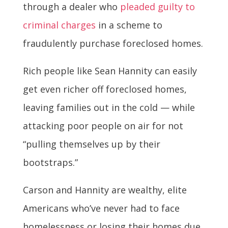
through a dealer who
pleaded guilty to
criminal charges
in a scheme to
fraudulently purchase foreclosed homes.
Rich people like Sean Hannity can easily
get even richer off foreclosed homes,
leaving families out in the cold — while
attacking poor people on air for not
“pulling themselves up by their
bootstraps.”
Carson and Hannity are wealthy, elite
Americans who’ve never had to face
homelessness or losing their homes due