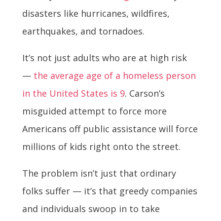
disasters like hurricanes, wildfires,
earthquakes, and tornadoes.
It’s not just adults who are at high risk
—
the average age of a homeless person
in the United States is 9
. Carson’s
misguided attempt to force more
Americans off public assistance will force
millions of kids right onto the street.
The problem isn’t just that ordinary
folks suffer — it’s that greedy companies
and individuals swoop in to take