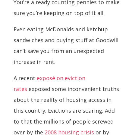
You’re already counting pennies to make
sure you’re keeping on top of it all.
Even eating McDonalds and ketchup
sandwiches and buying stuff at Goodwill
can’t save you from an unexpected
increase in rent.
A recent
exposé on eviction
rates
exposed some inconvenient truths
about the reality of housing access in
this country. Evictions are soaring. Add
to that the millions of people screwed
over by the
2008 housing crisis
or by