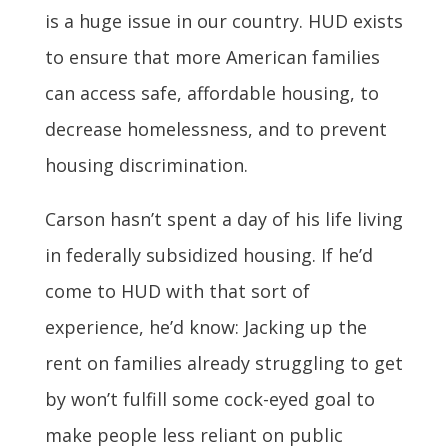
is a huge issue in our country. HUD exists
to ensure that more American families
can access safe, affordable housing, to
decrease homelessness, and to prevent
housing discrimination.
Carson hasn’t spent a day of his life living
in federally subsidized housing. If he’d
come to HUD with that sort of
experience, he’d know: Jacking up the
rent on families already struggling to get
by won’t fulfill some cock-eyed goal to
make people less reliant on public