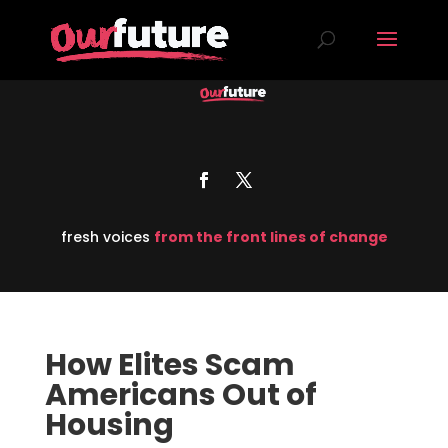
fresh voices
from the front lines of change
How Elites Scam
Americans Out of
Housing