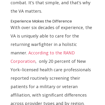
combat. It’s that simple, and that’s why
the VA matters.
Experience Makes the Difference
With over six decades of experience, the
VA is uniquely able to care for the
returning warfighter in a holistic
manner.
According to the RAND
Corporation
, only 20 percent of New
York–licensed health care professionals
reported routinely screening their
patients for a military or veteran
affiliation, with significant differences
across provider types and by region.