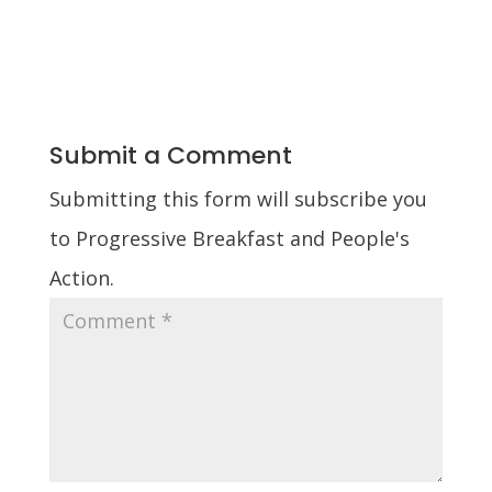
Submit a Comment
Submitting this form will subscribe you
to Progressive Breakfast and People's
Action.