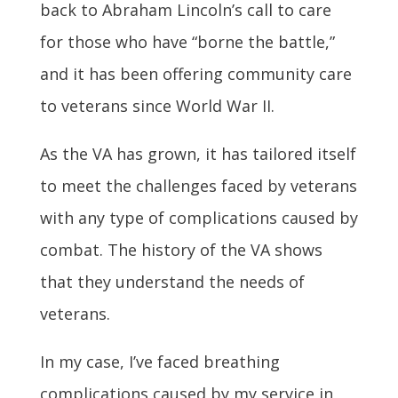
back to Abraham Lincoln’s call to care
for those who have “borne the battle,”
and it has been offering community care
to veterans since World War II.
As the VA has grown, it has tailored itself
to meet the challenges faced by veterans
with any type of complications caused by
combat. The history of the VA shows
that they understand the needs of
veterans.
In my case, I’ve faced breathing
complications caused by my service in