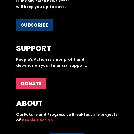
Our daily email newsletter
will keep you up to date.
SUBSCRIBE
SUPPORT
People’s Action is a nonprofit and
depends on your financial support.
DONATE
ABOUT
OurFuture and Progressive Breakfast are projects
of
People's Action
.