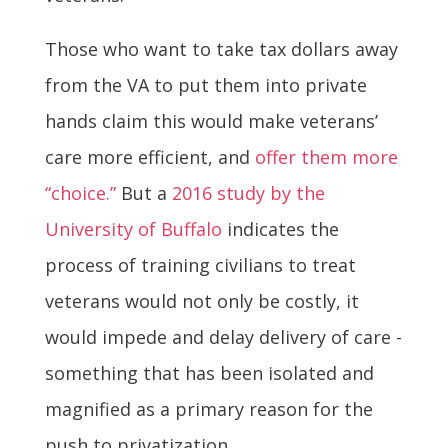
Those who want to take tax dollars away
from the VA to put them into private
hands claim this would make veterans’
care more efficient, and
offer them more
“choice.”
But a
2016 study by the
University of Buffalo
indicates the
process of training civilians to treat
veterans would not only be costly, it
would impede and delay delivery of care -
something that has been isolated and
magnified as a primary reason for the
push to privatization.