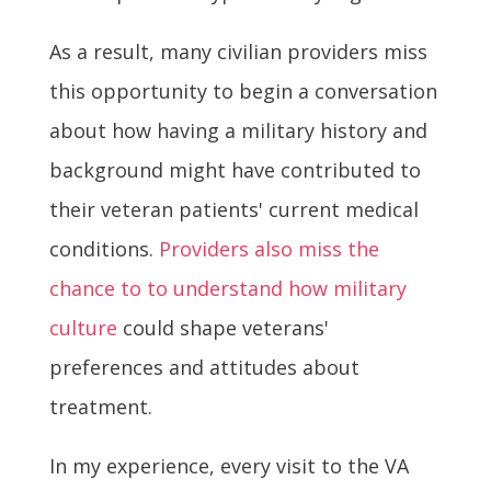
As a result, many civilian providers miss
this opportunity to begin a conversation
about how having a military history and
background might have contributed to
their veteran patients' current medical
conditions.
Providers also miss the
chance to to understand how military
culture
could shape veterans'
preferences and attitudes about
treatment.
In my experience, every visit to the VA