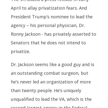
April to allay privatization fears. And
President Trump’s nominee to lead the
agency – his personal physician, Dr.
Ronny Jackson - has privately asserted to
Senators that he does not intend to
privatize.
Dr. Jackson seems like a good guy and is
an outstanding combat surgeon, but
he’s never led an organization of more
than twenty people. He’s uniquely
unqualified to lead the VA, which is the
second-largest agency in the Federal