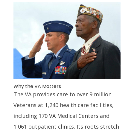
Why the VA Matters
The VA provides care to over 9 million
Veterans at 1,240 health care facilities,
including 170 VA Medical Centers and
1,061 outpatient clinics. Its roots stretch