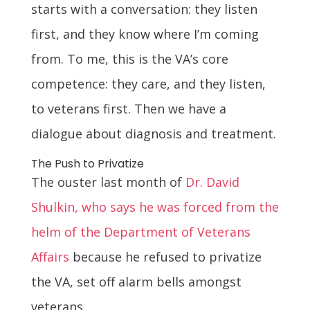
starts with a conversation: they listen
first, and they know where I’m coming
from. To me, this is the VA’s core
competence: they care, and they listen,
to veterans first. Then we have a
dialogue about diagnosis and treatment.
The Push to Privatize
The ouster last month of
Dr. David
Shulkin, who says he was forced from the
helm of the Department of Veterans
Affairs
because he refused to privatize
the VA, set off alarm bells amongst
veterans.