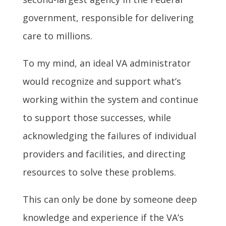
government, responsible for delivering
care to millions.
To my mind, an ideal VA administrator
would recognize and support what’s
working within the system and continue
to support those successes, while
acknowledging the failures of individual
providers and facilities, and directing
resources to solve these problems.
This can only be done by someone deep
knowledge and experience if the VA’s