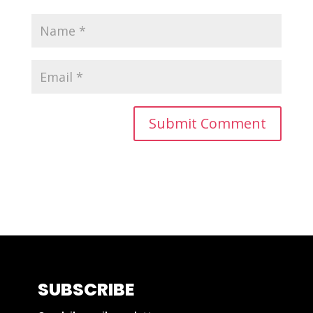
SUBSCRIBE