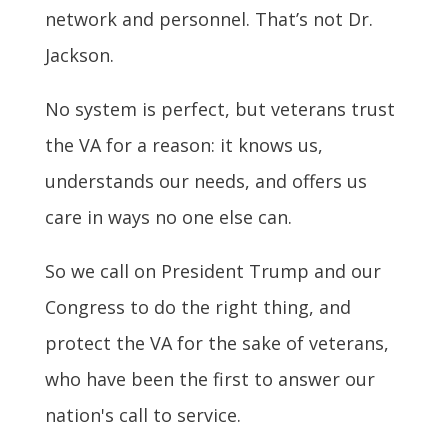
network and personnel. That’s not Dr.
Jackson.
No system is perfect, but veterans trust
the VA for a reason: it knows us,
understands our needs, and offers us
care in ways no one else can.
So we call on President Trump and our
Congress to do the right thing, and
protect the VA for the sake of veterans,
who have been the first to answer our
nation's call to service.