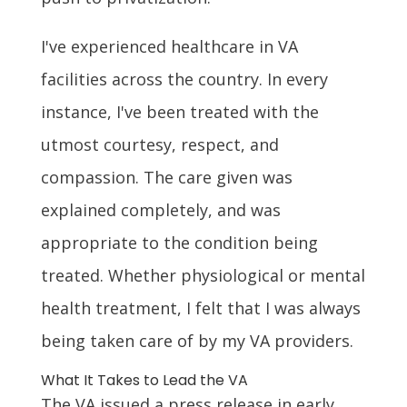
I've experienced healthcare in VA
facilities across the country. In every
instance, I've been treated with the
utmost courtesy, respect, and
compassion. The care given was
explained completely, and was
appropriate to the condition being
treated. Whether physiological or mental
health treatment, I felt that I was always
being taken care of by my VA providers.
What It Takes to Lead the VA
The VA issued a press release in early