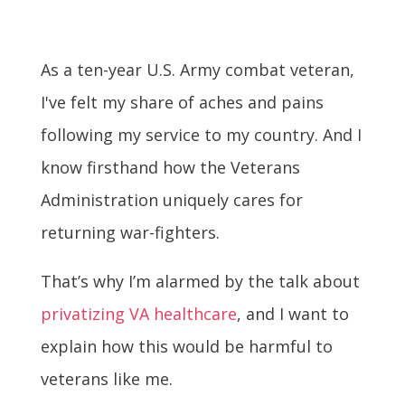
As a ten-year U.S. Army combat veteran,
I've felt my share of aches and pains
following my service to my country. And I
know firsthand how the Veterans
Administration uniquely cares for
returning war-fighters.
That’s why I’m alarmed by the talk about
privatizing VA healthcare
, and I want to
explain how this would be harmful to
veterans like me.