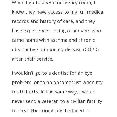
When I go to a VA emergency room, I
know they have access to my full medical
records and history of care, and they
have experience serving other vets who
came home with asthma and chronic
obstructive pulmonary disease (COPD)
after their service.
I wouldn’t go to a dentist for an eye
problem, or to an optometrist when my
tooth hurts. In the same way, I would
never send a veteran to a civilian facility
to treat the conditions he faced in