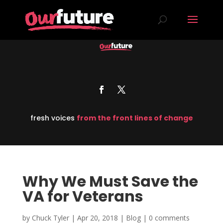
fresh voices
from the front lines of change
Why We Must Save the
VA for Veterans
by
Chuck Tyler
|
Apr 20, 2018
|
Blog
|
0 comments