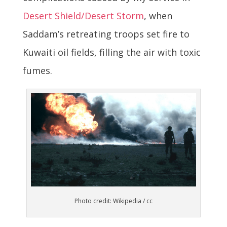
Desert Shield/Desert Storm
, when
Saddam’s retreating troops set fire to
Kuwaiti oil fields, filling the air with toxic
fumes.
Photo credit: Wikipedia / cc