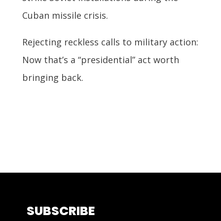
Cuban missile crisis.
Rejecting reckless calls to military action:
Now that’s a “presidential” act worth
bringing back.
SUBSCRIBE