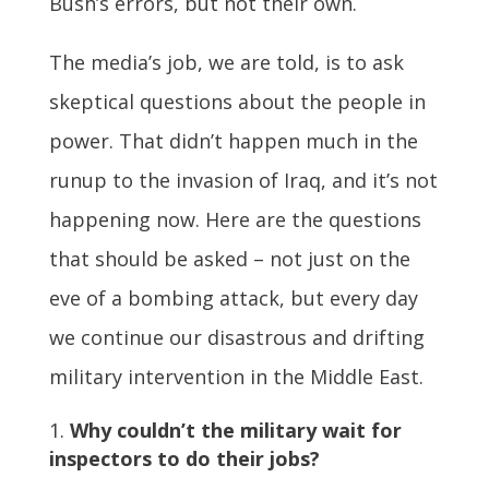
Bush’s errors, but not their own.
The media’s job, we are told, is to ask
skeptical questions about the people in
power. That didn’t happen much in the
runup to the invasion of Iraq, and it’s not
happening now. Here are the questions
that should be asked – not just on the
eve of a bombing attack, but every day
we continue our disastrous and drifting
military intervention in the Middle East.
Why couldn’t the military wait for
inspectors to do their jobs?