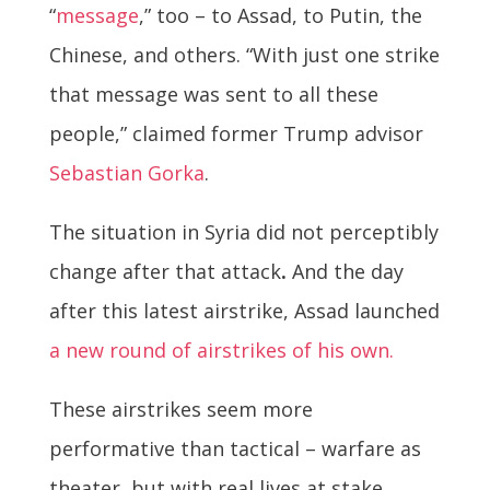
“
message
,” too – to Assad, to Putin, the
Chinese, and others. “With just one strike
that message was sent to all these
people,” claimed former Trump advisor
Sebastian Gorka
.
The situation in Syria did not perceptibly
change after that attack
.
And the day
after this latest airstrike, Assad launched
a new round of airstrikes of his own.
These airstrikes seem more
performative than tactical – warfare as
theater, but with real lives at stake.