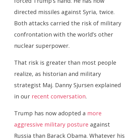
forced Trump’s hand. He has now
directed missiles against Syria, twice.
Both attacks carried the risk of military
confrontation with the world’s other
nuclear superpower.
That risk is greater than most people
realize, as historian and military
strategist Maj. Danny Sjursen explained
in our
recent conversation
.
Trump has now adopted a
more
aggressive military posture
against
Russia than Barack Obama. Whatever his