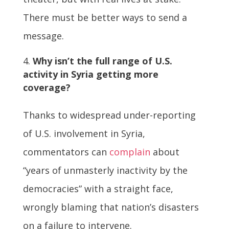
There must be better ways to send a
message.
Why isn’t the full range of U.S.
activity in Syria getting more
coverage?
Thanks to widespread under-reporting
of U.S. involvement in Syria,
commentators can
complain
about
“years of unmasterly inactivity by the
democracies” with a straight face,
wrongly blaming that nation’s disasters
on a failure to intervene.