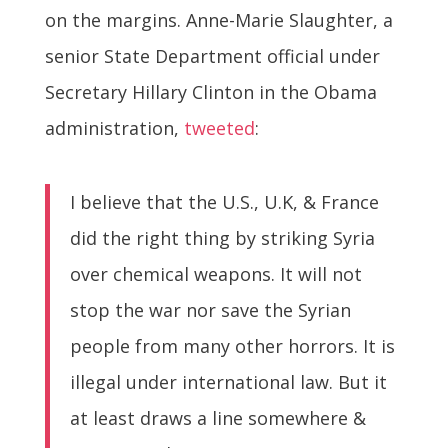
on the margins. Anne-Marie Slaughter, a
senior State Department official under
Secretary Hillary Clinton in the Obama
administration,
tweeted
:
I believe that the U.S., U.K, & France
did the right thing by striking Syria
over chemical weapons. It will not
stop the war nor save the Syrian
people from many other horrors. It is
illegal under international law. But it
at least draws a line somewhere &