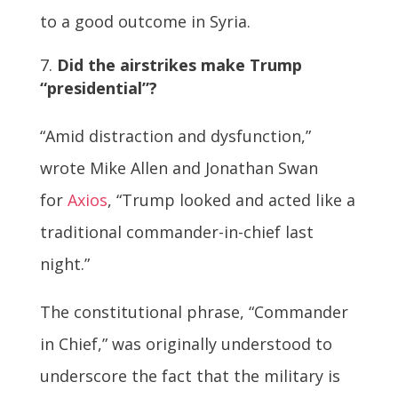
to a good outcome in Syria.
Did the airstrikes make Trump
“presidential”?
“Amid distraction and dysfunction,”
wrote Mike Allen and Jonathan Swan
for
Axios
, “Trump looked and acted like a
traditional commander-in-chief last
night.”
The constitutional phrase, “Commander
in Chief,” was originally understood to
underscore the fact that the military is