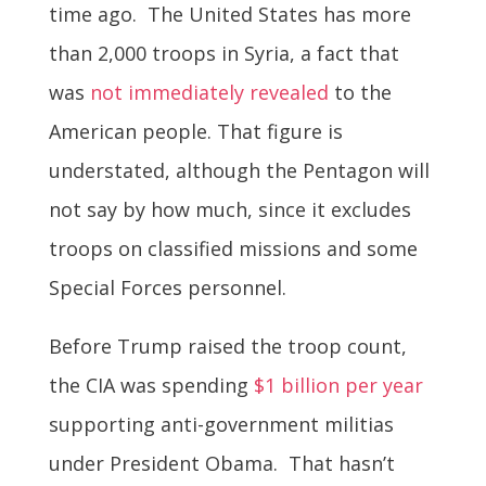
time ago. The United States has more
than 2,000 troops in Syria, a fact that
was
not immediately revealed
to the
American people. That figure is
understated, although the Pentagon will
not say by how much, since it excludes
troops on classified missions and some
Special Forces personnel.
Before Trump raised the troop count,
the CIA was spending
$1 billion per year
supporting anti-government militias
under President Obama. That hasn’t