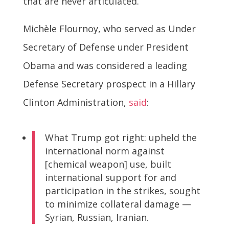
that are never articulated.
Michèle Flournoy, who served as Under
Secretary of Defense under President
Obama and was considered a leading
Defense Secretary prospect in a Hillary
Clinton Administration,
said
:
What Trump got right: upheld the
international norm against
[chemical weapon] use, built
international support for and
participation in the strikes, sought
to minimize collateral damage —
Syrian, Russian, Iranian.