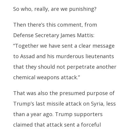
So who, really, are we punishing?
Then there’s this comment, from
Defense Secretary James Mattis:
“Together we have sent a clear message
to Assad and his murderous lieutenants
that they should not perpetrate another
chemical weapons attack.”
That was also the presumed purpose of
Trump’s last missile attack on Syria, less
than a year ago. Trump supporters
claimed that attack sent a forceful