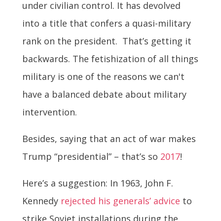
under civilian control. It has devolved
into a title that confers a quasi-military
rank on the president. That’s getting it
backwards. The fetishization of all things
military is one of the reasons we can't
have a balanced debate about military
intervention.
Besides, saying that an act of war makes
Trump “presidential” – that’s so
2017
!
Here’s a suggestion: In 1963, John F.
Kennedy
rejected his generals’ advice
to
strike Soviet installations during the