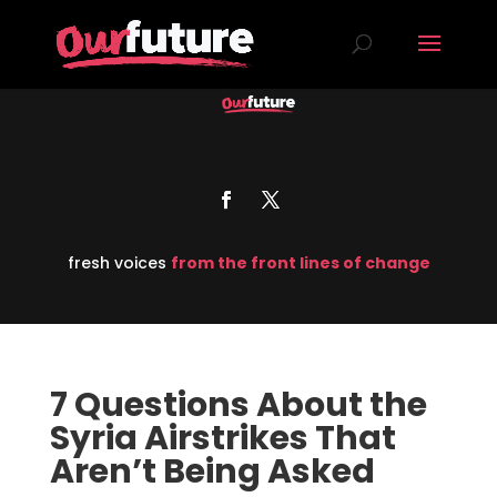
fresh voices
from the front lines of change
7 Questions About the
Syria Airstrikes That
Aren’t Being Asked