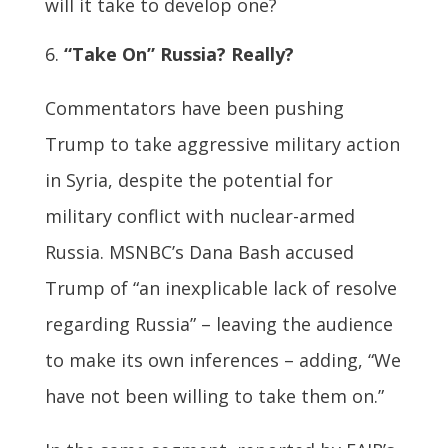
will it take to develop one?
“Take On” Russia? Really?
Commentators have been pushing
Trump to take aggressive military action
in Syria, despite the potential for
military conflict with nuclear-armed
Russia. MSNBC’s Dana Bash accused
Trump of “an inexplicable lack of resolve
regarding Russia” – leaving the audience
to make its own inferences – adding, “We
have not been willing to take them on.”