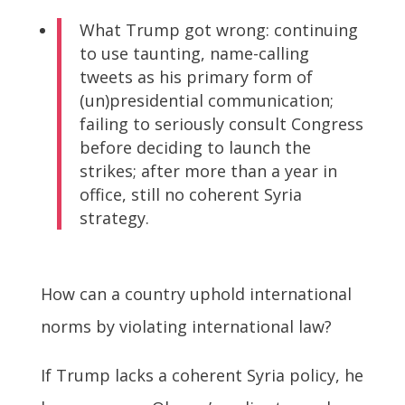
What Trump got wrong: continuing
to use taunting, name-calling
tweets as his primary form of
(un)presidential communication;
failing to seriously consult Congress
before deciding to launch the
strikes; after more than a year in
office, still no coherent Syria
strategy.
How can a country uphold international
norms by violating international law?
If Trump lacks a coherent Syria policy, he