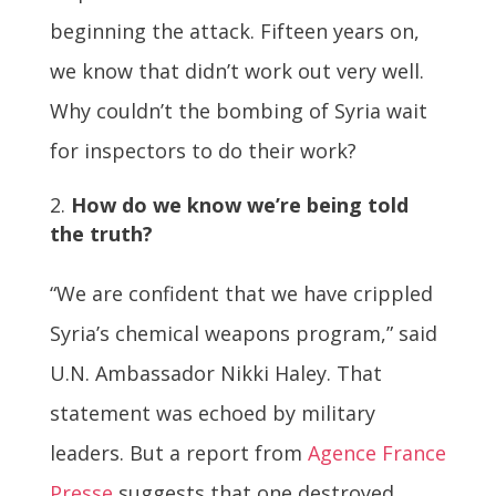
beginning the attack. Fifteen years on,
we know that didn’t work out very well.
Why couldn’t the bombing of Syria wait
for inspectors to do their work?
How do we know we’re being told
the truth?
“We are confident that we have crippled
Syria’s chemical weapons program,” said
U.N. Ambassador Nikki Haley. That
statement was echoed by military
leaders. But a report from
Agence France
Presse
suggests that one destroyed