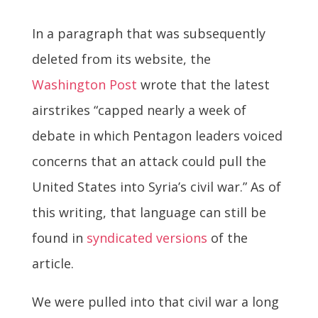
In a paragraph that was subsequently
deleted from its website, the
Washington Post
wrote that the latest
airstrikes “capped nearly a week of
debate in which Pentagon leaders voiced
concerns that an attack could pull the
United States into Syria’s civil war.” As of
this writing, that language can still be
found in
syndicated versions
of the
article.
We were pulled into that civil war a long