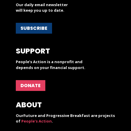
Our daily email newsletter
will keep you up to date.
SUBSCRIBE
SUPPORT
People’s Action is a nonprofit and
depends on your financial support.
DONATE
ABOUT
OurFuture and Progressive Breakfast are projects
of
People's Action
.