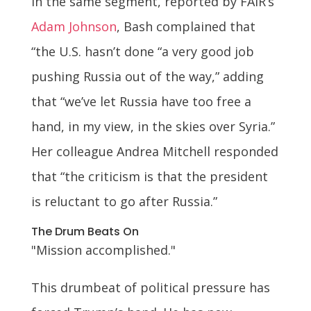
In the same segment, reported by FAIR’s
Adam Johnson
, Bash complained that
“the U.S. hasn’t done “a very good job
pushing Russia out of the way,” adding
that “we’ve let Russia have too free a
hand, in my view, in the skies over Syria.”
Her colleague Andrea Mitchell responded
that “the criticism is that the president
is reluctant to go after Russia.”
The Drum Beats On
"Mission accomplished."
This drumbeat of political pressure has