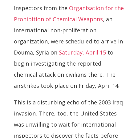
Inspectors from the
Organisation for the
Prohibition of Chemical Weapons
, an
international non-proliferation
organization, were scheduled to arrive in
Douma, Syria on
Saturday, April 15
to
begin investigating the reported
chemical attack on civilians there. The
airstrikes took place on Friday, April 14.
This is a disturbing echo of the 2003 Iraq
invasion. There, too, the United States
was unwilling to wait for international
inspectors to discover the facts before