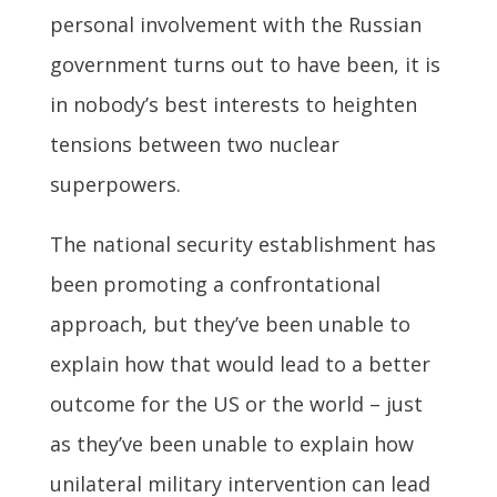
personal involvement with the Russian
government turns out to have been, it is
in nobody’s best interests to heighten
tensions between two nuclear
superpowers.
The national security establishment has
been promoting a confrontational
approach, but they’ve been unable to
explain how that would lead to a better
outcome for the US or the world – just
as they’ve been unable to explain how
unilateral military intervention can lead