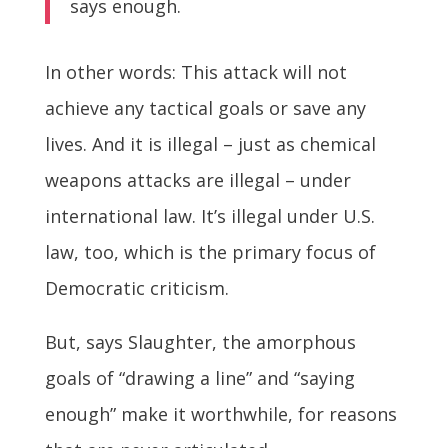
says enough.
In other words: This attack will not
achieve any tactical goals or save any
lives. And it is illegal – just as chemical
weapons attacks are illegal – under
international law. It’s illegal under U.S.
law, too, which is the primary focus of
Democratic criticism.
But, says Slaughter, the amorphous
goals of “drawing a line” and “saying
enough” make it worthwhile, for reasons