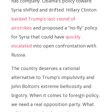
has company. Obama’s policy toward
Syria shifted and drifted. Hillary Clinton
backed Trump’s last round of
airstrikes
and proposed a “no-fly” policy
for Syria that could have
quickly
escalated
into open confrontation with
Russia.
The country deserves a rational
alternative to Trump’s impulsivity and
John Bolton’s extreme bellicosity and
bigotry. When it comes to foreign policy,
we need a real opposition party. What