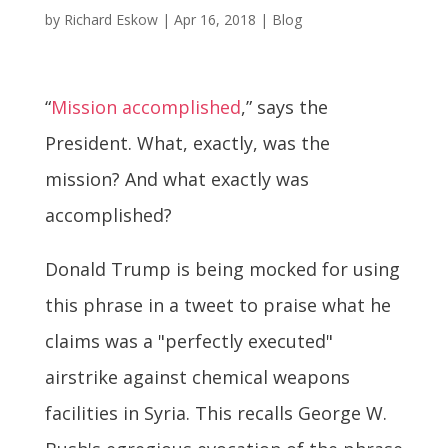
by
Richard Eskow
|
Apr 16, 2018
|
Blog
“
Mission accomplished
,” says the
President. What, exactly, was the
mission? And what exactly was
accomplished?
Donald Trump is being mocked for using
this phrase in a tweet to praise what he
claims was a "perfectly executed"
airstrike against chemical weapons
facilities in Syria. This recalls George W.