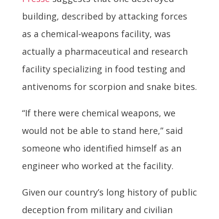
building, described by attacking forces
as a chemical-weapons facility, was
actually a pharmaceutical and research
facility specializing in food testing and
antivenoms for scorpion and snake bites.
“If there were chemical weapons, we
would not be able to stand here,” said
someone who identified himself as an
engineer who worked at the facility.
Given our country’s long history of public
deception from military and civilian