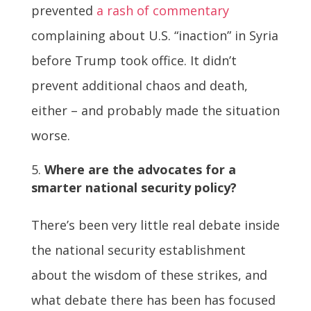
prevented
a rash of commentary
complaining about U.S. “inaction” in Syria
before Trump took office. It didn’t
prevent additional chaos and death,
either – and probably made the situation
worse.
Where are the advocates for a
smarter national security policy?
There’s been very little real debate inside
the national security establishment
about the wisdom of these strikes, and
what debate there has been has focused