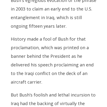
Bush's egregious evocation of the phrase
in 2003 to claim an early end to the U.S.
entanglement in Iraq, which is still
ongoing fifteen years later.
History made a fool of Bush for that
proclamation, which was printed on a
banner behind the President as he
delivered his speech proclaiming an end
to the Iraqi conflict on the deck of an
aircraft carrier.
But Bush’s foolish and lethal incursion to
Iraq had the backing of virtually the