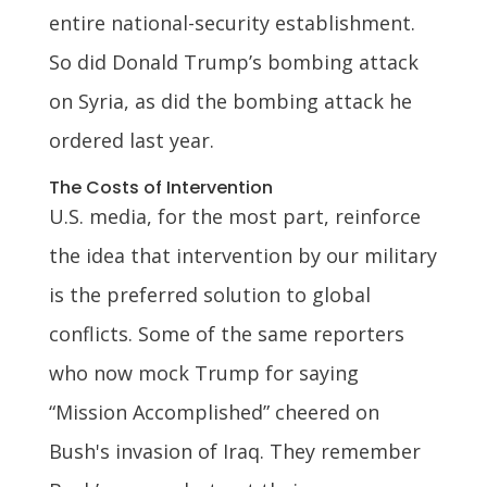
entire national-security establishment.
So did Donald Trump’s bombing attack
on Syria, as did the bombing attack he
ordered last year.
The Costs of Intervention
U.S. media, for the most part, reinforce
the idea that intervention by our military
is the preferred solution to global
conflicts. Some of the same reporters
who now mock Trump for saying
“Mission Accomplished” cheered on
Bush's invasion of Iraq. They remember