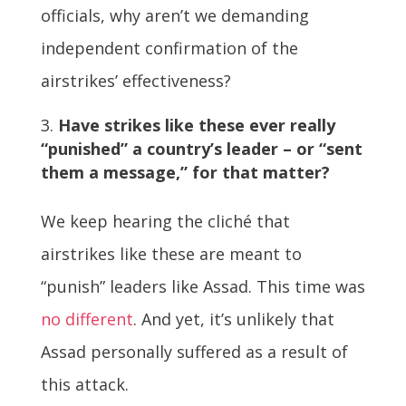
officials, why aren’t we demanding
independent confirmation of the
airstrikes’ effectiveness?
Have strikes like these ever really
“punished” a country’s leader – or “sent
them a message,” for that matter?
We keep hearing the cliché that
airstrikes like these are meant to
“punish” leaders like Assad. This time was
no different
. And yet, it’s unlikely that
Assad personally suffered as a result of
this attack.