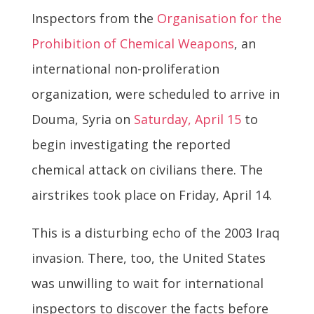
Inspectors from the
Organisation for the
Prohibition of Chemical Weapons
, an
international non-proliferation
organization, were scheduled to arrive in
Douma, Syria on
Saturday, April 15
to
begin investigating the reported
chemical attack on civilians there. The
airstrikes took place on Friday, April 14.
This is a disturbing echo of the 2003 Iraq
invasion. There, too, the United States
was unwilling to wait for international
inspectors to discover the facts before