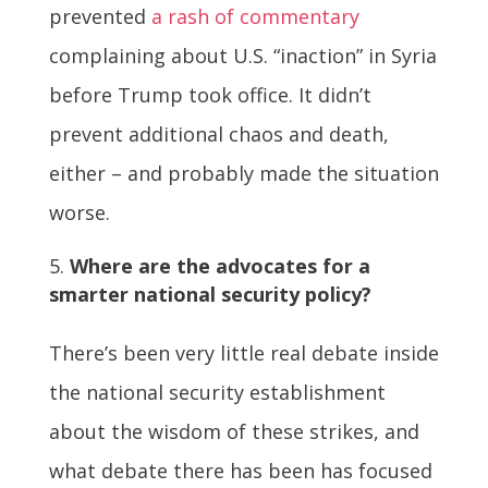
prevented
a rash of commentary
complaining about U.S. “inaction” in Syria
before Trump took office. It didn’t
prevent additional chaos and death,
either – and probably made the situation
worse.
Where are the advocates for a
smarter national security policy?
There’s been very little real debate inside
the national security establishment
about the wisdom of these strikes, and
what debate there has been has focused