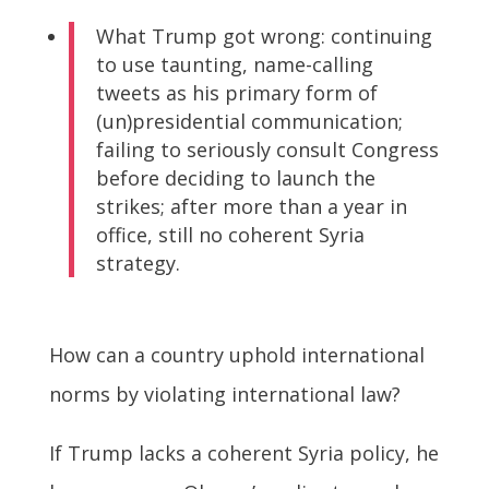
What Trump got wrong: continuing
to use taunting, name-calling
tweets as his primary form of
(un)presidential communication;
failing to seriously consult Congress
before deciding to launch the
strikes; after more than a year in
office, still no coherent Syria
strategy.
How can a country uphold international
norms by violating international law?
If Trump lacks a coherent Syria policy, he