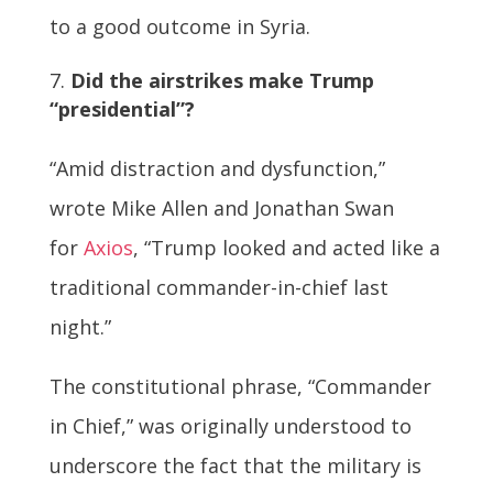
to a good outcome in Syria.
Did the airstrikes make Trump
“presidential”?
“Amid distraction and dysfunction,”
wrote Mike Allen and Jonathan Swan
for
Axios
, “Trump looked and acted like a
traditional commander-in-chief last
night.”
The constitutional phrase, “Commander
in Chief,” was originally understood to
underscore the fact that the military is