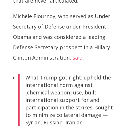
that are never articulated.
Michèle Flournoy, who served as Under
Secretary of Defense under President
Obama and was considered a leading
Defense Secretary prospect in a Hillary
Clinton Administration,
said
:
What Trump got right: upheld the
international norm against
[chemical weapon] use, built
international support for and
participation in the strikes, sought
to minimize collateral damage —
Syrian, Russian, Iranian.