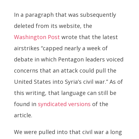
In a paragraph that was subsequently
deleted from its website, the
Washington Post
wrote that the latest
airstrikes “capped nearly a week of
debate in which Pentagon leaders voiced
concerns that an attack could pull the
United States into Syria’s civil war.” As of
this writing, that language can still be
found in
syndicated versions
of the
article.
We were pulled into that civil war a long