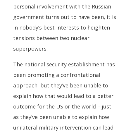
personal involvement with the Russian
government turns out to have been, it is
in nobody’s best interests to heighten
tensions between two nuclear
superpowers.
The national security establishment has
been promoting a confrontational
approach, but they’ve been unable to
explain how that would lead to a better
outcome for the US or the world – just
as they’ve been unable to explain how
unilateral military intervention can lead