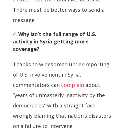
There must be better ways to send a
message.
Why isn’t the full range of U.S.
activity in Syria getting more
coverage?
Thanks to widespread under-reporting
of U.S. involvement in Syria,
commentators can
complain
about
“years of unmasterly inactivity by the
democracies” with a straight face,
wrongly blaming that nation’s disasters
on a failure to intervene.