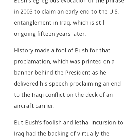
Bush's egregious evocation of the phrase
in 2003 to claim an early end to the U.S.
entanglement in Iraq, which is still
ongoing fifteen years later.
History made a fool of Bush for that
proclamation, which was printed on a
banner behind the President as he
delivered his speech proclaiming an end
to the Iraqi conflict on the deck of an
aircraft carrier.
But Bush’s foolish and lethal incursion to
Iraq had the backing of virtually the