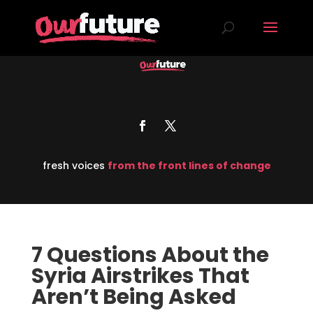
fresh voices
from the front lines of change
7 Questions About the
Syria Airstrikes That
Aren’t Being Asked