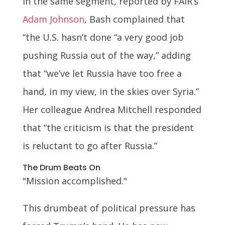
In the same segment, reported by FAIR’s
Adam Johnson
, Bash complained that
“the U.S. hasn’t done “a very good job
pushing Russia out of the way,” adding
that “we’ve let Russia have too free a
hand, in my view, in the skies over Syria.”
Her colleague Andrea Mitchell responded
that “the criticism is that the president
is reluctant to go after Russia.”
The Drum Beats On
"Mission accomplished."
This drumbeat of political pressure has