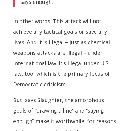
says enough.
In other words: This attack will not
achieve any tactical goals or save any
lives. And it is illegal – just as chemical
weapons attacks are illegal – under
international law. It’s illegal under U.S.
law, too, which is the primary focus of
Democratic criticism.
But, says Slaughter, the amorphous
goals of “drawing a line” and “saying
enough” make it worthwhile, for reasons