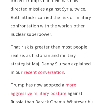
forced Trump’s hand. He has now
directed missiles against Syria, twice.
Both attacks carried the risk of military
confrontation with the world’s other
nuclear superpower.
That risk is greater than most people
realize, as historian and military
strategist Maj. Danny Sjursen explained
in our
recent conversation
.
Trump has now adopted a
more
aggressive military posture
against
Russia than Barack Obama. Whatever his