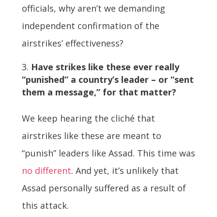
officials, why aren’t we demanding
independent confirmation of the
airstrikes’ effectiveness?
Have strikes like these ever really
“punished” a country’s leader – or “sent
them a message,” for that matter?
We keep hearing the cliché that
airstrikes like these are meant to
“punish” leaders like Assad. This time was
no different
. And yet, it’s unlikely that
Assad personally suffered as a result of
this attack.