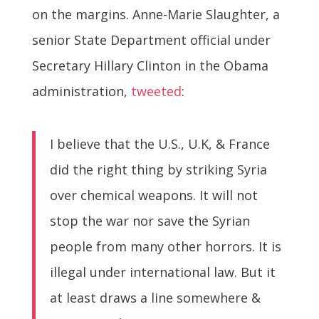
on the margins. Anne-Marie Slaughter, a
senior State Department official under
Secretary Hillary Clinton in the Obama
administration,
tweeted
:
I believe that the U.S., U.K, & France
did the right thing by striking Syria
over chemical weapons. It will not
stop the war nor save the Syrian
people from many other horrors. It is
illegal under international law. But it
at least draws a line somewhere &