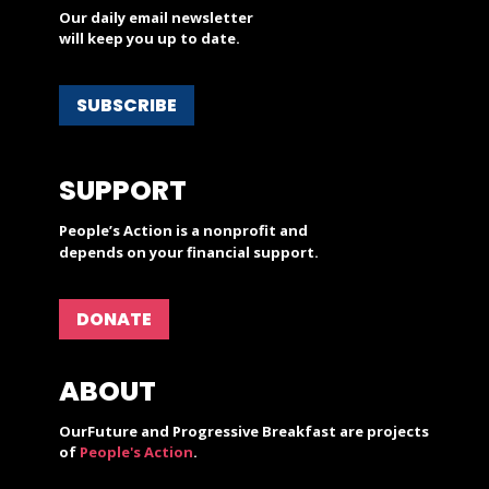
Our daily email newsletter
will keep you up to date.
SUBSCRIBE
SUPPORT
People’s Action is a nonprofit and
depends on your financial support.
DONATE
ABOUT
OurFuture and Progressive Breakfast are projects
of
People's Action
.