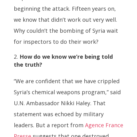
beginning the attack. Fifteen years on,
we know that didn’t work out very well.
Why couldn’t the bombing of Syria wait
for inspectors to do their work?
How do we know we’re being told
the truth?
“We are confident that we have crippled
Syria’s chemical weapons program,” said
U.N. Ambassador Nikki Haley. That
statement was echoed by military
leaders. But a report from
Agence France
Presse
suggests that one destroyed