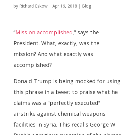
by
Richard Eskow
|
Apr 16, 2018
|
Blog
“
Mission accomplished
,” says the
President. What, exactly, was the
mission? And what exactly was
accomplished?
Donald Trump is being mocked for using
this phrase in a tweet to praise what he
claims was a "perfectly executed"
airstrike against chemical weapons
facilities in Syria. This recalls George W.