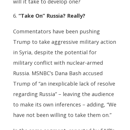
will it take to develop one?
“Take On” Russia? Really?
Commentators have been pushing
Trump to take aggressive military action
in Syria, despite the potential for
military conflict with nuclear-armed
Russia. MSNBC’s Dana Bash accused
Trump of “an inexplicable lack of resolve
regarding Russia” – leaving the audience
to make its own inferences – adding, “We
have not been willing to take them on.”