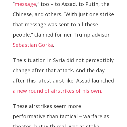
“
message
,” too – to Assad, to Putin, the
Chinese, and others. “With just one strike
that message was sent to all these
people,” claimed former Trump advisor
Sebastian Gorka
.
The situation in Syria did not perceptibly
change after that attack
.
And the day
after this latest airstrike, Assad launched
a new round of airstrikes of his own.
These airstrikes seem more
performative than tactical – warfare as
theater, but with real lives at stake.