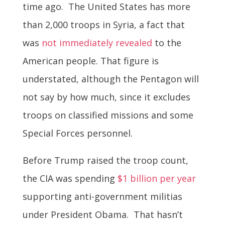
time ago. The United States has more
than 2,000 troops in Syria, a fact that
was
not immediately revealed
to the
American people. That figure is
understated, although the Pentagon will
not say by how much, since it excludes
troops on classified missions and some
Special Forces personnel.
Before Trump raised the troop count,
the CIA was spending
$1 billion per year
supporting anti-government militias
under President Obama. That hasn’t