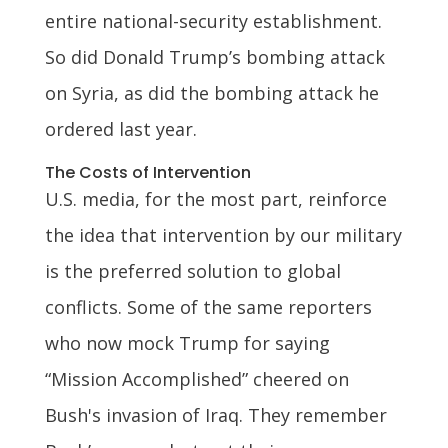
entire national-security establishment.
So did Donald Trump’s bombing attack
on Syria, as did the bombing attack he
ordered last year.
The Costs of Intervention
U.S. media, for the most part, reinforce
the idea that intervention by our military
is the preferred solution to global
conflicts. Some of the same reporters
who now mock Trump for saying
“Mission Accomplished” cheered on
Bush's invasion of Iraq. They remember