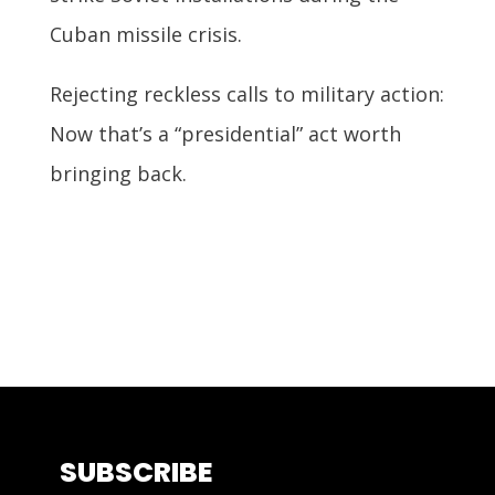
Cuban missile crisis.
Rejecting reckless calls to military action:
Now that’s a “presidential” act worth
bringing back.
SUBSCRIBE