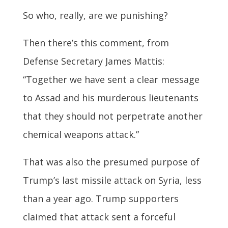
So who, really, are we punishing?
Then there’s this comment, from
Defense Secretary James Mattis:
“Together we have sent a clear message
to Assad and his murderous lieutenants
that they should not perpetrate another
chemical weapons attack.”
That was also the presumed purpose of
Trump’s last missile attack on Syria, less
than a year ago. Trump supporters
claimed that attack sent a forceful