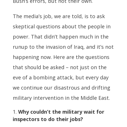
Bush’s errors, but not their own.
The media’s job, we are told, is to ask
skeptical questions about the people in
power. That didn’t happen much in the
runup to the invasion of Iraq, and it’s not
happening now. Here are the questions
that should be asked – not just on the
eve of a bombing attack, but every day
we continue our disastrous and drifting
military intervention in the Middle East.
Why couldn’t the military wait for
inspectors to do their jobs?