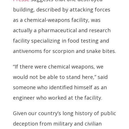
building, described by attacking forces
as a chemical-weapons facility, was
actually a pharmaceutical and research
facility specializing in food testing and
antivenoms for scorpion and snake bites.
“If there were chemical weapons, we
would not be able to stand here,” said
someone who identified himself as an
engineer who worked at the facility.
Given our country’s long history of public
deception from military and civilian