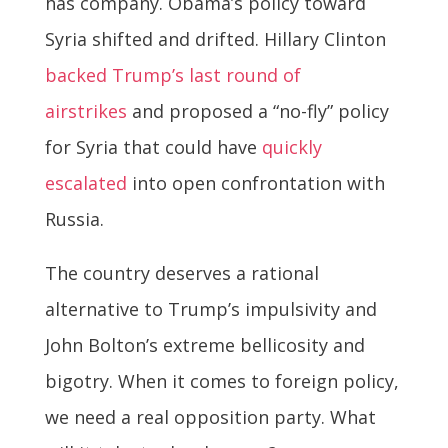
has company. Obama’s policy toward
Syria shifted and drifted. Hillary Clinton
backed Trump’s last round of
airstrikes
and proposed a “no-fly” policy
for Syria that could have
quickly
escalated
into open confrontation with
Russia.
The country deserves a rational
alternative to Trump’s impulsivity and
John Bolton’s extreme bellicosity and
bigotry. When it comes to foreign policy,
we need a real opposition party. What