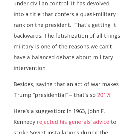
under civilian control. It has devolved
into a title that confers a quasi-military
rank on the president. That’s getting it
backwards. The fetishization of all things
military is one of the reasons we can't
have a balanced debate about military
intervention.
Besides, saying that an act of war makes
Trump “presidential” – that’s so
2017
!
Here’s a suggestion: In 1963, John F.
Kennedy
rejected his generals’ advice
to
strike Soviet installations during the