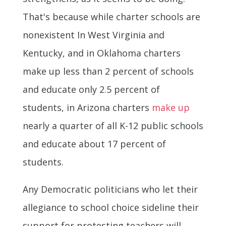
That's because while charter schools are
nonexistent In West Virginia and
Kentucky, and in Oklahoma charters
make up less than 2 percent of schools
and educate only 2.5 percent of
students, in Arizona charters
make up
nearly a quarter of all K-12 public schools
and educate about 17 percent of
students.
Any Democratic politicians who let their
allegiance to school choice sideline their
support for protesting teachers will