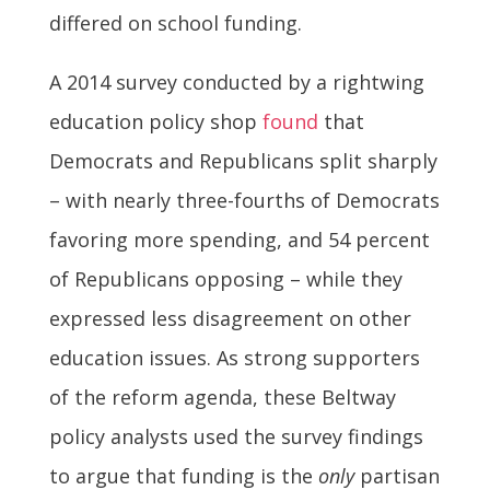
differed on school funding.
A 2014 survey conducted by a rightwing
education policy shop
found
that
Democrats and Republicans split sharply
– with nearly three-fourths of Democrats
favoring more spending, and 54 percent
of Republicans opposing – while they
expressed less disagreement on other
education issues. As strong supporters
of the reform agenda, these Beltway
policy analysts used the survey findings
to argue that funding is the
only
partisan