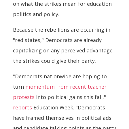
on what the strikes mean for education
politics and policy.
Because the rebellions are occurring in
"red states," Democrats are already
capitalizing on any perceived advantage
the strikes could give their party.
"Democrats nationwide are hoping to
turn
momentum from recent teacher
protests
into political gains this fall,"
reports
Education Week. "Democrats
have framed themselves in political ads
and candidate talking points as the party