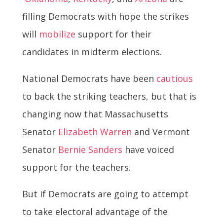
filling Democrats with hope the strikes
will
mobilize
support for their
candidates in midterm elections.
National Democrats have been
cautious
to back the striking teachers, but that is
changing now that Massachusetts
Senator
Elizabeth Warren
and Vermont
Senator
Bernie Sanders
have voiced
support for the teachers.
But if Democrats are going to attempt
to take electoral advantage of the