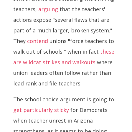
teachers,
arguing
that the teachers'
actions expose "several flaws that are
part of a much larger, broken system."
They
contend
unions "force teachers to
walk out of schools," when in fact
these
are wildcat strikes and walkouts
where
union leaders often follow rather than
lead rank and file teachers.
The school choice argument is going to
get particularly sticky
for Democrats
when teacher unrest in Arizona
strengthens, as it seems to be doing.