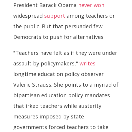
President Barack Obama
never won
widespread
support
among teachers or
the public. But that persuaded few
Democrats to push for alternatives.
"Teachers have felt as if they were under
assault by policymakers,"
writes
longtime education policy observer
Valerie Strauss. She points to a myriad of
bipartisan education policy mandates
that irked teachers while austerity
measures imposed by state
governments forced teachers to take