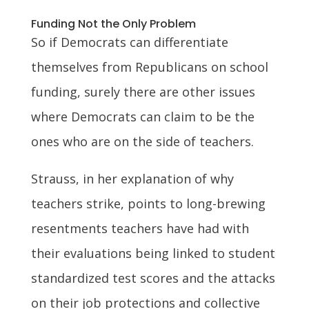
Funding Not the Only Problem
So if Democrats can differentiate
themselves from Republicans on school
funding, surely there are other issues
where Democrats can claim to be the
ones who are on the side of teachers.
Strauss, in her explanation of why
teachers strike, points to long-brewing
resentments teachers have had with
their evaluations being linked to student
standardized test scores and the attacks
on their job protections and collective