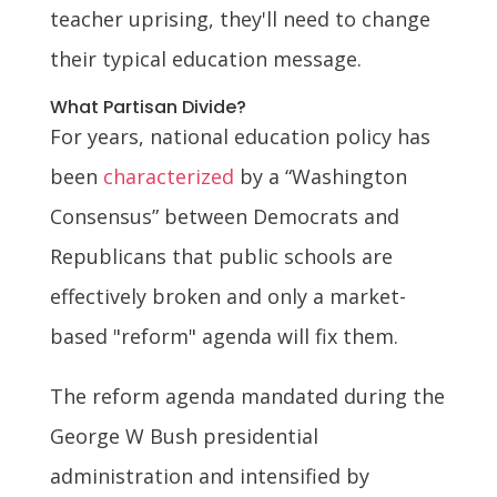
teacher uprising, they'll need to change
their typical education message.
What Partisan Divide?
For years, national education policy has
been
characterized
by a “Washington
Consensus” between Democrats and
Republicans that public schools are
effectively broken and only a market-
based "reform" agenda will fix them.
The reform agenda mandated during the
George W Bush presidential
administration and intensified by