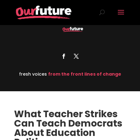
fresh voices
from the front lines of change
What Teacher Strikes
Can Teach Democrats
About Education