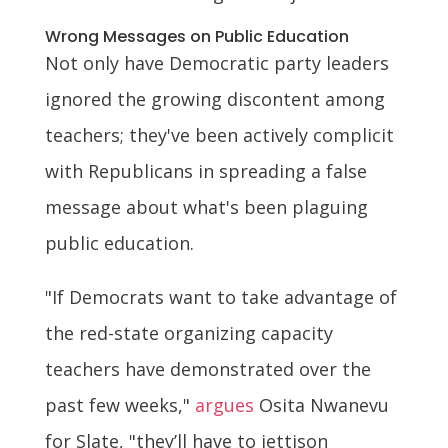
Wrong Messages on Public Education
Not only have Democratic party leaders
ignored the growing discontent among
teachers; they've been actively complicit
with Republicans in spreading a false
message about what's been plaguing
public education.
"If Democrats want to take advantage of
the red-state organizing capacity
teachers have demonstrated over the
past few weeks,"
argues
Osita Nwanevu
for Slate, "they’ll have to jettison