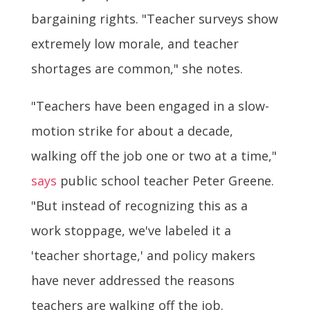
bargaining rights. "Teacher surveys show
extremely low morale, and teacher
shortages are common," she notes.
"Teachers have been engaged in a slow-
motion strike for about a decade,
walking off the job one or two at a time,"
says
public school teacher Peter Greene.
"But instead of recognizing this as a
work stoppage, we've labeled it a
'teacher shortage,' and policy makers
have never addressed the reasons
teachers are walking off the job.