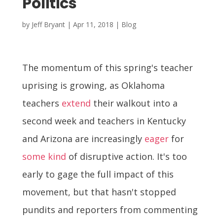
Politics
by
Jeff Bryant
|
Apr 11, 2018
|
Blog
The momentum of this spring's teacher
uprising is growing, as Oklahoma
teachers
extend
their walkout into a
second week and teachers in Kentucky
and Arizona are increasingly
eager
for
some kind
of disruptive action. It's too
early to gage the full impact of this
movement, but that hasn't stopped
pundits and reporters from commenting