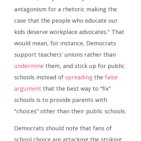
antagonism for a rhetoric making the
case that the people who educate our
kids deserve workplace advocates." That
would mean, for instance, Democrats
support teachers' unions rather than
undermine
them, and stick up for public
schools instead of
spreading
the
false
argument
that the best way to "fix"
schools is to provide parents with
"choices" other than their public schools.
Democrats should note that fans of
school choice are attacking the striking