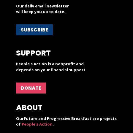
Our daily email newsletter
will keep you up to date.
SUBSCRIBE
SUPPORT
People’s Action is a nonprofit and
depends on your financial support.
DONATE
ABOUT
OurFuture and Progressive Breakfast are projects
of
People's Action
.