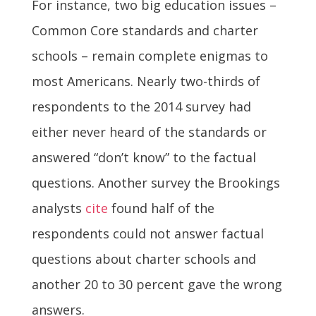
For instance, two big education issues –
Common Core standards and charter
schools – remain complete enigmas to
most Americans. Nearly two-thirds of
respondents to the 2014 survey had
either never heard of the standards or
answered “don’t know” to the factual
questions. Another survey the Brookings
analysts
cite
found half of the
respondents could not answer factual
questions about charter schools and
another 20 to 30 percent gave the wrong
answers.