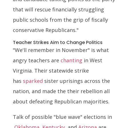
that will rescue financially struggling
public schools from the grip of fiscally
conservative Republicans."
Teacher Strikes Aim to Change Politics
"We'll remember in November" is what
angry teachers are
chanting
in West
Virginia. Their statewide strike
has
sparked
sister uprisings across the
nation, and made the their rebellion all
about defeating Republican majorities.
Talk of possible "blue wave" elections in
Oklahoma
,
Kentucky
, and
Arizona
are