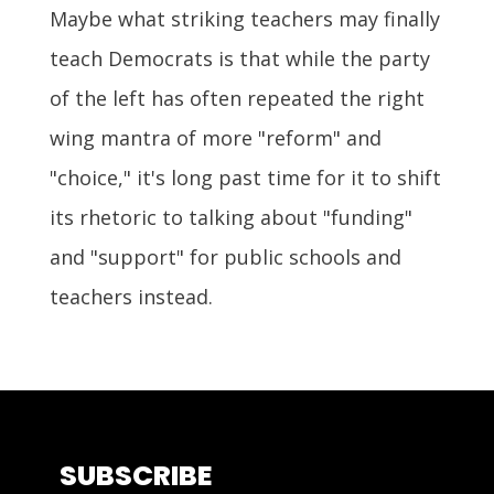
Maybe what striking teachers may finally
teach Democrats is that while the party
of the left has often repeated the right
wing mantra of more "reform" and
"choice," it's long past time for it to shift
its rhetoric to talking about "funding"
and "support" for public schools and
teachers instead.
SUBSCRIBE