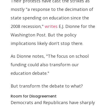
Their protests have cast the strikes as
mostly "a response to the decimation of
state spending on education since the
2008 recession,"
writes
E.J. Dionne for the
Washington Post. But the policy
implications likely don't stop there.
As Dionne notes, "The focus on school
funding could also transform our
education debate."
But transform the debate to what?
Room for Disagreement
Democrats and Republicans have sharply