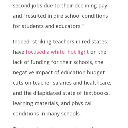
second jobs due to their declining pay
and "resulted in dire school conditions
for students and educators."
Indeed, striking teachers in red states
have
focused a white, hot light
on the
lack of funding for their schools, the
negative impact of education budget
cuts on teacher salaries and healthcare,
and the dilapidated state of textbooks,
learning materials, and physical
conditions in many schools.