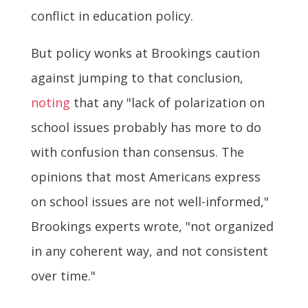
conflict in education policy.
But policy wonks at Brookings caution
against jumping to that conclusion,
noting
that any "lack of polarization on
school issues probably has more to do
with confusion than consensus. The
opinions that most Americans express
on school issues are not well-informed,"
Brookings experts wrote, "not organized
in any coherent way, and not consistent
over time."