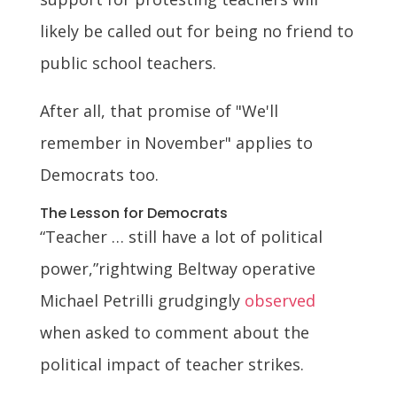
likely be called out for being no friend to
public school teachers.
After all, that promise of "We'll
remember in November" applies to
Democrats too.
The Lesson for Democrats
“Teacher … still have a lot of political
power,”rightwing Beltway operative
Michael Petrilli grudgingly
observed
when asked to comment about the
political impact of teacher strikes.