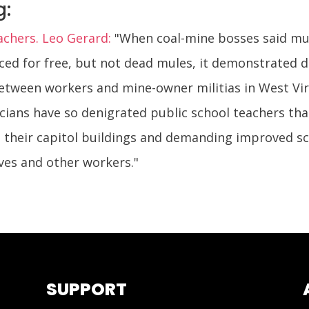
g:
achers. Leo Gerard:
"When coal-mine bosses said mu
ced for free, but not dead mules, it demonstrated 
tween workers and mine-owner militias in West Virgi
icians have so denigrated public school teachers tha
g their capitol buildings and demanding improved s
ves and other workers."
SUPPORT