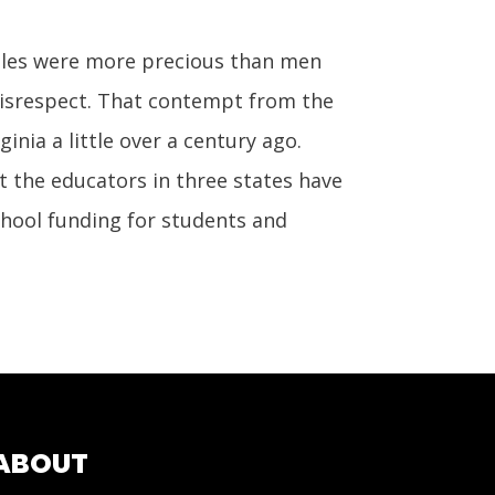
les were more precious than men
disrespect. That contempt from the
nia a little over a century ago.
t the educators in three states have
chool funding for students and
ABOUT