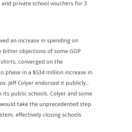
ls and private school vouchers for 3
ved an increase in spending on
e bitter objections of some GOP
shirts, converged on the
o phase in a $534 million increase in
 Jeff Colyer endorsed it publicly...
 its public schools. Colyer and some
t would take the unprecedented step
tem, effectively closing schools