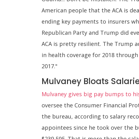
American people that the ACA is dea
ending key payments to insurers whi
Republican Party and Trump did eve
ACA is pretty resilient. The Trump 
in health coverage for 2018 through 
2017."
Mulvaney Bloats Salarie
Mulvaney gives big pay bumps to his
oversee the Consumer Financial Prot
the bureau, according to salary reco
appointees since he took over the 
$239,595. That is more than the sala