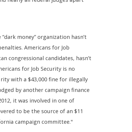
e “dark money” organization hasn’t
penalties. Americans for Job
can congressional candidates, hasn’t
mericans for Job Security is no
ty with a $43,000 fine for illegally
t lodged by another campaign finance
012, it was involved in one of
overed to be the source of an $11
lifornia campaign committee."