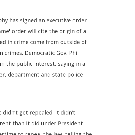
phy has signed an executive order
e' order will cite the origin of a
ved in crime come from outside of
in crimes. Democratic Gov. Phil
n the public interest, saying in a
der, department and state police
 didn’t get repealed. It didn’t
erent than it did under President
time to repeal the law, telling the