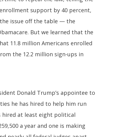
 enrollment support by 40 percent,
he issue off the table — the
Obamacare. But we learned that the
hat 11.8 million Americans enrolled
rom the 12.2 million sign-ups in
sident Donald Trump’s appointee to
ties he has hired to help him run
ired at least eight political
259,500 a year and one is making
d nearly all federal judges apart