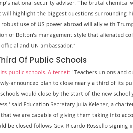
mp's national security adviser. The brutal chemical
 will highlight the biggest questions surrounding h
 robust use of US power abroad will ally with Trump's
on of Bolton's management style that alienated col
 official and UN ambassador."
Third Of Public Schools
its public schools. Alternet:
"Teachers unions and ou
ly-announced plan to close nearly a third of its pub
hools would close by the start of the new school ye
cess,' said Education Secretary Julia Keleher, a char
that we are capable of giving them taking into accoun
 be closed follows Gov. Ricardo Rossello signing i