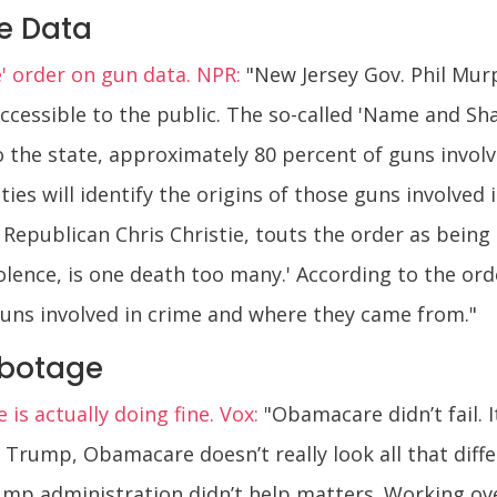
e Data
 order on gun data. NPR:
"New Jersey Gov. Phil Mur
essible to the public. The so-called 'Name and Sham
to the state, approximately 80 percent of guns invol
ies will identify the origins of those guns involved 
epublican Chris Christie, touts the order as being i
olence, is one death too many.' According to the or
guns involved in crime and where they came from."
abotage
s actually doing fine. Vox:
"Obamacare didn’t fail. It
t Trump, Obamacare doesn’t really look all that diff
mp administration didn’t help matters. Working over