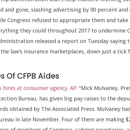
d and gone, slashing advertising by 90 percent and
le Congress refused to appropriate them and take t
rything they could throughout 2017 to undermine 
administration released a report on Tuesday saying t
the law’s insurance marketplaces, down just a tick f
s Of CFPB Aides
 hires at consumer agency. AP:
"Mick Mulvaney, Pre
ection Bureau, has given big pay raises to the depu
rds obtained by The Associated Press. Mulvaney has h
bureau in late November. Four of them are making $
ries of members of Congress, cabinet secretaries, an