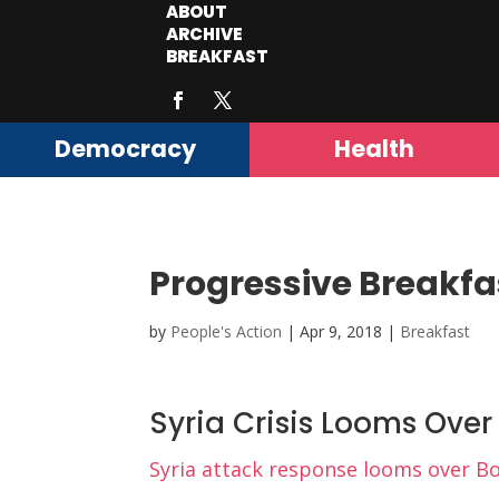
ABOUT
ARCHIVE
BREAKFAST
Democracy
Health
Progressive Breakfa
by
People's Action
|
Apr 9, 2018
|
Breakfast
Syria Crisis Looms Ove
Syria attack response looms over Bo