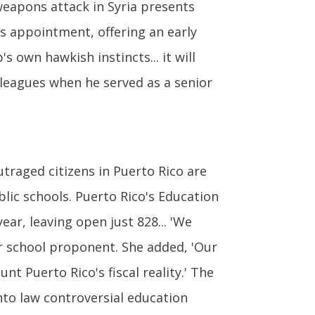
 weapons attack in Syria presents
is appointment, offering an early
 own hawkish instincts... it will
leagues when he served as a senior
traged citizens in Puerto Rico are
lic schools. Puerto Rico's Education
ar, leaving open just 828... 'We
ter school proponent. She added, 'Our
t Puerto Rico's fiscal reality.' The
nto law controversial education