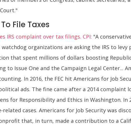
Court."
To File Taxes
s IRS complaint over tax filings. CPI:
"A conservativ
wo watchdog organizations are asking the IRS to levy 
tion that spent millions of dollars boosting Republi
ding to Issue One and the Campaign Legal Center... A
unting. In 2016, the FEC hit Americans for Job Securi
 political ads. The fine came after a 2014 complain
ns for Responsibility and Ethics in Washington. In 2
e-related cases. Americans for Job Security was disc
onprofit that, in turn, made a contribution to a Ca