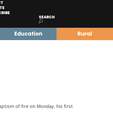
IT
TE
CRIBE
SEARCH
Education
Rural
ptism of fire on Monday, his first