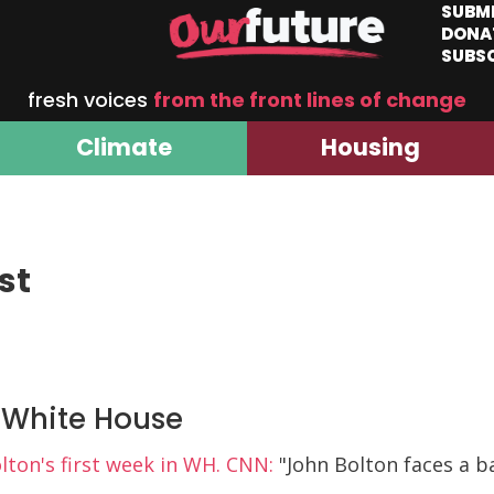
SUBM
DONA
SUBS
fresh voices
from the front lines of change
Climate
Housing
st
r White House
lton's first week in WH. CNN:
"John Bolton faces a ba