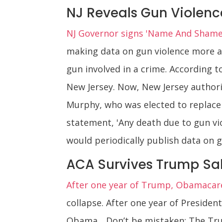
NJ Reveals Gun Violenc
NJ Governor signs 'Name And Shame'
making data on gun violence more acc
gun involved in a crime. According 
New Jersey. Now, New Jersey authorit
Murphy, who was elected to replace R
statement, 'Any death due to gun vi
would periodically publish data on 
ACA Survives Trump S
After one year of Trump, Obamacare i
collapse. After one year of Presiden
Obama... Don’t be mistaken: The Tru