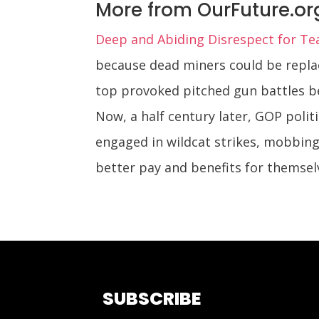
More from OurFuture.or
Deep and Abiding Disrespect for Te
because dead miners could be repla
top provoked pitched gun battles be
Now, a half century later, GOP polit
engaged in wildcat strikes, mobbin
better pay and benefits for themsel
SUBSCRIBE