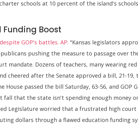
e charter schools at 10 percent of the island's schoo
 Funding Boost
espite GOP's battles. AP:
"Kansas legislators appro
Republicans pushing the measure to passage over th
urt mandate. Dozens of teachers, many wearing red 
 cheered after the Senate approved a bill, 21-19, t
e House passed the bill Saturday, 63-56, and GOP Gov.
 fall that the state isn't spending enough money on
ed Legislature worried that a frustrated high cour
uting dollars through a flawed education funding sys