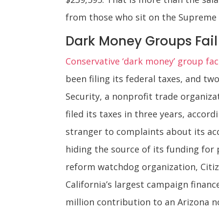
from those who sit on the Supreme 
Dark Money Groups Fail 
Conservative ‘dark money’ group face
been filing its federal taxes, and t
Security, a nonprofit trade organiza
filed its taxes in three years, accor
stranger to complaints about its acco
hiding the source of its funding for
reform watchdog organization, Citize
California’s largest campaign financ
million contribution to an Arizona n