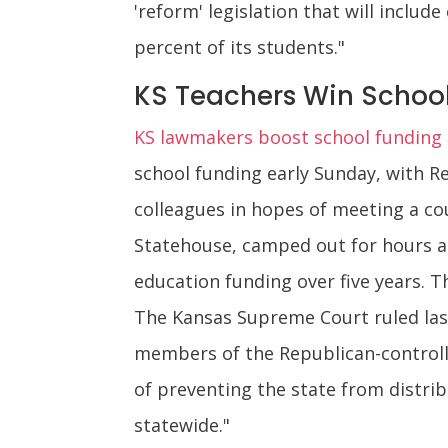
'reform' legislation that will includ
percent of its students."
KS Teachers Win School
KS lawmakers boost school funding d
school funding early Sunday, with 
colleagues in hopes of meeting a co
Statehouse, camped out for hours and
education funding over five years. Th
The Kansas Supreme Court ruled last
members of the Republican-controll
of preventing the state from distrib
statewide."