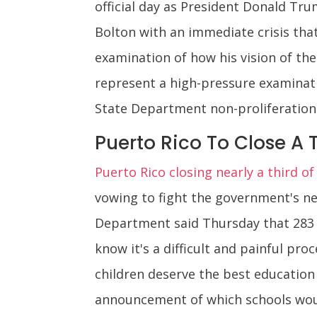
official day as President Donald Tru
Bolton with an immediate crisis that
examination of how his vision of the
represent a high-pressure examinati
State Department non-proliferation
Puerto Rico To Close A 
Puerto Rico closing nearly a third of 
vowing to fight the government's new
Department said Thursday that 283 sc
know it's a difficult and painful pro
children deserve the best education 
announcement of which schools would