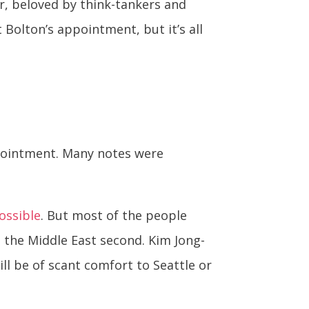
er, beloved by think-tankers and
 Bolton’s appointment, but it’s all
ppointment. Many notes were
possible
. But most of the people
h the Middle East second. Kim Jong-
ll be of scant comfort to Seattle or