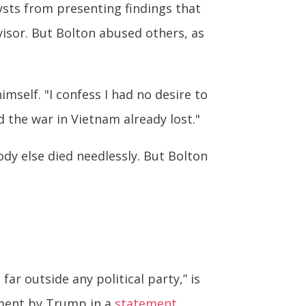
lysts from presenting findings that
visor. But Bolton abused others, as
mself. "I confess I had no desire to
d the war in Vietnam already lost."
dy else died needlessly. But Bolton
ar outside any political party,” is
ment by Trump in a
statement
.