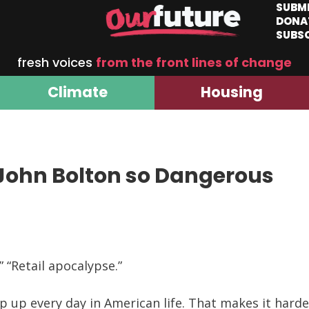
SUBM
DONA
SUBS
fresh voices
from the front lines of change
Climate
Housing
 John Bolton so Dangerous
 “Retail apocalypse.”
op up every day in American life. That makes it ha