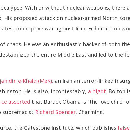
pocalypse. With or without nuclear weapons, there 
. His proposed attack on nuclear-armed North Kore
ocates preemptive war against Iran. Either action w
of chaos. He was an enthusiastic backer of both the
tabilized the entire Middle East and led to the for
ahidin e-Khalq (MeK)
, an Iranian terror-linked ins
shington. He is also, incontestably,
a bigot
. Bolton i
nce
asserted
that Barack Obama is “the love child” o
te supremacist
Richard Spencer
. Charming.
ource, the Gatestone Institute, which publishes
false