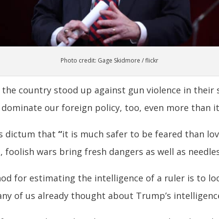
Photo credit: Gage Skidmore / flickr
he country stood up against gun violence in their 
 dominate our foreign policy, too, even more than it
’s dictum that
“
it is much safer to be feared than love
 foolish wars bring fresh dangers as well as needles
hod for estimating the intelligence of a ruler is to 
y of us already thought about Trump’s intelligenc