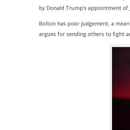
by Donald Trump’s appointment of J
Bolton has poor judgement, a mean s
argues for sending others to fight a