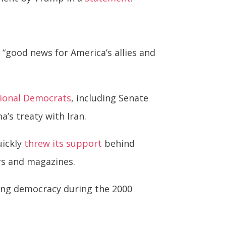
s “good news for America’s allies and
ional Democrats
, including Senate
’s treaty with Iran.
uickly
threw its support
behind
rs and magazines.
ting democracy during the 2000