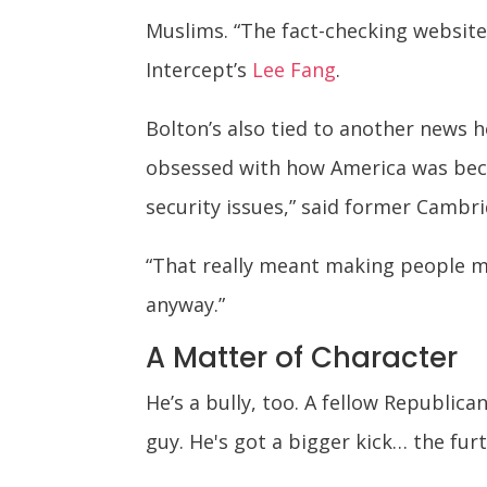
Muslims. “The fact-checking websit
Intercept’s
Lee Fang
.
Bolton’s also tied to another news 
obsessed with how America was beco
security issues,” said former Camb
“That really meant making people mor
anyway.”
A Matter of Character
He’s a bully, too. A fellow Republi
guy. He's got a bigger kick… the fur