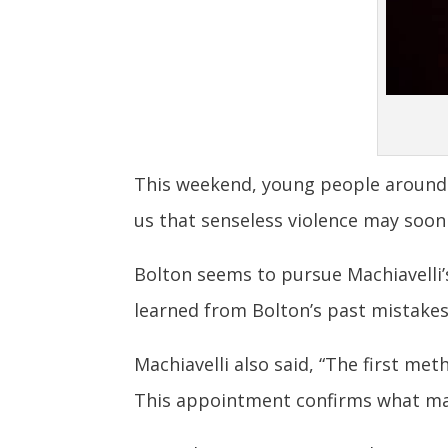
This weekend, young people around t
us that senseless violence may soon
Bolton seems to pursue Machiavelli
learned from Bolton’s past mistakes,
Machiavelli also said, “The first met
This appointment confirms what man