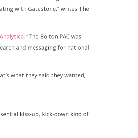
ating with Gatestone,” writes The
Analytica
. “The Bolton PAC was
earch and messaging for national
hat’s what they said they wanted,
sential kiss-up, kick-down kind of