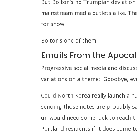
But Bolton’s no Trumpian deviation f
mainstream media outlets alike. They
for show.
Bolton’s one of them.
Emails From the Apoca
Progressive social media and discu
variations on a theme: “Goodbye, eve
Could North Korea really launch a n
sending those notes are probably saf
un would need some luck to reach th
Portland residents if it does come t