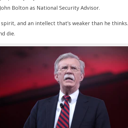
ohn Bolton as National Security Advisor.
pirit, and an intellect that’s weaker than he thinks
nd die.