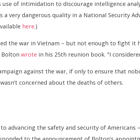
 use of intimidation to discourage intelligence ana
’s a very dangerous quality in a National Security Ad
available
here
.)
ed the war in Vietnam – but not enough to fight it hi
" Bolton
wrote
in his 25th reunion book. "I considere
ampaign against the war, if only to ensure that nobo
e wasn’t concerned about the deaths of others.
to advancing the safety and security of Americans – f
esponded to the announcement of Bolton's appoint