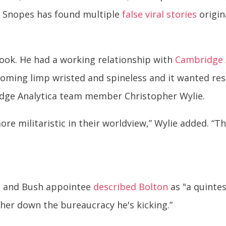
e Snopes has found multiple
false viral stories
origin
hook. He had a working relationship with
Cambridge 
ming limp wristed and spineless and it wanted res
ridge Analytica team member Christopher Wylie.
e militaristic in their worldview,” Wylie added. “T
can and Bush appointee
described Bolton
as "a quintes
ther down the bureaucracy he's kicking.”