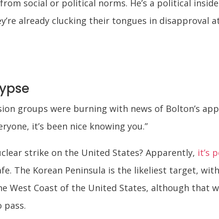
rom social or political norms. He’s a political insid
’re already clucking their tongues in disapproval at
lypse
ssion groups were burning with news of Bolton’s a
ryone, it’s been nice knowing you.”
uclear strike on the United States? Apparently,
it’s 
e. The Korean Peninsula is the likeliest target, wit
e West Coast of the United States, although that wi
o pass.