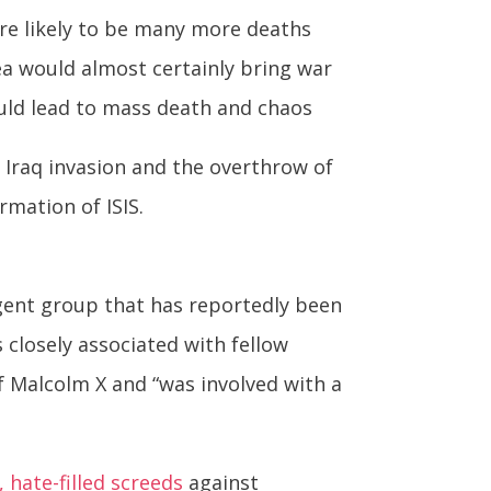
are likely to be many more deaths
a would almost certainly bring war
ould lead to mass death and chaos
 Iraq invasion and the overthrow of
mation of ISIS.
urgent group that has reportedly been
s closely associated with fellow
f Malcolm X and “was involved with a
, hate-filled screeds
against