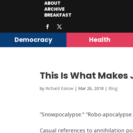
ABOUT
ARCHIVE
BREAKFAST
Democracy
Health
This Is What Makes
by
Richard Eskow
|
Mar 26, 2018
|
Blog
“Snowpocalypse." “Robo-apocalypse.”
Casual references to annihilation p