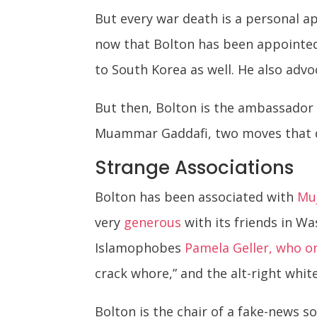
But every war death is a personal a
now that Bolton has been appointed
to South Korea as well. He also adv
But then, Bolton is the ambassador 
Muammar Gaddafi, two moves that des
Strange Associations
Bolton has been associated with
Muj
very
generous
with its friends in Wa
Islamophobes
Pamela Geller, who o
crack whore,” and the alt-right whi
Bolton is the chair of a fake-news s