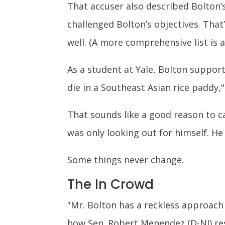
That accuser also described Bolton’s
challenged Bolton’s objectives. That
well. (A more comprehensive list is 
As a student at Yale, Bolton support
die in a Southeast Asian rice paddy,
That sounds like a good reason to c
was only looking out for himself. H
Some things never change.
The In Crowd
"Mr. Bolton has a reckless approach 
how Sen. Robert Menendez (D-NJ) r