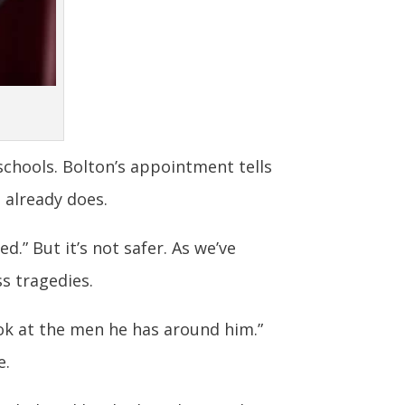
schools. Bolton’s appointment tells
 already does.
d.” But it’s not safer. As we’ve
s tragedies.
look at the men he has around him.”
e.