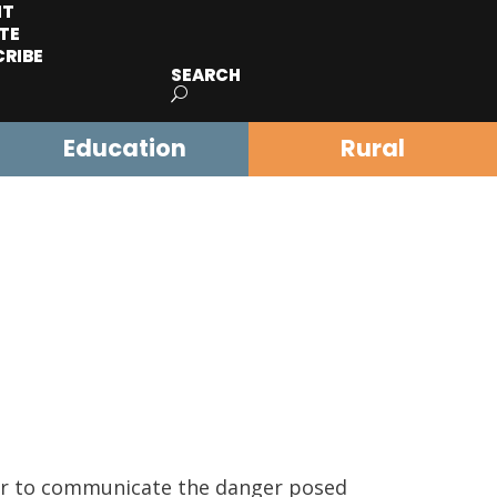
IT
TE
CRIBE
SEARCH
Education
Rural
rder to communicate the danger posed