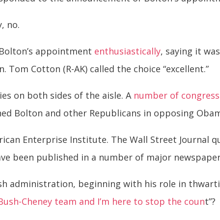
, no.
 Bolton’s appointment
enthusiastically
, saying it wa
. Tom Cotton (R-AK) called the choice “excellent.”
es on both sides of the aisle. A
number of congress
ned Bolton and other Republicans in opposing Obama
rican Enterprise Institute. The Wall Street Journal q
ave been published in a number of major newspape
h administration, beginning with his role in thwar
 Bush-Cheney team and I’m here to stop the coun
t”?