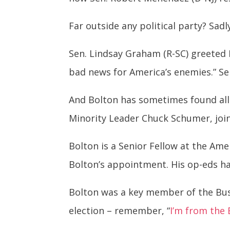
Far outside any political party? Sadly
Sen. Lindsay Graham (R-SC) greeted
bad news for America’s enemies.” Sen
And Bolton has sometimes found alli
Minority Leader Chuck Schumer, joi
Bolton is a Senior Fellow at the Ame
Bolton’s appointment. His op-eds h
Bolton was a key member of the Bus
election – remember, “
I’m from the