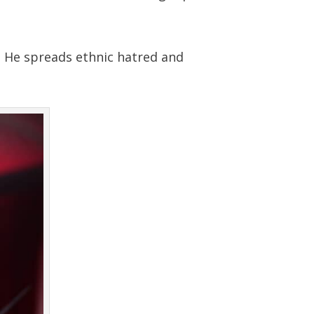
. He spreads ethnic hatred and