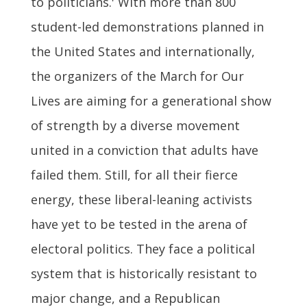
to politicians.' With more than 800
student-led demonstrations planned in
the United States and internationally,
the organizers of the March for Our
Lives are aiming for a generational show
of strength by a diverse movement
united in a conviction that adults have
failed them. Still, for all their fierce
energy, these liberal-leaning activists
have yet to be tested in the arena of
electoral politics. They face a political
system that is historically resistant to
major change, and a Republican