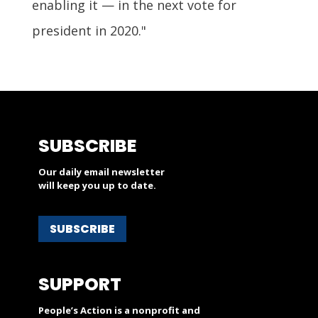
enabling it — in the next vote for
president in 2020."
SUBSCRIBE
Our daily email newsletter
will keep you up to date.
SUBSCRIBE
SUPPORT
People’s Action is a nonprofit and