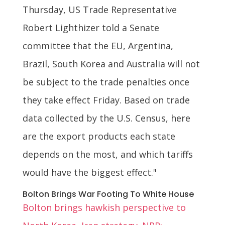
Thursday, US Trade Representative
Robert Lighthizer told a Senate
committee that the EU, Argentina,
Brazil, South Korea and Australia will not
be subject to the trade penalties once
they take effect Friday. Based on trade
data collected by the U.S. Census, here
are the export products each state
depends on the most, and which tariffs
would have the biggest effect."
Bolton Brings War Footing To White House
Bolton brings hawkish perspective to