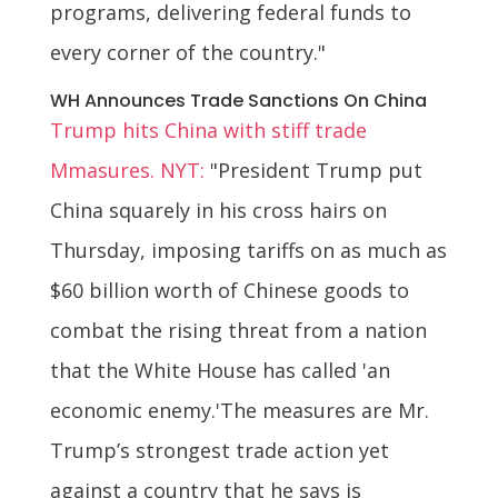
programs, delivering federal funds to
every corner of the country."
WH Announces Trade Sanctions On China
Trump hits China with stiff trade
Mmasures. NYT:
"President Trump put
China squarely in his cross hairs on
Thursday, imposing tariffs on as much as
$60 billion worth of Chinese goods to
combat the rising threat from a nation
that the White House has called 'an
economic enemy.'The measures are Mr.
Trump’s strongest trade action yet
against a country that he says is