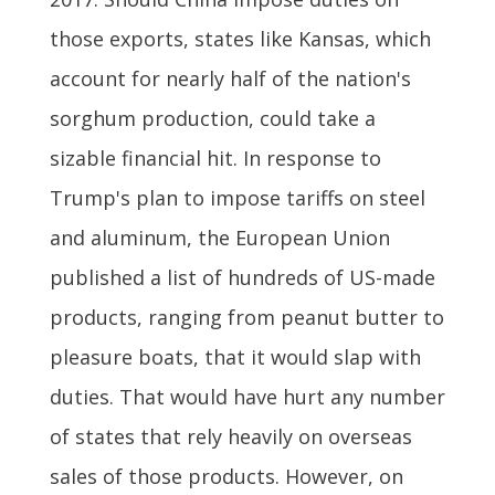
those exports, states like Kansas, which
account for nearly half of the nation's
sorghum production, could take a
sizable financial hit. In response to
Trump's plan to impose tariffs on steel
and aluminum, the European Union
published a list of hundreds of US-made
products, ranging from peanut butter to
pleasure boats, that it would slap with
duties. That would have hurt any number
of states that rely heavily on overseas
sales of those products. However, on