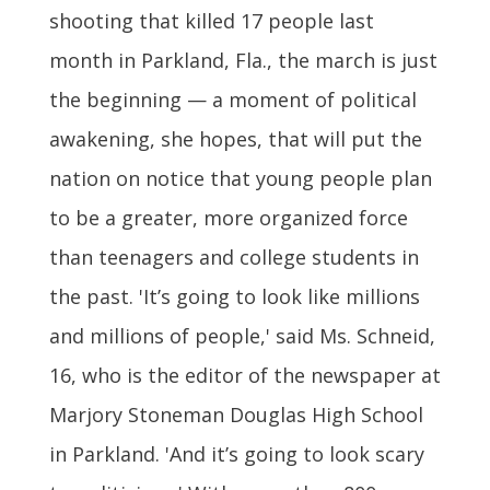
shooting that killed 17 people last
month in Parkland, Fla., the march is just
the beginning — a moment of political
awakening, she hopes, that will put the
nation on notice that young people plan
to be a greater, more organized force
than teenagers and college students in
the past. 'It’s going to look like millions
and millions of people,' said Ms. Schneid,
16, who is the editor of the newspaper at
Marjory Stoneman Douglas High School
in Parkland. 'And it’s going to look scary