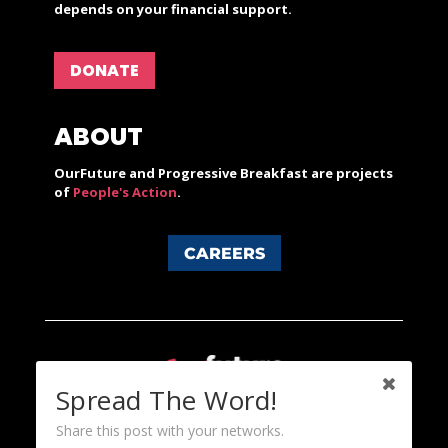
depends on your financial support.
DONATE
ABOUT
OurFuture and Progressive Breakfast are projects
of
People's Action
.
CAREERS
Spread The Word!
Share this post with your networks.
Content licensed under a Creative Commons 3.0 License