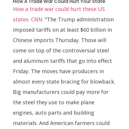
How A Trade War Could Hurt Your State
How a trade war could hurt these US
states. CNN:
"The Trump administration
imposed tariffs on at least $60 billion in
Chinese imports Thursday. Those will
come on top of the controversial steel
and aluminum tariffs that go into effect
Friday. The moves have producers in
almost every state bracing for blowback.
Big manufacturers could pay more for
the steel they use to make plane
engines, auto parts and building
materials. And American farmers could