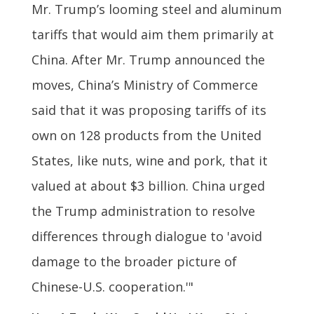
Mr. Trump’s looming steel and aluminum
tariffs that would aim them primarily at
China. After Mr. Trump announced the
moves, China’s Ministry of Commerce
said that it was proposing tariffs of its
own on 128 products from the United
States, like nuts, wine and pork, that it
valued at about $3 billion. China urged
the Trump administration to resolve
differences through dialogue to 'avoid
damage to the broader picture of
Chinese-U.S. cooperation.'"