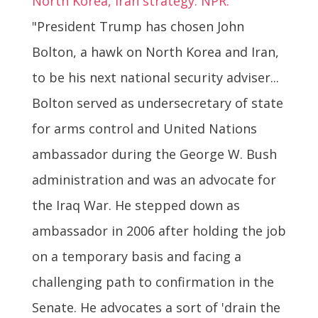
North Korea, Iran strategy. NPR:
"President Trump has chosen John
Bolton, a hawk on North Korea and Iran,
to be his next national security adviser...
Bolton served as undersecretary of state
for arms control and United Nations
ambassador during the George W. Bush
administration and was an advocate for
the Iraq War. He stepped down as
ambassador in 2006 after holding the job
on a temporary basis and facing a
challenging path to confirmation in the
Senate. He advocates a sort of 'drain the