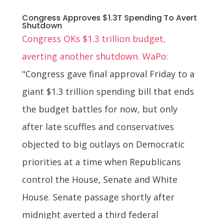
Congress Approves $1.3T Spending To Avert
Shutdown
Congress OKs $1.3 trillion budget,
averting another shutdown. WaPo:
"Congress gave final approval Friday to a
giant $1.3 trillion spending bill that ends
the budget battles for now, but only
after late scuffles and conservatives
objected to big outlays on Democratic
priorities at a time when Republicans
control the House, Senate and White
House. Senate passage shortly after
midnight averted a third federal