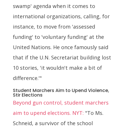
swamp' agenda when it comes to
international organizations, calling, for
instance, to move from 'assessed
funding' to 'voluntary funding' at the
United Nations. He once famously said
that if the U.N. Secretariat building lost
10 stories, 'it wouldn't make a bit of
difference.'"
Student Marchers Aim to Upend Violence,
Stir Elections
Beyond gun control, student marchers
aim to upend elections. NYT:
"To Ms.
Schneid, a survivor of the school