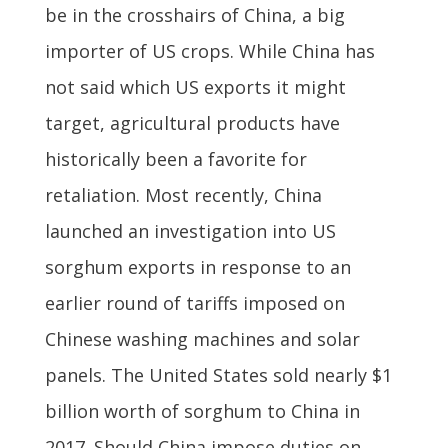
be in the crosshairs of China, a big
importer of US crops. While China has
not said which US exports it might
target, agricultural products have
historically been a favorite for
retaliation. Most recently, China
launched an investigation into US
sorghum exports in response to an
earlier round of tariffs imposed on
Chinese washing machines and solar
panels. The United States sold nearly $1
billion worth of sorghum to China in
2017. Should China impose duties on