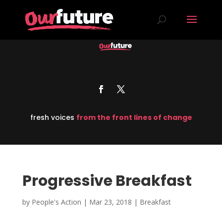
fresh voices
from the front lines of change
Progressive Breakfast
by
People's Action
|
Mar 23, 2018
|
Breakfast