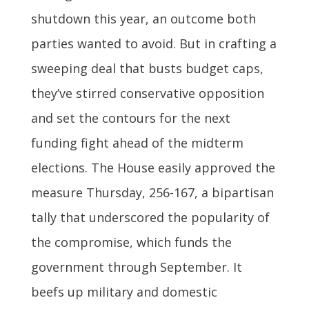
shutdown this year, an outcome both
parties wanted to avoid. But in crafting a
sweeping deal that busts budget caps,
they’ve stirred conservative opposition
and set the contours for the next
funding fight ahead of the midterm
elections. The House easily approved the
measure Thursday, 256-167, a bipartisan
tally that underscored the popularity of
the compromise, which funds the
government through September. It
beefs up military and domestic