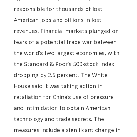
responsible for thousands of lost
American jobs and billions in lost
revenues. Financial markets plunged on
fears of a potential trade war between
the world’s two largest economies, with
the Standard & Poor’s 500-stock index
dropping by 2.5 percent. The White
House said it was taking action in
retaliation for China’s use of pressure
and intimidation to obtain American
technology and trade secrets. The
measures include a significant change in