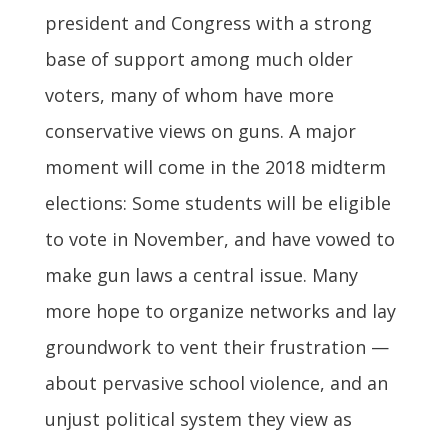
president and Congress with a strong
base of support among much older
voters, many of whom have more
conservative views on guns. A major
moment will come in the 2018 midterm
elections: Some students will be eligible
to vote in November, and have vowed to
make gun laws a central issue. Many
more hope to organize networks and lay
groundwork to vent their frustration —
about pervasive school violence, and an
unjust political system they view as