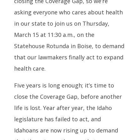
closing the Coverage Gap, so w
e’re
asking everyone who cares about health
in our state to join us on Thursday,
March 15 at 11:30 a.m., on the
Statehouse Rotunda in Boise, to demand
that our lawmakers finally act to expand
health care.
Five years is long enough; it’s time to
close the Coverage Gap, before another
life is lost. Year after year, the Idaho
legislature has failed to act, and
Idahoans are now rising up to demand