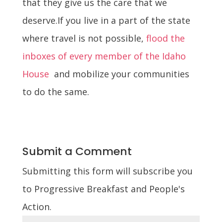
that they give us the care that we
deserve.
If you live in a part of the state
where travel is not possible,
flood the
inboxes of every member of the Idaho
House
and mobilize your communities
to do the same.
Submit a Comment
Submitting this form will subscribe you
to Progressive Breakfast and People's
Action.