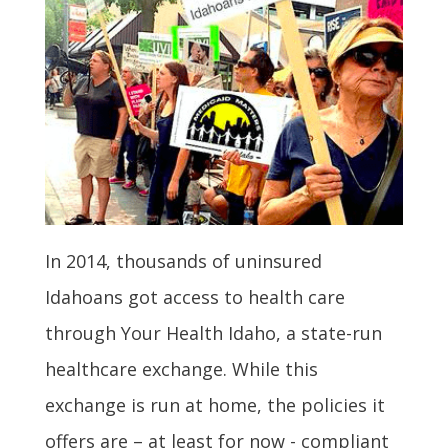
In 2014, thousands of uninsured
Idahoans got access to health care
through Your Health Idaho, a state-run
healthcare exchange. While this
exchange is run at home, the policies it
offers are – at least for now - compliant