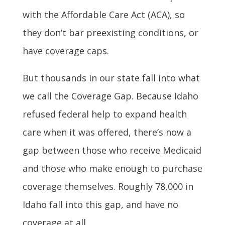
with the Affordable Care Act (ACA), so
they don’t bar preexisting conditions, or
have coverage caps.
But thousands in our state fall into what
we call the Coverage Gap. Because Idaho
refused federal help to expand health
care when it was offered, there’s now a
gap between those who receive Medicaid
and those who make enough to purchase
coverage themselves. Roughly 78,000 in
Idaho fall into this gap, and have no
coverage at all.