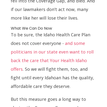
fell into the Coverage Gap, and died. And
if our lawmakers don’t act now, many
more like her will lose their lives.
What We Can Do Now
To be sure, the Idaho Health Care Plan
does not cover everyone -
and some
politicians in our state even want to roll
back the care that Your Health Idaho
offers
. So we will fight them, too, and
fight until every Idahoan has the quality,
affordable care they deserve.
But this measure goes a long way to