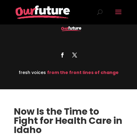
fresh voices
from the front lines of change
Now Is the Time to
Fight for Health Care in
Idaho