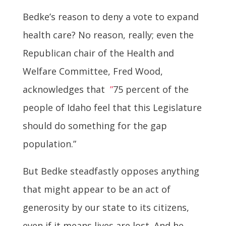
Bedke’s reason to deny a vote to expand
health care? No reason, really; even the
Republican chair of the Health and
Welfare Committee, Fred Wood,
acknowledges that
”
75 percent of the
people of Idaho feel that this Legislature
should do something for the gap
population.”
But Bedke steadfastly opposes anything
that might appear to be an act of
generosity by our state to its citizens,
even if it means lives are lost. And he