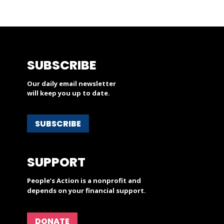
SUBSCRIBE
Our daily email newsletter
will keep you up to date.
SUBSCRIBE
SUPPORT
People’s Action is a nonprofit and
depends on your financial support.
DONATE