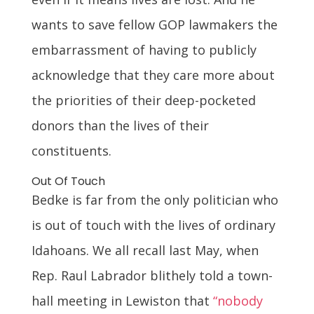
wants to save fellow GOP lawmakers the
embarrassment of having to publicly
acknowledge that they care more about
the priorities of their deep-pocketed
donors than the lives of their
constituents.
Out Of Touch
Bedke is far from the only politician who
is out of touch with the lives of ordinary
Idahoans. We all recall last May, when
Rep. Raul Labrador blithely told a town-
hall meeting in Lewiston that
“nobody