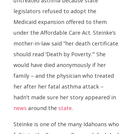
untreated asthma because state
legislators refused to adopt the
Medicaid expansion offered to them
under the Affordable Care Act. Steinke’s
mother-in-law said “her death certificate
should read ‘Death by Poverty.’” She
would have died anonymously if her
family – and the physician who treated
her after her fatal asthma attack –
hadn’t made sure her story appeared in
news
around the
state
.
Steinke is one of the many Idahoans who