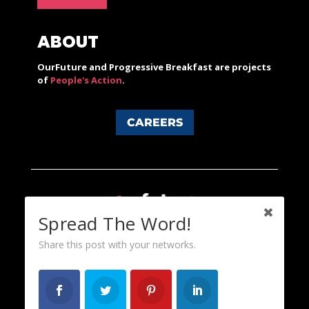
ABOUT
OurFuture and Progressive Breakfast are projects
of
People's Action
.
CAREERS
Spread The Word!
Share this post with your networks.
Content licensed under a Creative Commons 3.0 License