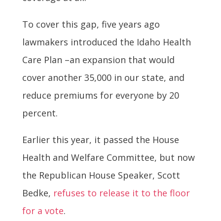
To cover this gap, five years ago
lawmakers introduced the Idaho Health
Care Plan –an expansion that would
cover another 35,000 in our state, and
reduce premiums for everyone by 20
percent.
Earlier this year, it passed the House
Health and Welfare Committee, but now
the Republican House Speaker, Scott
Bedke,
refuses to release it to the floor
for a vote
.