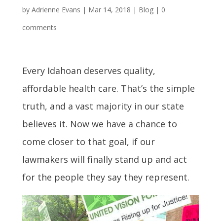
by
Adrienne Evans
|
Mar 14, 2018
|
Blog
|
0
comments
Every Idahoan deserves quality,
affordable health care. That’s the simple
truth, and a vast majority in our state
believes it. Now we have a chance to
come closer to that goal, if our
lawmakers will finally stand up and act
for the people they say they represent.