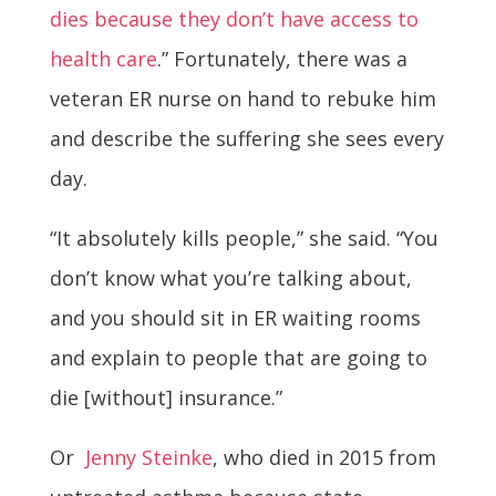
dies because they don’t have access to
health care
.” Fortunately, there was a
veteran ER nurse on hand to rebuke him
and describe the suffering she sees every
day.
“It absolutely kills people,” she said. “You
don’t know what you’re talking about,
and you should sit in ER waiting rooms
and explain to people that are going to
die [without] insurance.”
Or
Jenny Steinke
, who died in 2015 from