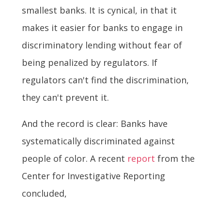
smallest banks. It is cynical, in that it
makes it easier for banks to engage in
discriminatory lending without fear of
being penalized by regulators. If
regulators can't find the discrimination,
they can't prevent it.
And the record is clear: Banks have
systematically discriminated against
people of color. A recent
report
from the
Center for Investigative Reporting
concluded,