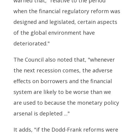
warned that, "relative to the period
when the financial regulatory reform was
designed and legislated, certain aspects
of the global environment have
deteriorated."
The Council also noted that, "whenever
the next recession comes, the adverse
effects on borrowers and the financial
system are likely to be worse than we
are used to because the monetary policy
arsenal is depleted ..."
It adds, "if the Dodd-Frank reforms were