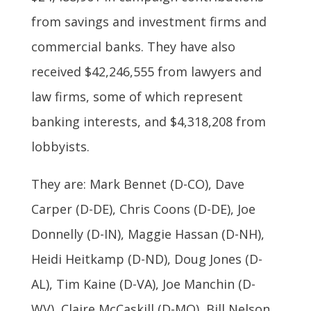
from savings and investment firms and
commercial banks. They have also
received $42,246,555 from lawyers and
law firms, some of which represent
banking interests, and $4,318,208 from
lobbyists.
They are: Mark Bennet (D-CO), Dave
Carper (D-DE), Chris Coons (D-DE), Joe
Donnelly (D-IN), Maggie Hassan (D-NH),
Heidi Heitkamp (D-ND), Doug Jones (D-
AL), Tim Kaine (D-VA), Joe Manchin (D-
WV), Claire McCaskill (D-MO), Bill Nelson