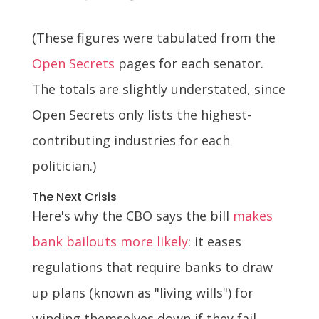
(These figures were tabulated from the
Open Secrets
pages for each senator.
The totals are slightly understated, since
Open Secrets only lists the highest-
contributing industries for each
politician.)
The Next Crisis
Here's why the CBO says the bill
makes
bank bailouts more likely
: it eases
regulations that require banks to draw
up plans (known as "living wills") for
winding themselves down if they fail,