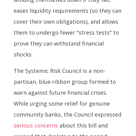
eases liquidity requirements (so they can
cover their own obligations), and allows
them to undergo fewer "stress tests" to
prove they can withstand financial
shocks.
The Systemic Risk Council is a non-
partisan, blue-ribbon group formed to
warn against future financial crises.
While urging some relief for genuine
community banks, the Council expressed
serious concerns
about this bill and