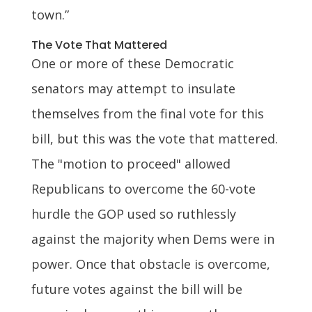
town.”
The Vote That Mattered
One or more of these Democratic
senators may attempt to insulate
themselves from the final vote for this
bill, but this was the vote that mattered.
The "motion to proceed" allowed
Republicans to overcome the 60-vote
hurdle the GOP used so ruthlessly
against the majority when Dems were in
power. Once that obstacle is overcome,
future votes against the bill will be