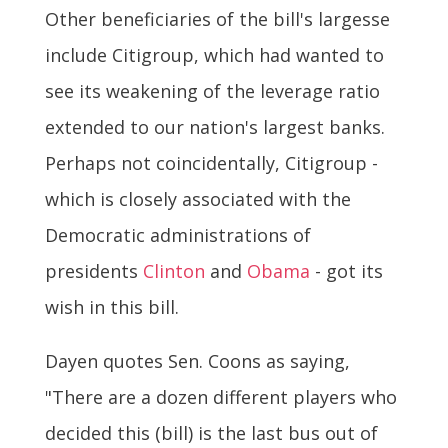
Other beneficiaries of the bill's largesse
include Citigroup, which had wanted to
see its weakening of the leverage ratio
extended to our nation's largest banks.
Perhaps not coincidentally, Citigroup -
which is closely associated with the
Democratic administrations of
presidents
Clinton
and
Obama
- got its
wish in this bill.
Dayen quotes Sen. Coons as saying,
"There are a dozen different players who
decided this (bill) is the last bus out of