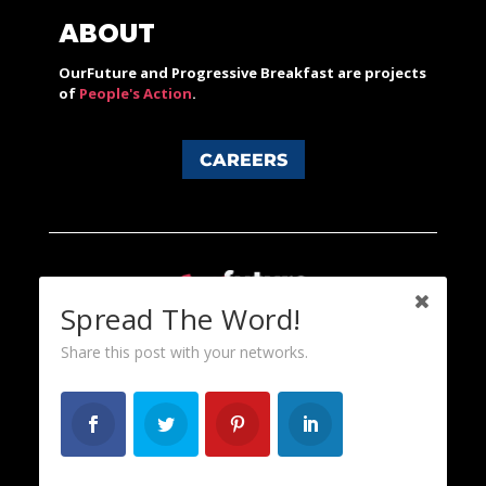
ABOUT
OurFuture and Progressive Breakfast are projects
of
People's Action
.
CAREERS
Spread The Word!
Share this post with your networks.
Content licensed under a Creative Commons 3.0 License