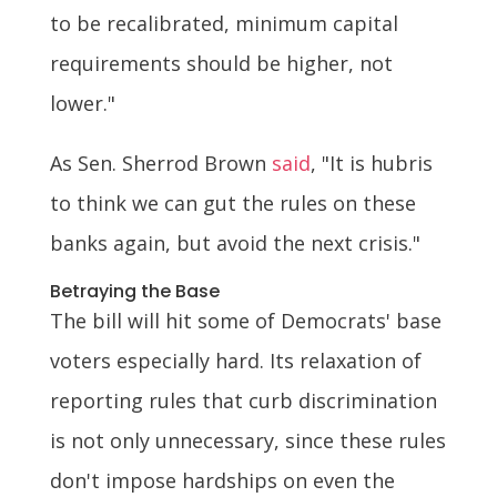
to be recalibrated, minimum capital
requirements should be higher, not
lower."
As Sen. Sherrod Brown
said
, "It is hubris
to think we can gut the rules on these
banks again, but avoid the next crisis."
Betraying the Base
The bill will hit some of Democrats' base
voters especially hard. Its relaxation of
reporting rules that curb discrimination
is not only unnecessary, since these rules
don't impose hardships on even the