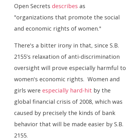
Open Secrets
describes
as
"organizations that promote the social
and economic rights of women."
There's a bitter irony in that, since S.B.
2155's relaxation of anti-discrimination
oversight will prove especially harmful to
women's economic rights. Women and
girls were
especially hard-hit
by the
global financial crisis of 2008, which was
caused by precisely the kinds of bank
behavior that will be made easier by S.B.
2155.