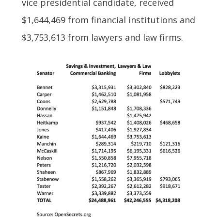
vice presidential candidate, received
$1,644,469 from financial institutions and
$3,753,613 from lawyers and law firms.