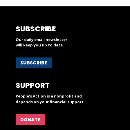
SUBSCRIBE
Our daily email newsletter
will keep you up to date.
SUBSCRIBE
SUPPORT
People’s Action is a nonprofit and
depends on your financial support.
DONATE