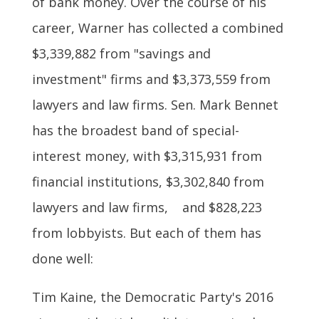
of bank money. Over the course of his
career, Warner has collected a combined
$3,339,882 from "savings and
investment" firms and $3,373,559 from
lawyers and law firms. Sen. Mark Bennet
has the broadest band of special-
interest money, with $3,315,931 from
financial institutions, $3,302,840 from
lawyers and law firms, and $828,223
from lobbyists. But each of them has
done well:
Tim Kaine, the Democratic Party's 2016