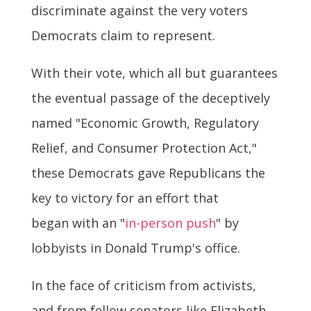
discriminate against the very voters
Democrats claim to represent.
With their vote, which all but guarantees
the eventual passage of the deceptively
named "Economic Growth, Regulatory
Relief, and Consumer Protection Act,"
these Democrats gave Republicans the
key to victory for an effort that
began with an "
in-person push
" by
lobbyists in Donald Trump's office.
In the face of criticism from activists,
and from fellow senators like Elizabeth