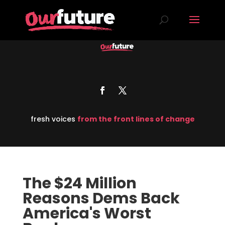
fresh voices
from the front lines of change
The $24 Million
Reasons Dems Back
America's Worst