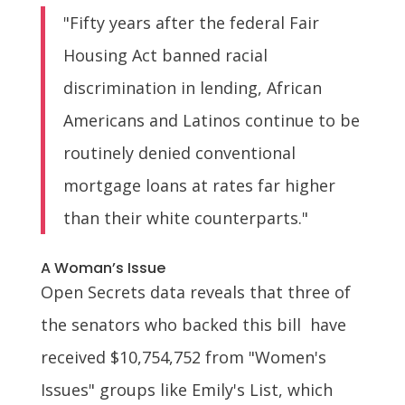
"Fifty years after the federal Fair
Housing Act banned racial
discrimination in lending, African
Americans and Latinos continue to be
routinely denied conventional
mortgage loans at rates far higher
than their white counterparts."
A Woman’s Issue
Open Secrets data reveals that three of
the senators who backed this bill have
received $10,754,752 from "Women's
Issues" groups like Emily's List, which