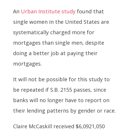
An
Urban Institute study
found that
single women in the United States are
systematically charged more for
mortgages than single men, despite
doing a better job at paying their
mortgages.
It will not be possible for this study to
be repeated if S.B. 2155 passes, since
banks will no longer have to report on
their lending patterns by gender or race.
Claire McCaskill received $6,0921,050