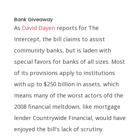
Bank Giveaway
As
David Dayen
reports for The
Intercept, the bill claims to assist
community banks, but is laden with
special favors for banks of all sizes. Most
of its provisions apply to institutions
with up to $250 billion in assets, which
means many of the worst actors ofd the
2008 financial meltdown, like mortgage
lender Countrywide Financial, would have
enjoyed the bill's lack of scrutiny.