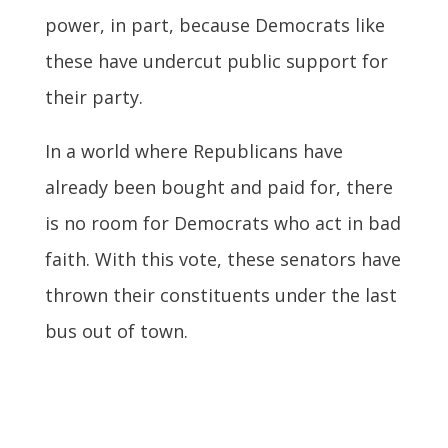
power, in part, because Democrats like
these have undercut public support for
their party.
In a world where Republicans have
already been bought and paid for, there
is no room for Democrats who act in bad
faith. With this vote, these senators have
thrown their constituents under the last
bus out of town.