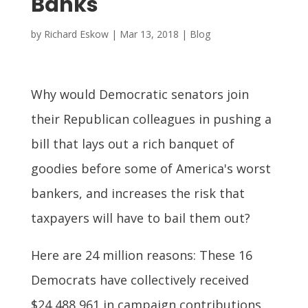
Banks
by
Richard Eskow
|
Mar 13, 2018
|
Blog
Why would Democratic senators join
their Republican colleagues in pushing a
bill that lays out a rich banquet of
goodies before some of America's worst
bankers, and increases the risk that
taxpayers will have to bail them out?
Here are 24 million reasons: These 16
Democrats have collectively received
$24,488,961 in campaign contributions