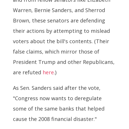
Warren, Bernie Sanders, and Sherrod
Brown, these senators are defending
their actions by attempting to mislead
voters about the bill's contents. (Their
false claims, which mirror those of
President Trump and other Republicans,
are refuted
here
.)
As Sen. Sanders said after the vote,
"Congress now wants to deregulate
some of the same banks that helped
cause the 2008 financial disaster."