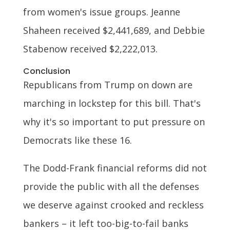
from women's issue groups. Jeanne
Shaheen received $2,441,689, and Debbie
Stabenow received $2,222,013.
Conclusion
Republicans from Trump on down are
marching in lockstep for this bill. That's
why it's so important to put pressure on
Democrats like these 16.
The Dodd-Frank financial reforms did not
provide the public with all the defenses
we deserve against crooked and reckless
bankers – it left too-big-to-fail banks