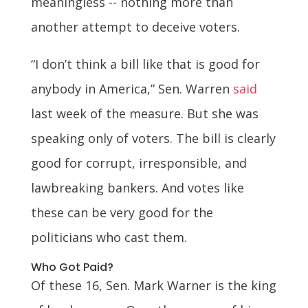
meaningless -- nothing more than
another attempt to deceive voters.
“I don’t think a bill like that is good for
anybody in America,” Sen. Warren
said
last week of the measure. But she was
speaking only of voters. The bill is clearly
good for corrupt, irresponsible, and
lawbreaking bankers. And votes like
these can be very good for the
politicians who cast them.
Who Got Paid?
Of these 16, Sen. Mark Warner is the king