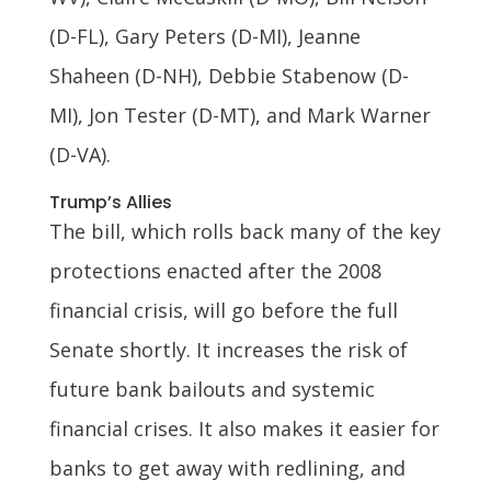
(D-FL), Gary Peters (D-MI), Jeanne
Shaheen (D-NH), Debbie Stabenow (D-
MI), Jon Tester (D-MT), and Mark Warner
(D-VA).
Trump’s Allies
The bill, which rolls back many of the key
protections enacted after the 2008
financial crisis, will go before the full
Senate shortly. It increases the risk of
future bank bailouts and systemic
financial crises. It also makes it easier for
banks to get away with redlining, and