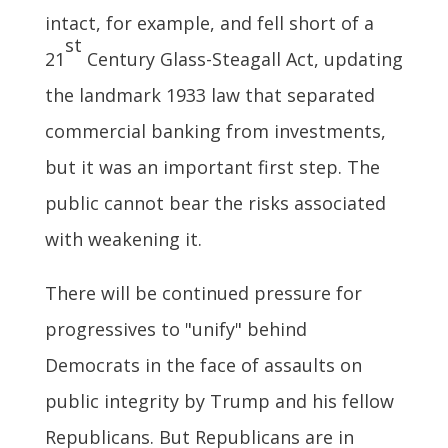
intact, for example, and fell short of a
st
21
Century Glass-Steagall Act, updating
the landmark 1933 law that separated
commercial banking from investments,
but it was an important first step. The
public cannot bear the risks associated
with weakening it.
There will be continued pressure for
progressives to "unify" behind
Democrats in the face of assaults on
public integrity by Trump and his fellow
Republicans. But Republicans are in