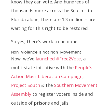
know they can vote. And hundreds of
thousands more across the South – in
Florida alone, there are 1.3 million – are
waiting for this right to be restored.
So yes, there’s work to be done.
Non-Violence Is Not Non-Movement
Now, we’ve
launched
#Free2Vote
, a
multi-state initiative with the
People’s
Action Mass Liberation Campaign
,
Project South
& the
Southern Movement
Assembly
to register voters inside and
outside of prisons and jails.