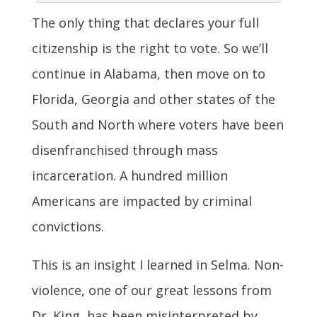
The only thing that declares your full
citizenship is the right to vote. So we’ll
continue in Alabama, then move on to
Florida, Georgia and other states of the
South and North where voters have been
disenfranchised through mass
incarceration. A hundred million
Americans are impacted by criminal
convictions.
This is an insight I learned in Selma. Non-
violence, one of our great lessons from
Dr. King, has been misinterpreted by