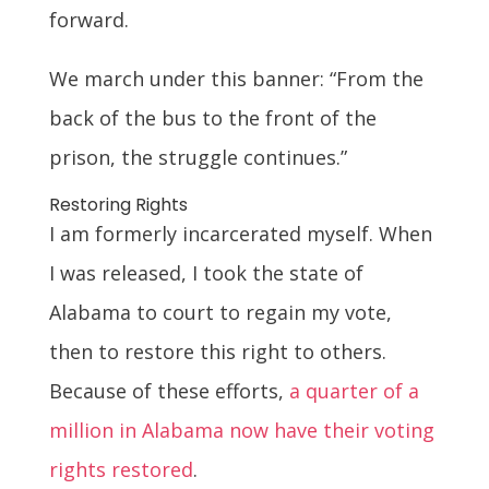
forward.
We march under this banner: “From the
back of the bus to the front of the
prison, the struggle continues.”
Restoring Rights
I am formerly incarcerated myself. When
I was released, I took the state of
Alabama to court to regain my vote,
then to restore this right to others.
Because of these efforts,
a quarter of a
million in Alabama now have their voting
rights restored
.