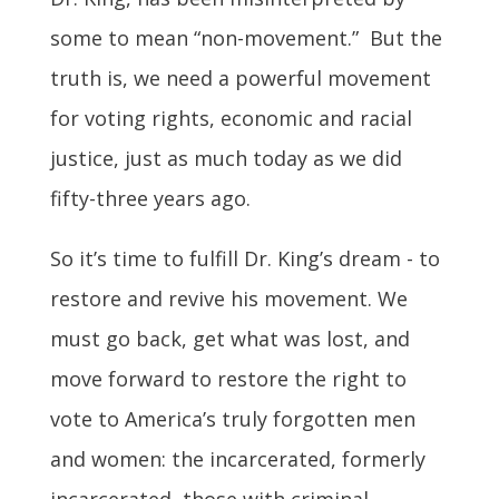
some to mean “non-movement.” But the
truth is, we need a powerful movement
for voting rights, economic and racial
justice, just as much today as we did
fifty-three years ago.
So it’s time to fulfill Dr. King’s dream - to
restore and revive his movement. We
must go back, get what was lost, and
move forward to restore the right to
vote to America’s truly forgotten men
and women: the incarcerated, formerly
incarcerated, those with criminal