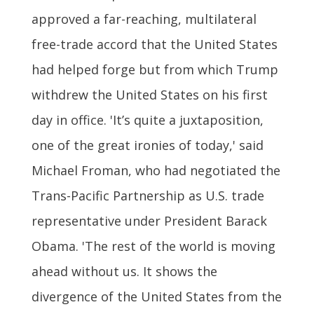
approved a far-reaching, multilateral
free-trade accord that the United States
had helped forge but from which Trump
withdrew the United States on his first
day in office. 'It’s quite a juxtaposition,
one of the great ironies of today,' said
Michael Froman, who had negotiated the
Trans-Pacific Partnership as U.S. trade
representative under President Barack
Obama. 'The rest of the world is moving
ahead without us. It shows the
divergence of the United States from the