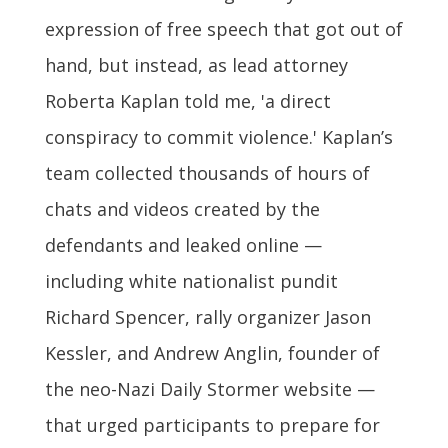
expression of free speech that got out of
hand, but instead, as lead attorney
Roberta Kaplan told me, 'a direct
conspiracy to commit violence.' Kaplan’s
team collected thousands of hours of
chats and videos created by the
defendants and leaked online —
including white nationalist pundit
Richard Spencer, rally organizer Jason
Kessler, and Andrew Anglin, founder of
the neo-Nazi Daily Stormer website —
that urged participants to prepare for