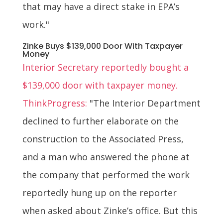
that may have a direct stake in EPA’s
work."
Zinke Buys $139,000 Door With Taxpayer
Money
Interior Secretary reportedly bought a
$139,000 door with taxpayer money.
ThinkProgress:
"The Interior Department
declined to further elaborate on the
construction to the Associated Press,
and a man who answered the phone at
the company that performed the work
reportedly hung up on the reporter
when asked about Zinke’s office. But this