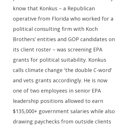
know that Konkus – a Republican
operative from Florida who worked for a
political consulting firm with Koch
Brothers’ entities and GOP candidates on
its client roster – was screening EPA
grants for political suitability. Konkus
calls climate change 'the double C-word'
and vets grants accordingly. He is now
one of two employees in senior EPA
leadership positions allowed to earn
$135,000+ government salaries while also
drawing paychecks from outside clients