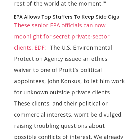
rest of the world at the moment.'"
EPA Allows Top Staffers To Keep Side Gigs
These senior EPA officials can now
moonlight for secret private-sector
clients. EDF:
"The U.S. Environmental
Protection Agency issued an ethics
waiver to one of Pruitt’s political
appointees, John Konkus, to let him work
for unknown outside private clients.
These clients, and their political or
commercial interests, won’t be divulged,
raising troubling questions about
possible conflicts of interest. We already