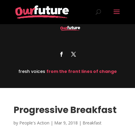
fresh voices
from the front lines of change
Progressive Breakfast
by
People's Action
|
Mar 9, 2018
|
Breakfast