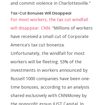
and commit violence in Charlottesville."
Tax-Cut Bonuses Will Disappear
For most workers, the tax cut windfall
will disappear. CNN:
"Millions of workers
have received a small cut of Corporate
America's tax cut bonanza.
Unfortunately, the windfall for most
workers will be fleeting. 53% of the
investments in workers announced by
Russell 1000 companies have been one-
time bonuses, according to an analysis
shared exclusively with CNNMoney by
the nonprofit group JUST Capital. In