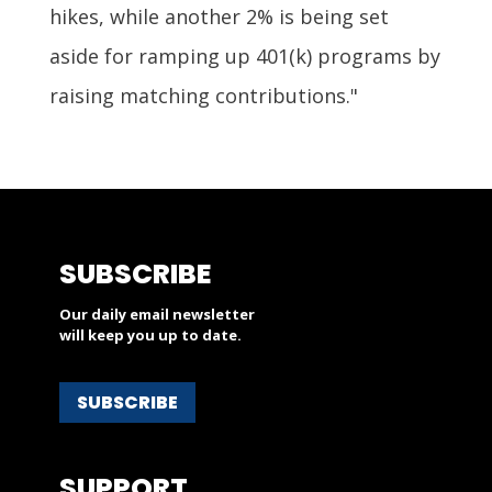
hikes, while another 2% is being set
aside for ramping up 401(k) programs by
raising matching contributions."
SUBSCRIBE
Our daily email newsletter
will keep you up to date.
SUBSCRIBE
SUPPORT