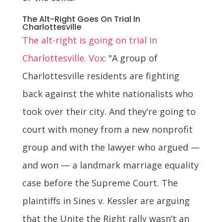
The Alt-Right Goes On Trial In
Charlottesville
The alt-right is going on trial in
Charlottesville. Vox:
"A group of
Charlottesville residents are fighting
back against the white nationalists who
took over their city. And they’re going to
court with money from a new nonprofit
group and with the lawyer who argued —
and won — a landmark marriage equality
case before the Supreme Court. The
plaintiffs in Sines v. Kessler are arguing
that the Unite the Right rally wasn’t an