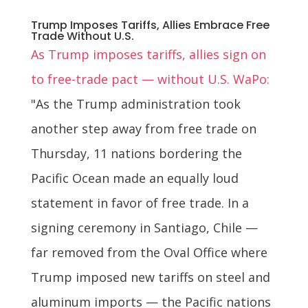
Trump Imposes Tariffs, Allies Embrace Free
Trade Without U.S.
As Trump imposes tariffs, allies sign on
to free-trade pact — without U.S. WaPo:
"As the Trump administration took
another step away from free trade on
Thursday, 11 nations bordering the
Pacific Ocean made an equally loud
statement in favor of free trade. In a
signing ceremony in Santiago, Chile —
far removed from the Oval Office where
Trump imposed new tariffs on steel and
aluminum imports — the Pacific nations