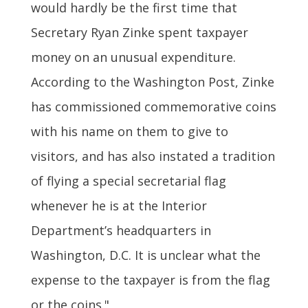
would hardly be the first time that
Secretary Ryan Zinke spent taxpayer
money on an unusual expenditure.
According to the Washington Post, Zinke
has commissioned commemorative coins
with his name on them to give to
visitors, and has also instated a tradition
of flying a special secretarial flag
whenever he is at the Interior
Department’s headquarters in
Washington, D.C. It is unclear what the
expense to the taxpayer is from the flag
or the coins."