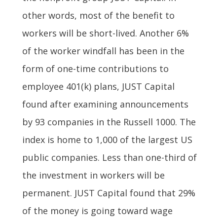
other words, most of the benefit to
workers will be short-lived. Another 6%
of the worker windfall has been in the
form of one-time contributions to
employee 401(k) plans, JUST Capital
found after examining announcements
by 93 companies in the Russell 1000. The
index is home to 1,000 of the largest US
public companies. Less than one-third of
the investment in workers will be
permanent. JUST Capital found that 29%
of the money is going toward wage