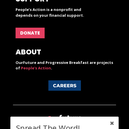
People’s Action is a nonprofit and
depends on your financial support.
DONATE
ABOUT
OurFuture and Progressive Breakfast are projects
of
People's Action
.
CAREERS
Spread The Word!