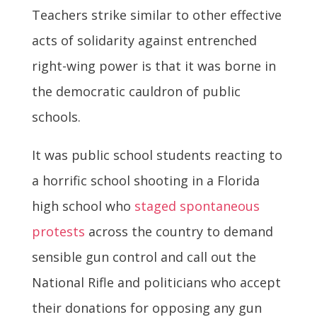
Teachers strike similar to other effective
acts of solidarity against entrenched
right-wing power is that it was borne in
the democratic cauldron of public
schools.
It was public school students reacting to
a horrific school shooting in a Florida
high school who
staged spontaneous
protests
across the country to demand
sensible gun control and call out the
National Rifle and politicians who accept
their donations for opposing any gun