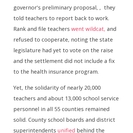
governor's preliminary proposal, , they
told teachers to report back to work.
Rank and file teachers
went wildcat,
and
refused to cooperate, noting the state
legislature had yet to vote on the raise
and the settlement did not include a fix
to the health insurance program.
Yet, the solidarity of nearly 20,000
teachers and about 13,000 school service
personnel in all 55 counties remained
solid. County school boards and district
superintendents
unified
behind the