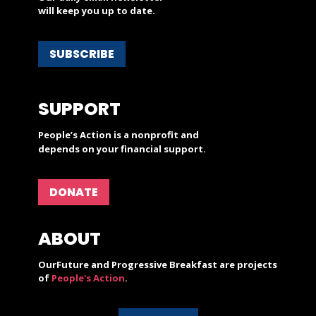
will keep you up to date.
SUBSCRIBE
SUPPORT
People’s Action is a nonprofit and
depends on your financial support.
DONATE
ABOUT
OurFuture and Progressive Breakfast are projects
of
People's Action
.