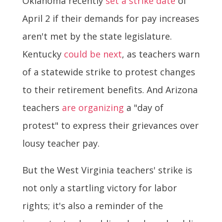
Oklahoma recently
set a strike date
of
April 2 if their demands for pay increases
aren't met by the state legislature.
Kentucky
could be next
, as teachers warn
of a statewide strike to protest changes
to their retirement benefits. And Arizona
teachers
are organizing
a "day of
protest" to express their grievances over
lousy teacher pay.
But the West Virginia teachers' strike is
not only a startling victory for labor
rights; it's also a reminder of the