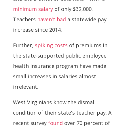
minimum salary
of only $32,000.
Teachers
haven't had
a statewide pay
increase since 2014.
Further,
spiking costs
of premiums in
the state-supported public employee
health insurance program have made
small increases in salaries almost
irrelevant.
West Virginians know the dismal
condition of their state's teacher pay. A
recent survey
found
over 70 percent of