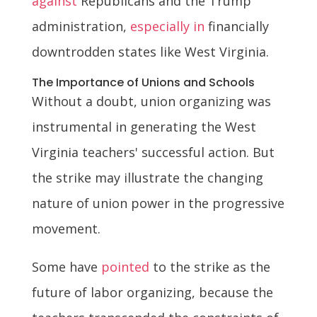
against
Republicans and the Trump
administration,
especially in
financially
downtrodden states like West Virginia.
The Importance of Unions and Schools
Without a doubt, union organizing was
instrumental in generating the West
Virginia teachers' successful action. But
the strike may illustrate the changing
nature of union power in the progressive
movement.
Some have
pointed
to the strike as the
future of labor organizing, because the