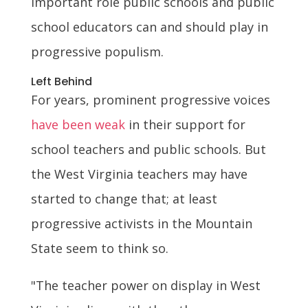
important role public schools and public
school educators can and should play in
progressive populism.
Left Behind
For years, prominent progressive voices
have been weak
in their support for
school teachers and public schools. But
the West Virginia teachers may have
started to change that; at least
progressive activists in the Mountain
State seem to think so.
"The teacher power on display in West