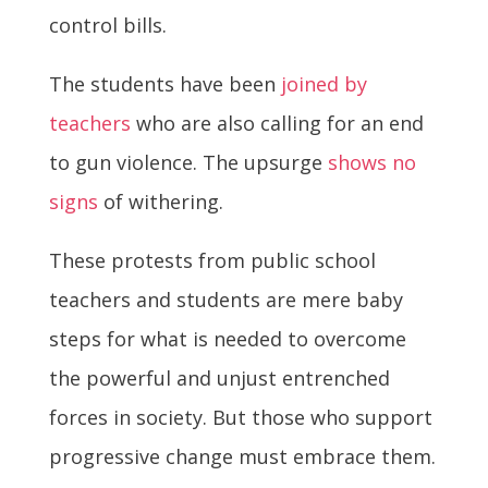
control bills.
The students have been
joined by
teachers
who are also calling for an end
to gun violence. The upsurge
shows no
signs
of withering.
These protests from public school
teachers and students are mere baby
steps for what is needed to overcome
the powerful and unjust entrenched
forces in society. But those who support
progressive change must embrace them.