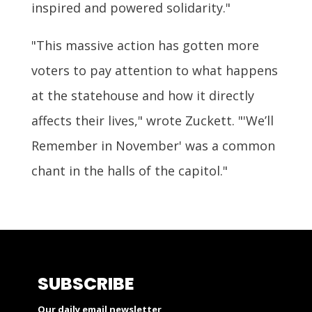
inspired and powered solidarity."
"This massive action has gotten more
voters to pay attention to what happens
at the statehouse and how it directly
affects their lives," wrote Zuckett. "'We’ll
Remember in November' was a common
chant in the halls of the capitol."
SUBSCRIBE
Our daily email newsletter