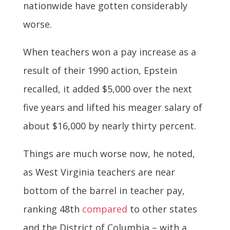
nationwide have gotten considerably
worse.
When teachers won a pay increase as a
result of their 1990 action, Epstein
recalled, it added $5,000 over the next
five years and lifted his meager salary of
about $16,000 by nearly thirty percent.
Things are much worse now, he noted,
as West Virginia teachers are near
bottom of the barrel in teacher pay,
ranking 48th
compared
to other states
and the District of Columbia – with a