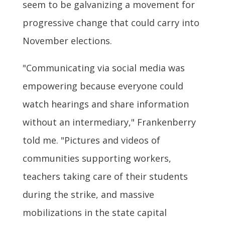
seem to be galvanizing a movement for
progressive change that could carry into
November elections.
"Communicating via social media was
empowering because everyone could
watch hearings and share information
without an intermediary," Frankenberry
told me. "Pictures and videos of
communities supporting workers,
teachers taking care of their students
during the strike, and massive
mobilizations in the state capital