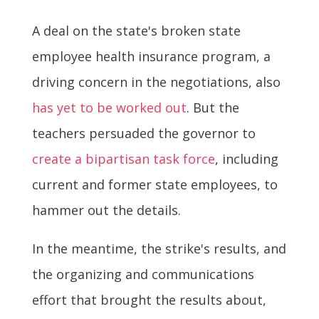
A deal on the state's broken state
employee health insurance program, a
driving concern in the negotiations, also
has yet to be worked out
. But the
teachers persuaded the governor to
create a bipartisan task force
, including
current and former state employees, to
hammer out the details.
In the meantime, the strike's results, and
the organizing and communications
effort that brought the results about,