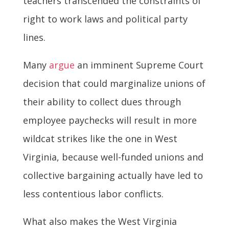
teachers transcended the constraints of
right to work laws and political party
lines.
Many
argue
an imminent Supreme Court
decision that could marginalize unions of
their ability to collect dues through
employee paychecks will result in more
wildcat strikes like the one in West
Virginia, because well-funded unions and
collective bargaining actually have led to
less contentious labor conflicts.
What also makes the West Virginia