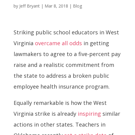
by
Jeff Bryant
|
Mar 8, 2018
|
Blog
Striking public school educators in West
Virginia
overcame all odds
in getting
lawmakers to agree to a five-percent pay
raise and a realistic commitment from
the state to address a broken public
employee health insurance program.
Equally remarkable is how the West
Virginia strike is already
inspiring
similar
actions in other states. Teachers in