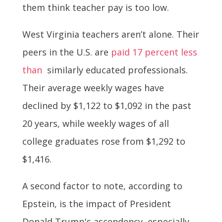
them think teacher pay is too low.
West Virginia teachers aren’t alone. Their
peers in the U.S. are
paid 17 percent less
than
similarly educated professionals.
Their average weekly wages have
declined by $1,122 to $1,092 in the past
20 years, while weekly wages of all
college graduates rose from $1,292 to
$1,416.
A second factor to note, according to
Epstein, is the impact of President
Donald Trump's ascendency, especially