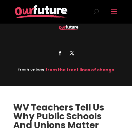
fresh voices
from the front lines of change
WV Teachers Tell Us
Why Public Schools
And Unions Matter