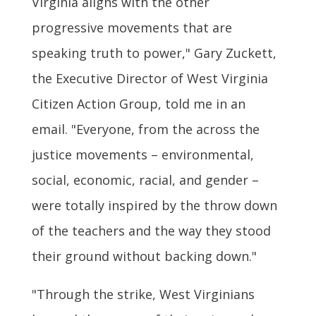
Virginia aligns with the other
progressive movements that are
speaking truth to power," Gary Zuckett,
the Executive Director of West Virginia
Citizen Action Group, told me in an
email. "Everyone, from the across the
justice movements – environmental,
social, economic, racial, and gender –
were totally inspired by the throw down
of the teachers and the way they stood
their ground without backing down."
"Through the strike, West Virginians