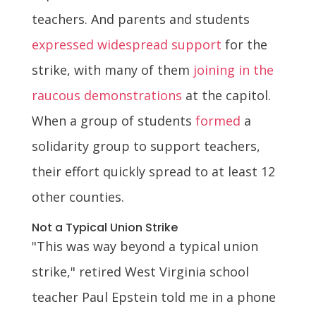
teachers. And parents and students
expressed widespread support
for the
strike, with many of them
joining in the
raucous demonstrations
at the capitol.
When a group of students
formed
a
solidarity group to support teachers,
their effort quickly spread to at least 12
other counties.
Not a Typical Union Strike
"This was way beyond a typical union
strike," retired West Virginia school
teacher Paul Epstein told me in a phone