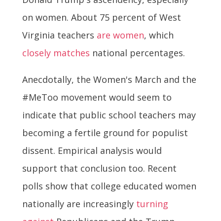
on women. About 75 percent of West
Virginia teachers
are women
, which
closely matches
national percentages.
Anecdotally, the Women's March and the
#MeToo movement would seem to
indicate that public school teachers may
becoming a fertile ground for populist
dissent. Empirical analysis would
support that conclusion too. Recent
polls show that college educated women
nationally are increasingly
turning