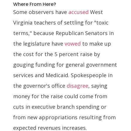
Where From Here?
Some observers have
accused
West
Virginia teachers of settling for "toxic
terms," because Republican Senators in
the legislature have
vowed
to make up
the cost for the 5 percent raise by
gouging funding for general government
services and Medicaid. Spokespeople in
the governor's office
disagree
, saying
money for the raise could come from
cuts in executive branch spending or
from new appropriations resulting from
expected revenues increases.