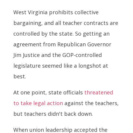
West Virginia prohibits collective
bargaining, and all teacher contracts are
controlled by the state. So getting an
agreement from Republican Governor
Jim Justice and the GOP-controlled
legislature seemed like a longshot at
best.
At one point, state officials
threatened
to take legal action
against the teachers,
but teachers didn't back down.
When union leadership accepted the