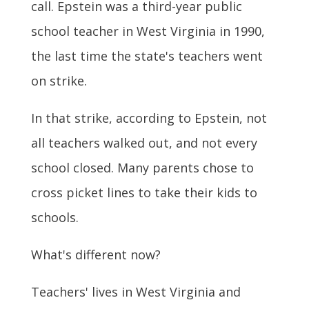
call. Epstein was a third-year public
school teacher in West Virginia in 1990,
the last time the state's teachers went
on strike.
In that strike, according to Epstein, not
all teachers walked out, and not every
school closed. Many parents chose to
cross picket lines to take their kids to
schools.
What's different now?
Teachers' lives in West Virginia and