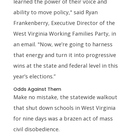
learned the power of their voice and
ability to move policy," said Ryan
Frankenberry, Executive Director of the
West Virginia Working Families Party, in
an email. "Now, we’re going to harness
that energy and turn it into progressive
wins at the state and federal level in this
year’s elections.”
Odds Against Them
Make no mistake, the statewide walkout
that shut down schools in West Virginia
for nine days was a brazen act of mass
civil disobedience.