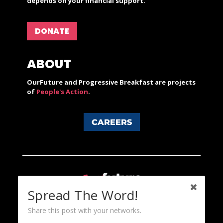
depends on your financial support.
DONATE
ABOUT
OurFuture and Progressive Breakfast are projects
of
People's Action
.
CAREERS
Spread The Word!
Share this post with your networks.
Content licensed under a Creative Commons 3.0 License