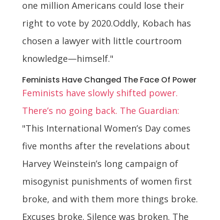
one million Americans could lose their
right to vote by 2020.Oddly, Kobach has
chosen a lawyer with little courtroom
knowledge—himself."
Feminists Have Changed The Face Of Power
Feminists have slowly shifted power.
There’s no going back. The Guardian:
"This International Women’s Day comes
five months after the revelations about
Harvey Weinstein’s long campaign of
misogynist punishments of women first
broke, and with them more things broke.
Excuses broke. Silence was broken. The