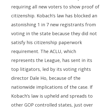
requiring all new voters to show proof of
citizenship. Kobach’s law has blocked an
astonishing 1 in 7 new registrants from
voting in the state because they did not
satisfy his citizenship paperwork
requirement. The ACLU, which
represents the League, has sent in its
top litigators, led by its voting rights
director Dale Ho, because of the
nationwide implications of the case. If
Kobach’s law is upheld and spreads to
other GOP controlled states, just over