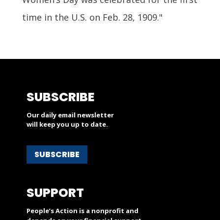
time in the U.S. on Feb. 28, 1909."
SUBSCRIBE
Our daily email newsletter
will keep you up to date.
SUBSCRIBE
SUPPORT
People’s Action is a nonprofit and