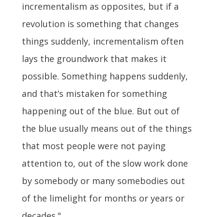
incrementalism as opposites, but if a
revolution is something that changes
things suddenly, incrementalism often
lays the groundwork that makes it
possible. Something happens suddenly,
and that’s mistaken for something
happening out of the blue. But out of
the blue usually means out of the things
that most people were not paying
attention to, out of the slow work done
by somebody or many somebodies out
of the limelight for months or years or
decades."