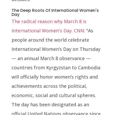
The Deep Roots Of International Women's
Day
The radical reason why March 8 is
International Women's Day. CNN:
"As
people around the world celebrate
International Women’s Day on Thursday
— an annual March 8 observance —
countries from Kyrgyzstan to Cambodia
will officially honor women’s rights and
achievements across the political,
economic, social and cultural spheres.
The day has been designated as an
official United Nations observance since