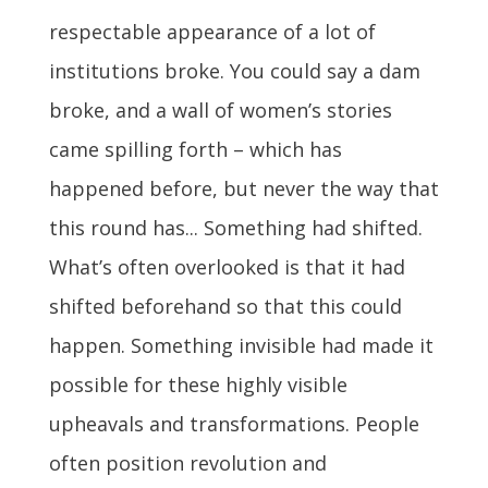
respectable appearance of a lot of
institutions broke. You could say a dam
broke, and a wall of women’s stories
came spilling forth – which has
happened before, but never the way that
this round has... Something had shifted.
What’s often overlooked is that it had
shifted beforehand so that this could
happen. Something invisible had made it
possible for these highly visible
upheavals and transformations. People
often position revolution and