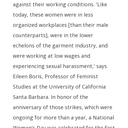
against their working conditions. 'Like
today, these women were in less
organized workplaces [than their male
counterparts], were in the lower
echelons of the garment industry, and
were working at low wages and
experiencing sexual harassment,' says
Eileen Boris, Professor of Feminist
Studies at the University of California
Santa Barbara. In honor of the
anniversary of those strikes, which were
ongoing for more than a year, a National
Women’s Day was celebrated for the first