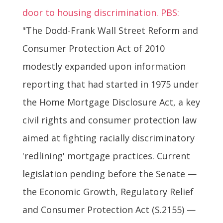
door to housing discrimination. PBS:
"The Dodd-Frank Wall Street Reform and
Consumer Protection Act of 2010
modestly expanded upon information
reporting that had started in 1975 under
the Home Mortgage Disclosure Act, a key
civil rights and consumer protection law
aimed at fighting racially discriminatory
'redlining' mortgage practices. Current
legislation pending before the Senate —
the Economic Growth, Regulatory Relief
and Consumer Protection Act (S.2155) —