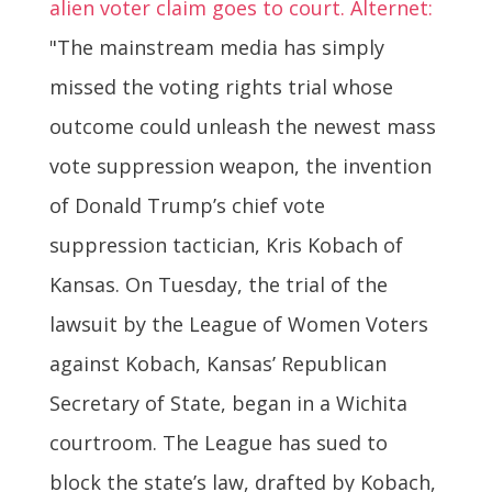
alien voter claim goes to court. Alternet:
"The mainstream media has simply
missed the voting rights trial whose
outcome could unleash the newest mass
vote suppression weapon, the invention
of Donald Trump’s chief vote
suppression tactician, Kris Kobach of
Kansas. On Tuesday, the trial of the
lawsuit by the League of Women Voters
against Kobach, Kansas’ Republican
Secretary of State, began in a Wichita
courtroom. The League has sued to
block the state’s law, drafted by Kobach,