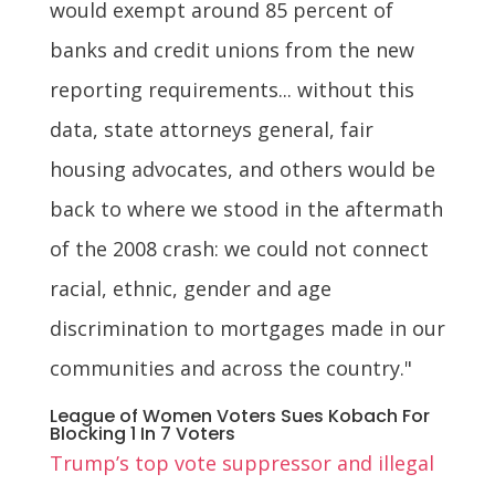
would exempt around 85 percent of
banks and credit unions from the new
reporting requirements... without this
data, state attorneys general, fair
housing advocates, and others would be
back to where we stood in the aftermath
of the 2008 crash: we could not connect
racial, ethnic, gender and age
discrimination to mortgages made in our
communities and across the country."
League of Women Voters Sues Kobach For
Blocking 1 In 7 Voters
Trump’s top vote suppressor and illegal