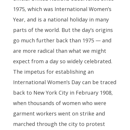
1975, which was International Women’s
Year, and is a national holiday in many
parts of the world. But the day’s origins
go much further back than 1975 — and
are more radical than what we might
expect from a day so widely celebrated.
The impetus for establishing an
International Women’s Day can be traced
back to New York City in February 1908,
when thousands of women who were
garment workers went on strike and
marched through the city to protest