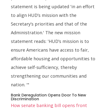
statement is being updated 'in an effort
to align HUD’s mission with the
Secretary’s priorities and that of the
Administration.' The new mission
statement reads: 'HUD’s mission is to
ensure Americans have access to fair,
affordable housing and opportunities to
achieve self-sufficiency, thereby
strengthening our communities and
nation. '"
Bank Deregulation Opens Door To New
Discrimination
How senate banking bill opens front