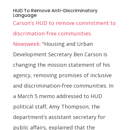
HUD To Remove Anti-Discriminatory
Language
Carson's HUD to remove commitment to
discrimation-free communities.
Newsweek:
"Housing and Urban
Development Secretary Ben Carson is
changing the mission statement of his
agency, removing promises of inclusive
and discrimination-free communities. In
a March 5 memo addressed to HUD
political staff, Amy Thompson, the
department’s assistant secretary for
public affairs, explained that the