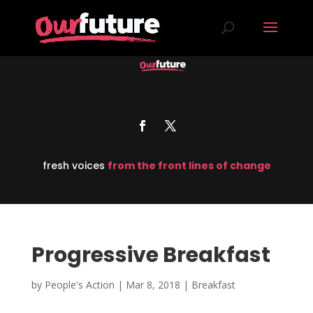
fresh voices
from the front lines of change
Progressive Breakfast
by
People's Action
|
Mar 8, 2018
|
Breakfast